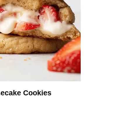
secake Cookies