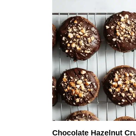
Chocolate Hazelnut Cr