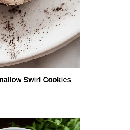
allow Swirl Cookies