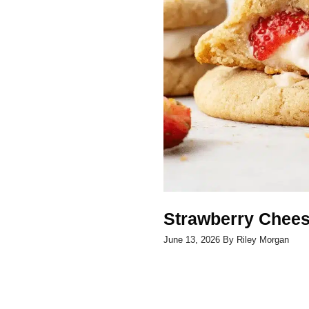
Strawberry Chee
June 13, 2026
By
Riley Morgan