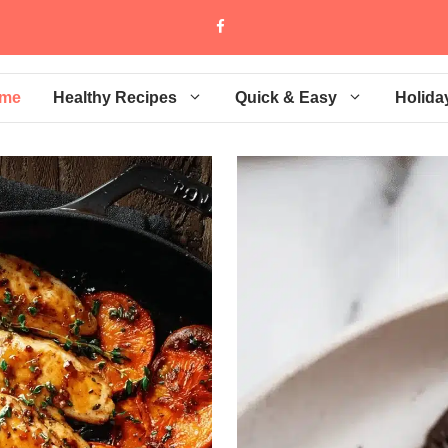
me
Healthy Recipes
Quick & Easy
Holida