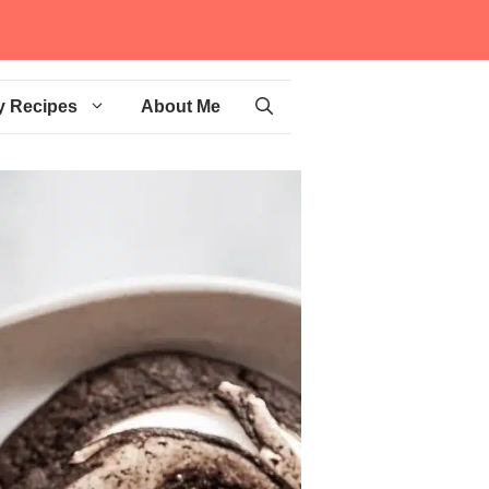
y Recipes
About Me