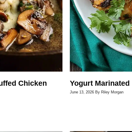
uffed Chicken
Yogurt Marinated
June 13, 2026
By
Riley Morgan