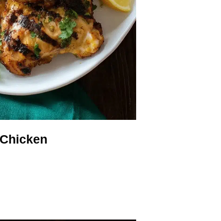
 Chicken