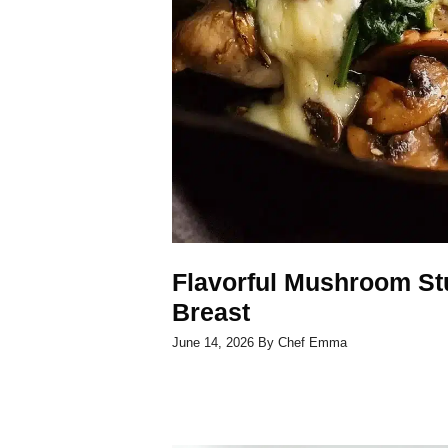
Flavorful Mushroom St
Breast
June 14, 2026
By
Chef Emma