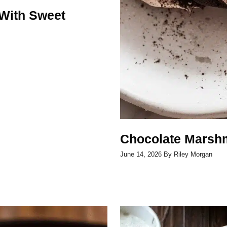
With Sweet
Chocolate Marshm
June 14, 2026
By
Riley Morgan