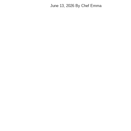
June 13, 2026
By
Chef Emma