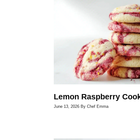
Lemon Raspberry Cook
June 13, 2026
By
Chef Emma