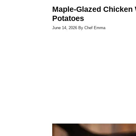
Maple-Glazed Chicken 
Potatoes
June 14, 2026
By
Chef Emma