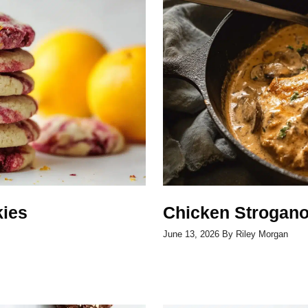
ies
Chicken Strogano
June 13, 2026
By
Riley Morgan