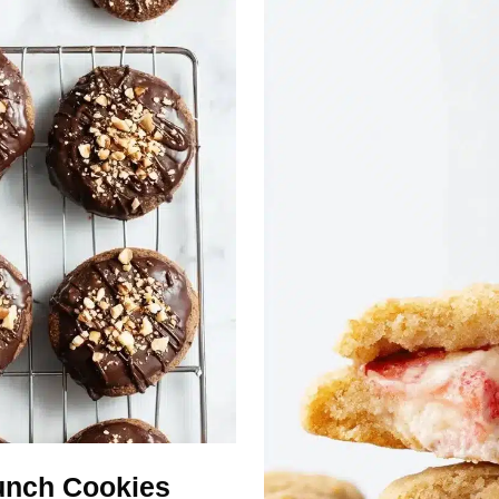
unch Cookies