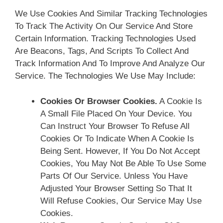
We Use Cookies And Similar Tracking Technologies
To Track The Activity On Our Service And Store
Certain Information. Tracking Technologies Used
Are Beacons, Tags, And Scripts To Collect And
Track Information And To Improve And Analyze Our
Service. The Technologies We Use May Include:
Cookies Or Browser Cookies.
A Cookie Is
A Small File Placed On Your Device. You
Can Instruct Your Browser To Refuse All
Cookies Or To Indicate When A Cookie Is
Being Sent. However, If You Do Not Accept
Cookies, You May Not Be Able To Use Some
Parts Of Our Service. Unless You Have
Adjusted Your Browser Setting So That It
Will Refuse Cookies, Our Service May Use
Cookies.