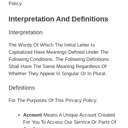
Policy.
Interpretation And Definitions
Interpretation
The Words Of Which The Initial Letter Is
Capitalized Have Meanings Defined Under The
Following Conditions. The Following Definitions
Shall Have The Same Meaning Regardless Of
Whether They Appear In Singular Or In Plural.
Definitions
For The Purposes Of This Privacy Policy:
Account
Means A Unique Account Created
For You To Access Our Service Or Parts Of