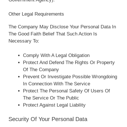
Other Legal Requirements
The Company May Disclose Your Personal Data In
The Good Faith Belief That Such Action Is
Necessary To:
Comply With A Legal Obligation
Protect And Defend The Rights Or Property
Of The Company
Prevent Or Investigate Possible Wrongdoing
In Connection With The Service
Protect The Personal Safety Of Users Of
The Service Or The Public
Protect Against Legal Liability
Security Of Your Personal Data