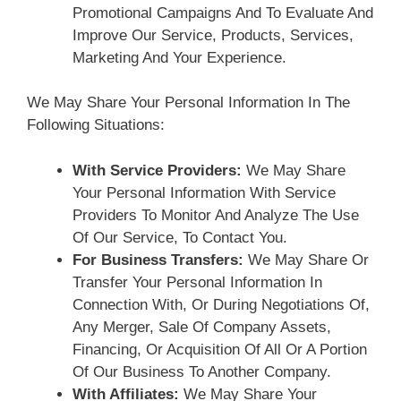
Promotional Campaigns And To Evaluate And
Improve Our Service, Products, Services,
Marketing And Your Experience.
We May Share Your Personal Information In The
Following Situations:
With Service Providers:
We May Share
Your Personal Information With Service
Providers To Monitor And Analyze The Use
Of Our Service, To Contact You.
For Business Transfers:
We May Share Or
Transfer Your Personal Information In
Connection With, Or During Negotiations Of,
Any Merger, Sale Of Company Assets,
Financing, Or Acquisition Of All Or A Portion
Of Our Business To Another Company.
With Affiliates:
We May Share Your