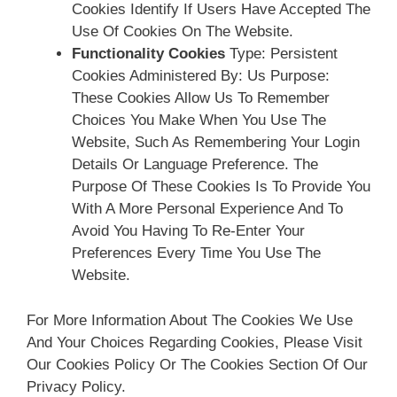
Cookies Identify If Users Have Accepted The
Use Of Cookies On The Website.
Functionality Cookies
Type: Persistent
Cookies Administered By: Us Purpose:
These Cookies Allow Us To Remember
Choices You Make When You Use The
Website, Such As Remembering Your Login
Details Or Language Preference. The
Purpose Of These Cookies Is To Provide You
With A More Personal Experience And To
Avoid You Having To Re-Enter Your
Preferences Every Time You Use The
Website.
For More Information About The Cookies We Use
And Your Choices Regarding Cookies, Please Visit
Our Cookies Policy Or The Cookies Section Of Our
Privacy Policy.