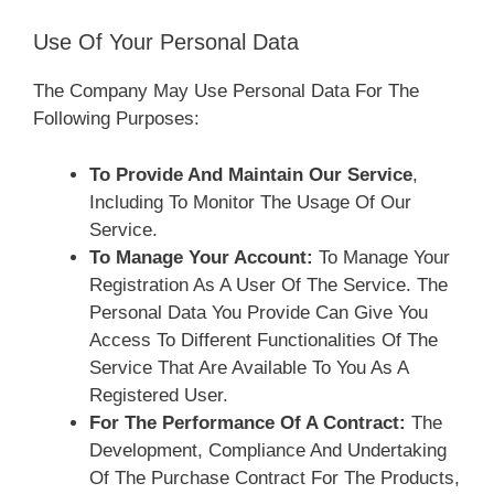
Use Of Your Personal Data
The Company May Use Personal Data For The
Following Purposes:
To Provide And Maintain Our Service
,
Including To Monitor The Usage Of Our
Service.
To Manage Your Account:
To Manage Your
Registration As A User Of The Service. The
Personal Data You Provide Can Give You
Access To Different Functionalities Of The
Service That Are Available To You As A
Registered User.
For The Performance Of A Contract:
The
Development, Compliance And Undertaking
Of The Purchase Contract For The Products,