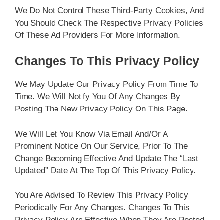
We Do Not Control These Third-Party Cookies, And
You Should Check The Respective Privacy Policies
Of These Ad Providers For More Information.
Changes To This Privacy Policy
We May Update Our Privacy Policy From Time To
Time. We Will Notify You Of Any Changes By
Posting The New Privacy Policy On This Page.
We Will Let You Know Via Email And/or A
Prominent Notice On Our Service, Prior To The
Change Becoming Effective And Update The “Last
Updated” Date At The Top Of This Privacy Policy.
You Are Advised To Review This Privacy Policy
Periodically For Any Changes. Changes To This
Privacy Policy Are Effective When They Are Posted