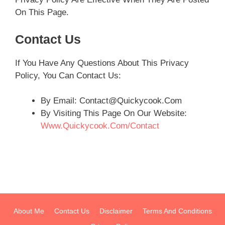
On This Page.
Contact Us
If You Have Any Questions About This Privacy
Policy, You Can Contact Us:
By Email:
Contact@Quickycook.com
By Visiting This Page On Our Website:
Www.Quickycook.com/contact
About Me
Contact Us
Disclaimer
Terms And Conditions