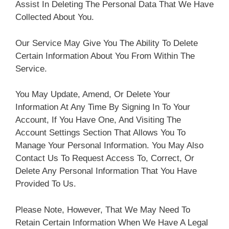
Assist In Deleting The Personal Data That We Have
Collected About You.
Our Service May Give You The Ability To Delete
Certain Information About You From Within The
Service.
You May Update, Amend, Or Delete Your
Information At Any Time By Signing In To Your
Account, If You Have One, And Visiting The
Account Settings Section That Allows You To
Manage Your Personal Information. You May Also
Contact Us To Request Access To, Correct, Or
Delete Any Personal Information That You Have
Provided To Us.
Please Note, However, That We May Need To
Retain Certain Information When We Have A Legal