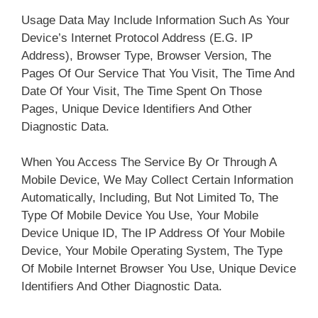
Usage Data May Include Information Such As Your
Device’s Internet Protocol Address (e.g. IP
Address), Browser Type, Browser Version, The
Pages Of Our Service That You Visit, The Time And
Date Of Your Visit, The Time Spent On Those
Pages, Unique Device Identifiers And Other
Diagnostic Data.
When You Access The Service By Or Through A
Mobile Device, We May Collect Certain Information
Automatically, Including, But Not Limited To, The
Type Of Mobile Device You Use, Your Mobile
Device Unique ID, The IP Address Of Your Mobile
Device, Your Mobile Operating System, The Type
Of Mobile Internet Browser You Use, Unique Device
Identifiers And Other Diagnostic Data.