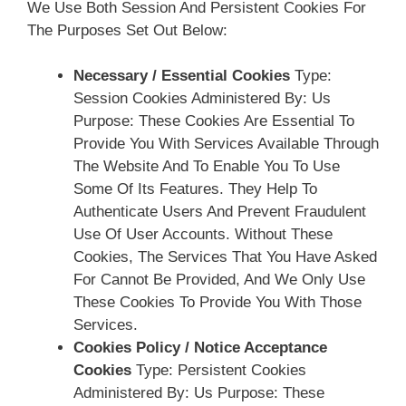
We Use Both Session And Persistent Cookies For
The Purposes Set Out Below:
Necessary / Essential Cookies
Type:
Session Cookies Administered By: Us
Purpose: These Cookies Are Essential To
Provide You With Services Available Through
The Website And To Enable You To Use
Some Of Its Features. They Help To
Authenticate Users And Prevent Fraudulent
Use Of User Accounts. Without These
Cookies, The Services That You Have Asked
For Cannot Be Provided, And We Only Use
These Cookies To Provide You With Those
Services.
Cookies Policy / Notice Acceptance
Cookies
Type: Persistent Cookies
Administered By: Us Purpose: These