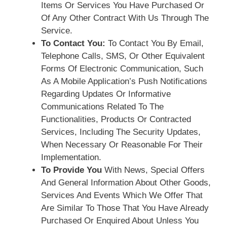
Items Or Services You Have Purchased Or
Of Any Other Contract With Us Through The
Service.
To Contact You:
To Contact You By Email,
Telephone Calls, SMS, Or Other Equivalent
Forms Of Electronic Communication, Such
As A Mobile Application’s Push Notifications
Regarding Updates Or Informative
Communications Related To The
Functionalities, Products Or Contracted
Services, Including The Security Updates,
When Necessary Or Reasonable For Their
Implementation.
To Provide You
With News, Special Offers
And General Information About Other Goods,
Services And Events Which We Offer That
Are Similar To Those That You Have Already
Purchased Or Enquired About Unless You