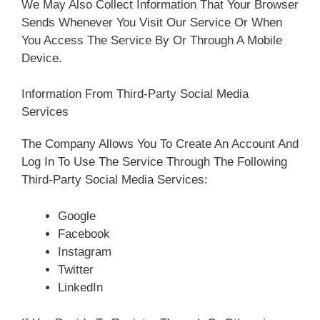
We May Also Collect Information That Your Browser
Sends Whenever You Visit Our Service Or When
You Access The Service By Or Through A Mobile
Device.
Information From Third-Party Social Media
Services
The Company Allows You To Create An Account And
Log In To Use The Service Through The Following
Third-Party Social Media Services:
Google
Facebook
Instagram
Twitter
LinkedIn