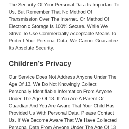
The Security Of Your Personal Data Is Important To
Us, But Remember That No Method Of
Transmission Over The Internet, Or Method Of
Electronic Storage Is 100% Secure. While We
Strive To Use Commercially Acceptable Means To
Protect Your Personal Data, We Cannot Guarantee
Its Absolute Security.
Children’s Privacy
Our Service Does Not Address Anyone Under The
Age Of 13. We Do Not Knowingly Collect
Personally Identifiable Information From Anyone
Under The Age Of 13. If You Are A Parent Or
Guardian And You Are Aware That Your Child Has
Provided Us With Personal Data, Please Contact
Us. If We Become Aware That We Have Collected
Personal Data From Anyone Under The Age Of 13