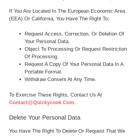
If You Are Located In The European Economic Area
(EEA) Or California, You Have The Right To:
Request Access, Correction, Or Deletion Of
Your Personal Data.
Object To Processing Or Request Restriction
Of Processing.
Request A Copy Of Your Personal Data In A
Portable Format.
Withdraw Consent At Any Time.
To Exercise These Rights, Contact Us At
Contact@quickycook.com
.
Delete Your Personal Data
You Have The Right To Delete Or Request That We