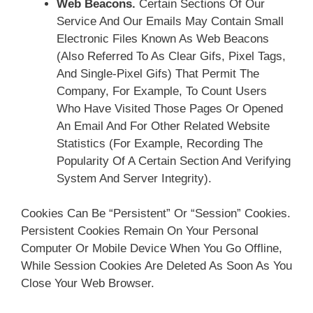
Web Beacons.
Certain Sections Of Our
Service And Our Emails May Contain Small
Electronic Files Known As Web Beacons
(also Referred To As Clear Gifs, Pixel Tags,
And Single-Pixel Gifs) That Permit The
Company, For Example, To Count Users
Who Have Visited Those Pages Or Opened
An Email And For Other Related Website
Statistics (for Example, Recording The
Popularity Of A Certain Section And Verifying
System And Server Integrity).
Cookies Can Be “Persistent” Or “Session” Cookies.
Persistent Cookies Remain On Your Personal
Computer Or Mobile Device When You Go Offline,
While Session Cookies Are Deleted As Soon As You
Close Your Web Browser.