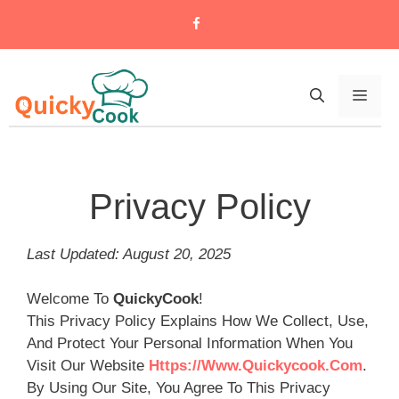
Skip
To
Content
Men
Privacy Policy
Last Updated: August 20, 2025
Welcome To
QuickyCook
!
This Privacy Policy Explains How We Collect, Use,
And Protect Your Personal Information When You
Visit Our Website
Https://www.quickycook.com
.
By Using Our Site, You Agree To This Privacy