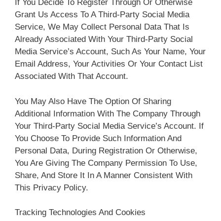
If You Decide To Register Through Or Otherwise
Grant Us Access To A Third-Party Social Media
Service, We May Collect Personal Data That Is
Already Associated With Your Third-Party Social
Media Service’s Account, Such As Your Name, Your
Email Address, Your Activities Or Your Contact List
Associated With That Account.
You May Also Have The Option Of Sharing
Additional Information With The Company Through
Your Third-Party Social Media Service’s Account. If
You Choose To Provide Such Information And
Personal Data, During Registration Or Otherwise,
You Are Giving The Company Permission To Use,
Share, And Store It In A Manner Consistent With
This Privacy Policy.
Tracking Technologies And Cookies