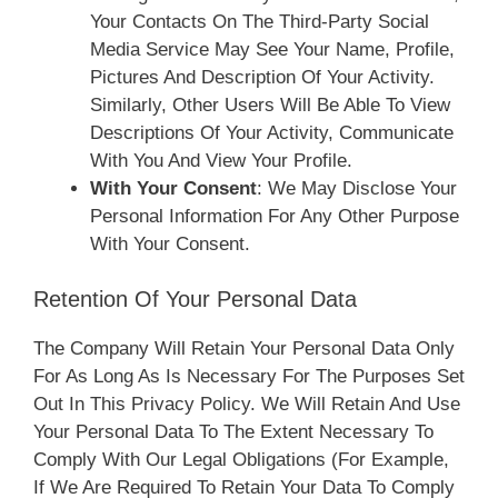
Your Contacts On The Third-Party Social
Media Service May See Your Name, Profile,
Pictures And Description Of Your Activity.
Similarly, Other Users Will Be Able To View
Descriptions Of Your Activity, Communicate
With You And View Your Profile.
With Your Consent
: We May Disclose Your
Personal Information For Any Other Purpose
With Your Consent.
Retention Of Your Personal Data
The Company Will Retain Your Personal Data Only
For As Long As Is Necessary For The Purposes Set
Out In This Privacy Policy. We Will Retain And Use
Your Personal Data To The Extent Necessary To
Comply With Our Legal Obligations (for Example,
If We Are Required To Retain Your Data To Comply