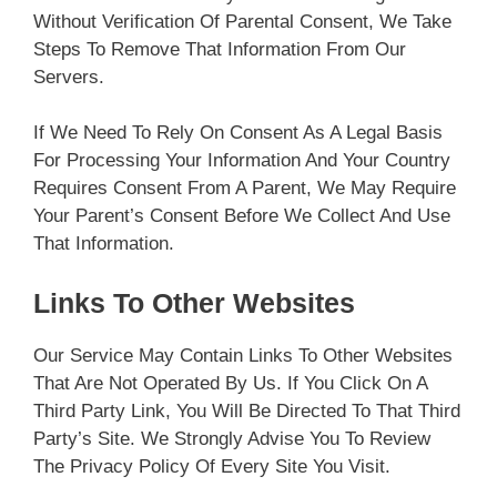
Without Verification Of Parental Consent, We Take
Steps To Remove That Information From Our
Servers.
If We Need To Rely On Consent As A Legal Basis
For Processing Your Information And Your Country
Requires Consent From A Parent, We May Require
Your Parent’s Consent Before We Collect And Use
That Information.
Links To Other Websites
Our Service May Contain Links To Other Websites
That Are Not Operated By Us. If You Click On A
Third Party Link, You Will Be Directed To That Third
Party’s Site. We Strongly Advise You To Review
The Privacy Policy Of Every Site You Visit.