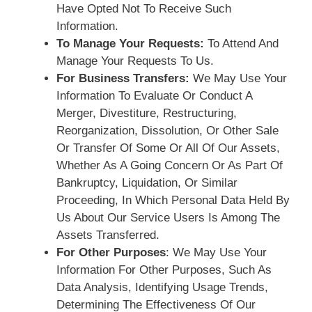
Have Opted Not To Receive Such
Information.
To Manage Your Requests:
To Attend And
Manage Your Requests To Us.
For Business Transfers:
We May Use Your
Information To Evaluate Or Conduct A
Merger, Divestiture, Restructuring,
Reorganization, Dissolution, Or Other Sale
Or Transfer Of Some Or All Of Our Assets,
Whether As A Going Concern Or As Part Of
Bankruptcy, Liquidation, Or Similar
Proceeding, In Which Personal Data Held By
Us About Our Service Users Is Among The
Assets Transferred.
For Other Purposes
: We May Use Your
Information For Other Purposes, Such As
Data Analysis, Identifying Usage Trends,
Determining The Effectiveness Of Our