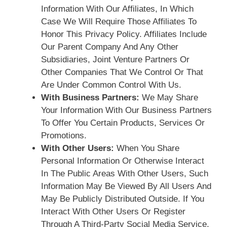
Information With Our Affiliates, In Which
Case We Will Require Those Affiliates To
Honor This Privacy Policy. Affiliates Include
Our Parent Company And Any Other
Subsidiaries, Joint Venture Partners Or
Other Companies That We Control Or That
Are Under Common Control With Us.
With Business Partners:
We May Share
Your Information With Our Business Partners
To Offer You Certain Products, Services Or
Promotions.
With Other Users:
When You Share
Personal Information Or Otherwise Interact
In The Public Areas With Other Users, Such
Information May Be Viewed By All Users And
May Be Publicly Distributed Outside. If You
Interact With Other Users Or Register
Through A Third-Party Social Media Service,