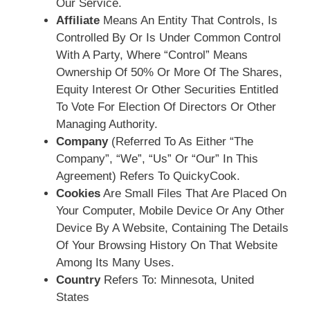
Our Service.
Affiliate
Means An Entity That Controls, Is
Controlled By Or Is Under Common Control
With A Party, Where “control” Means
Ownership Of 50% Or More Of The Shares,
Equity Interest Or Other Securities Entitled
To Vote For Election Of Directors Or Other
Managing Authority.
Company
(referred To As Either “the
Company”, “We”, “Us” Or “Our” In This
Agreement) Refers To QuickyCook.
Cookies
Are Small Files That Are Placed On
Your Computer, Mobile Device Or Any Other
Device By A Website, Containing The Details
Of Your Browsing History On That Website
Among Its Many Uses.
Country
Refers To: Minnesota, United
States