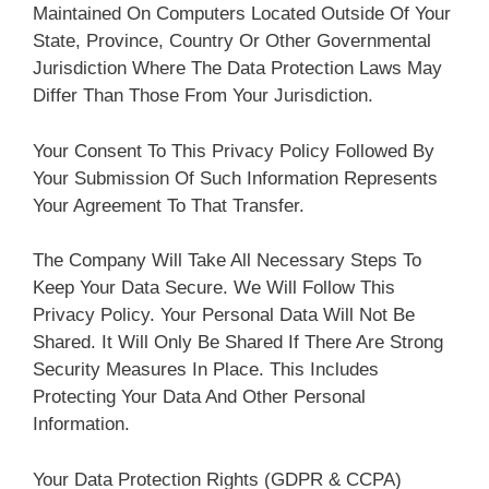
Maintained On Computers Located Outside Of Your
State, Province, Country Or Other Governmental
Jurisdiction Where The Data Protection Laws May
Differ Than Those From Your Jurisdiction.
Your Consent To This Privacy Policy Followed By
Your Submission Of Such Information Represents
Your Agreement To That Transfer.
The Company Will Take All Necessary Steps To
Keep Your Data Secure. We Will Follow This
Privacy Policy. Your Personal Data Will Not Be
Shared. It Will Only Be Shared If There Are Strong
Security Measures In Place. This Includes
Protecting Your Data And Other Personal
Information.
Your Data Protection Rights (GDPR & CCPA)