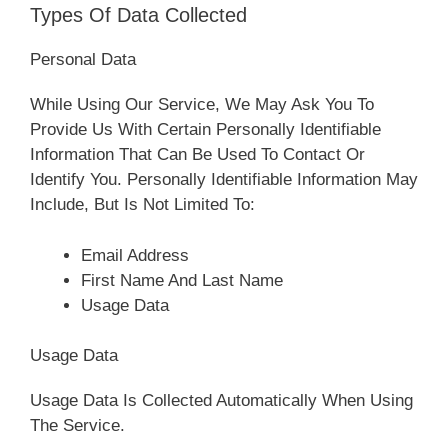
Types Of Data Collected
Personal Data
While Using Our Service, We May Ask You To
Provide Us With Certain Personally Identifiable
Information That Can Be Used To Contact Or
Identify You. Personally Identifiable Information May
Include, But Is Not Limited To:
Email Address
First Name And Last Name
Usage Data
Usage Data
Usage Data Is Collected Automatically When Using
The Service.