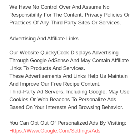
We Have No Control Over And Assume No
Responsibility For The Content, Privacy Policies Or
Practices Of Any Third Party Sites Or Services.
Advertising And Affiliate Links
Our Website QuickyCook Displays Advertising
Through Google AdSense And May Contain Affiliate
Links To Products And Services.
These Advertisements And Links Help Us Maintain
And Improve Our Free Recipe Content.
Third-Party Ad Servers, Including Google, May Use
Cookies Or Web Beacons To Personalize Ads
Based On Your Interests And Browsing Behavior.
You Can Opt Out Of Personalized Ads By Visiting:
Https://www.google.com/settings/ads