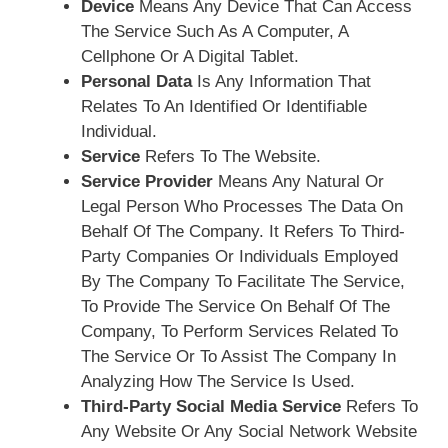
Device
Means Any Device That Can Access
The Service Such As A Computer, A
Cellphone Or A Digital Tablet.
Personal Data
Is Any Information That
Relates To An Identified Or Identifiable
Individual.
Service
Refers To The Website.
Service Provider
Means Any Natural Or
Legal Person Who Processes The Data On
Behalf Of The Company. It Refers To Third-
Party Companies Or Individuals Employed
By The Company To Facilitate The Service,
To Provide The Service On Behalf Of The
Company, To Perform Services Related To
The Service Or To Assist The Company In
Analyzing How The Service Is Used.
Third-Party Social Media Service
Refers To
Any Website Or Any Social Network Website