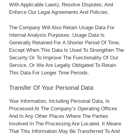
With Applicable Laws), Resolve Disputes, And
Enforce Our Legal Agreements And Policies.
The Company Will Also Retain Usage Data For
Internal Analysis Purposes. Usage Data Is
Generally Retained For A Shorter Period Of Time,
Except When This Data Is Used To Strengthen The
Security Or To Improve The Functionality Of Our
Service, Or We Are Legally Obligated To Retain
This Data For Longer Time Periods.
Transfer Of Your Personal Data
Your Information, Including Personal Data, Is
Processed At The Company’s Operating Offices
And In Any Other Places Where The Parties
Involved In The Processing Are Located. It Means
That This Information May Be Transferred To And