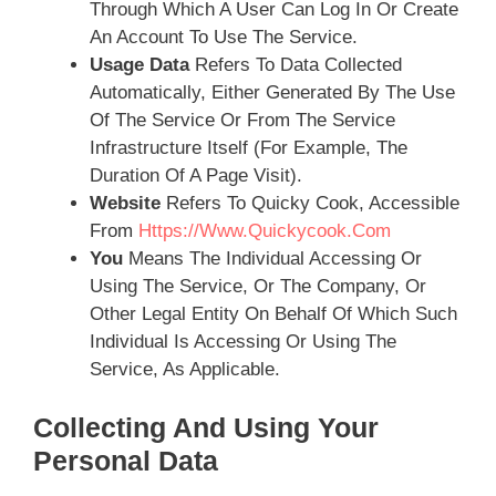
Through Which A User Can Log In Or Create
An Account To Use The Service.
Usage Data
Refers To Data Collected
Automatically, Either Generated By The Use
Of The Service Or From The Service
Infrastructure Itself (for Example, The
Duration Of A Page Visit).
Website
Refers To Quicky Cook, Accessible
From
Https://www.Quickycook.com
You
Means The Individual Accessing Or
Using The Service, Or The Company, Or
Other Legal Entity On Behalf Of Which Such
Individual Is Accessing Or Using The
Service, As Applicable.
Collecting And Using Your
Personal Data