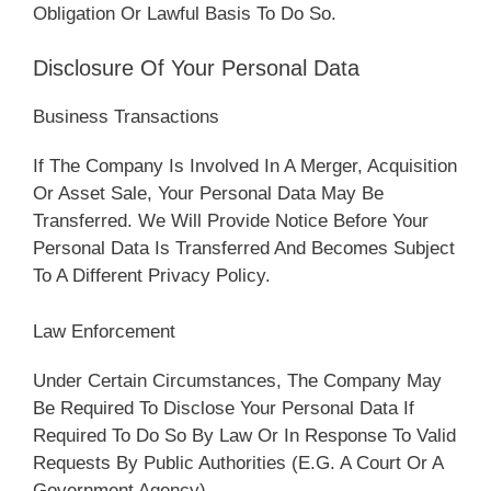
Obligation Or Lawful Basis To Do So.
Disclosure Of Your Personal Data
Business Transactions
If The Company Is Involved In A Merger, Acquisition
Or Asset Sale, Your Personal Data May Be
Transferred. We Will Provide Notice Before Your
Personal Data Is Transferred And Becomes Subject
To A Different Privacy Policy.
Law Enforcement
Under Certain Circumstances, The Company May
Be Required To Disclose Your Personal Data If
Required To Do So By Law Or In Response To Valid
Requests By Public Authorities (e.g. A Court Or A
Government Agency).