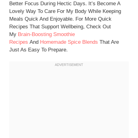
Better Focus During Hectic Days. It’s Become A
Lovely Way To Care For My Body While Keeping
Meals Quick And Enjoyable. For More Quick
Recipes That Support Wellbeing, Check Out
My
Brain-Boosting Smoothie
Recipes
And
Homemade Spice Blends
That Are
Just As Easy To Prepare.