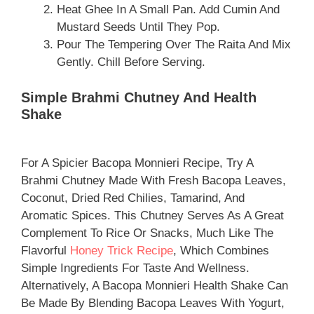
Heat Ghee In A Small Pan. Add Cumin And
Mustard Seeds Until They Pop.
Pour The Tempering Over The Raita And Mix
Gently. Chill Before Serving.
Simple Brahmi Chutney And Health
Shake
For A Spicier Bacopa Monnieri Recipe, Try A
Brahmi Chutney Made With Fresh Bacopa Leaves,
Coconut, Dried Red Chilies, Tamarind, And
Aromatic Spices. This Chutney Serves As A Great
Complement To Rice Or Snacks, Much Like The
Flavorful
Honey Trick Recipe
, Which Combines
Simple Ingredients For Taste And Wellness.
Alternatively, A Bacopa Monnieri Health Shake Can
Be Made By Blending Bacopa Leaves With Yogurt,