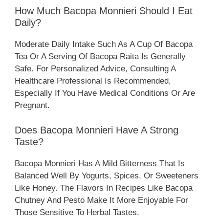
How Much Bacopa Monnieri Should I Eat
Daily?
Moderate Daily Intake Such As A Cup Of Bacopa
Tea Or A Serving Of Bacopa Raita Is Generally
Safe. For Personalized Advice, Consulting A
Healthcare Professional Is Recommended,
Especially If You Have Medical Conditions Or Are
Pregnant.
Does Bacopa Monnieri Have A Strong
Taste?
Bacopa Monnieri Has A Mild Bitterness That Is
Balanced Well By Yogurts, Spices, Or Sweeteners
Like Honey. The Flavors In Recipes Like Bacopa
Chutney And Pesto Make It More Enjoyable For
Those Sensitive To Herbal Tastes.