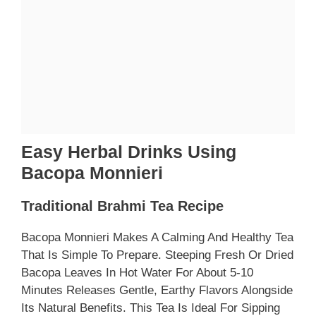
Easy Herbal Drinks Using
Bacopa Monnieri
Traditional Brahmi Tea Recipe
Bacopa Monnieri Makes A Calming And Healthy Tea
That Is Simple To Prepare. Steeping Fresh Or Dried
Bacopa Leaves In Hot Water For About 5-10
Minutes Releases Gentle, Earthy Flavors Alongside
Its Natural Benefits. This Tea Is Ideal For Sipping