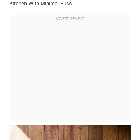
Kitchen With Minimal Fuss.