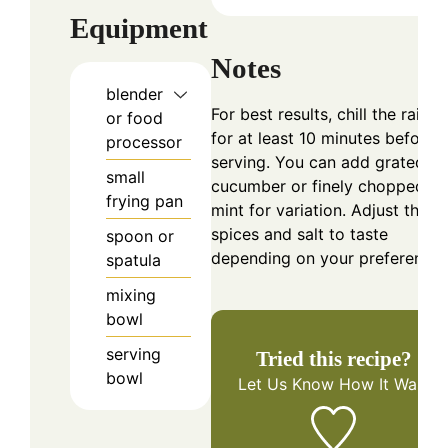
Equipment
Notes
blender
For best results, chill the raita
or food
for at least 10 minutes before
processor
serving. You can add grated
small
cucumber or finely chopped
frying pan
mint for variation. Adjust the
spices and salt to taste
spoon or
depending on your preference.
spatula
mixing
bowl
serving
Tried this recipe?
bowl
Let Us Know
How It Was!