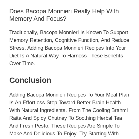
Does Bacopa Monnieri Really Help With
Memory And Focus?
Traditionally, Bacopa Monnieri Is Known To Support
Memory Retention, Cognitive Function, And Reduce
Stress. Adding Bacopa Monnieri Recipes Into Your
Diet Is A Natural Way To Harness These Benefits
Over Time.
Conclusion
Adding Bacopa Monnieri Recipes To Your Meal Plan
Is An Effortless Step Toward Better Brain Health
With Natural Ingredients. From The Cooling Brahmi
Raita And Spicy Chutney To Soothing Herbal Tea
And Fresh Pesto, These Recipes Are Simple To
Make And Delicious To Enjoy. Try Starting With