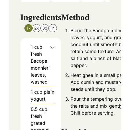
Ingredients
Method
1x
2x
3x
?
Blend the Bacopa monnieri
leaves, yogurt, and grated
coconut until smooth but
1
cup
retain some texture. Add
fresh
salt and a pinch of black
Bacopa
pepper.
monnieri
leaves,
Heat ghee in a small pan.
washed
Add cumin and mustard
seeds until they pop.
1
cup
plain
yogurt
Pour the tempering over
the raita and mix gently.
0.5
cup
Chill before serving.
fresh
grated