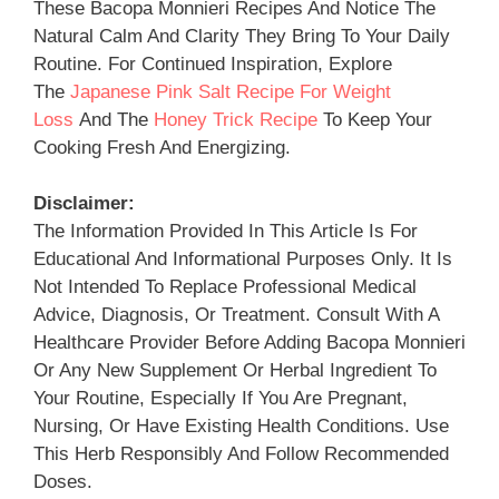
These Bacopa Monnieri Recipes And Notice The
Natural Calm And Clarity They Bring To Your Daily
Routine. For Continued Inspiration, Explore
The
Japanese Pink Salt Recipe For Weight
Loss
And The
Honey Trick Recipe
To Keep Your
Cooking Fresh And Energizing.
Disclaimer:
The Information Provided In This Article Is For
Educational And Informational Purposes Only. It Is
Not Intended To Replace Professional Medical
Advice, Diagnosis, Or Treatment. Consult With A
Healthcare Provider Before Adding Bacopa Monnieri
Or Any New Supplement Or Herbal Ingredient To
Your Routine, Especially If You Are Pregnant,
Nursing, Or Have Existing Health Conditions. Use
This Herb Responsibly And Follow Recommended
Doses.