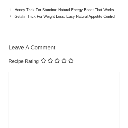
Honey Trick For Stamina: Natural Energy Boost That Works
Gelatin Trick For Weight Loss: Easy Natural Appetite Control
Leave A Comment
Recipe Rating
Comment