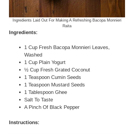
Ingredients Laid Out For Making A Refreshing Bacopa Monnieri
Raita
Ingredients:
1 Cup Fresh Bacopa Monnieri Leaves,
Washed
1 Cup Plain Yogurt
½ Cup Fresh Grated Coconut
1 Teaspoon Cumin Seeds
1 Teaspoon Mustard Seeds
1 Tablespoon Ghee
Salt To Taste
A Pinch Of Black Pepper
Instructions: