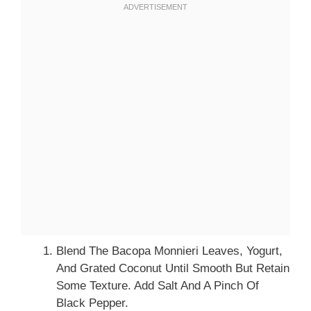
Blend The Bacopa Monnieri Leaves, Yogurt,
And Grated Coconut Until Smooth But Retain
Some Texture. Add Salt And A Pinch Of
Black Pepper.