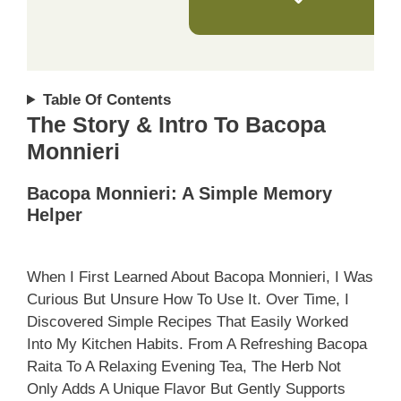
Table Of Contents
The Story & Intro To Bacopa
Monnieri
Bacopa Monnieri: A Simple Memory
Helper
When I First Learned About Bacopa Monnieri, I Was
Curious But Unsure How To Use It. Over Time, I
Discovered Simple Recipes That Easily Worked
Into My Kitchen Habits. From A Refreshing Bacopa
Raita To A Relaxing Evening Tea, The Herb Not
Only Adds A Unique Flavor But Gently Supports