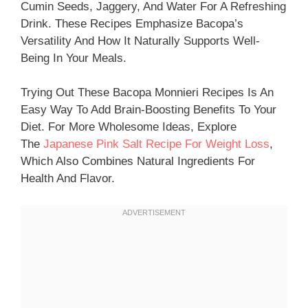
Cumin Seeds, Jaggery, And Water For A Refreshing
Drink. These Recipes Emphasize Bacopa’s
Versatility And How It Naturally Supports Well-
Being In Your Meals.
Trying Out These Bacopa Monnieri Recipes Is An
Easy Way To Add Brain-Boosting Benefits To Your
Diet. For More Wholesome Ideas, Explore
The
Japanese Pink Salt Recipe For Weight Loss
,
Which Also Combines Natural Ingredients For
Health And Flavor.