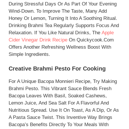
During Stressful Days Or As Part Of Your Evening
Wind-Down. To Improve The Taste, Many Add
Honey Or Lemon, Turning It Into A Soothing Ritual.
Drinking Brahmi Tea Regularly Supports Focus And
Relaxation. If You Like Natural Drinks, The
Apple
Cider Vinegar Drink Recipe
On Quickycook.com
Offers Another Refreshing Wellness Boost With
Simple Ingredients.
Creative Brahmi Pesto For Cooking
For A Unique Bacopa Monnieri Recipe, Try Making
Brahmi Pesto. This Vibrant Sauce Blends Fresh
Bacopa Leaves With Basil, Soaked Cashews,
Lemon Juice, And Sea Salt For A Flavorful And
Nutritious Spread. Use It On Toast, As A Dip, Or As
A Pasta Sauce Twist. This Inventive Way Brings
Bacopa’s Benefits Directly To Your Meals With