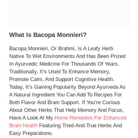
What Is Bacopa Monnieri?
Bacopa Monnieri, Or Brahmi, Is A Leafy Herb
Native To Wet Environments And Has Been Prized
In Ayurvedic Medicine For Thousands Of Years.
Traditionally, It’s Used To Enhance Memory,
Promote Calm, And Support Cognitive Health.
Today, It’s Gaining Popularity Beyond Ayurveda As
A Natural Ingredient You Can Add To Recipes For
Both Flavor And Brain Support. If You’re Curious
About Other Herbs That Help Memory And Focus,
Have A Look At My
Home Remedies For Enhanced
Brain Health
Featuring Tried-And-True Herbs And
Easy Preparations.