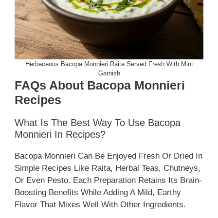
Herbaceous Bacopa Monnieri Raita Served Fresh With Mint
Garnish
FAQs About Bacopa Monnieri
Recipes
What Is The Best Way To Use Bacopa
Monnieri In Recipes?
Bacopa Monnieri Can Be Enjoyed Fresh Or Dried In
Simple Recipes Like Raita, Herbal Teas, Chutneys,
Or Even Pesto. Each Preparation Retains Its Brain-
Boosting Benefits While Adding A Mild, Earthy
Flavor That Mixes Well With Other Ingredients.