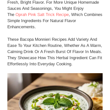
Fresh, Bright Flavor. For More Unique Homemade
Sauces And Seasonings, You Might Enjoy
The
Oprah Pink Salt Trick Recipe
, Which Combines
Simple Ingredients For Natural Flavor
Enhancements.
These Bacopa Monnieri Recipes Add Variety And
Ease To Your Kitchen Routine, Whether As A Warm,
Calming Drink Or A Fresh Burst Of Flavor In Meals.
They Showcase How This Herbal Ingredient Can Fit
Effortlessly Into Everyday Cooking.