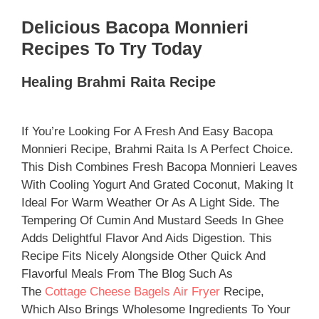
Delicious Bacopa Monnieri
Recipes To Try Today
Healing Brahmi Raita Recipe
If You’re Looking For A Fresh And Easy Bacopa
Monnieri Recipe, Brahmi Raita Is A Perfect Choice.
This Dish Combines Fresh Bacopa Monnieri Leaves
With Cooling Yogurt And Grated Coconut, Making It
Ideal For Warm Weather Or As A Light Side. The
Tempering Of Cumin And Mustard Seeds In Ghee
Adds Delightful Flavor And Aids Digestion. This
Recipe Fits Nicely Alongside Other Quick And
Flavorful Meals From The Blog Such As
The
Cottage Cheese Bagels Air Fryer
Recipe,
Which Also Brings Wholesome Ingredients To Your