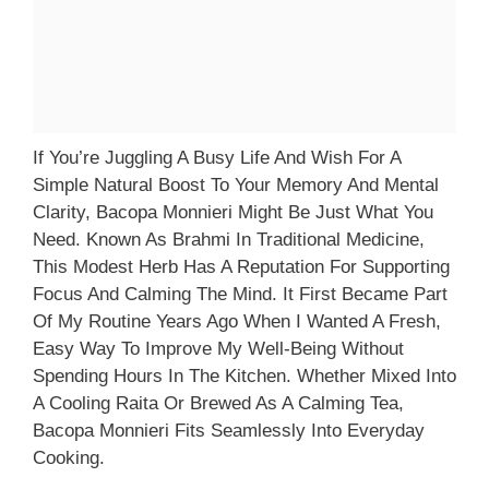
If You’re Juggling A Busy Life And Wish For A
Simple Natural Boost To Your Memory And Mental
Clarity, Bacopa Monnieri Might Be Just What You
Need. Known As Brahmi In Traditional Medicine,
This Modest Herb Has A Reputation For Supporting
Focus And Calming The Mind. It First Became Part
Of My Routine Years Ago When I Wanted A Fresh,
Easy Way To Improve My Well-Being Without
Spending Hours In The Kitchen. Whether Mixed Into
A Cooling Raita Or Brewed As A Calming Tea,
Bacopa Monnieri Fits Seamlessly Into Everyday
Cooking.