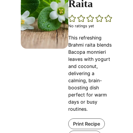
Raita
No ratings yet
This refreshing
Brahmi raita blends
Bacopa monnieri
leaves with yogurt
and coconut,
delivering a
calming, brain-
boosting dish
perfect for warm
days or busy
routines.
Print Recipe