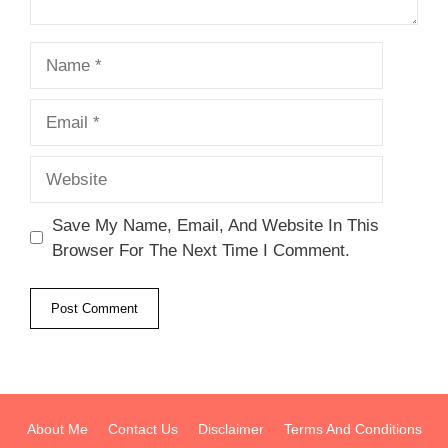
Name
Email
Website
Save My Name, Email, And Website In This
Browser For The Next Time I Comment.
About Me
Contact Us
Disclaimer
Terms And Conditions