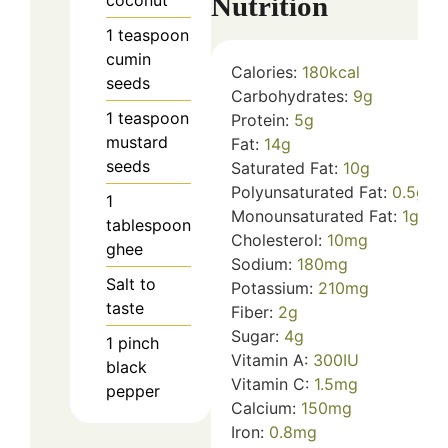
Nutrition
coconut
1
teaspoon
cumin
Calories:
180
kcal
seeds
Carbohydrates:
9
g
1
teaspoon
Protein:
5
g
mustard
Fat:
14
g
seeds
Saturated Fat:
10
g
Polyunsaturated Fat:
0.5
g
1
Monounsaturated Fat:
1
g
tablespoon
Cholesterol:
10
mg
ghee
Sodium:
180
mg
Salt to
Potassium:
210
mg
taste
Fiber:
2
g
Sugar:
4
g
1
pinch
Vitamin A:
300
IU
black
Vitamin C:
1.5
mg
pepper
Calcium:
150
mg
Iron:
0.8
mg