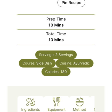
Pin Recipe
Prep Time
Minutes
10
Mins
Total Time
Minutes
10
Mins
Servings:
2
Servings
Course:
Side Dish
Cuisine:
Ayurvedic
Calories:
180
Ingredients
Equipment
Method
Nutrition