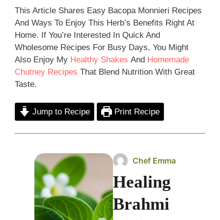
This Article Shares Easy Bacopa Monnieri Recipes
And Ways To Enjoy This Herb’s Benefits Right At
Home. If You’re Interested In Quick And
Wholesome Recipes For Busy Days, You Might
Also Enjoy My
Healthy Shakes
And
Homemad
E
Chutney Recipes
That Blend Nutrition With Great
Taste.
Jump to Recipe
Print Recipe
Chef Emma
Healing
Brahmi