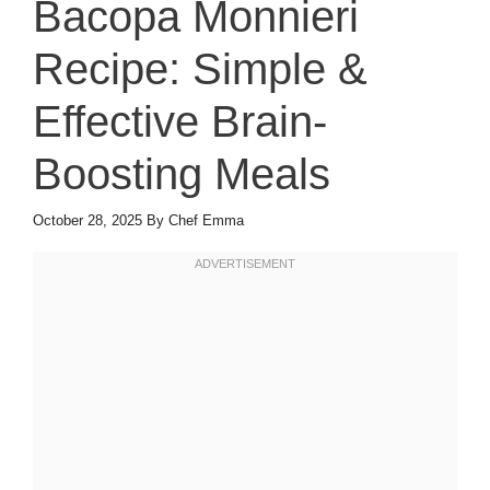
Bacopa Monnieri
Recipe: Simple &
Effective Brain-
Boosting Meals
October 28, 2025
By
Chef Emma