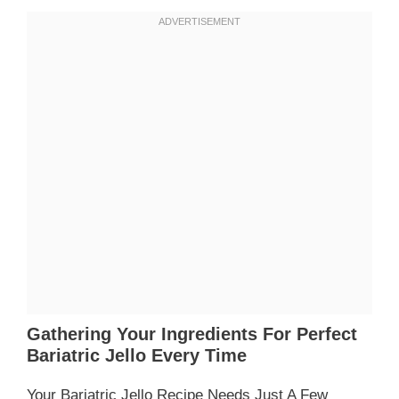
Gathering Your Ingredients For Perfect
Bariatric Jello Every Time
Your Bariatric Jello Recipe Needs Just A Few