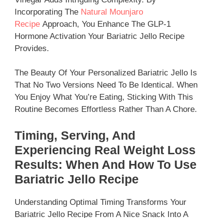
Incorporating The
Natural Mounjaro
Recipe
Approach, You Enhance The GLP-1
Hormone Activation Your Bariatric Jello Recipe
Provides.​
The Beauty Of Your Personalized Bariatric Jello Is
That No Two Versions Need To Be Identical. When
You Enjoy What You’re Eating, Sticking With This
Routine Becomes Effortless Rather Than A Chore.
Timing, Serving, And
Experiencing Real Weight Loss
Results: When And How To Use
Bariatric Jello Recipe
Understanding Optimal Timing Transforms Your
Bariatric Jello Recipe From A Nice Snack Into A