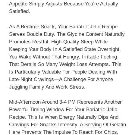
Appetite Simply Adjusts Because You’re Actually
Satisfied.
As A Bedtime Snack, Your Bariatric Jello Recipe
Serves Double Duty. The Glycine Content Naturally
Promotes Restful, High-Quality Sleep While
Keeping Your Body In A Satisfied State Overnight.
You Wake Without That Hungry, Irritable Feeling
That Derails So Many Weight Loss Attempts. This
Is Particularly Valuable For People Dealing With
Late-Night Cravings—A Challenge For Anyone
Juggling Family And Work Stress.
Mid-Afternoon Around 3-4 PM Represents Another
Powerful Timing Window For Your Bariatric Jello
Recipe. This Is When Energy Naturally Dips And
Cravings For Snacks Intensify. A Serving Of Gelatin
Here Prevents The Impulse To Reach For Chips,