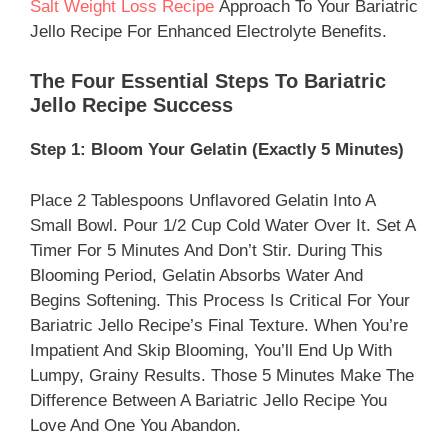
Salt Weight Loss Recipe
Approach To Your Bariatric
Jello Recipe For Enhanced Electrolyte Benefits.
The Four Essential Steps To Bariatric
Jello Recipe Success
Step 1: Bloom Your Gelatin (Exactly 5 Minutes)
Place 2 Tablespoons Unflavored Gelatin Into A
Small Bowl. Pour 1/2 Cup Cold Water Over It. Set A
Timer For 5 Minutes And Don’t Stir. During This
Blooming Period, Gelatin Absorbs Water And
Begins Softening. This Process Is Critical For Your
Bariatric Jello Recipe’s Final Texture. When You’re
Impatient And Skip Blooming, You’ll End Up With
Lumpy, Grainy Results. Those 5 Minutes Make The
Difference Between A Bariatric Jello Recipe You
Love And One You Abandon.