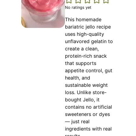
No ratings yet
This homemade
bariatric jello recipe
uses high-quality
unflavored gelatin to
create a clean,
protein-rich snack
that supports
appetite control, gut
health, and
sustainable weight
loss. Unlike store-
bought Jello, it
contains no artificial
sweeteners or dyes
— just real
ingredients with real
results.