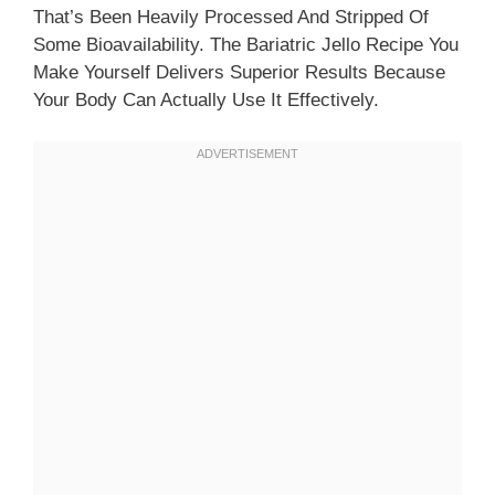
That’s Been Heavily Processed And Stripped Of
Some Bioavailability. The Bariatric Jello Recipe You
Make Yourself Delivers Superior Results Because
Your Body Can Actually Use It Effectively.​