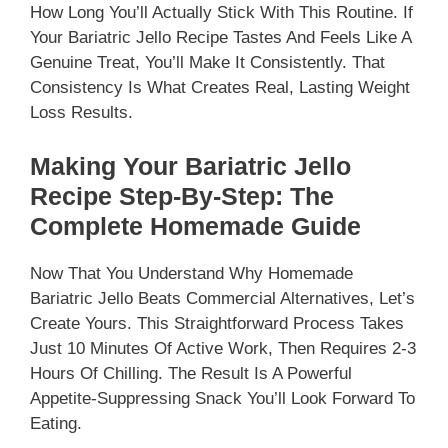
How Long You’ll Actually Stick With This Routine. If
Your Bariatric Jello Recipe Tastes And Feels Like A
Genuine Treat, You’ll Make It Consistently. That
Consistency Is What Creates Real, Lasting Weight
Loss Results.
Making Your Bariatric Jello
Recipe Step-By-Step: The
Complete Homemade Guide
Now That You Understand Why Homemade
Bariatric Jello Beats Commercial Alternatives, Let’s
Create Yours. This Straightforward Process Takes
Just 10 Minutes Of Active Work, Then Requires 2-3
Hours Of Chilling. The Result Is A Powerful
Appetite-Suppressing Snack You’ll Look Forward To
Eating.