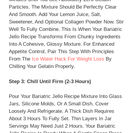
Particles. The Mixture Should Be Perfectly Clear
And Smooth. Add Your Lemon Juice, Salt,
Sweetener, And Optional Collagen Powder Now. Stir
Well To Fully Combine. This Is When Your Bariatric
Jello Recipe Transforms From Chunky Ingredients
Into A Cohesive, Glossy Mixture. For Enhanced
Appetite Control, Pair This Step With Principles
From The
Ice Water Hack For Weight Loss
By
Chilling Your Gelatin Properly.
Step 3: Chill Until Firm (2-3 Hours)
Pour Your Bariatric Jello Recipe Mixture Into Glass
Jars, Silicone Molds, Or A Small Dish. Cover
Loosely And Refrigerate. A Thick Dish Requires
About 3 Hours To Fully Set. Thin Layers In Jar
Servings May Need Just 2 Hours. Your Bariatric