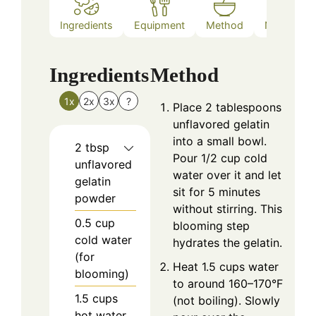
Ingredients
Equipment
Method
Nutrition
Ingredients
Method
1x
2x
3x
?
Place 2 tablespoons
unflavored gelatin
into a small bowl.
2
tbsp
Pour 1/2 cup cold
unflavored
water over it and let
gelatin
sit for 5 minutes
powder
without stirring. This
0.5
cup
blooming step
cold water
hydrates the gelatin.
(for
Heat 1.5 cups water
blooming)
to around 160–170°F
1.5
cups
(not boiling). Slowly
hot water