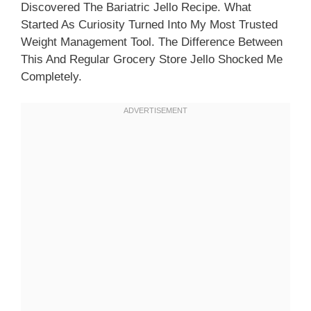
Discovered The Bariatric Jello Recipe. What
Started As Curiosity Turned Into My Most Trusted
Weight Management Tool. The Difference Between
This And Regular Grocery Store Jello Shocked Me
Completely.