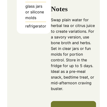
glass jars
Notes
or silicone
molds
Swap plain water for
herbal tea or citrus juice
refrigerator
to create variations. For
a savory version, use
bone broth and herbs.
Set in clear jars or fun
molds for portion
control. Store in the
fridge for up to 5 days.
Ideal as a pre-meal
snack, bedtime treat, or
mid-afternoon craving
buster.