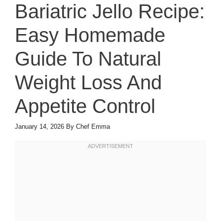
Bariatric Jello Recipe:
Easy Homemade
Guide To Natural
Weight Loss And
Appetite Control
January 14, 2026
By
Chef Emma