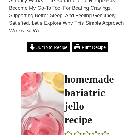
Actually Works. The Bariatric Jello Recipe Has
Become My Go-To Tool For Beating Cravings,
Supporting Better Sleep, And Feeling Genuinely
Satisfied. Let’s Explore Why This Simple Approach
Works So Well.
Jump to Recipe
Print Recipe
homemade
bariatric
jello
recipe