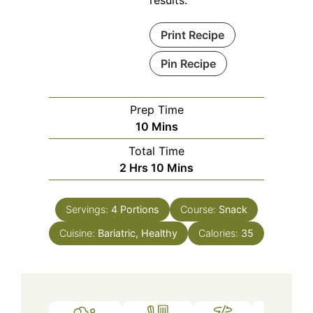
Print Recipe
Pin Recipe
Prep Time
Minutes
10
Mins
Total Time
Hours
Minutes
2
Hrs
10
Mins
Servings:
4
Portions
Course:
Snack
Cuisine:
Bariatric, Healthy
Calories:
35