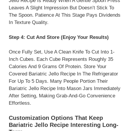
Jello Recipe Is Ready When A Gentle Spoon Press
Leaves A Slight Impression But Doesn’t Stick To
The Spoon. Patience At This Stage Pays Dividends
In Texture Quality.
Step 4: Cut And Store (Enjoy Your Results)
Once Fully Set, Use A Clean Knife To Cut Into 1-
Inch Cubes. Each Cube Represents Roughly 35
Calories And 9 Grams Of Protein. Store Your
Covered Bariatric Jello Recipe In The Refrigerator
For Up To 5 Days. Many People Portion Their
Bariatric Jello Recipe Into Mason Jars Immediately
After Setting, Making Grab-And-Go Convenience
Effortless.​
Customization Options That Keep
Bariatric Jello Recipe Interesting Long-