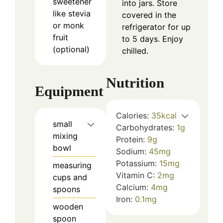
sweetener
into jars. Store
like stevia
covered in the
or monk
refrigerator for up
fruit
to 5 days. Enjoy
(optional)
chilled.
Nutrition
Equipment
Calories:
35
kcal
small
Carbohydrates:
1
g
mixing
Protein:
9
g
bowl
Sodium:
45
mg
Potassium:
15
mg
measuring
Vitamin C:
2
mg
cups and
Calcium:
4
mg
spoons
Iron:
0.1
mg
wooden
spoon