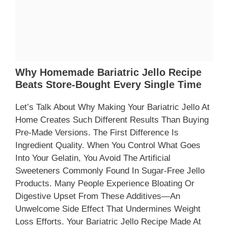
Why Homemade Bariatric Jello Recipe
Beats Store-Bought Every Single Time
Let’s Talk About Why Making Your Bariatric Jello At
Home Creates Such Different Results Than Buying
Pre-Made Versions. The First Difference Is
Ingredient Quality. When You Control What Goes
Into Your Gelatin, You Avoid The Artificial
Sweeteners Commonly Found In Sugar-Free Jello
Products. Many People Experience Bloating Or
Digestive Upset From These Additives—An
Unwelcome Side Effect That Undermines Weight
Loss Efforts. Your Bariatric Jello Recipe Made At