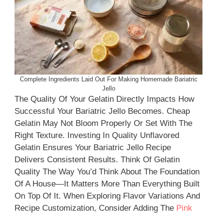
Complete Ingredients Laid Out For Making Homemade Bariatric
Jello
The Quality Of Your Gelatin Directly Impacts How
Successful Your Bariatric Jello Becomes. Cheap
Gelatin May Not Bloom Properly Or Set With The
Right Texture. Investing In Quality Unflavored
Gelatin Ensures Your Bariatric Jello Recipe
Delivers Consistent Results. Think Of Gelatin
Quality The Way You’d Think About The Foundation
Of A House—It Matters More Than Everything Built
On Top Of It. When Exploring Flavor Variations And
Recipe Customization, Consider Adding The
Pink