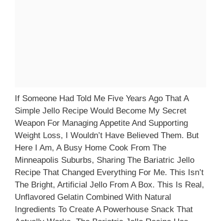
If Someone Had Told Me Five Years Ago That A
Simple Jello Recipe Would Become My Secret
Weapon For Managing Appetite And Supporting
Weight Loss, I Wouldn’t Have Believed Them. But
Here I Am, A Busy Home Cook From The
Minneapolis Suburbs, Sharing The Bariatric Jello
Recipe That Changed Everything For Me. This Isn’t
The Bright, Artificial Jello From A Box. This Is Real,
Unflavored Gelatin Combined With Natural
Ingredients To Create A Powerhouse Snack That