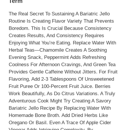
Term
The Real Secret To Sustaining A Bariatric Jello
Routine Is Creating Flavor Variety That Prevents
Boredom. This Is Crucial Because Consistency
Creates Results, And Consistency Requires
Enjoying What You’re Eating. Replace Water With
Herbal Teas—Chamomile Creates A Soothing
Evening Snack, Peppermint Adds Refreshing
Coolness For Afternoon Cravings, And Green Tea
Provides Gentle Caffeine Without Jitters. For Fruit
Flavoring, Add 2-3 Tablespoons Of Unsweetened
Fruit Puree Or 100-Percent Fruit Juice. Berries
Work Beautifully, As Do Citrus Variations. A Truly
Adventurous Cook Might Try Creating A Savory
Bariatric Jello Recipe By Replacing Water With
Homemade Bone Broth. Add Dried Herbs Like
Oregano Or Basil. Even A Trace Of Apple Cider
Vinegar Adds Intriguing Complexity. By