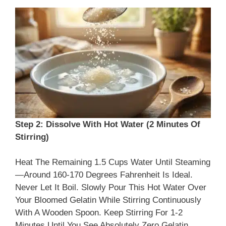
Step 2: Dissolve With Hot Water (2 Minutes Of
Stirring)
Heat The Remaining 1.5 Cups Water Until Steaming
—around 160-170 Degrees Fahrenheit Is Ideal.
Never Let It Boil. Slowly Pour This Hot Water Over
Your Bloomed Gelatin While Stirring Continuously
With A Wooden Spoon. Keep Stirring For 1-2
Minutes Until You See Absolutely Zero Gelatin