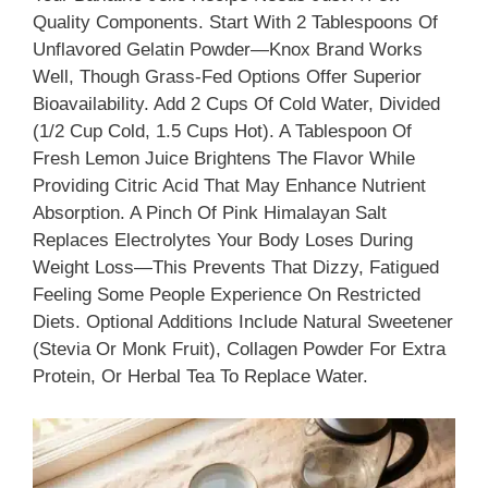
Quality Components. Start With 2 Tablespoons Of
Unflavored Gelatin Powder—Knox Brand Works
Well, Though Grass-Fed Options Offer Superior
Bioavailability. Add 2 Cups Of Cold Water, Divided
(1/2 Cup Cold, 1.5 Cups Hot). A Tablespoon Of
Fresh Lemon Juice Brightens The Flavor While
Providing Citric Acid That May Enhance Nutrient
Absorption. A Pinch Of Pink Himalayan Salt
Replaces Electrolytes Your Body Loses During
Weight Loss—This Prevents That Dizzy, Fatigued
Feeling Some People Experience On Restricted
Diets. Optional Additions Include Natural Sweetener
(stevia Or Monk Fruit), Collagen Powder For Extra
Protein, Or Herbal Tea To Replace Water.​