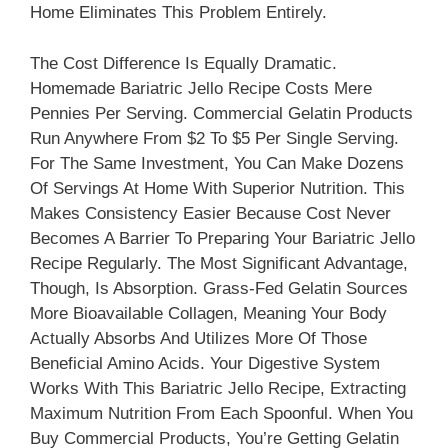
Home Eliminates This Problem Entirely.
The Cost Difference Is Equally Dramatic.
Homemade Bariatric Jello Recipe Costs Mere
Pennies Per Serving. Commercial Gelatin Products
Run Anywhere From $2 To $5 Per Single Serving.
For The Same Investment, You Can Make Dozens
Of Servings At Home With Superior Nutrition. This
Makes Consistency Easier Because Cost Never
Becomes A Barrier To Preparing Your Bariatric Jello
Recipe Regularly. The Most Significant Advantage,
Though, Is Absorption. Grass-Fed Gelatin Sources
More Bioavailable Collagen, Meaning Your Body
Actually Absorbs And Utilizes More Of Those
Beneficial Amino Acids. Your Digestive System
Works With This Bariatric Jello Recipe, Extracting
Maximum Nutrition From Each Spoonful. When You
Buy Commercial Products, You’re Getting Gelatin