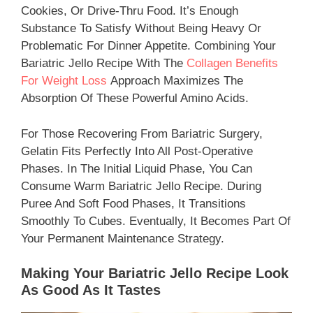
Cookies, Or Drive-Thru Food. It’s Enough
Substance To Satisfy Without Being Heavy Or
Problematic For Dinner Appetite. Combining Your
Bariatric Jello Recipe With The
Collagen Benefits
For Weight Loss
Approach Maximizes The
Absorption Of These Powerful Amino Acids.
For Those Recovering From Bariatric Surgery,
Gelatin Fits Perfectly Into All Post-Operative
Phases. In The Initial Liquid Phase, You Can
Consume Warm Bariatric Jello Recipe. During
Puree And Soft Food Phases, It Transitions
Smoothly To Cubes. Eventually, It Becomes Part Of
Your Permanent Maintenance Strategy.
Making Your Bariatric Jello Recipe Look
As Good As It Tastes