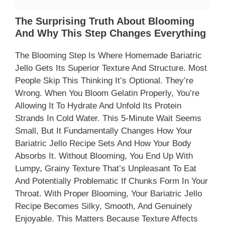
The Surprising Truth About Blooming
And Why This Step Changes Everything
The Blooming Step Is Where Homemade Bariatric
Jello Gets Its Superior Texture And Structure. Most
People Skip This Thinking It’s Optional. They’re
Wrong. When You Bloom Gelatin Properly, You’re
Allowing It To Hydrate And Unfold Its Protein
Strands In Cold Water. This 5-Minute Wait Seems
Small, But It Fundamentally Changes How Your
Bariatric Jello Recipe Sets And How Your Body
Absorbs It. Without Blooming, You End Up With
Lumpy, Grainy Texture That’s Unpleasant To Eat
And Potentially Problematic If Chunks Form In Your
Throat. With Proper Blooming, Your Bariatric Jello
Recipe Becomes Silky, Smooth, And Genuinely
Enjoyable. This Matters Because Texture Affects