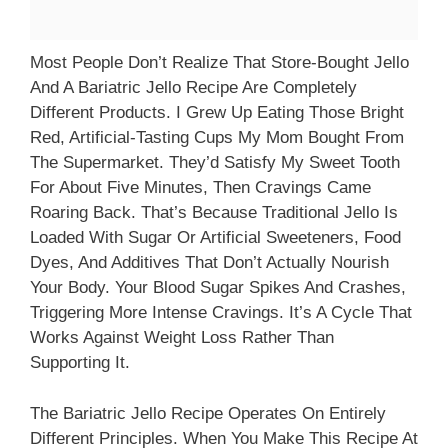
Most People Don’t Realize That Store-Bought Jello
And A Bariatric Jello Recipe Are Completely
Different Products. I Grew Up Eating Those Bright
Red, Artificial-Tasting Cups My Mom Bought From
The Supermarket. They’d Satisfy My Sweet Tooth
For About Five Minutes, Then Cravings Came
Roaring Back. That’s Because Traditional Jello Is
Loaded With Sugar Or Artificial Sweeteners, Food
Dyes, And Additives That Don’t Actually Nourish
Your Body. Your Blood Sugar Spikes And Crashes,
Triggering More Intense Cravings. It’s A Cycle That
Works Against Weight Loss Rather Than
Supporting It.
The Bariatric Jello Recipe Operates On Entirely
Different Principles. When You Make This Recipe At