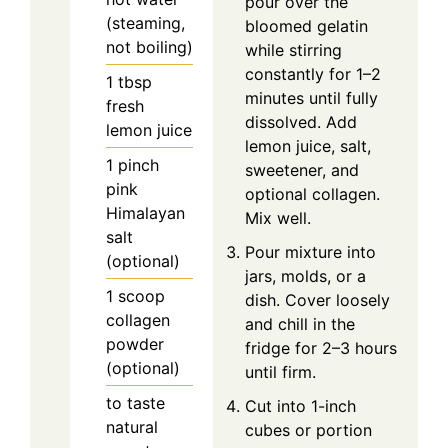
pour over the
(steaming,
bloomed gelatin
not boiling)
while stirring
constantly for 1–2
1
tbsp
minutes until fully
fresh
dissolved. Add
lemon juice
lemon juice, salt,
1
pinch
sweetener, and
pink
optional collagen.
Himalayan
Mix well.
salt
Pour mixture into
(optional)
jars, molds, or a
1
scoop
dish. Cover loosely
collagen
and chill in the
powder
fridge for 2–3 hours
(optional)
until firm.
to taste
Cut into 1-inch
natural
cubes or portion