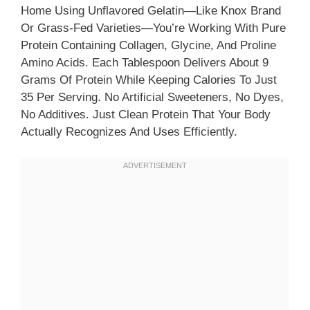
Home Using Unflavored Gelatin—Like Knox Brand
Or Grass-Fed Varieties—You’re Working With Pure
Protein Containing Collagen, Glycine, And Proline
Amino Acids. Each Tablespoon Delivers About 9
Grams Of Protein While Keeping Calories To Just
35 Per Serving. No Artificial Sweeteners, No Dyes,
No Additives. Just Clean Protein That Your Body
Actually Recognizes And Uses Efficiently.​