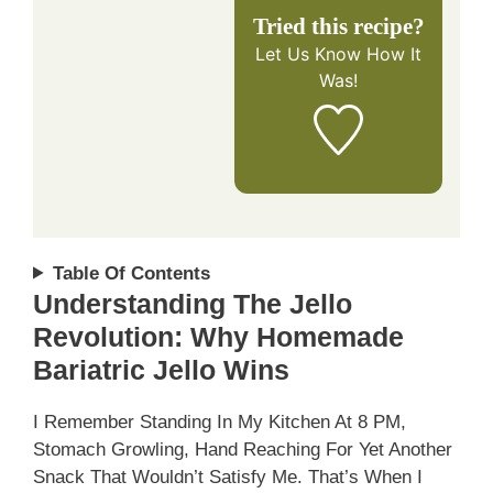
Tried this recipe?
Let Us Know
How It
Was!
Table Of Contents
Understanding The Jello
Revolution: Why Homemade
Bariatric Jello Wins
I Remember Standing In My Kitchen At 8 PM,
Stomach Growling, Hand Reaching For Yet Another
Snack That Wouldn’t Satisfy Me. That’s When I