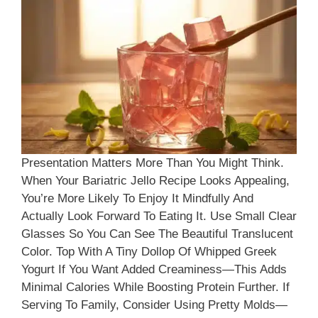
Presentation Matters More Than You Might Think.
When Your Bariatric Jello Recipe Looks Appealing,
You’re More Likely To Enjoy It Mindfully And
Actually Look Forward To Eating It. Use Small Clear
Glasses So You Can See The Beautiful Translucent
Color. Top With A Tiny Dollop Of Whipped Greek
Yogurt If You Want Added Creaminess—This Adds
Minimal Calories While Boosting Protein Further. If
Serving To Family, Consider Using Pretty Molds—