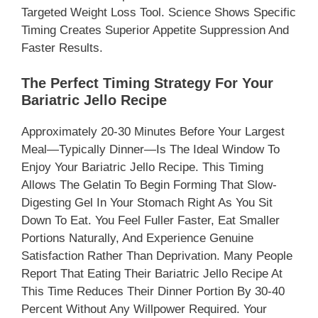
Targeted Weight Loss Tool. Science Shows Specific
Timing Creates Superior Appetite Suppression And
Faster Results.
The Perfect Timing Strategy For Your
Bariatric Jello Recipe
Approximately 20-30 Minutes Before Your Largest
Meal—Typically Dinner—Is The Ideal Window To
Enjoy Your Bariatric Jello Recipe. This Timing
Allows The Gelatin To Begin Forming That Slow-
Digesting Gel In Your Stomach Right As You Sit
Down To Eat. You Feel Fuller Faster, Eat Smaller
Portions Naturally, And Experience Genuine
Satisfaction Rather Than Deprivation. Many People
Report That Eating Their Bariatric Jello Recipe At
This Time Reduces Their Dinner Portion By 30-40
Percent Without Any Willpower Required. Your