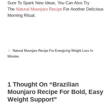
Sure To Spark New Ideas. You Can Also Try
The
Natural Mounjaro Recipe
For Another Delicious
Morning Ritual.
Natural Mounjaro Recipe For Energizing Weight Loss In
Minutes
1 Thought On “Brazilian
Mounjaro Recipe For Bold, Easy
Weight Support”