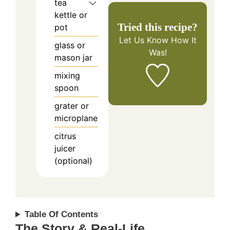
tea
kettle or
Tried this recipe?
pot
Let Us Know
How It
glass or
Was!
mason jar
mixing
spoon
grater or
microplane
citrus
juicer
(optional)
Table Of Contents
The Story & Real-Life