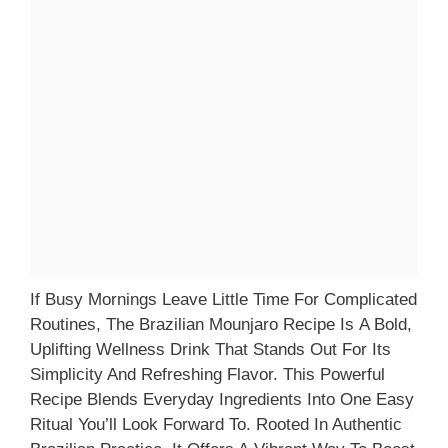
If Busy Mornings Leave Little Time For Complicated
Routines, The Brazilian Mounjaro Recipe Is A Bold,
Uplifting Wellness Drink That Stands Out For Its
Simplicity And Refreshing Flavor. This Powerful
Recipe Blends Everyday Ingredients Into One Easy
Ritual You’ll Look Forward To. Rooted In Authentic