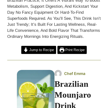
Brazilian Practice, It Offers A Vibrant Way To Boost
Metabolism, Support Digestion, And Kickstart Your
Day No Fancy Equipment Or Hard-To-Find
Superfoods Required. As You’ll See, This Drink Isn’t
Just Trendy; It’s Built For Lasting Wellness, Real-
Life Convenience, And Bold Flavor That Transforms
Ordinary Mornings Into Energizing Rituals.
Jump to Recipe
Print Recipe
Chef Emma
Brazilian
Mounjaro
Drink