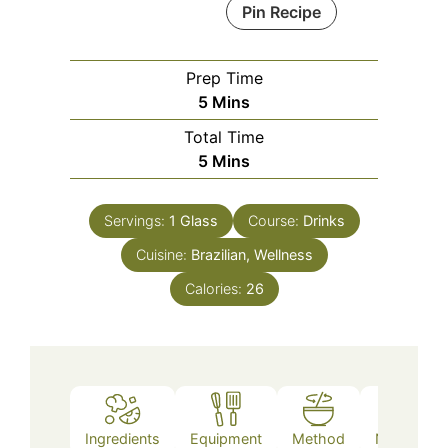
Pin Recipe
Prep Time
Minutes
5
Mins
Total Time
Minutes
5
Mins
Servings:
1
Glass
Course:
Drinks
Cuisine:
Brazilian, Wellness
Calories:
26
Ingredients
Equipment
Method
Nutrition