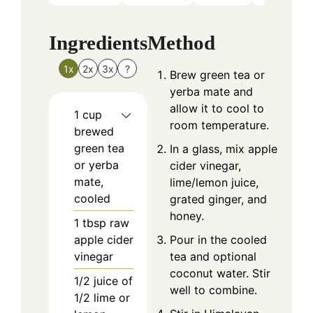
Ingredients
Method
1x
2x
3x
?
Brew green tea or
yerba mate and
allow it to cool to
1
cup
room temperature.
brewed
green tea
In a glass, mix apple
or yerba
cider vinegar,
mate,
lime/lemon juice,
cooled
grated ginger, and
honey.
1
tbsp
raw
apple cider
Pour in the cooled
vinegar
tea and optional
coconut water. Stir
1/2
juice of
well to combine.
1/2 lime or