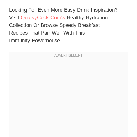
Looking For Even More Easy Drink Inspiration?
Visit
QuickyCook.com’s
Healthy Hydration
Collection Or Browse Speedy Breakfast
Recipes That Pair Well With This
Immunity Powerhouse.