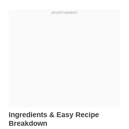
Ingredients & Easy Recipe
Breakdown