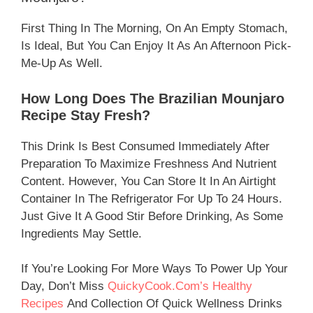
First Thing In The Morning, On An Empty Stomach,
Is Ideal, But You Can Enjoy It As An Afternoon Pick-
Me-Up As Well.
How Long Does The Brazilian Mounjaro
Recipe Stay Fresh?
This Drink Is Best Consumed Immediately After
Preparation To Maximize Freshness And Nutrient
Content. However, You Can Store It In An Airtight
Container In The Refrigerator For Up To 24 Hours.
Just Give It A Good Stir Before Drinking, As Some
Ingredients May Settle.
If You’re Looking For More Ways To Power Up Your
Day, Don’t Miss
QuickyCook.com’s Healthy
Recipes
And Collection Of Quick Wellness Drinks