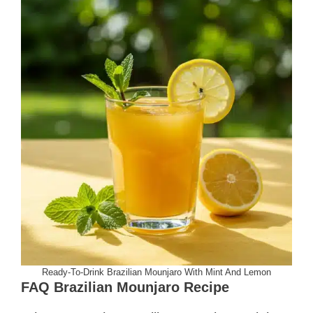
Ready-To-Drink Brazilian Mounjaro With Mint And Lemon
FAQ Brazilian Mounjaro Recipe