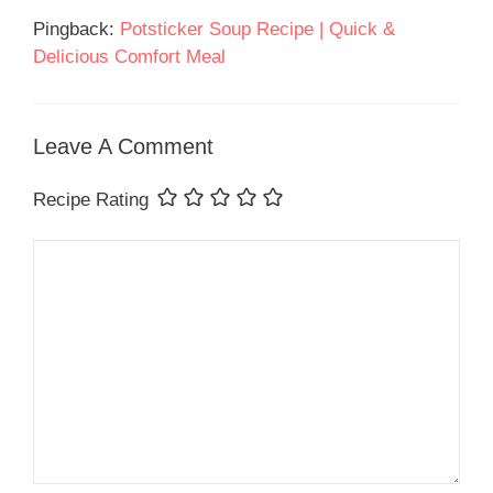
Pingback:
Potsticker Soup Recipe | Quick &
Delicious Comfort Meal
Leave A Comment
Recipe Rating
Comment