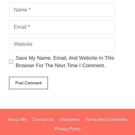
Name
Email
Website
Save My Name, Email, And Website In This
Browser For The Next Time I Comment.
About Me
Contact Us
Disclaimer
Terms And Conditions
Privacy Policy