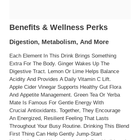
Benefits & Wellness Perks
Digestion, Metabolism, And More
Each Element In This Drink Brings Something
Extra For The Body. Ginger Wakes Up The
Digestive Tract. Lemon Or Lime Helps Balance
Acidity And Provides A Daily Vitamin C Lift.
Apple Cider Vinegar Supports Healthy Gut Flora
And Appetite Management. Green Tea Or Yerba
Mate Is Famous For Gentle Energy With
Crucial Antioxidants. Together, They Encourage
An Energized, Resilient Feeling That Lasts
Throughout Your Busy Routine. Drinking This Blend
First Thing Can Help Gently Jump-Start