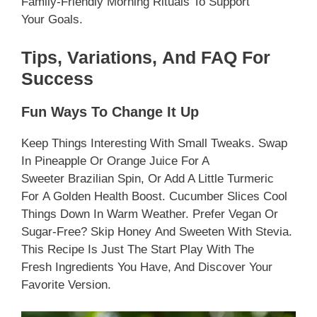
Family-Friendly Morning Rituals To Support
Your Goals.
Tips, Variations, And FAQ For
Success
Fun Ways To Change It Up
Keep Things Interesting With Small Tweaks. Swap
In Pineapple Or Orange Juice For A
Sweeter Brazilian Spin, Or Add A Little Turmeric
For A Golden Health Boost. Cucumber Slices Cool
Things Down In Warm Weather. Prefer Vegan Or
Sugar-Free? Skip Honey And Sweeten With Stevia.
This Recipe Is Just The Start Play With The
Fresh Ingredients You Have, And Discover Your
Favorite Version.