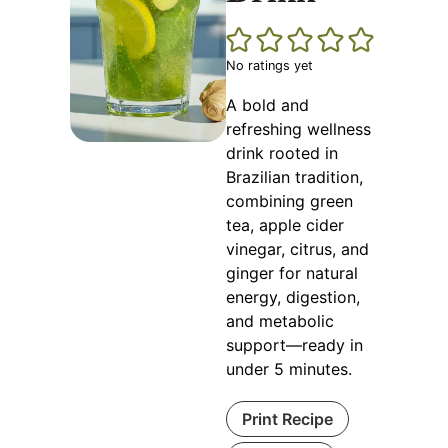
No ratings yet
A bold and
refreshing wellness
drink rooted in
Brazilian tradition,
combining green
tea, apple cider
vinegar, citrus, and
ginger for natural
energy, digestion,
and metabolic
support—ready in
under 5 minutes.
Print Recipe