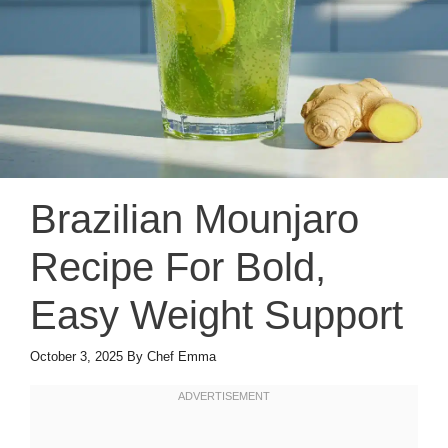
Brazilian Mounjaro
Recipe For Bold,
Easy Weight Support
October 3, 2025
By
Chef Emma