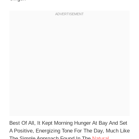
Best Of All, It Kept Morning Hunger At Bay And Set
A Positive, Energizing Tone For The Day, Much Like
The Simple Approach Found In The
Natural