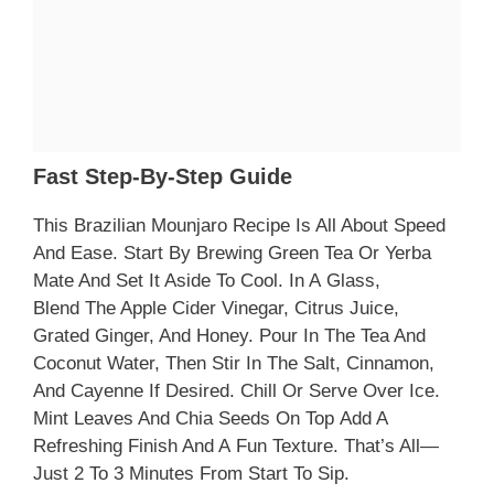
Fast Step-By-Step Guide
This Brazilian Mounjaro Recipe Is All About Speed
And Ease. Start By Brewing Green Tea Or Yerba
Mate And Set It Aside To Cool. In A Glass,
Blend The Apple Cider Vinegar, Citrus Juice,
Grated Ginger, And Honey. Pour In The Tea And
Coconut Water, Then Stir In The Salt, Cinnamon,
And Cayenne If Desired. Chill Or Serve Over Ice.
Mint Leaves And Chia Seeds On Top Add A
Refreshing Finish And A Fun Texture. That’s All—
Just 2 To 3 Minutes From Start To Sip.