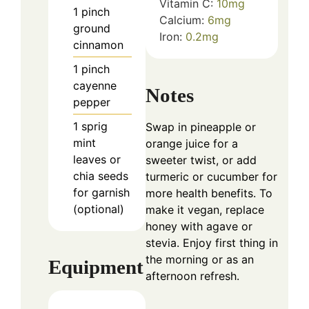
Vitamin C:
10
mg
1
pinch
Calcium:
6
mg
ground
Iron:
0.2
mg
cinnamon
1
pinch
cayenne
Notes
pepper
1
sprig
Swap in pineapple or
mint
orange juice for a
leaves or
sweeter twist, or add
chia seeds
turmeric or cucumber for
for garnish
more health benefits. To
(optional)
make it vegan, replace
honey with agave or
stevia. Enjoy first thing in
the morning or as an
Equipment
afternoon refresh.