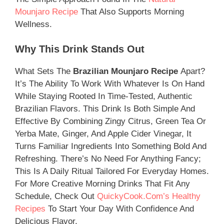
Mounjaro Recipe
That Also Supports Morning
Wellness.
Why This Drink Stands Out
What Sets The
Brazilian Mounjaro Recipe
Apart?
It’s The Ability To Work With Whatever Is On Hand
While Staying Rooted In Time-Tested, Authentic
Brazilian Flavors. This Drink Is Both Simple And
Effective By Combining Zingy Citrus, Green Tea Or
Yerba Mate, Ginger, And Apple Cider Vinegar, It
Turns Familiar Ingredients Into Something Bold And
Refreshing. There’s No Need For Anything Fancy;
This Is A Daily Ritual Tailored For Everyday Homes.
For More Creative Morning Drinks That Fit Any
Schedule, Check Out
QuickyCook.com’s Healthy
Recipes
To Start Your Day With Confidence And
Delicious Flavor.