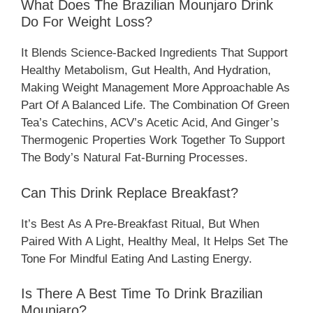
What Does The Brazilian Mounjaro Drink
Do For Weight Loss?
It Blends Science-Backed Ingredients That Support
Healthy Metabolism, Gut Health, And Hydration,
Making Weight Management More Approachable As
Part Of A Balanced Life. The Combination Of Green
Tea’s Catechins, ACV’s Acetic Acid, And Ginger’s
Thermogenic Properties Work Together To Support
The Body’s Natural Fat-Burning Processes.
Can This Drink Replace Breakfast?
It’s Best As A Pre-Breakfast Ritual, But When
Paired With A Light, Healthy Meal, It Helps Set The
Tone For Mindful Eating And Lasting Energy.
Is There A Best Time To Drink Brazilian
Mounjaro?