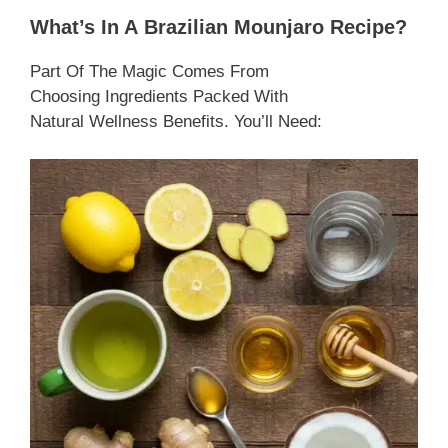
What’s In A Brazilian Mounjaro Recipe?
Part Of The Magic Comes From
Choosing Ingredients Packed With
Natural Wellness Benefits. You’ll Need: