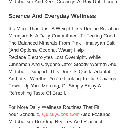
Metabolism And Keep Cravings At Bay Until Lunch.
Science And Everyday Wellness
It’s More Than Just A Weight Loss Recipe Brazilian
Mounjaro Is A Daily Commitment To Feeling Good.
The Balanced Minerals From Pink Himalayan Salt
(and Optional Coconut Water) Help
Replace Electrolytes Lost Overnight, While
Cinnamon And Cayenne Offer Steady Warmth And
Metabolic Support. This Drink Is Quick, Adaptable,
And Ideal Whether You’re Looking To Cut Cravings,
Power Up Your Morning, Or Simply Enjoy A
Refreshing Taste Of Brazil.
For More Daily Wellness Routines That Fit
Your Schedule,
QuickyCook.com
Also Features
Metabolism-Boosting Recipes And Practical,