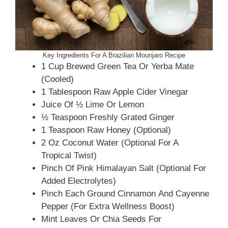
Key Ingredients For A Brazilian Mounjaro Recipe
1 Cup Brewed Green Tea Or Yerba Mate
(cooled)
1 Tablespoon Raw Apple Cider Vinegar
Juice Of ½ Lime Or Lemon
½ Teaspoon Freshly Grated Ginger
1 Teaspoon Raw Honey (optional)
2 Oz Coconut Water (optional For A
Tropical Twist)
Pinch Of Pink Himalayan Salt (optional For
Added Electrolytes)
Pinch Each Ground Cinnamon And Cayenne
Pepper (for Extra Wellness Boost)
Mint Leaves Or Chia Seeds For