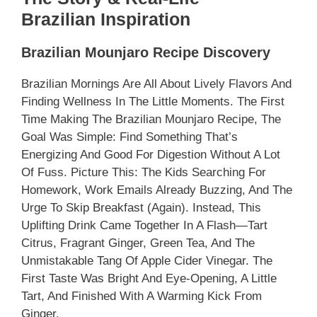
Brazilian Inspiration
Brazilian Mounjaro Recipe Discovery
Brazilian Mornings Are All About Lively Flavors And
Finding Wellness In The Little Moments. The First
Time Making The Brazilian Mounjaro Recipe, The
Goal Was Simple: Find Something That’s
Energizing And Good For Digestion Without A Lot
Of Fuss. Picture This: The Kids Searching For
Homework, Work Emails Already Buzzing, And The
Urge To Skip Breakfast (again). Instead, This
Uplifting Drink Came Together In A Flash—Tart
Citrus, Fragrant Ginger, Green Tea, And The
Unmistakable Tang Of Apple Cider Vinegar. The
First Taste Was Bright And Eye-Opening, A Little
Tart, And Finished With A Warming Kick From
Ginger.