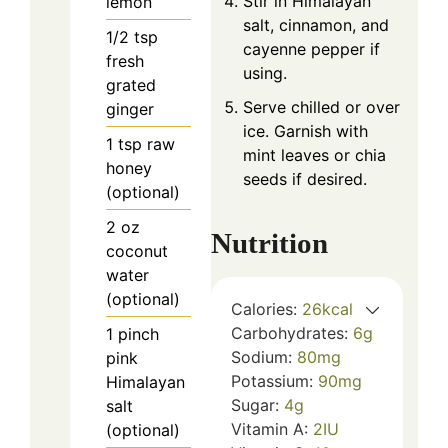
Stir in Himalayan
lemon
salt, cinnamon, and
1/2
tsp
cayenne pepper if
fresh
using.
grated
Serve chilled or over
ginger
ice. Garnish with
1
tsp
raw
mint leaves or chia
honey
seeds if desired.
(optional)
2
oz
Nutrition
coconut
water
(optional)
Calories:
26
kcal
Carbohydrates:
6
g
1
pinch
Sodium:
80
mg
pink
Potassium:
90
mg
Himalayan
Sugar:
4
g
salt
Vitamin A:
2
IU
(optional)