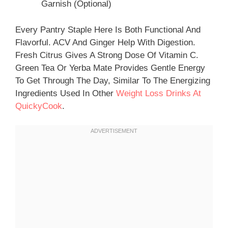
Garnish (optional)
Every Pantry Staple Here Is Both Functional And
Flavorful. ACV And Ginger Help With Digestion.
Fresh Citrus Gives A Strong Dose Of Vitamin C.
Green Tea Or Yerba Mate Provides Gentle Energy
To Get Through The Day, Similar To The Energizing
Ingredients Used In Other
Weight Loss Drinks At
QuickyCook
.