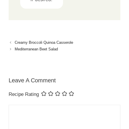
Creamy Broccoli Quinoa Casserole
Mediterranean Beet Salad
Leave A Comment
Recipe Rating
Comment