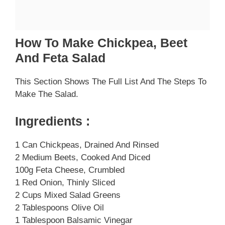
How To Make Chickpea, Beet
And Feta Salad
This Section Shows The Full List And The Steps To
Make The Salad.
Ingredients :
1 Can Chickpeas, Drained And Rinsed
2 Medium Beets, Cooked And Diced
100g Feta Cheese, Crumbled
1 Red Onion, Thinly Sliced
2 Cups Mixed Salad Greens
2 Tablespoons Olive Oil
1 Tablespoon Balsamic Vinegar