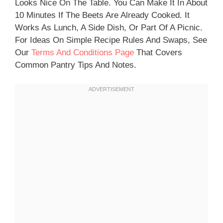
Looks Nice On The Table. You Can Make It In About
10 Minutes If The Beets Are Already Cooked. It
Works As Lunch, A Side Dish, Or Part Of A Picnic.
For Ideas On Simple Recipe Rules And Swaps, See
Our
Terms And Conditions Page
That Covers
Common Pantry Tips And Notes.