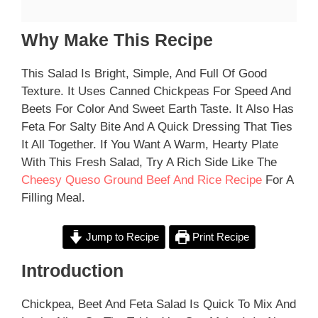
Why Make This Recipe
This Salad Is Bright, Simple, And Full Of Good
Texture. It Uses Canned Chickpeas For Speed And
Beets For Color And Sweet Earth Taste. It Also Has
Feta For Salty Bite And A Quick Dressing That Ties
It All Together. If You Want A Warm, Hearty Plate
With This Fresh Salad, Try A Rich Side Like The
Cheesy Queso Ground Beef And Rice Recipe
For A
Filling Meal.
Jump to Recipe
Print Recipe
Introduction
Chickpea, Beet And Feta Salad Is Quick To Mix And