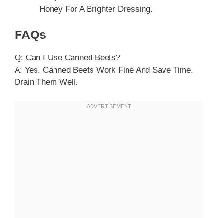
Honey For A Brighter Dressing.
FAQs
Q: Can I Use Canned Beets?
A: Yes. Canned Beets Work Fine And Save Time.
Drain Them Well.