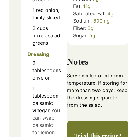
Fat:
11
g
1
red onion,
Saturated Fat:
4
g
thinly sliced
Sodium:
600
mg
2
cups
Fiber:
8
g
mixed salad
Sugar:
5
g
greens
Dressing
Notes
2
tablespoons
Serve chilled or at room
olive oil
temperature. If storing for
1
more than two days, keep
tablespoon
the dressing separate
balsamic
from the salad.
vinegar
You
can swap
balsamic
for lemon
Tried this recipe?