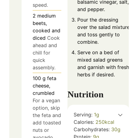
balsamic vinegar, salt,
speed.
and pepper.
2
medium
Pour the dressing
beets,
over the salad mixture
cooked and
and toss gently to
diced
Cook
combine.
ahead and
Serve on a bed of
chill for
mixed salad greens
quick
and garnish with fresh
assembly.
herbs if desired.
100
g
feta
cheese,
Nutrition
crumbled
For a vegan
option, skip
Serving:
1
g
the feta and
Calories:
250
kcal
add toasted
Carbohydrates:
30
g
nuts or
Protein:
9
g
avocado.