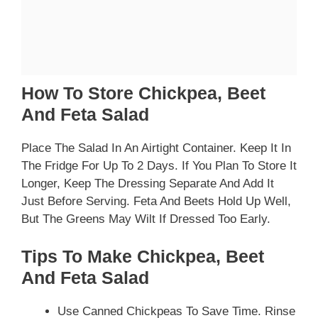
How To Store Chickpea, Beet
And Feta Salad
Place The Salad In An Airtight Container. Keep It In
The Fridge For Up To 2 Days. If You Plan To Store It
Longer, Keep The Dressing Separate And Add It
Just Before Serving. Feta And Beets Hold Up Well,
But The Greens May Wilt If Dressed Too Early.
Tips To Make Chickpea, Beet
And Feta Salad
Use Canned Chickpeas To Save Time. Rinse