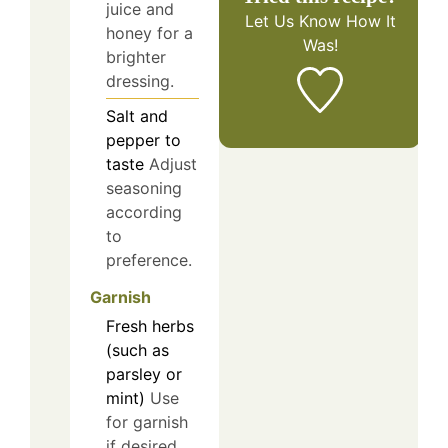
juice and
Let Us Know
How It
honey for a
Was!
brighter
dressing.
Salt and
pepper to
taste
Adjust
seasoning
according
to
preference.
Garnish
Fresh herbs
(such as
parsley or
mint)
Use
for garnish
if desired.