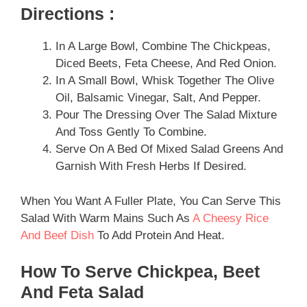
Directions :
In A Large Bowl, Combine The Chickpeas,
Diced Beets, Feta Cheese, And Red Onion.
In A Small Bowl, Whisk Together The Olive
Oil, Balsamic Vinegar, Salt, And Pepper.
Pour The Dressing Over The Salad Mixture
And Toss Gently To Combine.
Serve On A Bed Of Mixed Salad Greens And
Garnish With Fresh Herbs If Desired.
When You Want A Fuller Plate, You Can Serve This
Salad With Warm Mains Such As
A Cheesy Rice
And Beef Dish
To Add Protein And Heat.
How To Serve Chickpea, Beet
And Feta Salad