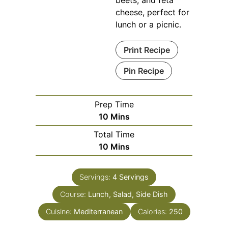
cheese, perfect for
lunch or a picnic.
Print Recipe
Pin Recipe
Prep Time
Minutes
10
Mins
Total Time
Minutes
10
Mins
Servings:
4
Servings
Course:
Lunch, Salad, Side Dish
Cuisine:
Mediterranean
Calories:
250