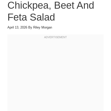
Chickpea, Beet And
Feta Salad
April 13, 2026
By
Riley Morgan