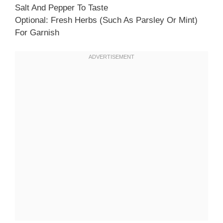
Salt And Pepper To Taste
Optional: Fresh Herbs (such As Parsley Or Mint)
For Garnish