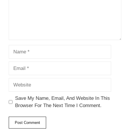
Name
Email
Website
Save My Name, Email, And Website In This
Browser For The Next Time I Comment.