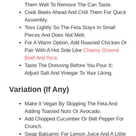
Them Well To Remove The Can Taste.
Cook Beets Ahead And Chill Them For Quick
Assembly.
Toss Lightly So The Feta Stays In Small
Pieces And Does Not Melt.
For A Warm Option, Add Roasted Chicken Or
Pair With A Hot Side Like
Cheesy Ground
Beef And Rice
.
Taste The Dressing Before You Pour It;
Adjust Salt And Vinegar To Your Liking.
Variation (if Any)
Make It Vegan By Skipping The Feta And
Adding Toasted Nuts Or Avocado.
Add Chopped Cucumber Or Bell Pepper For
Crunch.
Swap Balsamic For Lemon Juice And A Little