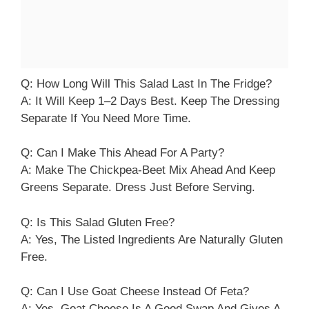
Q: How Long Will This Salad Last In The Fridge?
A: It Will Keep 1–2 Days Best. Keep The Dressing
Separate If You Need More Time.
Q: Can I Make This Ahead For A Party?
A: Make The Chickpea-Beet Mix Ahead And Keep
Greens Separate. Dress Just Before Serving.
Q: Is This Salad Gluten Free?
A: Yes, The Listed Ingredients Are Naturally Gluten
Free.
Q: Can I Use Goat Cheese Instead Of Feta?
A: Yes. Goat Cheese Is A Good Swap And Gives A