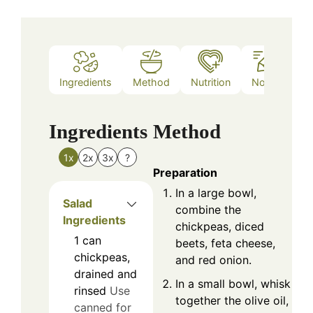
Ingredients
Method
Nutrition
Notes
Ingredients
Method
1x
2x
3x
?
Preparation
In a large bowl,
Salad
combine the
Ingredients
chickpeas, diced
1
can
beets, feta cheese,
chickpeas,
and red onion.
drained and
In a small bowl, whisk
rinsed
Use
together the olive oil,
canned for