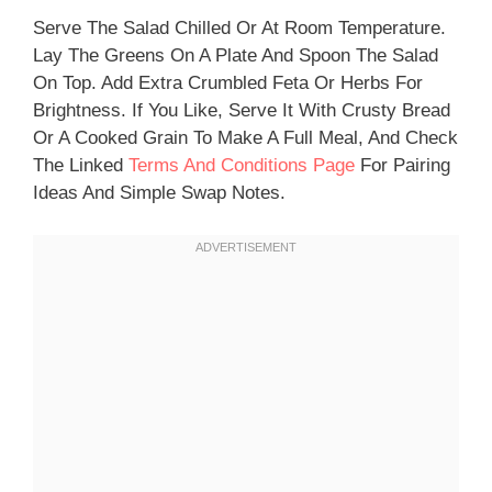
Serve The Salad Chilled Or At Room Temperature.
Lay The Greens On A Plate And Spoon The Salad
On Top. Add Extra Crumbled Feta Or Herbs For
Brightness. If You Like, Serve It With Crusty Bread
Or A Cooked Grain To Make A Full Meal, And Check
The Linked
Terms And Conditions Page
For Pairing
Ideas And Simple Swap Notes.