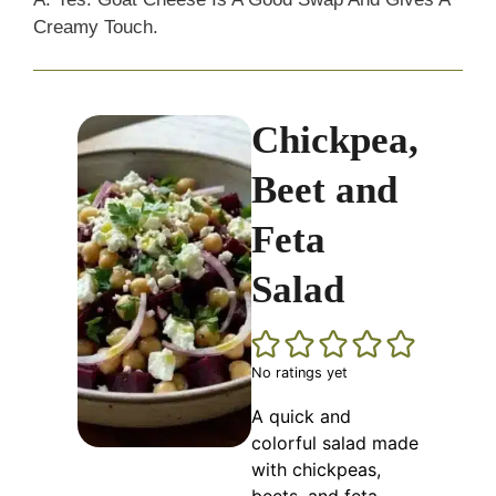
Creamy Touch.
Chickpea,
Beet and
Feta
Salad
No ratings yet
A quick and
colorful salad made
with chickpeas,
beets, and feta