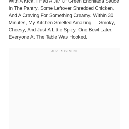
With A Kick. I Had A Jar Of Green Enchilada Sauce
In The Pantry, Some Leftover Shredded Chicken,
And A Craving For Something Creamy. Within 30
Minutes, My Kitchen Smelled Amazing — Smoky,
Cheesy, And Just A Little Spicy. One Bowl Later,
Everyone At The Table Was Hooked.