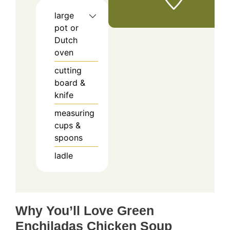
large
pot or
Dutch
oven
cutting
board &
knife
measuring
cups &
spoons
ladle
Why You’ll Love Green
Enchiladas Chicken Soup