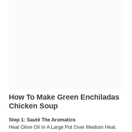
How To Make Green Enchiladas
Chicken Soup
Step 1: Sauté The Aromatics
Heat Olive Oil In A Large Pot Over Medium Heat.