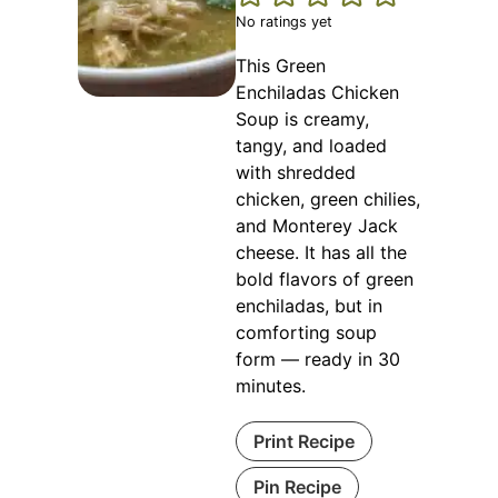
No ratings yet
This Green
Enchiladas Chicken
Soup is creamy,
tangy, and loaded
with shredded
chicken, green chilies,
and Monterey Jack
cheese. It has all the
bold flavors of green
enchiladas, but in
comforting soup
form — ready in 30
minutes.
Print Recipe
Pin Recipe