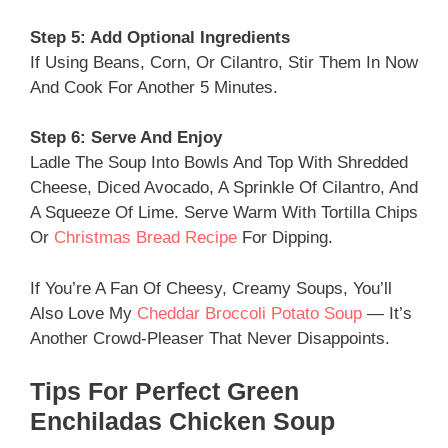
Step 5: Add Optional Ingredients
If Using Beans, Corn, Or Cilantro, Stir Them In Now
And Cook For Another 5 Minutes.
Step 6: Serve And Enjoy
Ladle The Soup Into Bowls And Top With Shredded
Cheese, Diced Avocado, A Sprinkle Of Cilantro, And
A Squeeze Of Lime. Serve Warm With Tortilla Chips
Or
Christmas Bread Recipe
For Dipping.
If You’re A Fan Of Cheesy, Creamy Soups, You’ll
Also Love My
Cheddar Broccoli Potato Soup
— It’s
Another Crowd-Pleaser That Never Disappoints.
Tips For Perfect Green
Enchiladas Chicken Soup