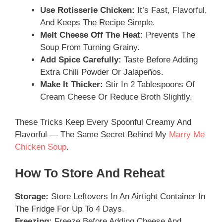
Use Rotisserie Chicken:
It’s Fast, Flavorful,
And Keeps The Recipe Simple.
Melt Cheese Off The Heat:
Prevents The
Soup From Turning Grainy.
Add Spice Carefully:
Taste Before Adding
Extra Chili Powder Or Jalapeños.
Make It Thicker:
Stir In 2 Tablespoons Of
Cream Cheese Or Reduce Broth Slightly.
These Tricks Keep Every Spoonful Creamy And
Flavorful — The Same Secret Behind My
Marry Me
Chicken Soup
.
How To Store And Reheat
Storage:
Store Leftovers In An Airtight Container In
The Fridge For Up To 4 Days.
Freezing:
Freeze Before Adding Cheese And