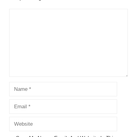
Comment
Name
Email
Website