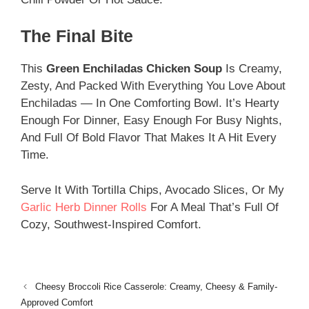
The Final Bite
This
Green Enchiladas Chicken Soup
Is Creamy,
Zesty, And Packed With Everything You Love About
Enchiladas — In One Comforting Bowl. It’s Hearty
Enough For Dinner, Easy Enough For Busy Nights,
And Full Of Bold Flavor That Makes It A Hit Every
Time.
Serve It With Tortilla Chips, Avocado Slices, Or My
Garlic Herb Dinner Rolls
For A Meal That’s Full Of
Cozy, Southwest-Inspired Comfort.
Cheesy Broccoli Rice Casserole: Creamy, Cheesy & Family-
Approved Comfort