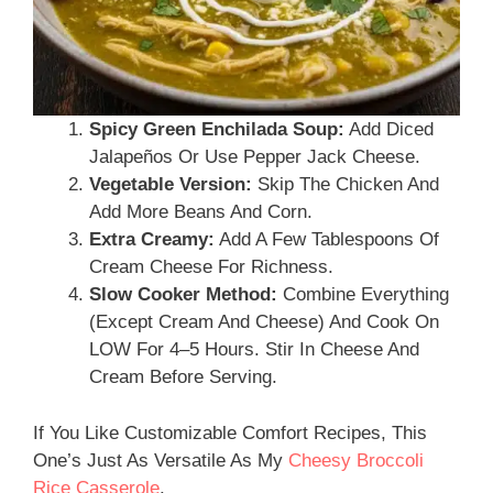
Spicy Green Enchilada Soup:
Add Diced
Jalapeños Or Use Pepper Jack Cheese.
Vegetable Version:
Skip The Chicken And
Add More Beans And Corn.
Extra Creamy:
Add A Few Tablespoons Of
Cream Cheese For Richness.
Slow Cooker Method:
Combine Everything
(except Cream And Cheese) And Cook On
LOW For 4–5 Hours. Stir In Cheese And
Cream Before Serving.
If You Like Customizable Comfort Recipes, This
One’s Just As Versatile As My
Cheesy Broccoli
Rice Casserole
.