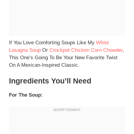
If You Love Comforting Soups Like My
White
Lasagna Soup
Or
Crockpot Chicken Corn Chowder
,
This One’s Going To Be Your New Favorite Twist
On A Mexican-Inspired Classic.
Ingredients You’ll Need
For The Soup: