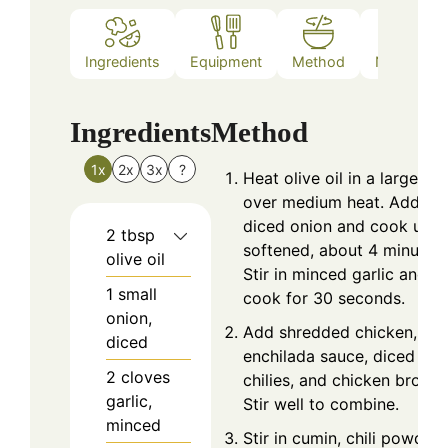
Ingredients
Equipment
Method
Nutrition
Ingredients
Method
1x
2x
3x
?
Heat olive oil in a large po
over medium heat. Add
diced onion and cook until
2
tbsp
softened, about 4 minutes.
olive oil
Stir in minced garlic and
1
small
cook for 30 seconds.
onion,
Add shredded chicken, gr
diced
enchilada sauce, diced gre
2
cloves
chilies, and chicken broth.
garlic,
Stir well to combine.
minced
Stir in cumin, chili powder,