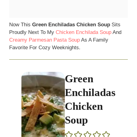
Now This
Green Enchiladas Chicken Soup
Sits
Proudly Next To My
Chicken Enchilada Soup
And
Creamy Parmesan Pasta Soup
As A Family
Favorite For Cozy Weeknights.
Green
Enchiladas
Chicken
Soup