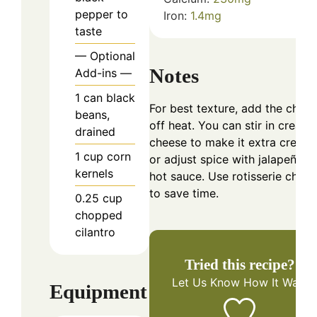
pepper to
Iron:
1.4
mg
taste
— Optional
Notes
Add-ins —
1
can
black
For best texture, add the chee
beans,
off heat. You can stir in cream
drained
cheese to make it extra cream
1
cup
corn
or adjust spice with jalapeños 
kernels
hot sauce. Use rotisserie chick
to save time.
0.25
cup
chopped
cilantro
Tried this recipe?
Let Us Know
How It Was!
Equipment