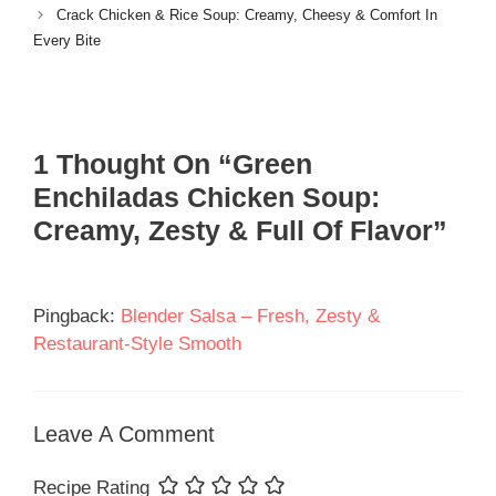
Crack Chicken & Rice Soup: Creamy, Cheesy & Comfort In
Every Bite
1 Thought On “Green
Enchiladas Chicken Soup:
Creamy, Zesty & Full Of Flavor”
Pingback:
Blender Salsa – Fresh, Zesty &
Restaurant-Style Smooth
Leave A Comment
Recipe Rating