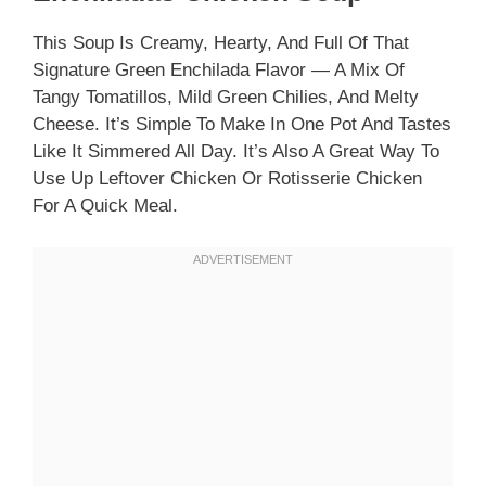
This Soup Is Creamy, Hearty, And Full Of That
Signature Green Enchilada Flavor — A Mix Of
Tangy Tomatillos, Mild Green Chilies, And Melty
Cheese. It’s Simple To Make In One Pot And Tastes
Like It Simmered All Day. It’s Also A Great Way To
Use Up Leftover Chicken Or Rotisserie Chicken
For A Quick Meal.