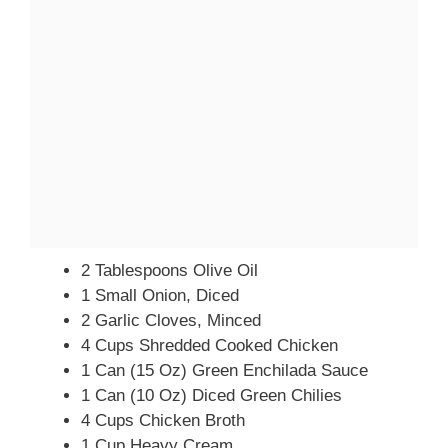
2 Tablespoons Olive Oil
1 Small Onion, Diced
2 Garlic Cloves, Minced
4 Cups Shredded Cooked Chicken
1 Can (15 Oz) Green Enchilada Sauce
1 Can (10 Oz) Diced Green Chilies
4 Cups Chicken Broth
1 Cup Heavy Cream