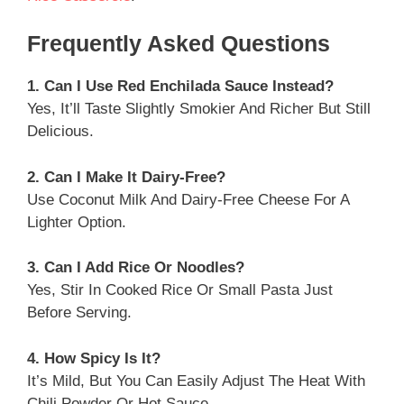
Frequently Asked Questions
1. Can I Use Red Enchilada Sauce Instead?
Yes, It’ll Taste Slightly Smokier And Richer But Still
Delicious.
2. Can I Make It Dairy-Free?
Use Coconut Milk And Dairy-Free Cheese For A
Lighter Option.
3. Can I Add Rice Or Noodles?
Yes, Stir In Cooked Rice Or Small Pasta Just
Before Serving.
4. How Spicy Is It?
It’s Mild, But You Can Easily Adjust The Heat With
Chili Powder Or Hot Sauce.