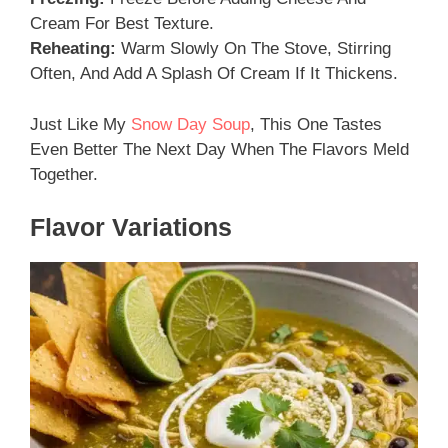
Cream For Best Texture.
Reheating:
Warm Slowly On The Stove, Stirring
Often, And Add A Splash Of Cream If It Thickens.
Just Like My
Snow Day Soup
, This One Tastes
Even Better The Next Day When The Flavors Meld
Together.
Flavor Variations