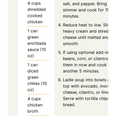
4
cups
salt, and pepper. Bring to a
shredded
simmer and cook for 15
cooked
minutes.
chicken
Reduce heat to low. Stir in
1
can
heavy cream and shredde
green
cheese until melted and
enchilada
smooth.
sauce (15
If using optional add-ins li
oz)
beans, corn, or cilantro, sti
1
can
them in now and cook for
diced
another 5 minutes.
green
Ladle soup into bowls and
chilies (10
top with avocado, more
oz)
cheese, cilantro, or lime.
Serve with tortilla chips or
4
cups
bread.
chicken
broth