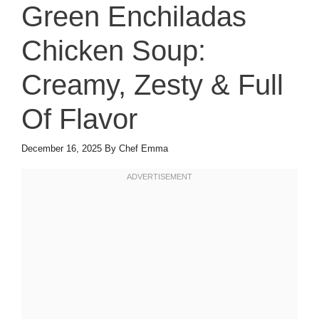
Green Enchiladas
Chicken Soup:
Creamy, Zesty & Full
Of Flavor
December 16, 2025
By
Chef Emma