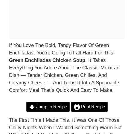
If You Love The Bold, Tangy Flavor Of Green
Enchiladas, You’re Going To Fall Hard For This
Green Enchiladas Chicken Soup
. It Takes
Everything You Adore About The Classic Mexican
Dish — Tender Chicken, Green Chilies, And
Creamy Cheese — And Turns It Into A Spoonable
Comfort Meal That’s Quick And Easy To Make.
Jump to Recipe
Print Recipe
The First Time I Made This, It Was One Of Those
Chilly Nights When I Wanted Something Warm But