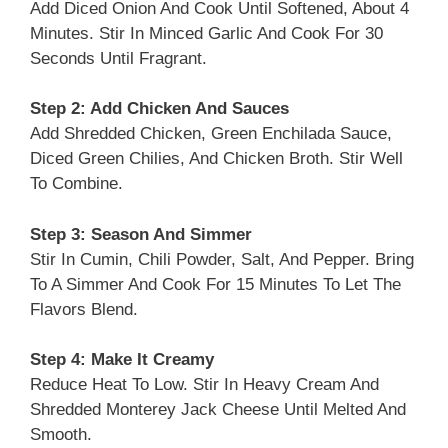
Add Diced Onion And Cook Until Softened, About 4
Minutes. Stir In Minced Garlic And Cook For 30
Seconds Until Fragrant.
Step 2: Add Chicken And Sauces
Add Shredded Chicken, Green Enchilada Sauce,
Diced Green Chilies, And Chicken Broth. Stir Well
To Combine.
Step 3: Season And Simmer
Stir In Cumin, Chili Powder, Salt, And Pepper. Bring
To A Simmer And Cook For 15 Minutes To Let The
Flavors Blend.
Step 4: Make It Creamy
Reduce Heat To Low. Stir In Heavy Cream And
Shredded Monterey Jack Cheese Until Melted And
Smooth.