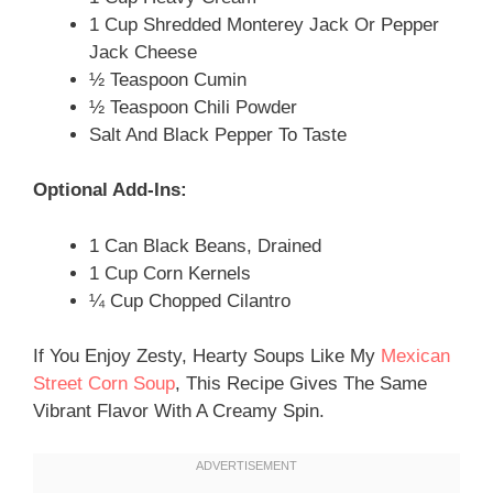
1 Cup Shredded Monterey Jack Or Pepper
Jack Cheese
½ Teaspoon Cumin
½ Teaspoon Chili Powder
Salt And Black Pepper To Taste
Optional Add-Ins:
1 Can Black Beans, Drained
1 Cup Corn Kernels
¼ Cup Chopped Cilantro
If You Enjoy Zesty, Hearty Soups Like My
Mexican
Street Corn Soup
, This Recipe Gives The Same
Vibrant Flavor With A Creamy Spin.