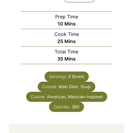
Prep Time
Minutes
10
Mins
Cook Time
Minutes
25
Mins
Total Time
Minutes
35
Mins
Servings:
6
Bowls
Course:
Main Dish, Soup
Cuisine:
American, Mexican-Inspired
Calories:
385