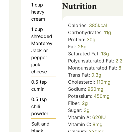
Nutrition
1
cup
heavy
cream
Calories:
385
kcal
1
cup
Carbohydrates:
11
g
shredded
Protein:
30
g
Monterey
Fat:
25
g
Jack or
Saturated Fat:
13
g
pepper
Polyunsaturated Fat:
2.2
g
jack
Monounsaturated Fat:
8.5
g
cheese
Trans Fat:
0.3
g
0.5
tsp
Cholesterol:
110
mg
cumin
Sodium:
950
mg
Potassium:
450
mg
0.5
tsp
Fiber:
2
g
chili
Sugar:
3
g
powder
Vitamin A:
620
IU
Salt and
Vitamin C:
9
mg
black
Calcium:
230
mg