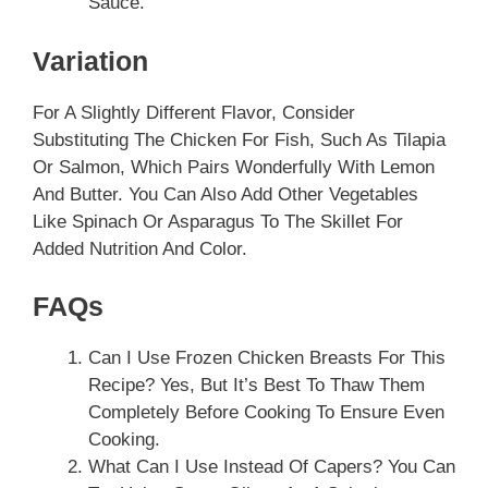
Sauce.
Variation
For A Slightly Different Flavor, Consider
Substituting The Chicken For Fish, Such As Tilapia
Or Salmon, Which Pairs Wonderfully With Lemon
And Butter. You Can Also Add Other Vegetables
Like Spinach Or Asparagus To The Skillet For
Added Nutrition And Color.
FAQs
Can I Use Frozen Chicken Breasts For This
Recipe? Yes, But It’s Best To Thaw Them
Completely Before Cooking To Ensure Even
Cooking.
What Can I Use Instead Of Capers? You Can