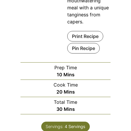
mouthwatering
meal with a unique
tanginess from
capers.
Print Recipe
Pin Recipe
Prep Time
Minutes
10
Mins
Cook Time
Minutes
20
Mins
Total Time
Minutes
30
Mins
Servings:
4
Servings