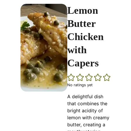
Lemon
Butter
Chicken
with
Capers
No ratings yet
A delightful dish
that combines the
bright acidity of
lemon with creamy
butter, creating a