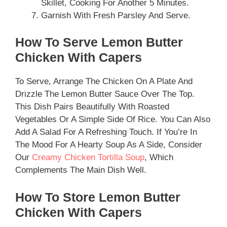
Skillet, Cooking For Another 5 Minutes.
Garnish With Fresh Parsley And Serve.
How To Serve Lemon Butter
Chicken With Capers
To Serve, Arrange The Chicken On A Plate And
Drizzle The Lemon Butter Sauce Over The Top.
This Dish Pairs Beautifully With Roasted
Vegetables Or A Simple Side Of Rice. You Can Also
Add A Salad For A Refreshing Touch. If You’re In
The Mood For A Hearty Soup As A Side, Consider
Our
Creamy Chicken Tortilla Soup
, Which
Complements The Main Dish Well.
How To Store Lemon Butter
Chicken With Capers