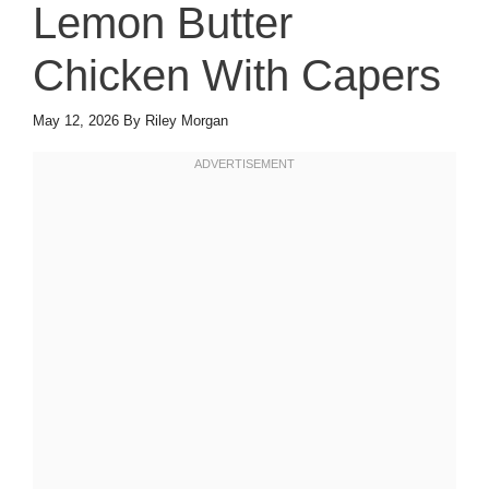
Lemon Butter
Chicken With Capers
May 12, 2026
By
Riley Morgan