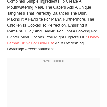
Combines Simple Ingredients To Create A
Mouthwatering Meal. The Capers Add A Unique
Tanginess That Perfectly Balances The Dish,
Making It A Favorite For Many. Furthermore, The
Chicken Is Cooked To Perfection, Ensuring It
Remains Juicy And Tender. For Those Looking For
Lighter Meal Options, You Might Explore Our
Honey
Lemon Drink For Belly Fat
As A Refreshing
Beverage Accompaniment.