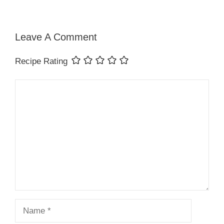
Leave A Comment
Recipe Rating
Comment
Name