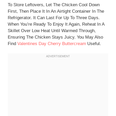
To Store Leftovers, Let The Chicken Cool Down
First, Then Place It In An Airtight Container In The
Refrigerator. It Can Last For Up To Three Days.
When You’re Ready To Enjoy It Again, Reheat In A
Skillet Over Low Heat Until Warmed Through,
Ensuring The Chicken Stays Juicy. You May Also
Find
Valentines Day Cherry Buttercream
Useful.