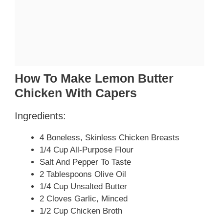
How To Make Lemon Butter
Chicken With Capers
Ingredients:
4 Boneless, Skinless Chicken Breasts
1/4 Cup All-Purpose Flour
Salt And Pepper To Taste
2 Tablespoons Olive Oil
1/4 Cup Unsalted Butter
2 Cloves Garlic, Minced
1/2 Cup Chicken Broth