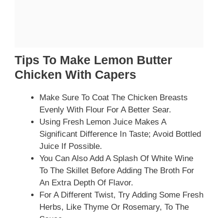
Tips To Make Lemon Butter
Chicken With Capers
Make Sure To Coat The Chicken Breasts
Evenly With Flour For A Better Sear.
Using Fresh Lemon Juice Makes A
Significant Difference In Taste; Avoid Bottled
Juice If Possible.
You Can Also Add A Splash Of White Wine
To The Skillet Before Adding The Broth For
An Extra Depth Of Flavor.
For A Different Twist, Try Adding Some Fresh
Herbs, Like Thyme Or Rosemary, To The