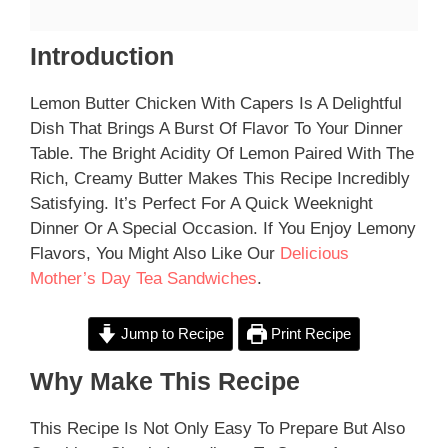
Introduction
Lemon Butter Chicken With Capers Is A Delightful
Dish That Brings A Burst Of Flavor To Your Dinner
Table. The Bright Acidity Of Lemon Paired With The
Rich, Creamy Butter Makes This Recipe Incredibly
Satisfying. It’s Perfect For A Quick Weeknight
Dinner Or A Special Occasion. If You Enjoy Lemony
Flavors, You Might Also Like Our
Delicious
Mother’s Day Tea Sandwiches
.
Jump to Recipe
Print Recipe
Why Make This Recipe
This Recipe Is Not Only Easy To Prepare But Also