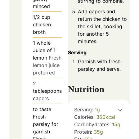
stirring to combine.
minced
Add capers and
1/2
cup
return the chicken to
chicken
the skillet, cooking
broth
for another 5
minutes.
1
whole
Juice of 1
Serving
lemon
Fresh
Garnish with fresh
lemon juice
parsley and serve.
preferred
2
Nutrition
tablespoons
capers
to taste
Serving:
1
g
Fresh
Calories:
350
kcal
parsley for
Carbohydrates:
15
g
garnish
Protein:
35
g
Finely