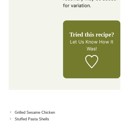
for variation.
Tried this recipe?
Let Us Know
How It
Was!
Grilled Sesame Chicken
Stuffed Pasta Shells