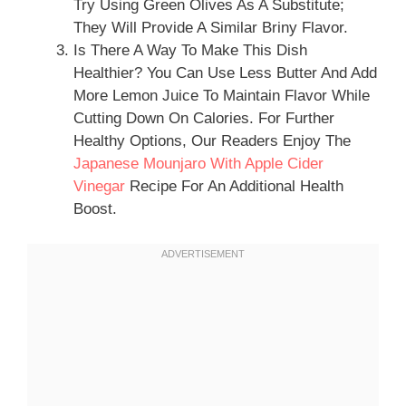
Try Using Green Olives As A Substitute;
They Will Provide A Similar Briny Flavor.
Is There A Way To Make This Dish
Healthier? You Can Use Less Butter And Add
More Lemon Juice To Maintain Flavor While
Cutting Down On Calories. For Further
Healthy Options, Our Readers Enjoy The
Japanese Mounjaro With Apple Cider
Vinegar
Recipe For An Additional Health
Boost.