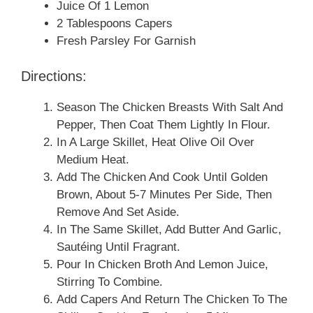
Juice Of 1 Lemon
2 Tablespoons Capers
Fresh Parsley For Garnish
Directions:
Season The Chicken Breasts With Salt And
Pepper, Then Coat Them Lightly In Flour.
In A Large Skillet, Heat Olive Oil Over
Medium Heat.
Add The Chicken And Cook Until Golden
Brown, About 5-7 Minutes Per Side, Then
Remove And Set Aside.
In The Same Skillet, Add Butter And Garlic,
Sautéing Until Fragrant.
Pour In Chicken Broth And Lemon Juice,
Stirring To Combine.
Add Capers And Return The Chicken To The