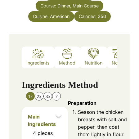
Course:
Dinner, Main Course
Cuisine:
American
Calories:
350
Ingredients
Method
Nutrition
Notes
Ingredients
Method
1x
2x
3x
?
Preparation
Season the chicken
Main
breasts with salt and
Ingredients
pepper, then coat
4
pieces
them lightly in flour.