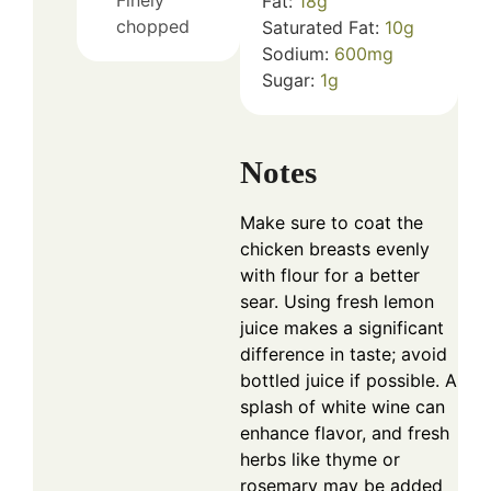
Fat:
18
g
chopped
Saturated Fat:
10
g
Sodium:
600
mg
Sugar:
1
g
Notes
Make sure to coat the
chicken breasts evenly
with flour for a better
sear. Using fresh lemon
juice makes a significant
difference in taste; avoid
bottled juice if possible. A
splash of white wine can
enhance flavor, and fresh
herbs like thyme or
rosemary may be added