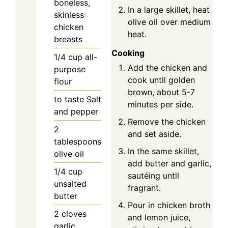
boneless,
In a large skillet, heat
skinless
olive oil over medium
chicken
heat.
breasts
Cooking
1/4
cup
all-
Add the chicken and
purpose
cook until golden
flour
brown, about 5-7
to taste
Salt
minutes per side.
and pepper
Remove the chicken
2
and set aside.
tablespoons
In the same skillet,
olive oil
add butter and garlic,
1/4
cup
sautéing until
unsalted
fragrant.
butter
Pour in chicken broth
2
cloves
and lemon juice,
garlic,