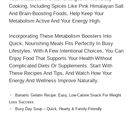
Cooking, Including Spices Like Pink Himalayan Salt
And Brain-Boosting Foods, Help Keep Your
Metabolism Active And Your Energy High.
Incorporating These Metabolism Boosters Into
Quick, Nourishing Meals Fits Perfectly In Busy
Lifestyles. With A Few Intentional Choices, You Can
Enjoy Food That Supports Your Health Without
Complicated Diets Or Supplements. Start With
These Recipes And Tips, And Watch How Your
Energy And Wellness Improve Naturally.
Bariatric Gelatin Recipe: Easy, Low-Calorie Snack For Weight
Loss Success
Busy Day Soup – Quick, Hearty & Family-Friendly