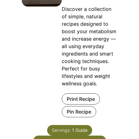
Discover a collection
of simple, natural
recipes designed to
boost your metabolism
and increase energy —
all using everyday
ingredients and smart
cooking techniques.
Perfect for busy
lifestyles and weight
wellness goals.
Print Recipe
Pin Recipe
Servings:
1
Guide