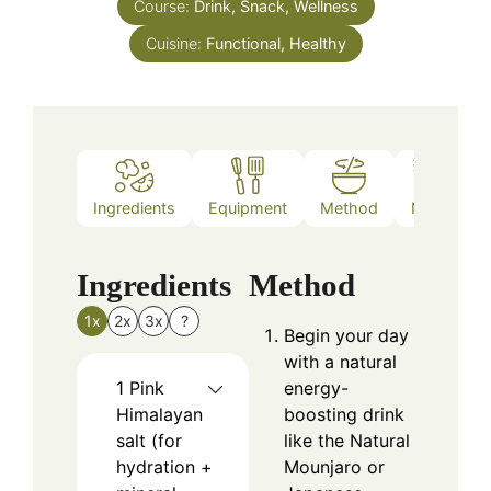
Course:
Drink, Snack, Wellness
Cuisine:
Functional, Healthy
Ingredients
Equipment
Method
Notes
Ingredients
Method
1x
2x
3x
?
Begin your day
with a natural
1
Pink
energy-
Himalayan
boosting drink
salt (for
like the Natural
hydration +
Mounjaro or