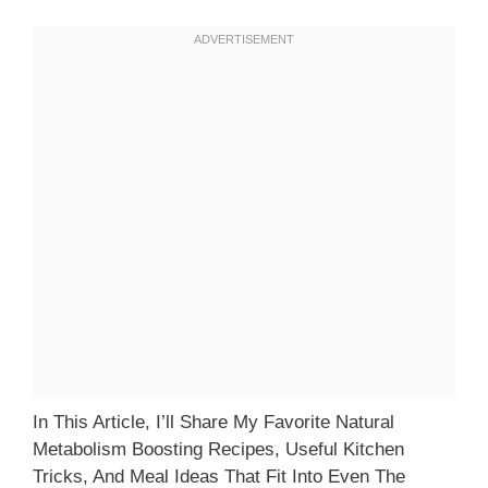
In This Article, I’ll Share My Favorite Natural
Metabolism Boosting Recipes, Useful Kitchen
Tricks, And Meal Ideas That Fit Into Even The