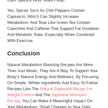
Yes, Spices Such As Chili Peppers Contain
Capsaicin, Which Can Slightly Increase
Metabolism, And Teas Like Green Tea Contain
Catechins And Caffeine That Support Fat Oxidation
And Metabolic Rate, Especially When Combined
With Exercise.
Conclusion
Natural Metabolism Boosting Recipes Are More
Than Just Meals; They Are A Way To Support Your
Body’s Natural Energy And Wellness. By Focusing
On Simple, Whole Ingredients And Easy-To-Follow
Recipes Like The
Natural Zepbound Recipe For
Weight Control
And The
Japanese Mounjaro
Recipe
, You Can Make A Meaningful Impact On
Your Metabolism. Small Changes In Your Daily