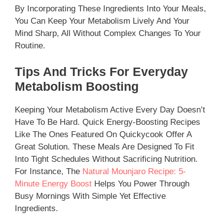
By Incorporating These Ingredients Into Your Meals,
You Can Keep Your Metabolism Lively And Your
Mind Sharp, All Without Complex Changes To Your
Routine.
Tips And Tricks For Everyday
Metabolism Boosting
Keeping Your Metabolism Active Every Day Doesn’t
Have To Be Hard. Quick Energy-Boosting Recipes
Like The Ones Featured On Quickycook Offer A
Great Solution. These Meals Are Designed To Fit
Into Tight Schedules Without Sacrificing Nutrition.
For Instance, The
Natural Mounjaro Recipe: 5-
Minute Energy Boost
Helps You Power Through
Busy Mornings With Simple Yet Effective
Ingredients.