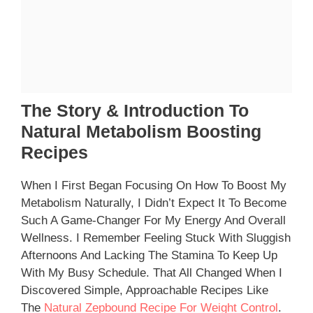
The Story & Introduction To
Natural Metabolism Boosting
Recipes
When I First Began Focusing On How To Boost My
Metabolism Naturally, I Didn’t Expect It To Become
Such A Game-Changer For My Energy And Overall
Wellness. I Remember Feeling Stuck With Sluggish
Afternoons And Lacking The Stamina To Keep Up
With My Busy Schedule. That All Changed When I
Discovered Simple, Approachable Recipes Like
The
Natural Zepbound Recipe For Weight Control
.