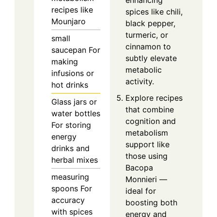
recipes like
spices like chili,
Mounjaro
black pepper,
turmeric, or
small
cinnamon to
saucepan
For
subtly elevate
making
metabolic
infusions or
activity.
hot drinks
Explore recipes
Glass jars or
that combine
water bottles
cognition and
For storing
metabolism
energy
support like
drinks and
those using
herbal mixes
Bacopa
measuring
Monnieri —
spoons
For
ideal for
accuracy
boosting both
with spices
energy and