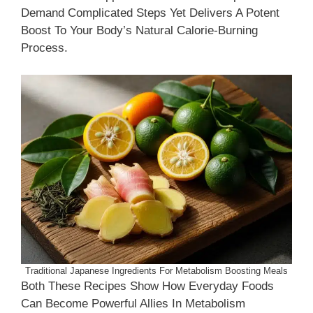
Demand Complicated Steps Yet Delivers A Potent
Boost To Your Body’s Natural Calorie-Burning
Process.
Traditional Japanese Ingredients For Metabolism Boosting Meals
Both These Recipes Show How Everyday Foods
Can Become Powerful Allies In Metabolism