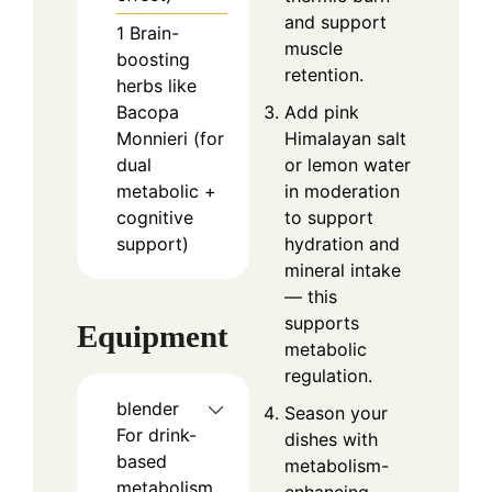
and support
1
Brain-
muscle
boosting
retention.
herbs like
Bacopa
Add pink
Monnieri (for
Himalayan salt
dual
or lemon water
metabolic +
in moderation
cognitive
to support
support)
hydration and
mineral intake
— this
supports
Equipment
metabolic
regulation.
blender
Season your
For drink-
dishes with
based
metabolism-
metabolism
enhancing