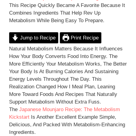
This Recipe Quickly Became A Favorite Because It
Combines Ingredients That Help Rev Up
Metabolism While Being Easy To Prepare.
Jump to Recipe
Print Recipe
Natural Metabolism Matters Because It Influences
How Your Body Converts Food Into Energy. The
More Efficiently Your Metabolism Works, The Better
Your Body Is At Burning Calories And Sustaining
Energy Levels Throughout The Day. This
Realization Changed How I Meal Plan, Leaning
More Toward Foods And Recipes That Naturally
Support Metabolism Without Extra Fuss.
The
Japanese Mounjaro Recipe: The Metabolism
Kickstart
Is Another Excellent Example Simple,
Delicious, And Packed With Metabolism-Enhancing
Ingredients.