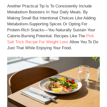
Another Practical Tip Is To Consistently Include
Metabolism Boosters In Your Daily Meals. By
Making Small But Intentional Choices Like Adding
Metabolism-Supporting Spices Or Opting For
Protein-Rich Snacks—You Naturally Sustain Your
Calorie-Burning Potential. Recipes Like The
Pink
Salt Trick Recipe For Weight Loss
Allow You To Do
Just That While Enjoying Your Food.