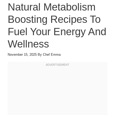
Natural Metabolism
Boosting Recipes To
Fuel Your Energy And
Wellness
November 15, 2025
By
Chef Emma