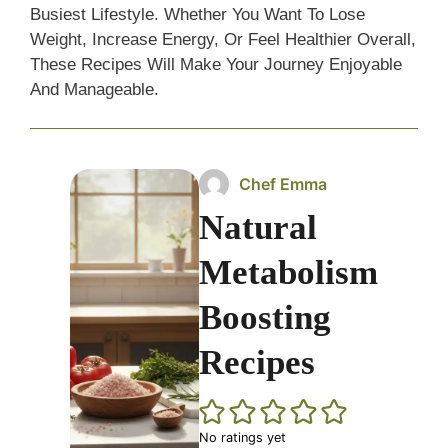
Busiest Lifestyle. Whether You Want To Lose
Weight, Increase Energy, Or Feel Healthier Overall,
These Recipes Will Make Your Journey Enjoyable
And Manageable.
Chef Emma
Natural
Metabolism
Boosting
Recipes
No ratings yet