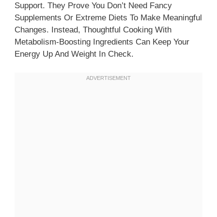
Support. They Prove You Don’t Need Fancy
Supplements Or Extreme Diets To Make Meaningful
Changes. Instead, Thoughtful Cooking With
Metabolism-Boosting Ingredients Can Keep Your
Energy Up And Weight In Check.