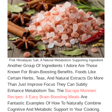
Pink Himalayan Salt, A Natural Metabolism Supporting Ingredient
Another Group Of Ingredients I Adore Are Those
Known For Brain-Boosting Benefits. Foods Like
Certain Herbs, Teas, And Natural Extracts Do More
Than Just Improve Focus They Can Subtly
Enhance Metabolism Too. The
Bacopa Monnieri
Recipes: 4 Easy Brain-Boosting Meals
Are
Fantastic Examples Of How To Naturally Combine
Cognitive And Metabolic Support In Your Cooking.