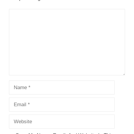
Comment
Name
Email
Website