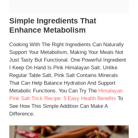
Simple Ingredients That
Enhance Metabolism
Cooking With The Right Ingredients Can Naturally
Support Your Metabolism, Making Your Meals Not
Just Tasty But Functional. One Powerful Ingredient
I Keep On Hand Is Pink Himalayan Salt. Unlike
Regular Table Salt, Pink Salt Contains Minerals
That Can Help Balance Hydration And Support
Metabolic Functions. You Can Try The
Himalayan
Pink Salt Trick Recipe: 5 Easy Health Benefits
To
See How This Simple Addition Can Make A
Difference.