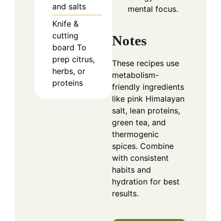
and salts
mental focus.
Knife &
cutting
Notes
board
To
prep citrus,
These recipes use
herbs, or
metabolism-
proteins
friendly ingredients
like pink Himalayan
salt, lean proteins,
green tea, and
thermogenic
spices. Combine
with consistent
habits and
hydration for best
results.