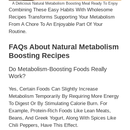
A Delicious Natural Metabolism Boosting Meal Ready To Enjoy
Combining These Easy Habits With Wholesome
Recipes Transforms Supporting Your Metabolism
From A Chore To An Enjoyable Part Of Your
Routine.
FAQs About Natural Metabolism
Boosting Recipes
Do Metabolism-Boosting Foods Really
Work?
Yes, Certain Foods Can Slightly Increase
Metabolism Temporarily By Requiring More Energy
To Digest Or By Stimulating Calorie Burn. For
Example, Protein-Rich Foods Like Lean Meats,
Beans, And Greek Yogurt, Along With Spices Like
Chili Peppers, Have This Effect.