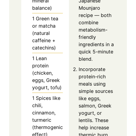
mineral
Japanese
balance)
Mounjaro
recipe — both
1
Green tea
combine
or matcha
metabolism-
(natural
friendly
caffeine +
ingredients in a
catechins)
quick 5-minute
1
Lean
blend.
protein
Incorporate
(chicken,
protein-rich
eggs, Greek
meals using
yogurt, tofu)
simple sources
1
Spices like
like eggs,
chili,
salmon, Greek
cinnamon,
yogurt, or
turmeric
lentils. These
(thermogenic
help increase
effect)
thermic burn