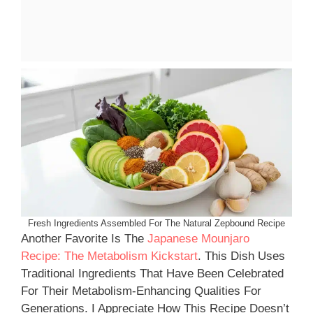
Fresh Ingredients Assembled For The Natural Zepbound Recipe
Another Favorite Is The
Japanese Mounjaro
Recipe: The Metabolism Kickstart
. This Dish Uses
Traditional Ingredients That Have Been Celebrated
For Their Metabolism-Enhancing Qualities For
Generations. I Appreciate How This Recipe Doesn’t