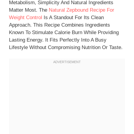
Metabolism, Simplicity And Natural Ingredients
Matter Most. The
Natural Zepbound Recipe For
Weight Control
Is A Standout For Its Clean
Approach. This Recipe Combines Ingredients
Known To Stimulate Calorie Burn While Providing
Lasting Energy. It Fits Perfectly Into A Busy
Lifestyle Without Compromising Nutrition Or Taste.