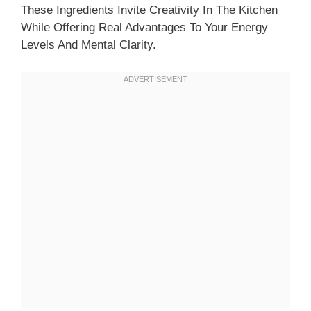
These Ingredients Invite Creativity In The Kitchen
While Offering Real Advantages To Your Energy
Levels And Mental Clarity.