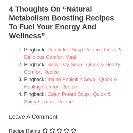
4 Thoughts On “Natural
Metabolism Boosting Recipes
To Fuel Your Energy And
Wellness”
Pingback:
Potsticker Soup Recipe | Quick &
Delicious Comfort Meal
Pingback:
Busy Day Soup | Quick & Hearty
Comfort Recipe
Pingback:
Italian Penicillin Soup | Quick &
Healing Comfort Recipe
Pingback:
Cajun Potato Soup | Quick &
Spicy Comfort Recipe
Leave A Comment
Recipe Rating