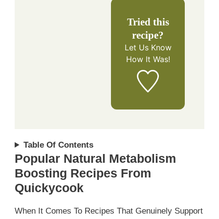
Tried this
recipe?
Let Us Know
How It Was!
Table Of Contents
Popular Natural Metabolism
Boosting Recipes From
Quickycook
When It Comes To Recipes That Genuinely Support