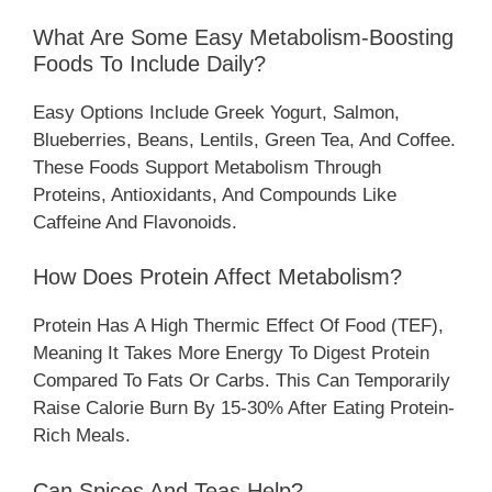
What Are Some Easy Metabolism-Boosting
Foods To Include Daily?
Easy Options Include Greek Yogurt, Salmon,
Blueberries, Beans, Lentils, Green Tea, And Coffee.
These Foods Support Metabolism Through
Proteins, Antioxidants, And Compounds Like
Caffeine And Flavonoids.
How Does Protein Affect Metabolism?
Protein Has A High Thermic Effect Of Food (TEF),
Meaning It Takes More Energy To Digest Protein
Compared To Fats Or Carbs. This Can Temporarily
Raise Calorie Burn By 15-30% After Eating Protein-
Rich Meals.
Can Spices And Teas Help?