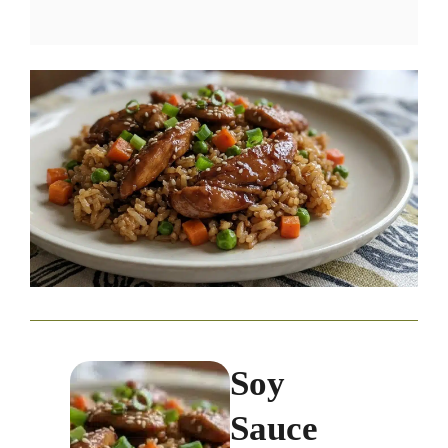
Soy
Sauce