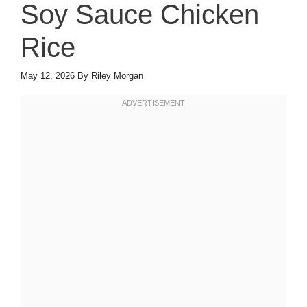
Soy Sauce Chicken
Rice
May 12, 2026
By
Riley Morgan