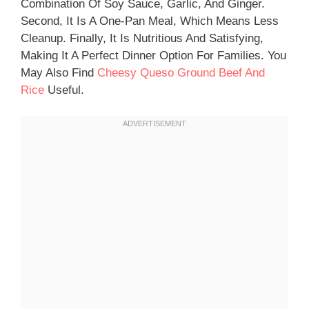
Combination Of Soy Sauce, Garlic, And Ginger.
Second, It Is A One-Pan Meal, Which Means Less
Cleanup. Finally, It Is Nutritious And Satisfying,
Making It A Perfect Dinner Option For Families. You
May Also Find
Cheesy Queso Ground Beef And
Rice
Useful.