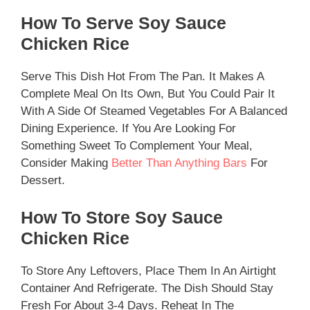
How To Serve Soy Sauce
Chicken Rice
Serve This Dish Hot From The Pan. It Makes A
Complete Meal On Its Own, But You Could Pair It
With A Side Of Steamed Vegetables For A Balanced
Dining Experience. If You Are Looking For
Something Sweet To Complement Your Meal,
Consider Making
Better Than Anything Bars
For
Dessert.
How To Store Soy Sauce
Chicken Rice
To Store Any Leftovers, Place Them In An Airtight
Container And Refrigerate. The Dish Should Stay
Fresh For About 3-4 Days. Reheat In The