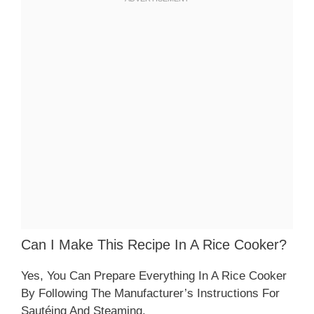
Can I Make This Recipe In A Rice Cooker?
Yes, You Can Prepare Everything In A Rice Cooker
By Following The Manufacturer’s Instructions For
Sautéing And Steaming.