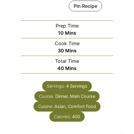
Pin Recipe
Prep Time
Minutes
10
Mins
Cook Time
Minutes
30
Mins
Total Time
Minutes
40
Mins
Servings:
4
Servings
Course:
Dinner, Main Course
Cuisine:
Asian, Comfort Food
Calories:
400