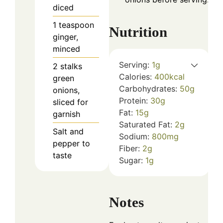
diced
1
teaspoon
Nutrition
ginger,
minced
Serving:
1
g
2
stalks
Calories:
400
kcal
green
Carbohydrates:
50
g
onions,
Protein:
30
g
sliced for
Fat:
15
g
garnish
Saturated Fat:
2
g
Salt and
Sodium:
800
mg
pepper to
Fiber:
2
g
taste
Sugar:
1
g
Notes