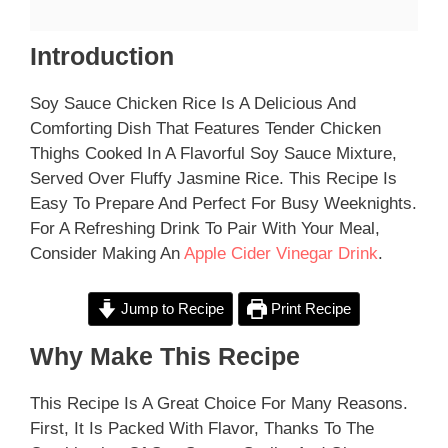
Introduction
Soy Sauce Chicken Rice Is A Delicious And
Comforting Dish That Features Tender Chicken
Thighs Cooked In A Flavorful Soy Sauce Mixture,
Served Over Fluffy Jasmine Rice. This Recipe Is
Easy To Prepare And Perfect For Busy Weeknights.
For A Refreshing Drink To Pair With Your Meal,
Consider Making An
Apple Cider Vinegar Drink
.
Jump to Recipe
Print Recipe
Why Make This Recipe
This Recipe Is A Great Choice For Many Reasons.
First, It Is Packed With Flavor, Thanks To The