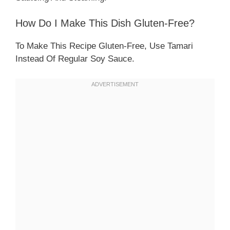
How Do I Make This Dish Gluten-Free?
To Make This Recipe Gluten-Free, Use Tamari
Instead Of Regular Soy Sauce.