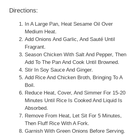
Directions:
In A Large Pan, Heat Sesame Oil Over
Medium Heat.
Add Onions And Garlic, And Sauté Until
Fragrant.
Season Chicken With Salt And Pepper, Then
Add To The Pan And Cook Until Browned.
Stir In Soy Sauce And Ginger.
Add Rice And Chicken Broth, Bringing To A
Boil.
Reduce Heat, Cover, And Simmer For 15-20
Minutes Until Rice Is Cooked And Liquid Is
Absorbed.
Remove From Heat, Let Sit For 5 Minutes,
Then Fluff Rice With A Fork.
Garnish With Green Onions Before Serving.