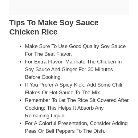
Tips To Make Soy Sauce
Chicken Rice
Make Sure To Use Good Quality Soy Sauce
For The Best Flavor.
For Extra Flavor, Marinate The Chicken In
Soy Sauce And Ginger For 30 Minutes
Before Cooking.
If You Prefer A Spicy Kick, Add Some Chili
Flakes Or Hot Sauce To The Mix.
Remember To Let The Rice Sit Covered After
Cooking; This Helps It Absorb Any
Remaining Liquid.
For A Colorful Presentation, Consider Adding
Peas Or Bell Peppers To The Dish.