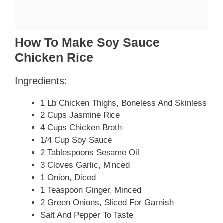
How To Make Soy Sauce
Chicken Rice
Ingredients:
1 Lb Chicken Thighs, Boneless And Skinless
2 Cups Jasmine Rice
4 Cups Chicken Broth
1/4 Cup Soy Sauce
2 Tablespoons Sesame Oil
3 Cloves Garlic, Minced
1 Onion, Diced
1 Teaspoon Ginger, Minced
2 Green Onions, Sliced For Garnish
Salt And Pepper To Taste