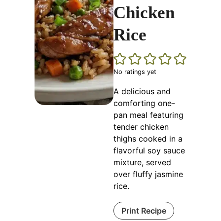
Chicken
Rice
No ratings yet
A delicious and
comforting one-
pan meal featuring
tender chicken
thighs cooked in a
flavorful soy sauce
mixture, served
over fluffy jasmine
rice.
Print Recipe