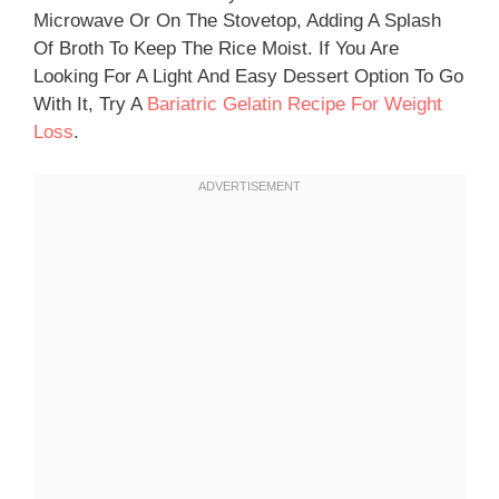
Microwave Or On The Stovetop, Adding A Splash
Of Broth To Keep The Rice Moist. If You Are
Looking For A Light And Easy Dessert Option To Go
With It, Try A
Bariatric Gelatin Recipe For Weight
Loss
.