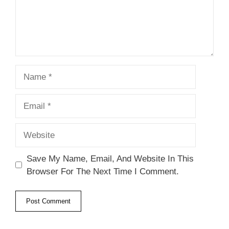
Name
Email
Website
Save My Name, Email, And Website In This
Browser For The Next Time I Comment.