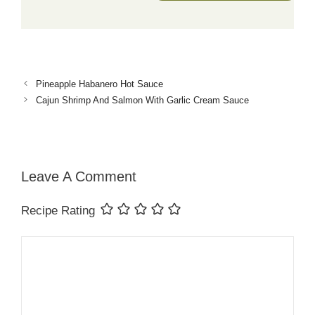
Pineapple Habanero Hot Sauce
Cajun Shrimp And Salmon With Garlic Cream Sauce
Leave A Comment
Recipe Rating
Comment