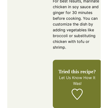
For best results, marinate
chicken in soy sauce and
ginger for 30 minutes
before cooking. You can
customize the dish by
adding vegetables like
broccoli or substituting
chicken with tofu or
shrimp.
Tried this recipe?
Let Us Know
How It
Was!