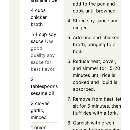
jasmine rice
add to the pan and
4
cups
cook until browned.
chicken
Stir in soy sauce and
broth
ginger.
1/4
cup
soy
Add rice and chicken
sauce
Use
broth, bringing to a
good
boil.
quality soy
Reduce heat, cover,
sauce for
and simmer for 15-20
best flavor.
minutes until rice is
2
cooked and liquid is
tablespoons
absorbed.
sesame oil
Remove from heat, let
3
cloves
sit for 5 minutes, then
garlic,
fluff rice with a fork.
minced
Garnish with green
1
onion,
onions before serving.