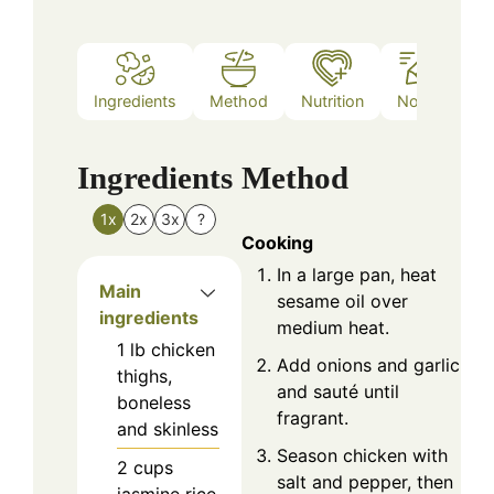
Ingredients
Method
Nutrition
Notes
Ingredients
Method
1x
2x
3x
?
Cooking
In a large pan, heat
Main
sesame oil over
ingredients
medium heat.
1
lb
chicken
Add onions and garlic,
thighs,
and sauté until
boneless
fragrant.
and skinless
Season chicken with
2
cups
salt and pepper, then