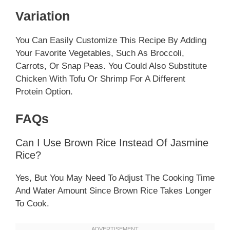
Variation
You Can Easily Customize This Recipe By Adding
Your Favorite Vegetables, Such As Broccoli,
Carrots, Or Snap Peas. You Could Also Substitute
Chicken With Tofu Or Shrimp For A Different
Protein Option.
FAQs
Can I Use Brown Rice Instead Of Jasmine
Rice?
Yes, But You May Need To Adjust The Cooking Time
And Water Amount Since Brown Rice Takes Longer
To Cook.