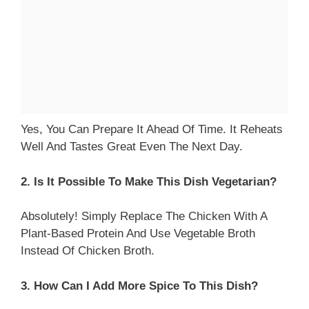
Yes, You Can Prepare It Ahead Of Time. It Reheats
Well And Tastes Great Even The Next Day.
2. Is It Possible To Make This Dish Vegetarian?
Absolutely! Simply Replace The Chicken With A
Plant-Based Protein And Use Vegetable Broth
Instead Of Chicken Broth.
3. How Can I Add More Spice To This Dish?