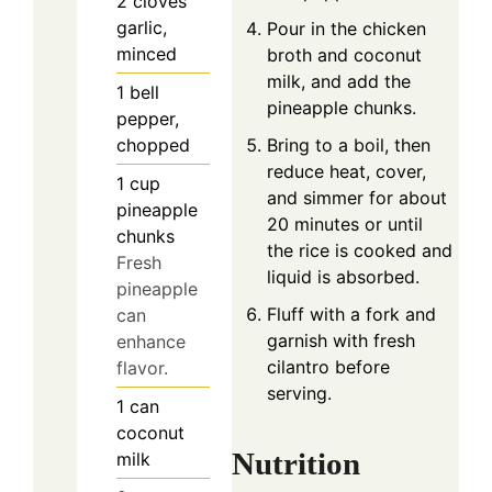
2
cloves
garlic,
Pour in the chicken
minced
broth and coconut
milk, and add the
1
bell
pineapple chunks.
pepper,
Bring to a boil, then
chopped
reduce heat, cover,
1
cup
and simmer for about
pineapple
20 minutes or until
chunks
the rice is cooked and
Fresh
liquid is absorbed.
pineapple
Fluff with a fork and
can
garnish with fresh
enhance
cilantro before
flavor.
serving.
1
can
coconut
Nutrition
milk