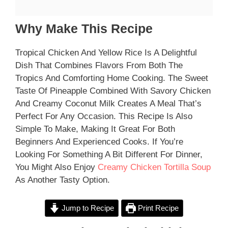
Why Make This Recipe
Tropical Chicken And Yellow Rice Is A Delightful
Dish That Combines Flavors From Both The
Tropics And Comforting Home Cooking. The Sweet
Taste Of Pineapple Combined With Savory Chicken
And Creamy Coconut Milk Creates A Meal That’s
Perfect For Any Occasion. This Recipe Is Also
Simple To Make, Making It Great For Both
Beginners And Experienced Cooks. If You’re
Looking For Something A Bit Different For Dinner,
You Might Also Enjoy
Creamy Chicken Tortilla Soup
As Another Tasty Option.
Jump to Recipe
Print Recipe