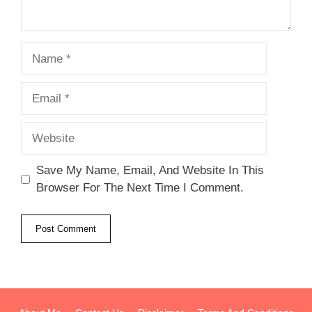
Name
Email
Website
Save My Name, Email, And Website In This
Browser For The Next Time I Comment.