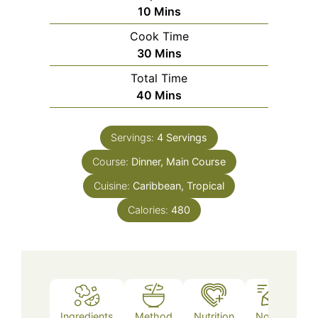
Minutes
10
Mins
Cook Time
Minutes
30
Mins
Total Time
Minutes
40
Mins
Servings:
4
Servings
Course:
Dinner, Main Course
Cuisine:
Caribbean, Tropical
Calories:
480
Ingredients
Method
Nutrition
Notes