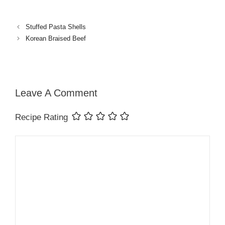
Stuffed Pasta Shells
Korean Braised Beef
Leave A Comment
Recipe Rating
Comment