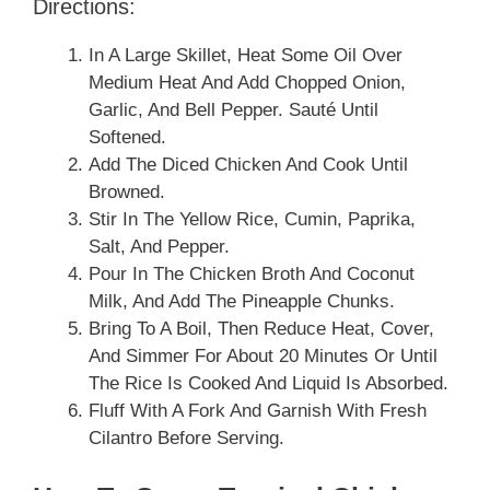
Directions:
In A Large Skillet, Heat Some Oil Over
Medium Heat And Add Chopped Onion,
Garlic, And Bell Pepper. Sauté Until
Softened.
Add The Diced Chicken And Cook Until
Browned.
Stir In The Yellow Rice, Cumin, Paprika,
Salt, And Pepper.
Pour In The Chicken Broth And Coconut
Milk, And Add The Pineapple Chunks.
Bring To A Boil, Then Reduce Heat, Cover,
And Simmer For About 20 Minutes Or Until
The Rice Is Cooked And Liquid Is Absorbed.
Fluff With A Fork And Garnish With Fresh
Cilantro Before Serving.