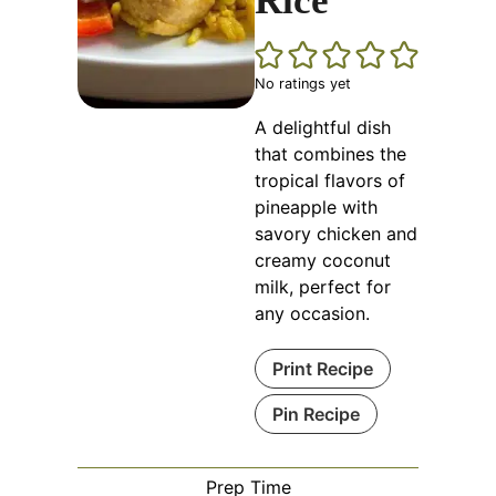
Rice
No ratings yet
A delightful dish
that combines the
tropical flavors of
pineapple with
savory chicken and
creamy coconut
milk, perfect for
any occasion.
Print Recipe
Pin Recipe
Prep Time