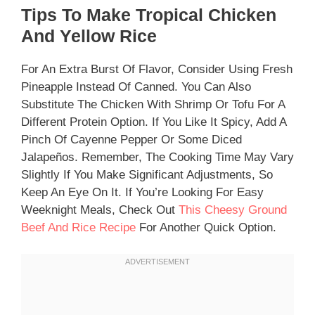
Tips To Make Tropical Chicken
And Yellow Rice
For An Extra Burst Of Flavor, Consider Using Fresh
Pineapple Instead Of Canned. You Can Also
Substitute The Chicken With Shrimp Or Tofu For A
Different Protein Option. If You Like It Spicy, Add A
Pinch Of Cayenne Pepper Or Some Diced
Jalapeños. Remember, The Cooking Time May Vary
Slightly If You Make Significant Adjustments, So
Keep An Eye On It. If You’re Looking For Easy
Weeknight Meals, Check Out
This Cheesy Ground
Beef And Rice Recipe
For Another Quick Option.