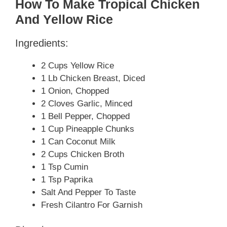
How To Make Tropical Chicken
And Yellow Rice
Ingredients:
2 Cups Yellow Rice
1 Lb Chicken Breast, Diced
1 Onion, Chopped
2 Cloves Garlic, Minced
1 Bell Pepper, Chopped
1 Cup Pineapple Chunks
1 Can Coconut Milk
2 Cups Chicken Broth
1 Tsp Cumin
1 Tsp Paprika
Salt And Pepper To Taste
Fresh Cilantro For Garnish