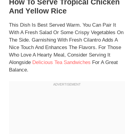
How To Serve Tropical Chicken
And Yellow Rice
This Dish Is Best Served Warm. You Can Pair It
With A Fresh Salad Or Some Crispy Vegetables On
The Side. Garnishing With Fresh Cilantro Adds A
Nice Touch And Enhances The Flavors. For Those
Who Love A Hearty Meal, Consider Serving It
Alongside
Delicious Tea Sandwiches
For A Great
Balance.