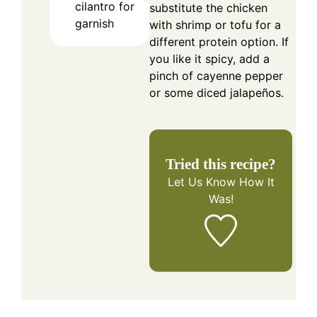
cilantro for
substitute the chicken
garnish
with shrimp or tofu for a
different protein option. If
you like it spicy, add a
pinch of cayenne pepper
or some diced jalapeños.
Tried this recipe?
Let Us Know
How It
Was!