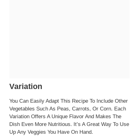
Variation
You Can Easily Adapt This Recipe To Include Other
Vegetables Such As Peas, Carrots, Or Corn. Each
Variation Offers A Unique Flavor And Makes The
Dish Even More Nutritious. It’s A Great Way To Use
Up Any Veggies You Have On Hand.