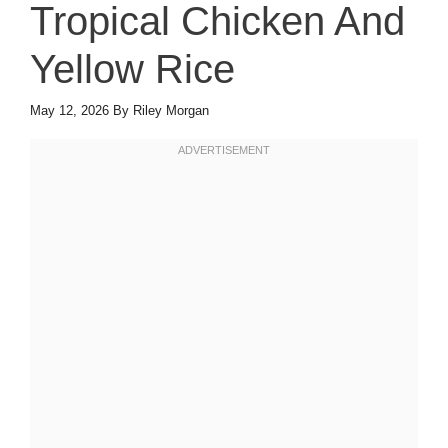
Tropical Chicken And
Yellow Rice
May 12, 2026
By
Riley Morgan