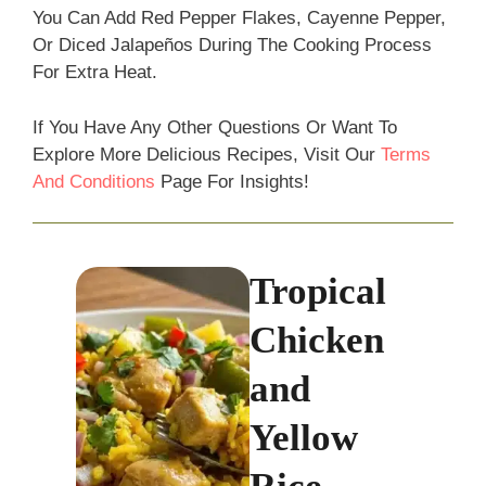
You Can Add Red Pepper Flakes, Cayenne Pepper,
Or Diced Jalapeños During The Cooking Process
For Extra Heat.
If You Have Any Other Questions Or Want To
Explore More Delicious Recipes, Visit Our
Terms
And Conditions
Page For Insights!
Tropical
Chicken
and
Yellow