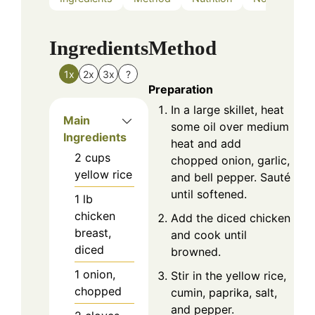
Ingredients
Method
1x
2x
3x
?
Preparation
In a large skillet, heat
Main
some oil over medium
Ingredients
heat and add
2
cups
chopped onion, garlic,
yellow rice
and bell pepper. Sauté
until softened.
1
lb
chicken
Add the diced chicken
breast,
and cook until
diced
browned.
1
onion,
Stir in the yellow rice,
chopped
cumin, paprika, salt,
and pepper.