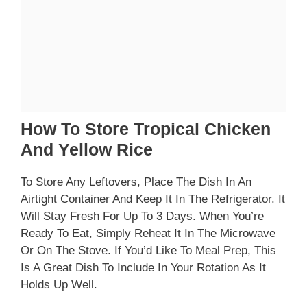
How To Store Tropical Chicken
And Yellow Rice
To Store Any Leftovers, Place The Dish In An
Airtight Container And Keep It In The Refrigerator. It
Will Stay Fresh For Up To 3 Days. When You’re
Ready To Eat, Simply Reheat It In The Microwave
Or On The Stove. If You’d Like To Meal Prep, This
Is A Great Dish To Include In Your Rotation As It
Holds Up Well.