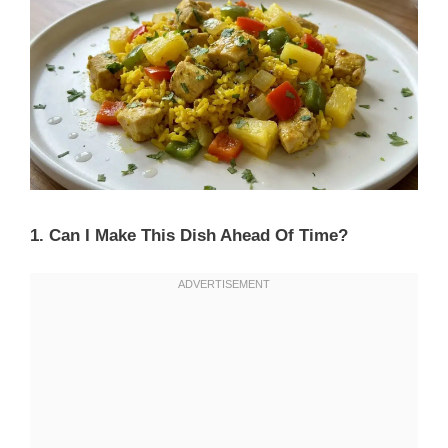
1. Can I Make This Dish Ahead Of Time?