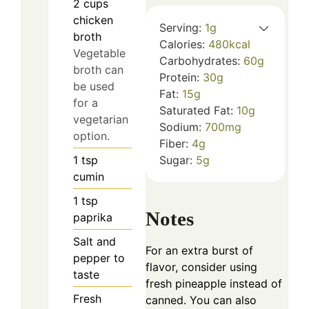
2
cups
chicken
Serving:
1
g
broth
Calories:
480
kcal
Vegetable
Carbohydrates:
60
g
broth can
Protein:
30
g
be used
Fat:
15
g
for a
Saturated Fat:
10
g
vegetarian
Sodium:
700
mg
option.
Fiber:
4
g
1
tsp
Sugar:
5
g
cumin
1
tsp
Notes
paprika
Salt and
For an extra burst of
pepper to
flavor, consider using
taste
fresh pineapple instead of
Fresh
canned. You can also