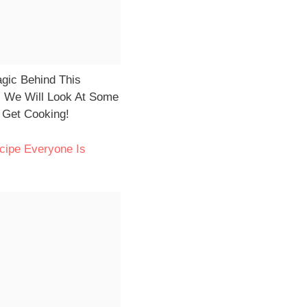
agic Behind This
n, We Will Look At Some
s Get Cooking!
cipe Everyone Is