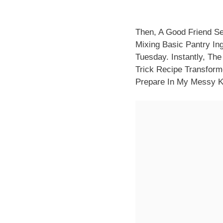
Then, A Good Friend Sen
Mixing Basic Pantry Ing
Tuesday. Instantly, Th
Trick Recipe Transform
Prepare In My Messy K