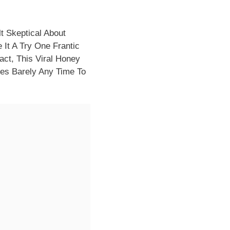
t Skeptical About
 It A Try One Frantic
ct, This Viral Honey
kes Barely Any Time To