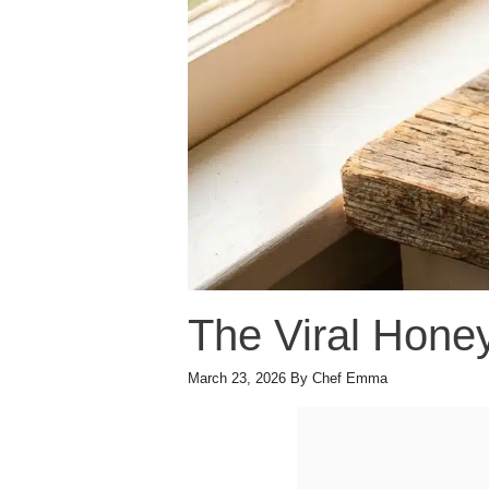
The Viral Hone
March 23, 2026
By
Chef Emma