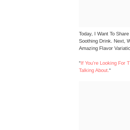
Today, I Want To Share
Soothing Drink. Next, 
Amazing Flavor Variatio
“
If You’re Looking For
Talking About.
“