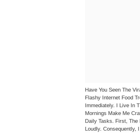
Have You Seen The Vira
Flashy Internet Food T
Immediately. I Live In 
Mornings Make Me Crav
Daily Tasks. First, Th
Loudly. Consequently, 