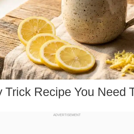
y Trick Recipe You Need 