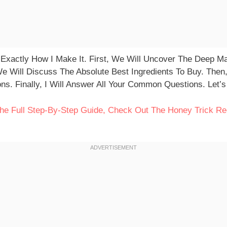
 Exactly How I Make It. First, We Will Uncover The Deep M
We Will Discuss The Absolute Best Ingredients To Buy. The
ns. Finally, I Will Answer All Your Common Questions. Let’
 The Full Step-By-Step Guide, Check Out The Honey Trick Re