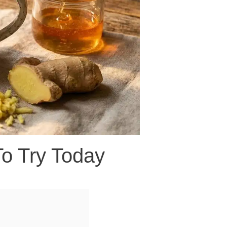
To Try Today