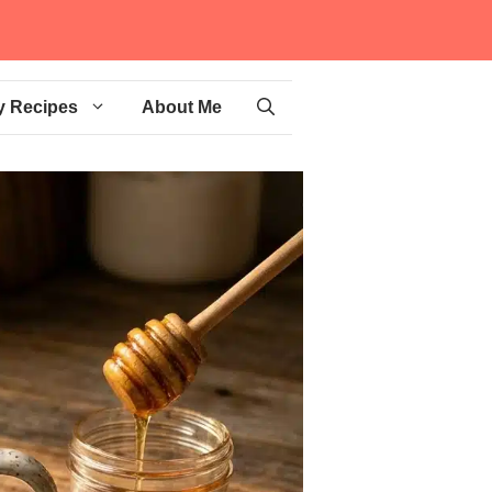
y Recipes
About Me