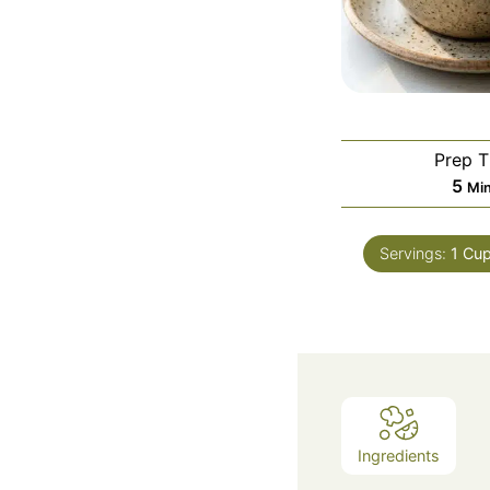
Prep 
Mi
5
Mi
Servings:
1
Cu
Ingredients