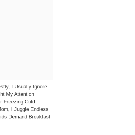
ly, I Usually Ignore
ht My Attention
ur Freezing Cold
om, I Juggle Endless
Kids Demand Breakfast