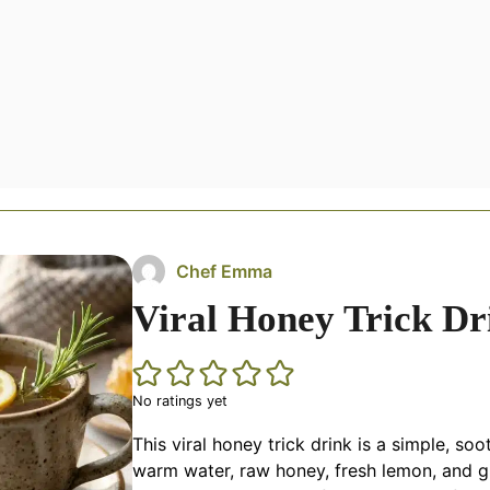
Chef Emma
Viral Honey Trick Dr
No ratings yet
This viral honey trick drink is a simple, so
warm water, raw honey, fresh lemon, and gin