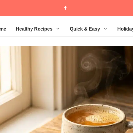
me
Healthy Recipes
Quick & Easy
Holida