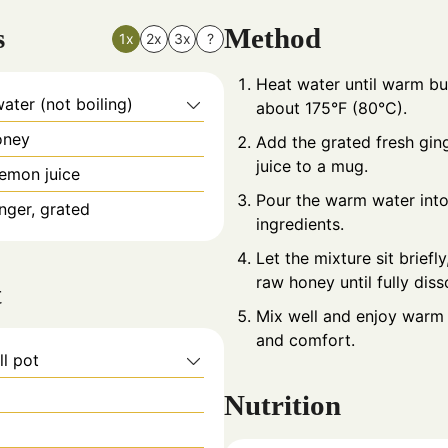
s
Method
1x
2x
3x
?
Heat water until warm but
ter (not boiling)
about 175°F (80°C).
oney
Add the grated fresh gin
juice to a mug.
lemon juice
Pour the warm water into
inger, grated
ingredients.
Let the mixture sit briefly,
raw honey until fully diss
t
Mix well and enjoy warm 
and comfort.
ll pot
Nutrition