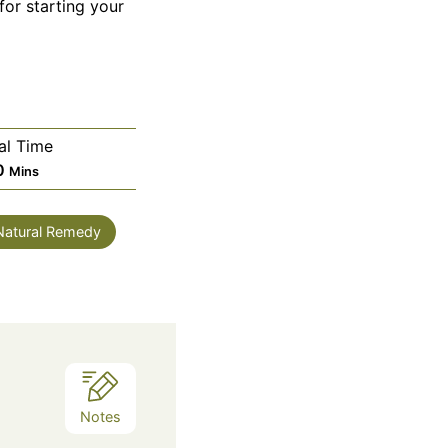
for starting your
al Time
Minutes
0
Mins
 Natural Remedy
Notes