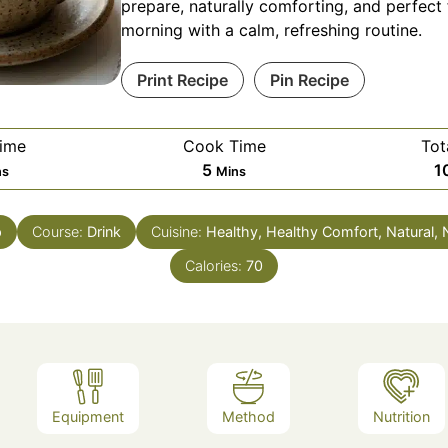
prepare, naturally comforting, and perfect 
morning with a calm, refreshing routine.
Print Recipe
Pin Recipe
Time
Cook Time
Tot
nutes
Minutes
5
1
ns
Mins
p
Course:
Drink
Cuisine:
Healthy, Healthy Comfort, Natural,
Calories:
70
Equipment
Method
Nutrition