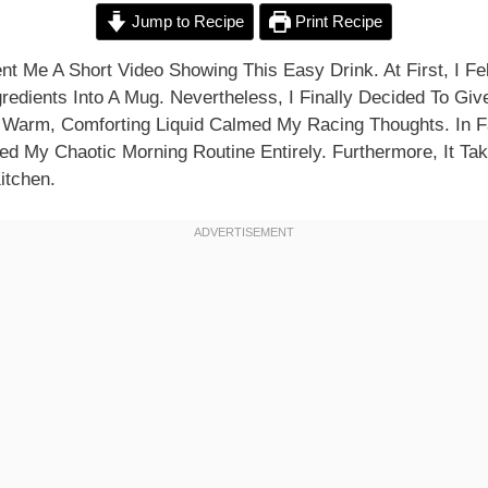
Jump to Recipe
Print Recipe
t Me A Short Video Showing This Easy Drink. At First, I Fel
redients Into A Mug. Nevertheless, I Finally Decided To Give
e Warm, Comforting Liquid Calmed My Racing Thoughts. In Fa
ed My Chaotic Morning Routine Entirely. Furthermore, It Ta
itchen.