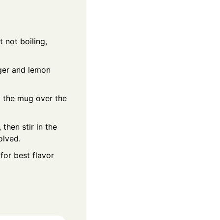
 not boiling,
ger and lemon
 the mug over the
 then stir in the
olved.
for best flavor