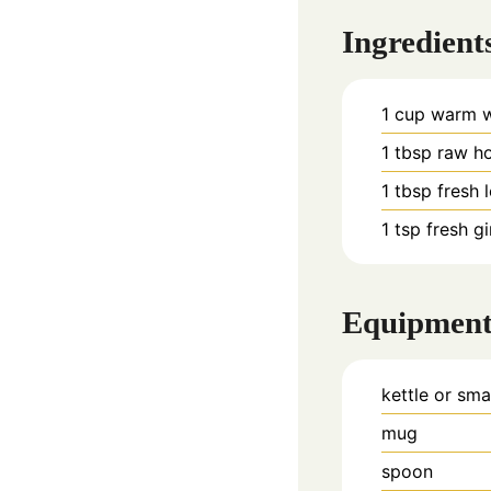
Ingredient
1
cup
warm wa
1
tbsp
raw h
1
tbsp
fresh 
1
tsp
fresh g
Equipmen
kettle or sma
mug
spoon