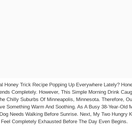
l Honey Trick Recipe Popping Up Everywhere Lately? Honest
rends Completely. However, This Simple Morning Drink Caug
The Chilly Suburbs Of Minneapolis, Minnesota. Therefore, O
e Something Warm And Soothing. As A Busy 38-Year-Old M
e Dog Needs Walking Before Sunrise. Next, My Two Hungry 
I Feel Completely Exhausted Before The Day Even Begins.