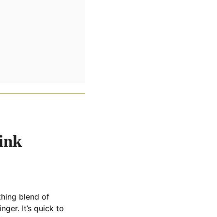
ink
othing blend of
ger. It’s quick to