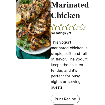
Marinated
Chicken
No ratings yet
This yogurt
marinated chicken is
simple, soft, and full
of flavor. The yogurt
keeps the chicken
tender, and it's
perfect for busy
nights or serving
guests.
Print Recipe