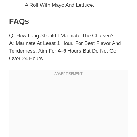
A Roll With Mayo And Lettuce.
FAQs
Q: How Long Should I Marinate The Chicken?
A: Marinate At Least 1 Hour. For Best Flavor And
Tenderness, Aim For 4–6 Hours But Do Not Go
Over 24 Hours.