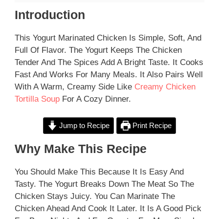
Introduction
This Yogurt Marinated Chicken Is Simple, Soft, And
Full Of Flavor. The Yogurt Keeps The Chicken
Tender And The Spices Add A Bright Taste. It Cooks
Fast And Works For Many Meals. It Also Pairs Well
With A Warm, Creamy Side Like
Creamy Chicken
Tortilla Soup
For A Cozy Dinner.
Jump to Recipe
Print Recipe
Why Make This Recipe
You Should Make This Because It Is Easy And
Tasty. The Yogurt Breaks Down The Meat So The
Chicken Stays Juicy. You Can Marinate The
Chicken Ahead And Cook It Later. It Is A Good Pick