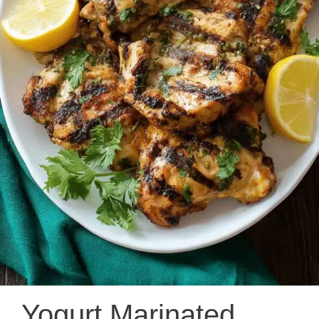
Yogurt Marinated