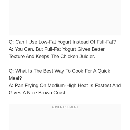
Q: Can I Use Low-Fat Yogurt Instead Of Full-Fat?
A: You Can, But Full-Fat Yogurt Gives Better
Texture And Keeps The Chicken Juicier.
Q: What Is The Best Way To Cook For A Quick
Meal?
A: Pan Frying On Medium-High Heat Is Fastest And
Gives A Nice Brown Crust.