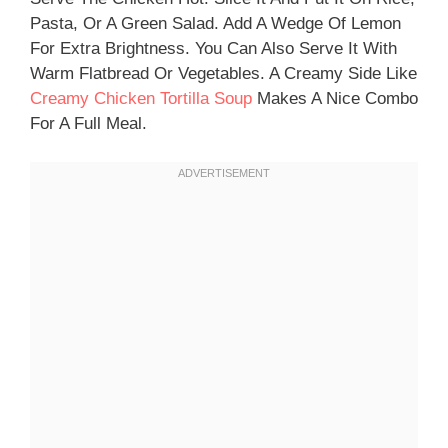
Pasta, Or A Green Salad. Add A Wedge Of Lemon
For Extra Brightness. You Can Also Serve It With
Warm Flatbread Or Vegetables. A Creamy Side Like
Creamy Chicken Tortilla Soup
Makes A Nice Combo
For A Full Meal.