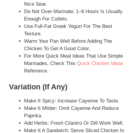
Nice Sear.
Do Not Over-Marinate; 1–6 Hours Is Usually
Enough For Cutlets.
Use Full-Fat Greek Yogurt For The Best
Texture.
Warm Your Pan Well Before Adding The
Chicken To Get A Good Color.
For More Quick Meal Ideas That Use Simple
Marinades, Check This
Quick Chicken Ideas
Reference.
Variation (if Any)
Make It Spicy: Increase Cayenne To Taste.
Make It Milder: Omit Cayenne And Reduce
Paprika.
Add Herbs: Fresh Cilantro Or Dill Work Well.
Make It A Sandwich: Serve Sliced Chicken In