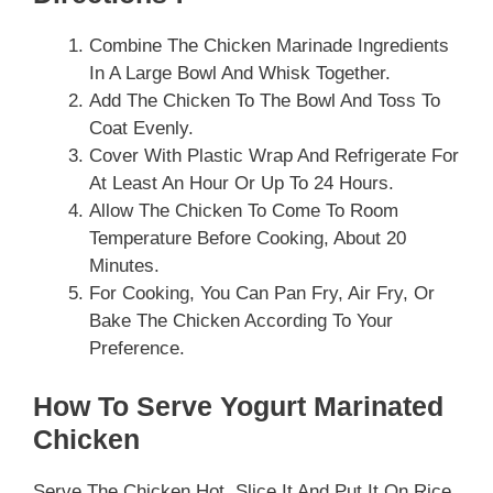
Combine The Chicken Marinade Ingredients
In A Large Bowl And Whisk Together.
Add The Chicken To The Bowl And Toss To
Coat Evenly.
Cover With Plastic Wrap And Refrigerate For
At Least An Hour Or Up To 24 Hours.
Allow The Chicken To Come To Room
Temperature Before Cooking, About 20
Minutes.
For Cooking, You Can Pan Fry, Air Fry, Or
Bake The Chicken According To Your
Preference.
How To Serve Yogurt Marinated
Chicken
Serve The Chicken Hot. Slice It And Put It On Rice,