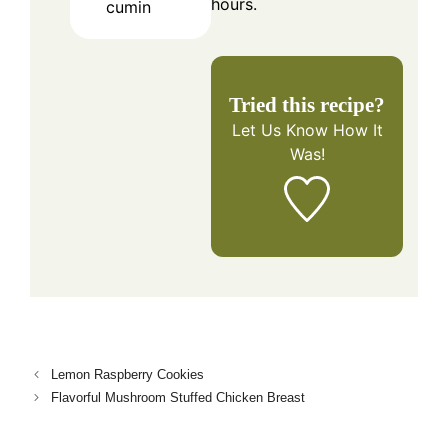
hours.
cumin
Tried this recipe?
Let Us Know
How It
Was!
Lemon Raspberry Cookies
Flavorful Mushroom Stuffed Chicken Breast