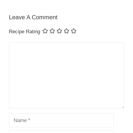
Leave A Comment
Recipe Rating
Comment
Name