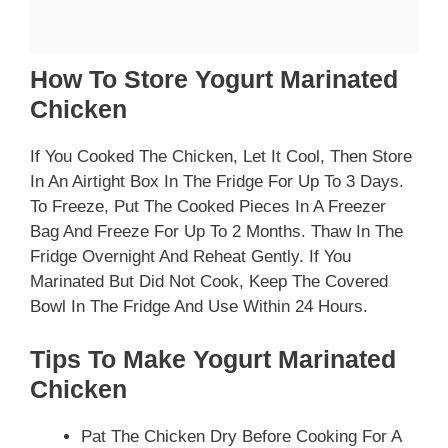
How To Store Yogurt Marinated
Chicken
If You Cooked The Chicken, Let It Cool, Then Store
In An Airtight Box In The Fridge For Up To 3 Days.
To Freeze, Put The Cooked Pieces In A Freezer
Bag And Freeze For Up To 2 Months. Thaw In The
Fridge Overnight And Reheat Gently. If You
Marinated But Did Not Cook, Keep The Covered
Bowl In The Fridge And Use Within 24 Hours.
Tips To Make Yogurt Marinated
Chicken
Pat The Chicken Dry Before Cooking For A