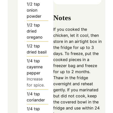
1/2
tsp
onion
Notes
powder
1/2
tsp
If you cooked the
dried
chicken, let it cool, then
oregano
store in an airtight box in
1/2
tsp
the fridge for up to 3
dried basil
days. To freeze, put the
cooked pieces in a
1/4
tsp
freezer bag and freeze
cayenne
for up to 2 months.
pepper
Thaw in the fridge
Increase
overnight and reheat
for spice.
gently. If you marinated
1/4
tsp
but did not cook, keep
coriander
the covered bowl in the
fridge and use within 24
1/4
tsp