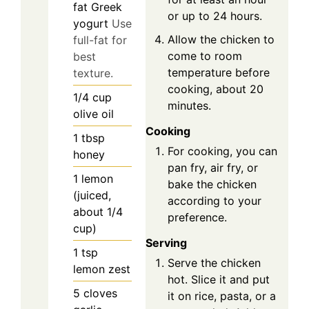
fat Greek
or up to 24 hours.
yogurt
Use
Allow the chicken to
full-fat for
come to room
best
temperature before
texture.
cooking, about 20
1/4
cup
minutes.
olive oil
Cooking
1
tbsp
For cooking, you can
honey
pan fry, air fry, or
1
lemon
bake the chicken
(juiced,
according to your
about 1/4
preference.
cup)
Serving
1
tsp
Serve the chicken
lemon zest
hot. Slice it and put
5
cloves
it on rice, pasta, or a