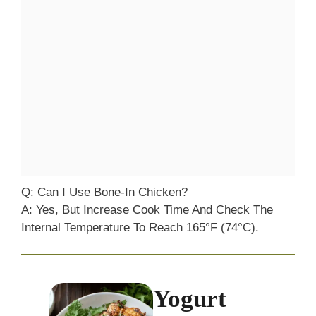
Q: Can I Use Bone-In Chicken?
A: Yes, But Increase Cook Time And Check The
Internal Temperature To Reach 165°F (74°C).
Yogurt