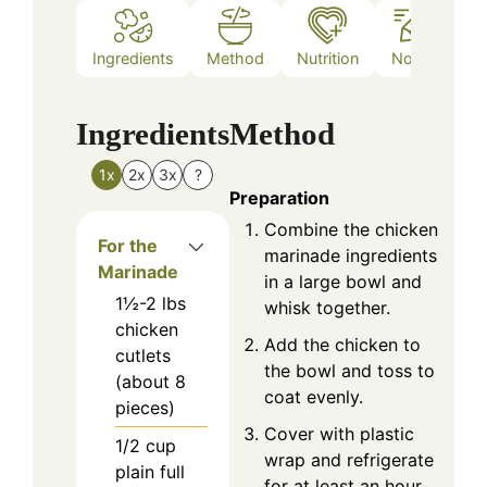
Ingredients
Method
Nutrition
Notes
Ingredients
Method
1x
2x
3x
?
Preparation
Combine the chicken
For the
marinade ingredients
Marinade
in a large bowl and
1½-2
lbs
whisk together.
chicken
Add the chicken to
cutlets
the bowl and toss to
(about 8
coat evenly.
pieces)
Cover with plastic
1/2
cup
wrap and refrigerate
plain full
for at least an hour