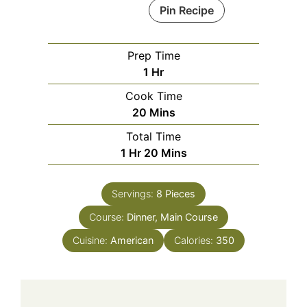
Pin Recipe
Prep Time
Hour
1
Hr
Cook Time
Minutes
20
Mins
Total Time
Hour
Minutes
1
Hr
20
Mins
Servings:
8
Pieces
Course:
Dinner, Main Course
Cuisine:
American
Calories:
350