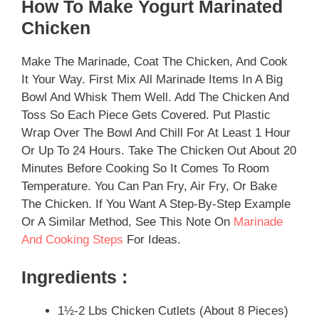
How To Make Yogurt Marinated
Chicken
Make The Marinade, Coat The Chicken, And Cook
It Your Way. First Mix All Marinade Items In A Big
Bowl And Whisk Them Well. Add The Chicken And
Toss So Each Piece Gets Covered. Put Plastic
Wrap Over The Bowl And Chill For At Least 1 Hour
Or Up To 24 Hours. Take The Chicken Out About 20
Minutes Before Cooking So It Comes To Room
Temperature. You Can Pan Fry, Air Fry, Or Bake
The Chicken. If You Want A Step-By-Step Example
Or A Similar Method, See This Note On
Marinade
And Cooking Steps
For Ideas.
Ingredients :
1½-2 Lbs Chicken Cutlets (about 8 Pieces)