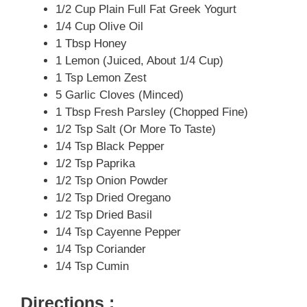
1/2 Cup Plain Full Fat Greek Yogurt
1/4 Cup Olive Oil
1 Tbsp Honey
1 Lemon (juiced, About 1/4 Cup)
1 Tsp Lemon Zest
5 Garlic Cloves (minced)
1 Tbsp Fresh Parsley (chopped Fine)
1/2 Tsp Salt (or More To Taste)
1/4 Tsp Black Pepper
1/2 Tsp Paprika
1/2 Tsp Onion Powder
1/2 Tsp Dried Oregano
1/2 Tsp Dried Basil
1/4 Tsp Cayenne Pepper
1/4 Tsp Coriander
1/4 Tsp Cumin
Directions :