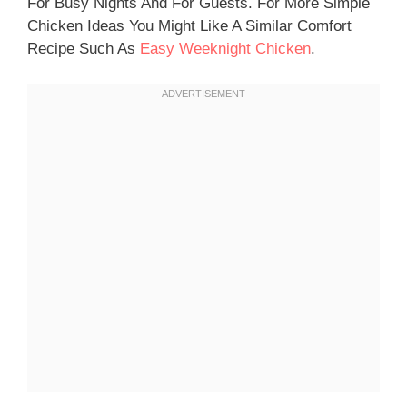
For Busy Nights And For Guests. For More Simple
Chicken Ideas You Might Like A Similar Comfort
Recipe Such As
Easy Weeknight Chicken
.