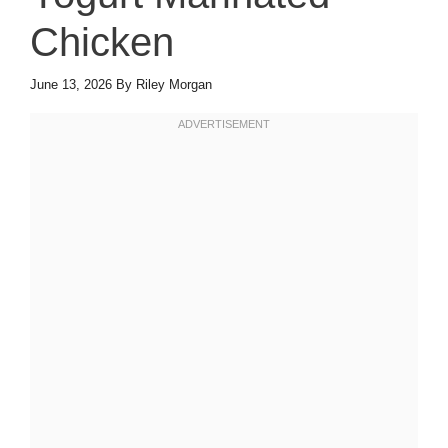
Chicken
June 13, 2026
By
Riley Morgan