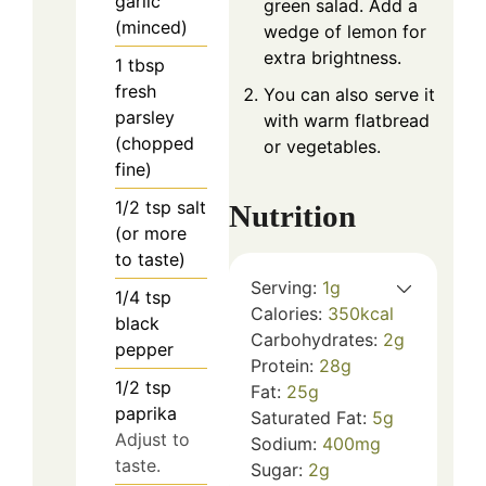
garlic
green salad. Add a
(minced)
wedge of lemon for
extra brightness.
1
tbsp
fresh
You can also serve it
parsley
with warm flatbread
(chopped
or vegetables.
fine)
1/2
tsp
salt
Nutrition
(or more
to taste)
Serving:
1
g
1/4
tsp
Calories:
350
kcal
black
Carbohydrates:
2
g
pepper
Protein:
28
g
1/2
tsp
Fat:
25
g
paprika
Saturated Fat:
5
g
Adjust to
Sodium:
400
mg
taste.
Sugar:
2
g