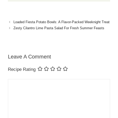
Loaded Fiesta Potato Bowls: A Flavor-Packed Weeknight Treat
Zesty Cilantro Lime Pasta Salad For Fresh Summer Feasts
Leave A Comment
Recipe Rating
Comment