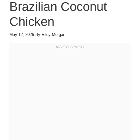
Brazilian Coconut
Chicken
May 12, 2026
By
Riley Morgan