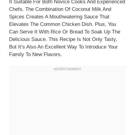
It Suitable For Both Novice Cooks And Experienced
Chefs. The Combination Of Coconut Milk And
Spices Creates A Mouthwatering Sauce That
Elevates The Common Chicken Dish. Plus, You
Can Serve It With Rice Or Bread To Soak Up The
Delicious Sauce. This Recipe Is Not Only Tasty,
But It’s Also An Excellent Way To Introduce Your
Family To New Flavors.