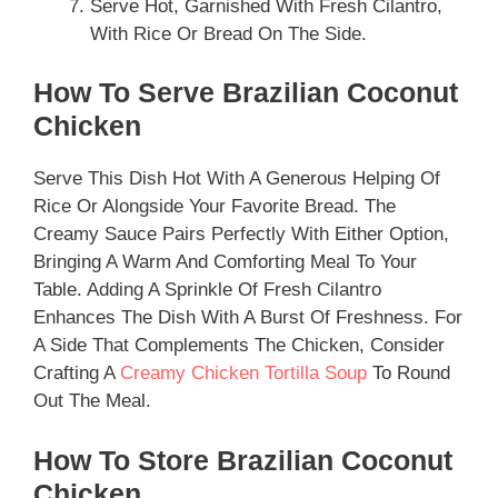
Serve Hot, Garnished With Fresh Cilantro,
With Rice Or Bread On The Side.
How To Serve Brazilian Coconut
Chicken
Serve This Dish Hot With A Generous Helping Of
Rice Or Alongside Your Favorite Bread. The
Creamy Sauce Pairs Perfectly With Either Option,
Bringing A Warm And Comforting Meal To Your
Table. Adding A Sprinkle Of Fresh Cilantro
Enhances The Dish With A Burst Of Freshness. For
A Side That Complements The Chicken, Consider
Crafting A
Creamy Chicken Tortilla Soup
To Round
Out The Meal.
How To Store Brazilian Coconut
Chicken