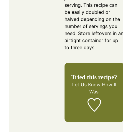
serving. This recipe can
be easily doubled or
halved depending on the
number of servings you
need. Store leftovers in an
airtight container for up
to three days.
Tried this recipe?
Let Us Know
How It
Was!