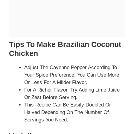
Tips To Make Brazilian Coconut
Chicken
Adjust The Cayenne Pepper According To
Your Spice Preference; You Can Use More
Or Less For A Milder Flavor.
For A Richer Flavor, Try Adding Lime Juice
Or Zest Before Serving.
This Recipe Can Be Easily Doubled Or
Halved Depending On The Number Of
Servings You Need.