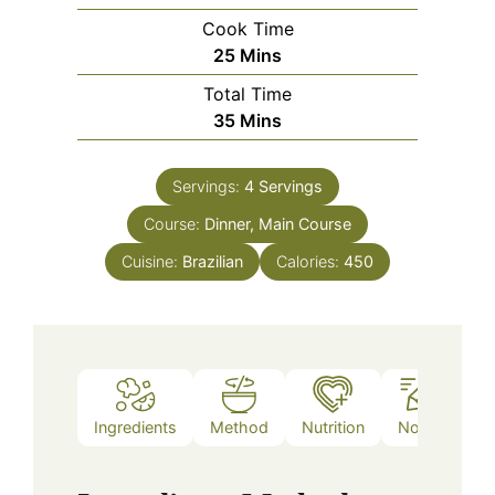
Cook Time
Minutes
25
Mins
Total Time
Minutes
35
Mins
Servings:
4
Servings
Course:
Dinner, Main Course
Cuisine:
Brazilian
Calories:
450
Ingredients
Method
Nutrition
Notes