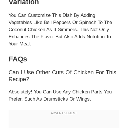
Variation
You Can Customize This Dish By Adding
Vegetables Like Bell Peppers Or Spinach To The
Coconut Chicken As It Simmers. This Not Only
Enhances The Flavor But Also Adds Nutrition To
Your Meal.
FAQs
Can I Use Other Cuts Of Chicken For This
Recipe?
Absolutely! You Can Use Any Chicken Parts You
Prefer, Such As Drumsticks Or Wings.