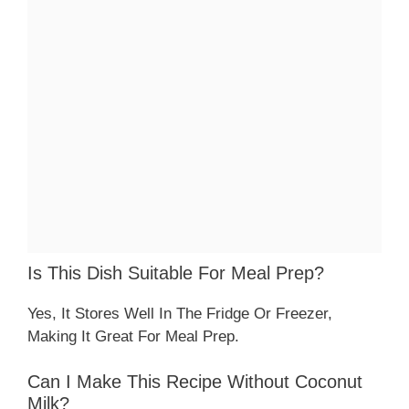
Is This Dish Suitable For Meal Prep?
Yes, It Stores Well In The Fridge Or Freezer,
Making It Great For Meal Prep.
Can I Make This Recipe Without Coconut
Milk?