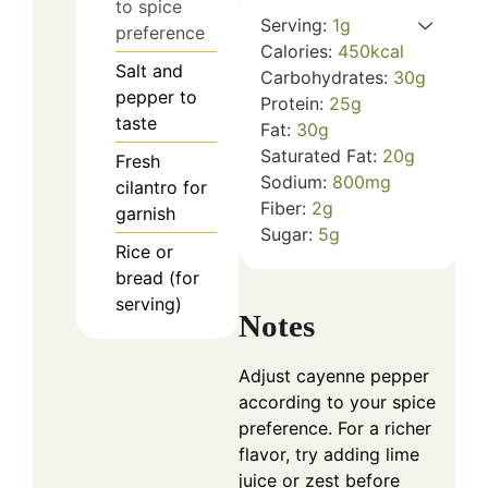
to spice
Serving:
1
g
preference
Calories:
450
kcal
Salt and
Carbohydrates:
30
g
pepper to
Protein:
25
g
taste
Fat:
30
g
Saturated Fat:
20
g
Fresh
Sodium:
800
mg
cilantro for
Fiber:
2
g
garnish
Sugar:
5
g
Rice or
bread (for
serving)
Notes
Adjust cayenne pepper
according to your spice
preference. For a richer
flavor, try adding lime
juice or zest before