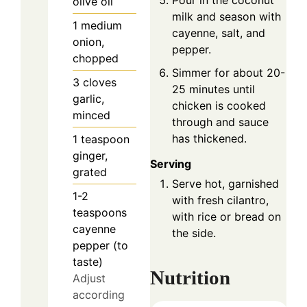
Pour in the coconut
olive oil
milk and season with
1
medium
cayenne, salt, and
onion,
pepper.
chopped
Simmer for about 20-
3
cloves
25 minutes until
garlic,
chicken is cooked
minced
through and sauce
has thickened.
1
teaspoon
ginger,
Serving
grated
Serve hot, garnished
1-2
with fresh cilantro,
teaspoons
with rice or bread on
cayenne
the side.
pepper (to
taste)
Nutrition
Adjust
according