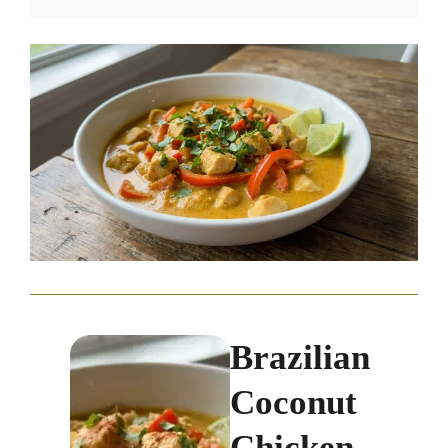
Brazilian
Coconut
Chicken