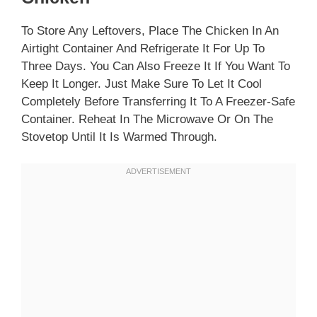
To Store Any Leftovers, Place The Chicken In An
Airtight Container And Refrigerate It For Up To
Three Days. You Can Also Freeze It If You Want To
Keep It Longer. Just Make Sure To Let It Cool
Completely Before Transferring It To A Freezer-Safe
Container. Reheat In The Microwave Or On The
Stovetop Until It Is Warmed Through.