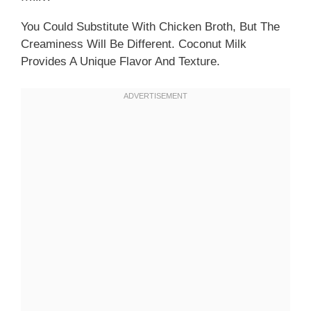
You Could Substitute With Chicken Broth, But The
Creaminess Will Be Different. Coconut Milk
Provides A Unique Flavor And Texture.