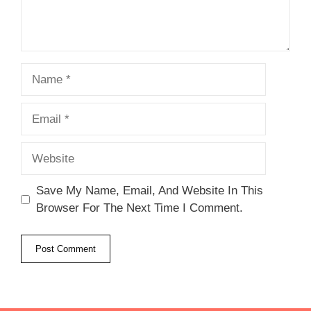
Name
Email
Website
Save My Name, Email, And Website In This
Browser For The Next Time I Comment.