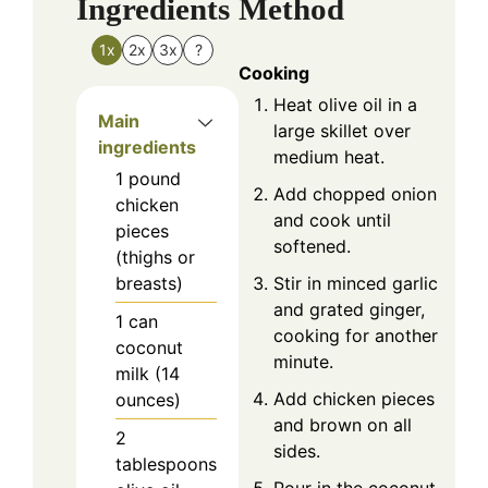
Ingredients
Method
1x
2x
3x
?
Cooking
Heat olive oil in a
Main
large skillet over
ingredients
medium heat.
1
pound
Add chopped onion
chicken
and cook until
pieces
softened.
(thighs or
Stir in minced garlic
breasts)
and grated ginger,
1
can
cooking for another
coconut
minute.
milk (14
Add chicken pieces
ounces)
and brown on all
2
sides.
tablespoons