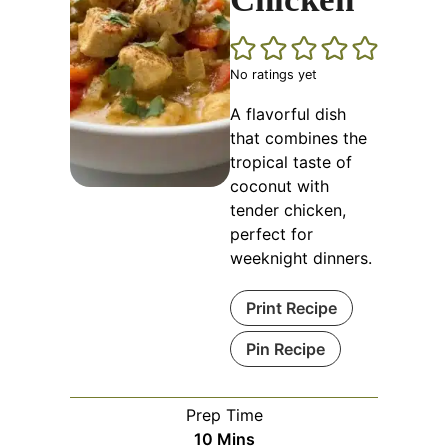
No ratings yet
A flavorful dish
that combines the
tropical taste of
coconut with
tender chicken,
perfect for
weeknight dinners.
Print Recipe
Pin Recipe
Prep Time
Minutes
10
Mins