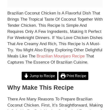
Brazilian Coconut Chicken Is A Flavorful Dish That
Brings The Tropical Taste Of Coconut Together With
Tender Chicken. This Recipe Is Simple And
Requires Only A Few Ingredients, Making It Perfect
For Weeknight Dinners. If You Love Chicken Dishes
That Are Creamy And Rich, This Recipe Is A Must-
Try. You Might Also Enjoy Exploring Other Delightful
Meals Like The
Brazilian Mounjaro Recipe
That
Captures The Essence Of Brazilian Cuisine.
Jump to Recipe
Print Recipe
Why Make This Recipe
There Are Many Reasons To Prepare Brazilian
Coconut Chicken. First, It’s Straightforward, Making