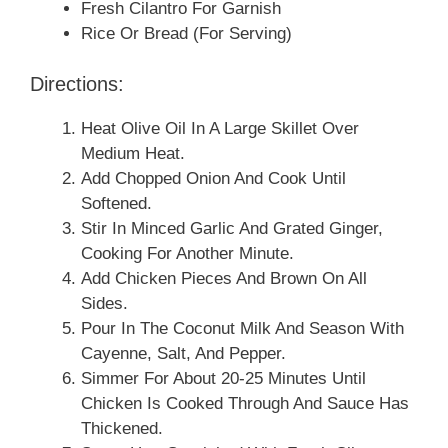
Fresh Cilantro For Garnish
Rice Or Bread (for Serving)
Directions:
Heat Olive Oil In A Large Skillet Over
Medium Heat.
Add Chopped Onion And Cook Until
Softened.
Stir In Minced Garlic And Grated Ginger,
Cooking For Another Minute.
Add Chicken Pieces And Brown On All
Sides.
Pour In The Coconut Milk And Season With
Cayenne, Salt, And Pepper.
Simmer For About 20-25 Minutes Until
Chicken Is Cooked Through And Sauce Has
Thickened.