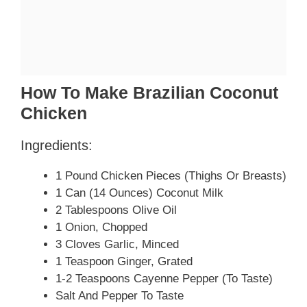
How To Make Brazilian Coconut
Chicken
Ingredients:
1 Pound Chicken Pieces (thighs Or Breasts)
1 Can (14 Ounces) Coconut Milk
2 Tablespoons Olive Oil
1 Onion, Chopped
3 Cloves Garlic, Minced
1 Teaspoon Ginger, Grated
1-2 Teaspoons Cayenne Pepper (to Taste)
Salt And Pepper To Taste