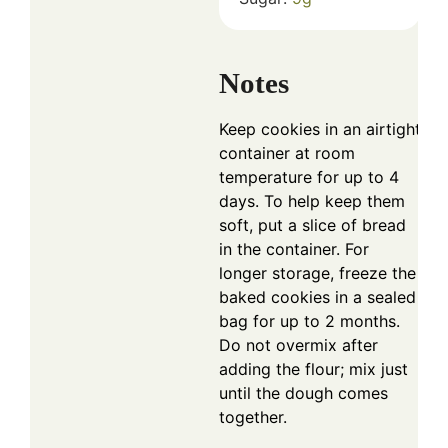
Notes
Keep cookies in an airtight
container at room
temperature for up to 4
days. To help keep them
soft, put a slice of bread
in the container. For
longer storage, freeze the
baked cookies in a sealed
bag for up to 2 months.
Do not overmix after
adding the flour; mix just
until the dough comes
together.