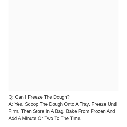
Q: Can I Freeze The Dough?
A: Yes. Scoop The Dough Onto A Tray, Freeze Until
Firm, Then Store In A Bag. Bake From Frozen And
Add A Minute Or Two To The Time.