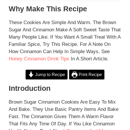
Why Make This Recipe
These Cookies Are Simple And Warm. The Brown
Sugar And Cinnamon Make A Soft Sweet Taste That
Many People Like. If You Want A Small Treat With A
Familiar Spice, Try This Recipe. For A Note On
How Cinnamon Can Help In Simple Ways, See
Honey Cinnamon Drink Tips
In A Short Article.
Jump to Recipe
Print Recipe
Introduction
Brown Sugar Cinnamon Cookies Are Easy To Mix
And Bake. They Use Basic Pantry Items And Bake
Fast. The Cinnamon Gives Them A Warm Flavor
That Fits Any Time Of Day. If You Like Cinnamon