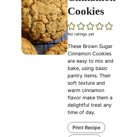
Cookies
No ratings yet
These Brown Sugar
Cinnamon Cookies
are easy to mix and
bake, using basic
pantry items. Their
soft texture and
warm cinnamon
flavor make them a
delightful treat any
time of day.
Print Recipe