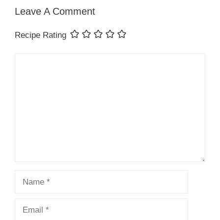
Leave A Comment
Recipe Rating
Comment
Name
Email