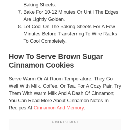
Baking Sheets.
Bake For 10-12 Minutes Or Until The Edges
Are Lightly Golden.
Let Cool On The Baking Sheets For A Few
Minutes Before Transferring To Wire Racks
To Cool Completely.
How To Serve Brown Sugar
Cinnamon Cookies
Serve Warm Or At Room Temperature. They Go
Well With Milk, Coffee, Or Tea. For A Cozy Pair, Try
Them With Warm Milk And A Dash Of Cinnamon;
You Can Read More About Cinnamon Notes In
Recipes At
Cinnamon And Memory
.