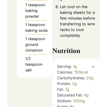
1
teaspoon
Let cool on the
baking
baking sheets for a
powder
few minutes before
transferring to wire
1
teaspoon
racks to cool
baking soda
completely.
1
teaspoon
ground
Nutrition
cinnamon
1/2
teaspoon
Serving:
1
g
salt
Calories:
150
kcal
Carbohydrates:
20
g
Protein:
2
g
Fat:
7
g
Saturated Fat:
4
g
Sodium:
100
mg
Sugar:
9
g