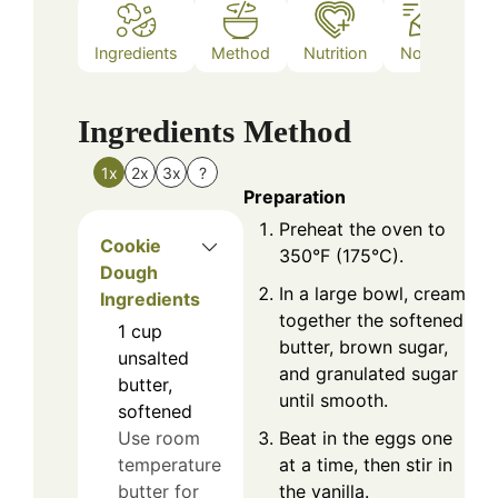
Ingredients
Method
Nutrition
Notes
Ingredients
Method
1x
2x
3x
?
Preparation
Preheat the oven to
Cookie
350°F (175°C).
Dough
In a large bowl, cream
Ingredients
together the softened
1
cup
butter, brown sugar,
unsalted
and granulated sugar
butter,
until smooth.
softened
Beat in the eggs one
Use room
at a time, then stir in
temperature
the vanilla.
butter for