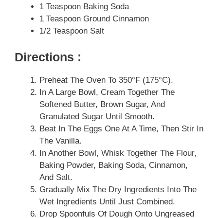
1 Teaspoon Baking Soda
1 Teaspoon Ground Cinnamon
1/2 Teaspoon Salt
Directions :
Preheat The Oven To 350°F (175°C).
In A Large Bowl, Cream Together The
Softened Butter, Brown Sugar, And
Granulated Sugar Until Smooth.
Beat In The Eggs One At A Time, Then Stir In
The Vanilla.
In Another Bowl, Whisk Together The Flour,
Baking Powder, Baking Soda, Cinnamon,
And Salt.
Gradually Mix The Dry Ingredients Into The
Wet Ingredients Until Just Combined.
Drop Spoonfuls Of Dough Onto Ungreased