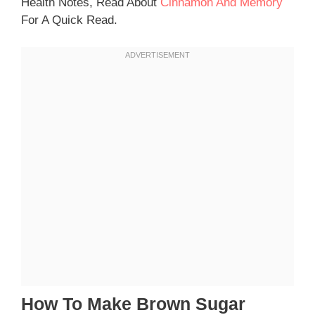
Health Notes, Read About
Cinnamon And Memory
For A Quick Read.
How To Make Brown Sugar