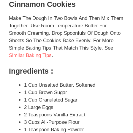
Cinnamon Cookies
Make The Dough In Two Bowls And Then Mix Them
Together. Use Room Temperature Butter For
Smooth Creaming. Drop Spoonfuls Of Dough Onto
Sheets So The Cookies Bake Evenly. For More
Simple Baking Tips That Match This Style, See
Similar Baking Tips
.
Ingredients :
1 Cup Unsalted Butter, Softened
1 Cup Brown Sugar
1 Cup Granulated Sugar
2 Large Eggs
2 Teaspoons Vanilla Extract
3 Cups All-Purpose Flour
1 Teaspoon Baking Powder