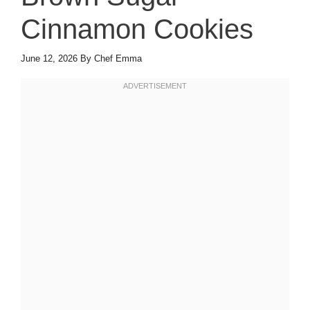
Cinnamon Cookies
June 12, 2026
By
Chef Emma