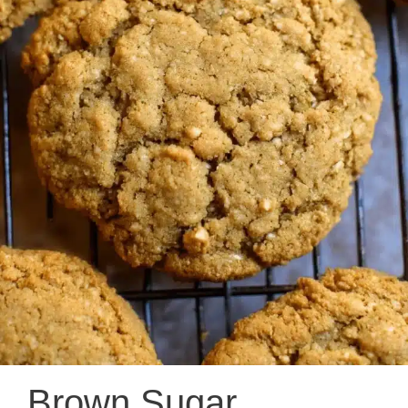
Brown Sugar