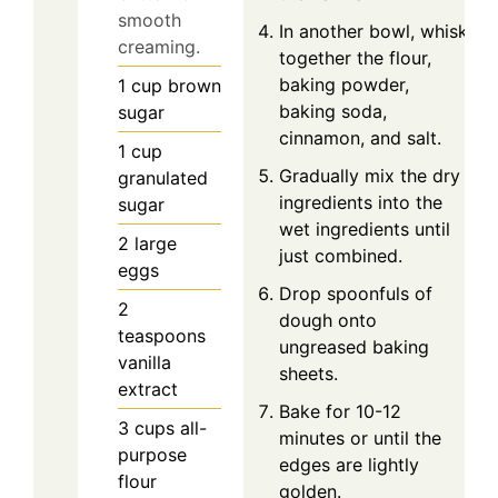
smooth
In another bowl, whisk
creaming.
together the flour,
baking powder,
1
cup
brown
baking soda,
sugar
cinnamon, and salt.
1
cup
Gradually mix the dry
granulated
ingredients into the
sugar
wet ingredients until
2
large
just combined.
eggs
Drop spoonfuls of
2
dough onto
teaspoons
ungreased baking
vanilla
sheets.
extract
Bake for 10-12
3
cups
all-
minutes or until the
purpose
edges are lightly
flour
golden.