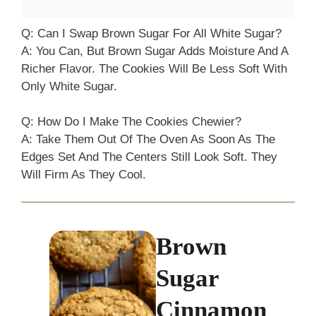
Q: Can I Swap Brown Sugar For All White Sugar?
A: You Can, But Brown Sugar Adds Moisture And A
Richer Flavor. The Cookies Will Be Less Soft With
Only White Sugar.
Q: How Do I Make The Cookies Chewier?
A: Take Them Out Of The Oven As Soon As The
Edges Set And The Centers Still Look Soft. They
Will Firm As They Cool.
Brown
Sugar
Cinnamon