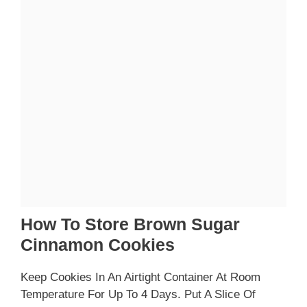
How To Store Brown Sugar
Cinnamon Cookies
Keep Cookies In An Airtight Container At Room
Temperature For Up To 4 Days. Put A Slice Of