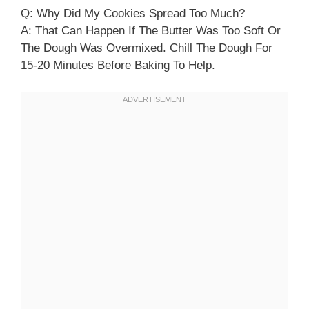
Q: Why Did My Cookies Spread Too Much?
A: That Can Happen If The Butter Was Too Soft Or
The Dough Was Overmixed. Chill The Dough For
15-20 Minutes Before Baking To Help.