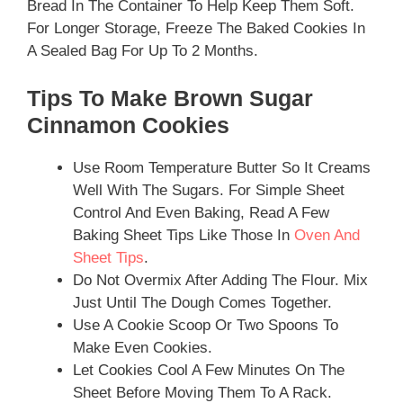
Bread In The Container To Help Keep Them Soft.
For Longer Storage, Freeze The Baked Cookies In
A Sealed Bag For Up To 2 Months.
Tips To Make Brown Sugar
Cinnamon Cookies
Use Room Temperature Butter So It Creams
Well With The Sugars. For Simple Sheet
Control And Even Baking, Read A Few
Baking Sheet Tips Like Those In
Oven And
Sheet Tips
.
Do Not Overmix After Adding The Flour. Mix
Just Until The Dough Comes Together.
Use A Cookie Scoop Or Two Spoons To
Make Even Cookies.
Let Cookies Cool A Few Minutes On The
Sheet Before Moving Them To A Rack.