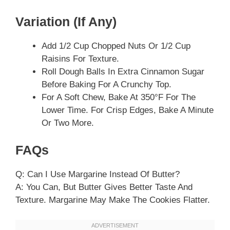
Variation (if Any)
Add 1/2 Cup Chopped Nuts Or 1/2 Cup
Raisins For Texture.
Roll Dough Balls In Extra Cinnamon Sugar
Before Baking For A Crunchy Top.
For A Soft Chew, Bake At 350°F For The
Lower Time. For Crisp Edges, Bake A Minute
Or Two More.
FAQs
Q: Can I Use Margarine Instead Of Butter?
A: You Can, But Butter Gives Better Taste And
Texture. Margarine May Make The Cookies Flatter.