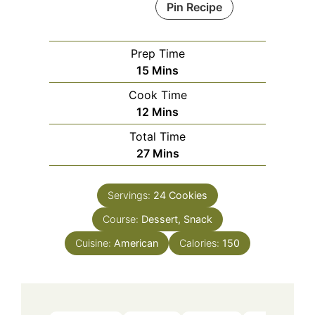
Pin Recipe
Prep Time
Minutes
15
Mins
Cook Time
Minutes
12
Mins
Total Time
Minutes
27
Mins
Servings:
24
Cookies
Course:
Dessert, Snack
Cuisine:
American
Calories:
150