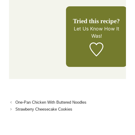
Tried this recipe?
Let Us Know
How It
Was!
One-Pan Chicken With Buttered Noodles
Strawberry Cheesecake Cookies