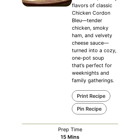
flavors of classic
Chicken Cordon
Bleu—tender
chicken, smoky
ham, and velvety
cheese sauce—
turned into a cozy,
one-pot soup
that’s perfect for
weeknights and
family gatherings.
Print Recipe
Pin Recipe
Prep Time
Minutes
15
Mins