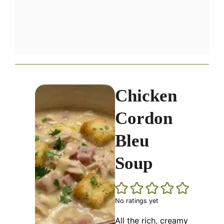
Chicken
Cordon
Bleu
Soup
No ratings yet
All the rich, creamy