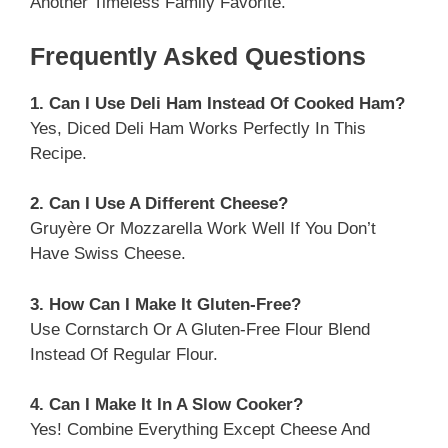
Another Timeless Family Favorite.
Frequently Asked Questions
1. Can I Use Deli Ham Instead Of Cooked Ham?
Yes, Diced Deli Ham Works Perfectly In This
Recipe.
2. Can I Use A Different Cheese?
Gruyère Or Mozzarella Work Well If You Don’t
Have Swiss Cheese.
3. How Can I Make It Gluten-Free?
Use Cornstarch Or A Gluten-Free Flour Blend
Instead Of Regular Flour.
4. Can I Make It In A Slow Cooker?
Yes! Combine Everything Except Cheese And