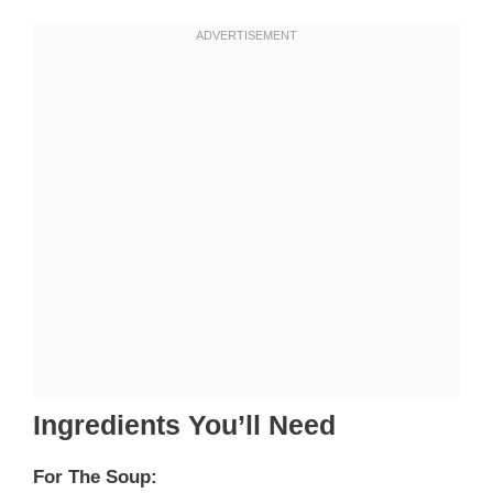
Ingredients You’ll Need
For The Soup: