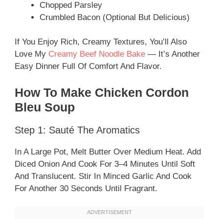
Chopped Parsley
Crumbled Bacon (optional But Delicious)
If You Enjoy Rich, Creamy Textures, You’ll Also
Love My
Creamy Beef Noodle Bake
— It’s Another
Easy Dinner Full Of Comfort And Flavor.
How To Make Chicken Cordon
Bleu Soup
Step 1: Sauté The Aromatics
In A Large Pot, Melt Butter Over Medium Heat. Add
Diced Onion And Cook For 3–4 Minutes Until Soft
And Translucent. Stir In Minced Garlic And Cook
For Another 30 Seconds Until Fragrant.