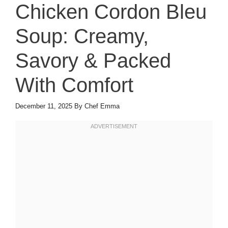
Chicken Cordon Bleu
Soup: Creamy,
Savory & Packed
With Comfort
December 11, 2025
By
Chef Emma