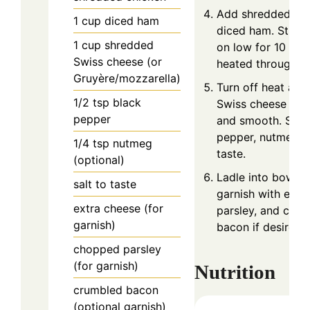
Add shredded ch
1
cup
diced ham
diced ham. Stir 
1
cup
shredded
on low for 10 minu
Swiss cheese (or
heated through.
Gruyère/mozzarella)
Turn off heat and 
1/2
tsp
black
Swiss cheese unti
pepper
and smooth. Seas
pepper, nutmeg, a
1/4
tsp
nutmeg
taste.
(optional)
Ladle into bowls 
salt to taste
garnish with extr
extra cheese (for
parsley, and cru
garnish)
bacon if desired.
chopped parsley
(for garnish)
Nutrition
crumbled bacon
(optional garnish)