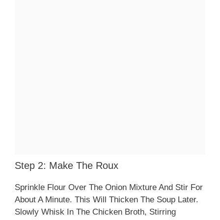
Step 2: Make The Roux
Sprinkle Flour Over The Onion Mixture And Stir For
About A Minute. This Will Thicken The Soup Later.
Slowly Whisk In The Chicken Broth, Stirring