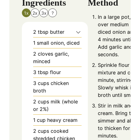
Ingredients
Method
1x
2x
3x
?
In a large pot, me
over medium heat
2
tbsp
butter
diced onion and 
4 minutes until so
1
small onion, diced
Add garlic and co
2
cloves
garlic,
seconds.
minced
Sprinkle flour ove
3
tbsp
flour
mixture and cook 
minute, stirring c
3
cups
chicken
Slowly whisk in c
broth
broth until smoot
2
cups
milk (whole
Stir in milk and h
or 2%)
cream. Bring to a
1
cup
heavy cream
simmer and allow
to thicken for ab
2
cups
cooked
minutes.
shredded chicken