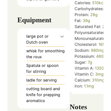
Calories:
510
kcal
Carbohydrates:
12
Protein:
28
g
Equipment
Fat:
39
g
Saturated Fat:
23
g
Polyunsaturated Fa
large pot or
Monounsaturated F
Dutch oven
Cholesterol:
165
mg
Sodium:
980
mg
whisk
for smoothing
Potassium:
480
mg
the roux
Sugar:
7
g
Spatula or spoon
Vitamin A:
1350
IU
for stirring
Vitamin C:
3
mg
ladle
for serving
Calcium:
310
mg
Iron:
1.1
mg
cutting board and
knife
for prepping
aromatics
Notes