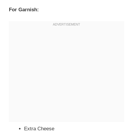
For Garnish:
Extra Cheese