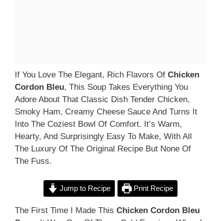
If You Love The Elegant, Rich Flavors Of
Chicken
Cordon Bleu
, This Soup Takes Everything You
Adore About That Classic Dish Tender Chicken,
Smoky Ham, Creamy Cheese Sauce And Turns It
Into The Coziest Bowl Of Comfort. It’s Warm,
Hearty, And Surprisingly Easy To Make, With All
The Luxury Of The Original Recipe But None Of
The Fuss.
Jump to Recipe
Print Recipe
The First Time I Made This
Chicken Cordon Bleu