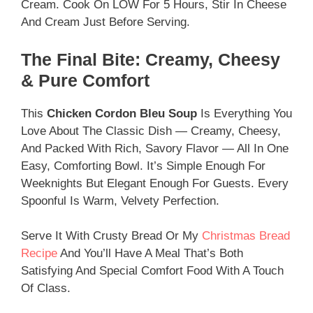
Cream. Cook On LOW For 5 Hours, Stir In Cheese
And Cream Just Before Serving.
The Final Bite: Creamy, Cheesy
& Pure Comfort
This
Chicken Cordon Bleu Soup
Is Everything You
Love About The Classic Dish — Creamy, Cheesy,
And Packed With Rich, Savory Flavor — All In One
Easy, Comforting Bowl. It’s Simple Enough For
Weeknights But Elegant Enough For Guests. Every
Spoonful Is Warm, Velvety Perfection.
Serve It With Crusty Bread Or My
Christmas Bread
Recipe
And You’ll Have A Meal That’s Both
Satisfying And Special Comfort Food With A Touch
Of Class.