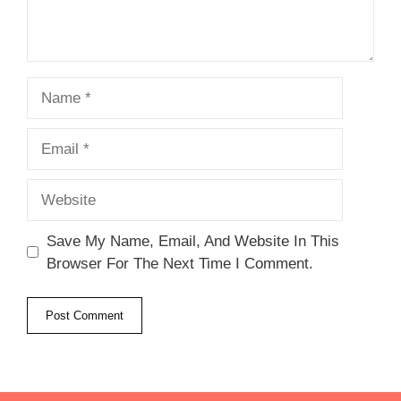
Name
Email
Website
Save My Name, Email, And Website In This
Browser For The Next Time I Comment.