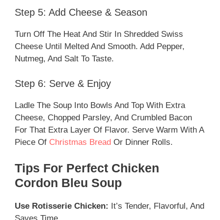
Step 5: Add Cheese & Season
Turn Off The Heat And Stir In Shredded Swiss
Cheese Until Melted And Smooth. Add Pepper,
Nutmeg, And Salt To Taste.
Step 6: Serve & Enjoy
Ladle The Soup Into Bowls And Top With Extra
Cheese, Chopped Parsley, And Crumbled Bacon
For That Extra Layer Of Flavor. Serve Warm With A
Piece Of
Christmas Bread
Or Dinner Rolls.
Tips For Perfect Chicken
Cordon Bleu Soup
Use Rotisserie Chicken:
It’s Tender, Flavorful, And
Saves Time.