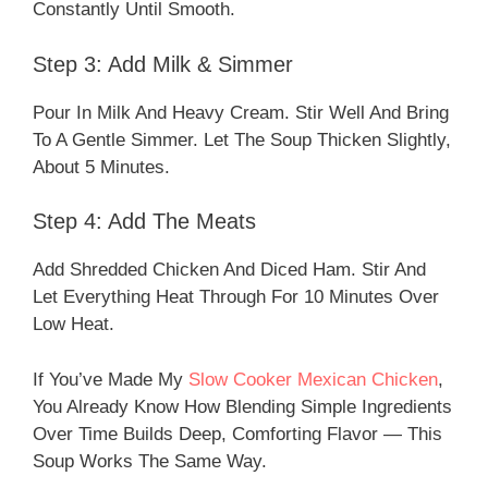
Constantly Until Smooth.
Step 3: Add Milk & Simmer
Pour In Milk And Heavy Cream. Stir Well And Bring
To A Gentle Simmer. Let The Soup Thicken Slightly,
About 5 Minutes.
Step 4: Add The Meats
Add Shredded Chicken And Diced Ham. Stir And
Let Everything Heat Through For 10 Minutes Over
Low Heat.
If You’ve Made My
Slow Cooker Mexican Chicken
,
You Already Know How Blending Simple Ingredients
Over Time Builds Deep, Comforting Flavor — This
Soup Works The Same Way.