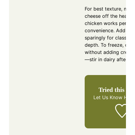
For best texture, melt
cheese off the heat. R
chicken works perfect
convenience. Add nu
sparingly for classic f
depth. To freeze, coo
without adding cream
—stir in dairy after re
Tried this re
Let Us Know
How 