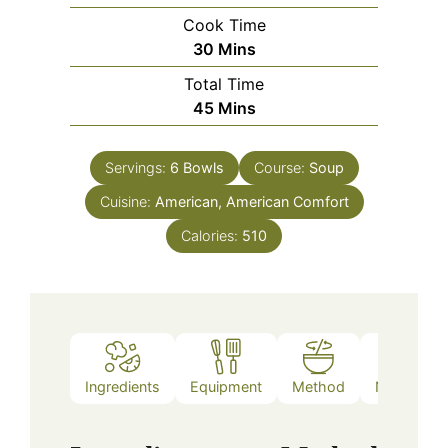
Cook Time
Minutes
30
Mins
Total Time
Minutes
45
Mins
Servings:
6
Bowls
Course:
Soup
Cuisine:
American, American Comfort
Calories:
510
Ingredients
Equipment
Method
Nutrition