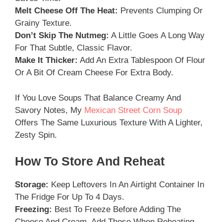
Melt Cheese Off The Heat:
Prevents Clumping Or
Grainy Texture.
Don’t Skip The Nutmeg:
A Little Goes A Long Way
For That Subtle, Classic Flavor.
Make It Thicker:
Add An Extra Tablespoon Of Flour
Or A Bit Of Cream Cheese For Extra Body.
If You Love Soups That Balance Creamy And
Savory Notes, My
Mexican Street Corn Soup
Offers The Same Luxurious Texture With A Lighter,
Zesty Spin.
How To Store And Reheat
Storage:
Keep Leftovers In An Airtight Container In
The Fridge For Up To 4 Days.
Freezing:
Best To Freeze Before Adding The
Cheese And Cream. Add Those When Reheating.