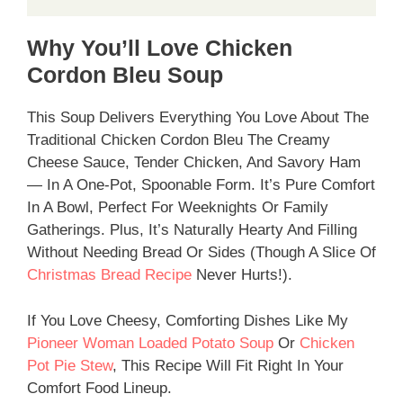
Why You’ll Love Chicken
Cordon Bleu Soup
This Soup Delivers Everything You Love About The
Traditional Chicken Cordon Bleu The Creamy
Cheese Sauce, Tender Chicken, And Savory Ham
— In A One-Pot, Spoonable Form. It’s Pure Comfort
In A Bowl, Perfect For Weeknights Or Family
Gatherings. Plus, It’s Naturally Hearty And Filling
Without Needing Bread Or Sides (though A Slice Of
Christmas Bread Recipe
Never Hurts!).
If You Love Cheesy, Comforting Dishes Like My
Pioneer Woman Loaded Potato Soup
Or
Chicken
Pot Pie Stew
, This Recipe Will Fit Right In Your
Comfort Food Lineup.