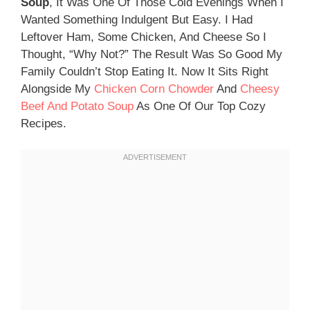
Soup
, It Was One Of Those Cold Evenings When I
Wanted Something Indulgent But Easy. I Had
Leftover Ham, Some Chicken, And Cheese So I
Thought, “why Not?” The Result Was So Good My
Family Couldn’t Stop Eating It. Now It Sits Right
Alongside My
Chicken Corn Chowder
And
Cheesy
Beef And Potato Soup
As One Of Our Top Cozy
Recipes.