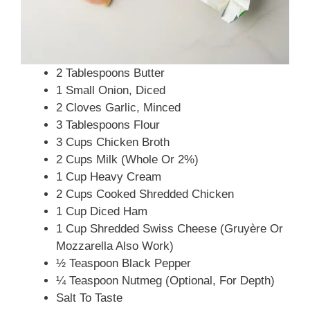
2 Tablespoons Butter
1 Small Onion, Diced
2 Cloves Garlic, Minced
3 Tablespoons Flour
3 Cups Chicken Broth
2 Cups Milk (whole Or 2%)
1 Cup Heavy Cream
2 Cups Cooked Shredded Chicken
1 Cup Diced Ham
1 Cup Shredded Swiss Cheese (Gruyère Or
Mozzarella Also Work)
½ Teaspoon Black Pepper
¼ Teaspoon Nutmeg (optional, For Depth)
Salt To Taste