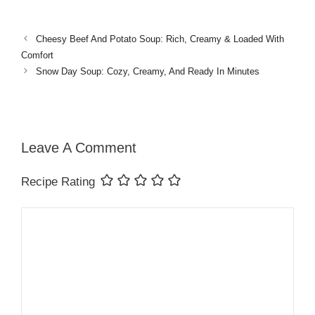
Cheesy Beef And Potato Soup: Rich, Creamy & Loaded With
Comfort
Snow Day Soup: Cozy, Creamy, And Ready In Minutes
Leave A Comment
Recipe Rating
Comment