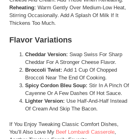
Reheating:
Warm Gently Over Medium-Low Heat,
Stirring Occasionally. Add A Splash Of Milk If It
Thickens Too Much.
Flavor Variations
Cheddar Version:
Swap Swiss For Sharp
Cheddar For A Stronger Cheese Flavor.
Broccoli Twist:
Add 1 Cup Of Chopped
Broccoli Near The End Of Cooking.
Spicy Cordon Bleu Soup:
Stir In A Pinch Of
Cayenne Or A Few Dashes Of Hot Sauce.
Lighter Version:
Use Half-And-Half Instead
Of Cream And Skip The Bacon.
If You Enjoy Tweaking Classic Comfort Dishes,
You’ll Also Love My
Beef Lombardi Casserole
,