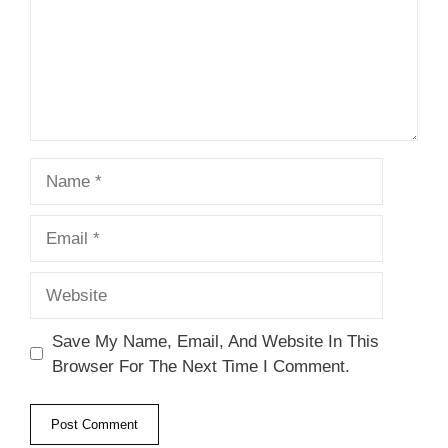
Name
Email
Website
Save My Name, Email, And Website In This
Browser For The Next Time I Comment.