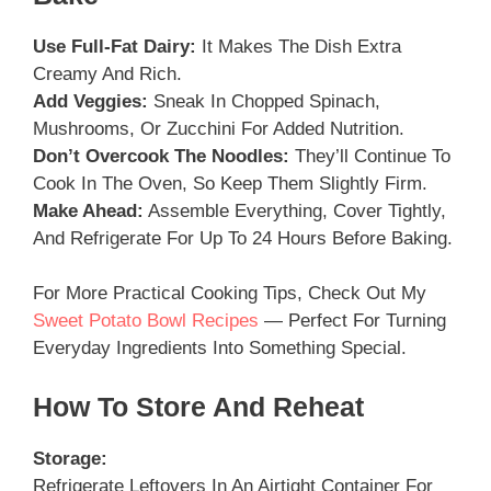
Use Full-Fat Dairy:
It Makes The Dish Extra
Creamy And Rich.
Add Veggies:
Sneak In Chopped Spinach,
Mushrooms, Or Zucchini For Added Nutrition.
Don’t Overcook The Noodles:
They’ll Continue To
Cook In The Oven, So Keep Them Slightly Firm.
Make Ahead:
Assemble Everything, Cover Tightly,
And Refrigerate For Up To 24 Hours Before Baking.
For More Practical Cooking Tips, Check Out My
Sweet Potato Bowl Recipes
— Perfect For Turning
Everyday Ingredients Into Something Special.
How To Store And Reheat
Storage:
Refrigerate Leftovers In An Airtight Container For