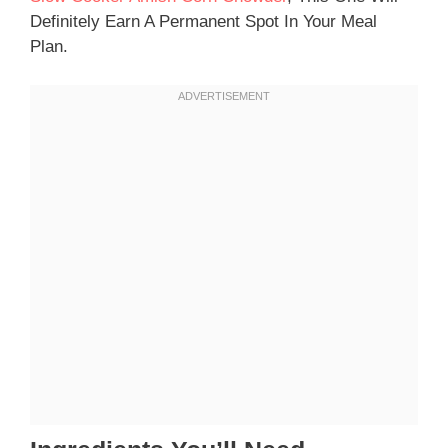
Definitely Earn A Permanent Spot In Your Meal
Plan.