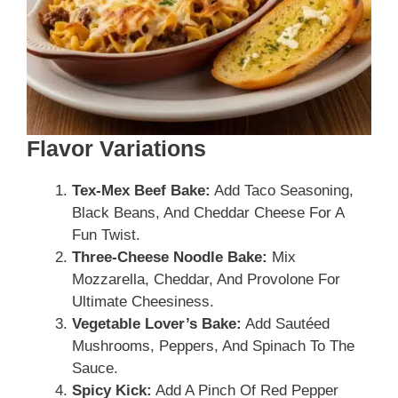
Flavor Variations
Tex-Mex Beef Bake:
Add Taco Seasoning,
Black Beans, And Cheddar Cheese For A
Fun Twist.
Three-Cheese Noodle Bake:
Mix
Mozzarella, Cheddar, And Provolone For
Ultimate Cheesiness.
Vegetable Lover’s Bake:
Add Sautéed
Mushrooms, Peppers, And Spinach To The
Sauce.
Spicy Kick:
Add A Pinch Of Red Pepper