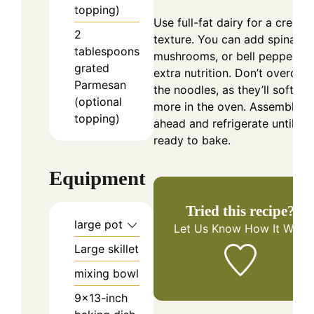
topping)
Use full-fat dairy for a creami
2
texture. You can add spinach,
tablespoons
mushrooms, or bell peppers f
grated
extra nutrition. Don’t overcoo
Parmesan
the noodles, as they’ll soften
(optional
more in the oven. Assemble
topping)
ahead and refrigerate until
ready to bake.
Equipment
Tried this recipe?
large pot
Let Us Know
How It Was!
Large skillet
mixing bowl
9×13-inch