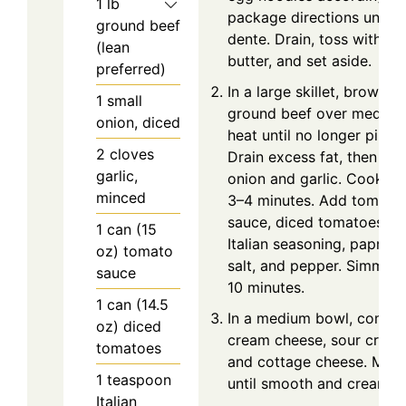
1
lb
package directions until a
ground beef
dente. Drain, toss with
(lean
butter, and set aside.
preferred)
In a large skillet, brown t
1
small
ground beef over medium
onion, diced
heat until no longer pink.
2
cloves
Drain excess fat, then ad
garlic,
onion and garlic. Cook fo
minced
3–4 minutes. Add tomato
sauce, diced tomatoes,
1
can (15
Italian seasoning, paprika,
oz)
tomato
salt, and pepper. Simmer 
sauce
10 minutes.
1
can (14.5
In a medium bowl, combi
oz)
diced
cream cheese, sour cream
tomatoes
and cottage cheese. Mix
1
teaspoon
until smooth and creamy.
Italian