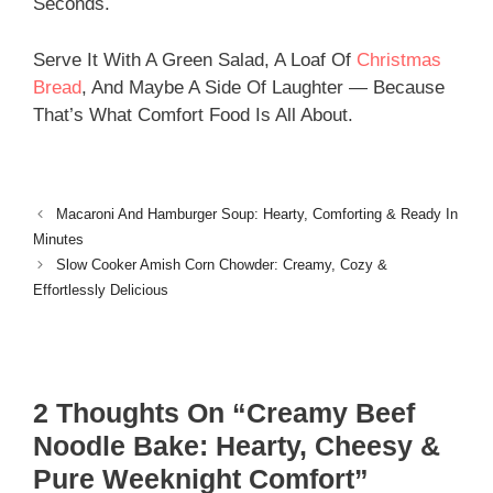
Seconds.
Serve It With A Green Salad, A Loaf Of
Christmas
Bread
, And Maybe A Side Of Laughter — Because
That’s What Comfort Food Is All About.
Macaroni And Hamburger Soup: Hearty, Comforting & Ready In
Minutes
Slow Cooker Amish Corn Chowder: Creamy, Cozy &
Effortlessly Delicious
2 Thoughts On “Creamy Beef
Noodle Bake: Hearty, Cheesy &
Pure Weeknight Comfort”