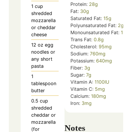
Protein:
28
g
1
cup
Fat:
30
g
shredded
Saturated Fat:
15
g
mozzarella
Polyunsaturated Fat:
2
g
or cheddar
Monounsaturated Fat:
10
g
cheese
Trans Fat:
0.8
g
12
oz
egg
Cholesterol:
95
mg
noodles or
Sodium:
760
mg
any short
Potassium:
640
mg
pasta
Fiber:
3
g
Sugar:
7
g
1
Vitamin A:
1100
IU
tablespoon
Vitamin C:
5
mg
butter
Calcium:
180
mg
0.5
cup
Iron:
3
mg
shredded
cheddar or
mozzarella
Notes
(for