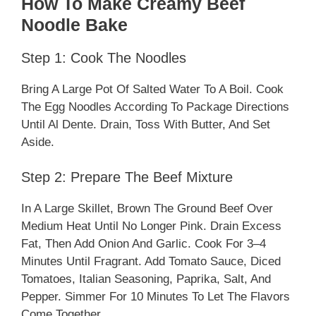
How To Make Creamy Beef
Noodle Bake
Step 1: Cook The Noodles
Bring A Large Pot Of Salted Water To A Boil. Cook
The Egg Noodles According To Package Directions
Until Al Dente. Drain, Toss With Butter, And Set
Aside.
Step 2: Prepare The Beef Mixture
In A Large Skillet, Brown The Ground Beef Over
Medium Heat Until No Longer Pink. Drain Excess
Fat, Then Add Onion And Garlic. Cook For 3–4
Minutes Until Fragrant. Add Tomato Sauce, Diced
Tomatoes, Italian Seasoning, Paprika, Salt, And
Pepper. Simmer For 10 Minutes To Let The Flavors
Come Together.