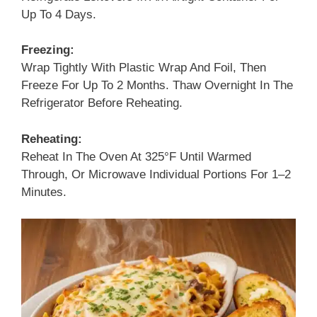
Up To 4 Days.
Freezing:
Wrap Tightly With Plastic Wrap And Foil, Then
Freeze For Up To 2 Months. Thaw Overnight In The
Refrigerator Before Reheating.
Reheating:
Reheat In The Oven At 325°F Until Warmed
Through, Or Microwave Individual Portions For 1–2
Minutes.