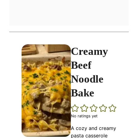
Creamy
Beef
Noodle
Bake
No ratings yet
A cozy and creamy
pasta casserole