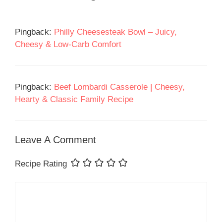
Pingback:
Philly Cheesesteak Bowl – Juicy,
Cheesy & Low-Carb Comfort
Pingback:
Beef Lombardi Casserole | Cheesy,
Hearty & Classic Family Recipe
Leave A Comment
Recipe Rating
Comment