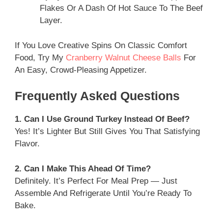
Flakes Or A Dash Of Hot Sauce To The Beef
Layer.
If You Love Creative Spins On Classic Comfort
Food, Try My
Cranberry Walnut Cheese Balls
For
An Easy, Crowd-Pleasing Appetizer.
Frequently Asked Questions
1. Can I Use Ground Turkey Instead Of Beef?
Yes! It’s Lighter But Still Gives You That Satisfying
Flavor.
2. Can I Make This Ahead Of Time?
Definitely. It’s Perfect For Meal Prep — Just
Assemble And Refrigerate Until You’re Ready To
Bake.