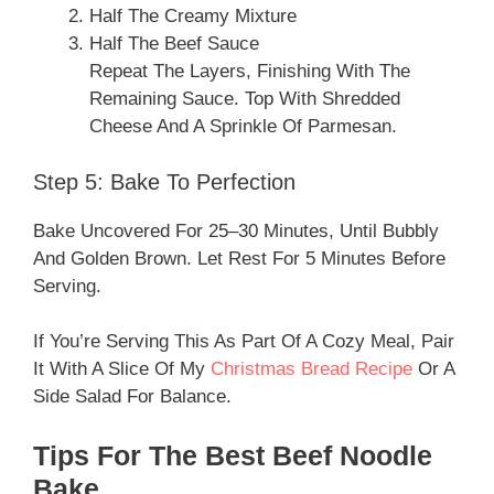
Half The Creamy Mixture
Half The Beef Sauce
Repeat The Layers, Finishing With The
Remaining Sauce. Top With Shredded
Cheese And A Sprinkle Of Parmesan.
Step 5: Bake To Perfection
Bake Uncovered For 25–30 Minutes, Until Bubbly
And Golden Brown. Let Rest For 5 Minutes Before
Serving.
If You’re Serving This As Part Of A Cozy Meal, Pair
It With A Slice Of My
Christmas Bread Recipe
Or A
Side Salad For Balance.
Tips For The Best Beef Noodle
Bake