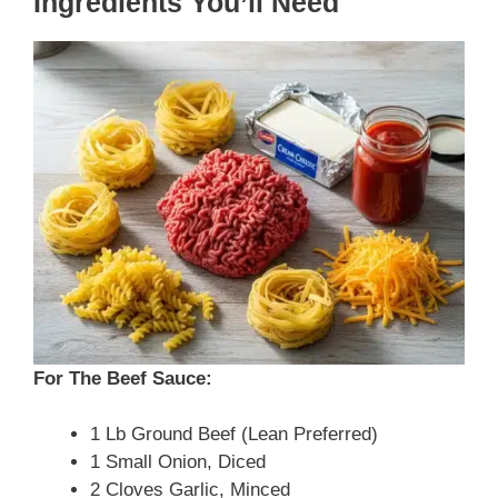
Ingredients You’ll Need
For The Beef Sauce:
1 Lb Ground Beef (lean Preferred)
1 Small Onion, Diced
2 Cloves Garlic, Minced