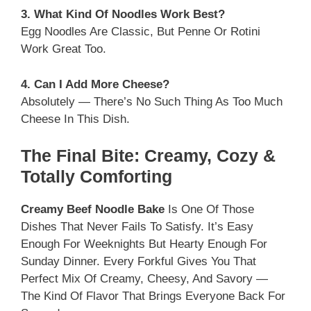
3. What Kind Of Noodles Work Best?
Egg Noodles Are Classic, But Penne Or Rotini
Work Great Too.
4. Can I Add More Cheese?
Absolutely — There’s No Such Thing As Too Much
Cheese In This Dish.
The Final Bite: Creamy, Cozy &
Totally Comforting
Creamy Beef Noodle Bake
Is One Of Those
Dishes That Never Fails To Satisfy. It’s Easy
Enough For Weeknights But Hearty Enough For
Sunday Dinner. Every Forkful Gives You That
Perfect Mix Of Creamy, Cheesy, And Savory —
The Kind Of Flavor That Brings Everyone Back For