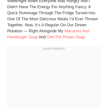
Weeknight When Everyone Was Hungry And I
Didn’t Have The Energy For Anything Fancy. A
Quick Rummage Through The Fridge Turned Into
One Of The Most Delicious Meals I’d Ever Thrown
Together. Now, It’s A Regular On Our Dinner
Rotation — Right Alongside My
Macaroni And
Hamburger Soup
And
One Pot Potato Soup
.