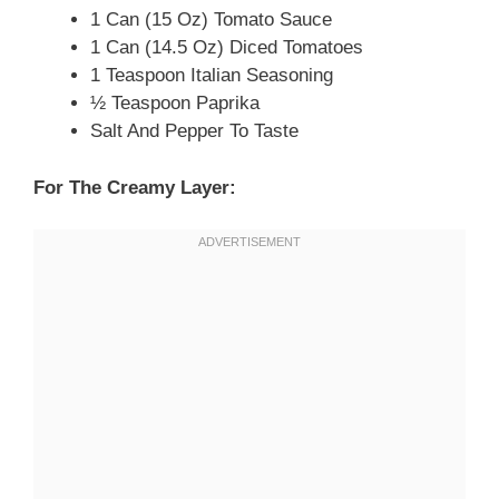
1 Can (15 Oz) Tomato Sauce
1 Can (14.5 Oz) Diced Tomatoes
1 Teaspoon Italian Seasoning
½ Teaspoon Paprika
Salt And Pepper To Taste
For The Creamy Layer: