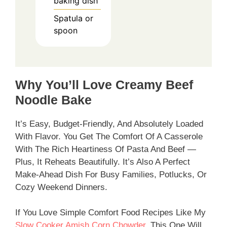
baking dish
Spatula or
spoon
Why You’ll Love Creamy Beef
Noodle Bake
It’s Easy, Budget-Friendly, And Absolutely Loaded
With Flavor. You Get The Comfort Of A Casserole
With The Rich Heartiness Of Pasta And Beef —
Plus, It Reheats Beautifully. It’s Also A Perfect
Make-Ahead Dish For Busy Families, Potlucks, Or
Cozy Weekend Dinners.
If You Love Simple Comfort Food Recipes Like My
Slow Cooker Amish Corn Chowder
, This One Will