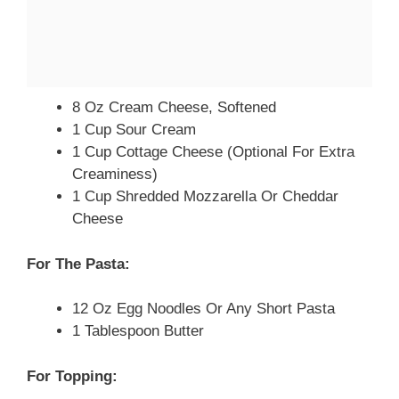
8 Oz Cream Cheese, Softened
1 Cup Sour Cream
1 Cup Cottage Cheese (optional For Extra
Creaminess)
1 Cup Shredded Mozzarella Or Cheddar
Cheese
For The Pasta:
12 Oz Egg Noodles Or Any Short Pasta
1 Tablespoon Butter
For Topping: