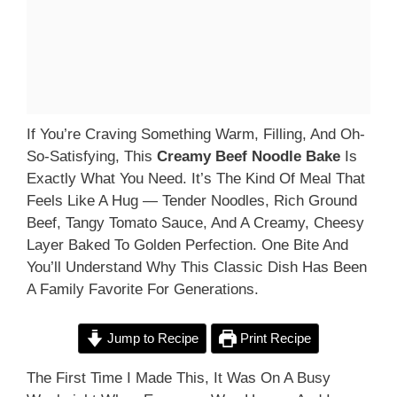
If You’re Craving Something Warm, Filling, And Oh-
So-Satisfying, This
Creamy Beef Noodle Bake
Is
Exactly What You Need. It’s The Kind Of Meal That
Feels Like A Hug — Tender Noodles, Rich Ground
Beef, Tangy Tomato Sauce, And A Creamy, Cheesy
Layer Baked To Golden Perfection. One Bite And
You’ll Understand Why This Classic Dish Has Been
A Family Favorite For Generations.
Jump to Recipe
Print Recipe
The First Time I Made This, It Was On A Busy