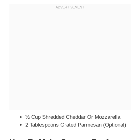
½ Cup Shredded Cheddar Or Mozzarella
2 Tablespoons Grated Parmesan (optional)