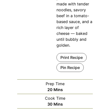
made with tender
noodles, savory
beef in a tomato-
based sauce, and a
rich layer of
cheese — baked
until bubbly and
golden.
Print Recipe
Pin Recipe
Prep Time
Minutes
20
Mins
Cook Time
Minutes
30
Mins