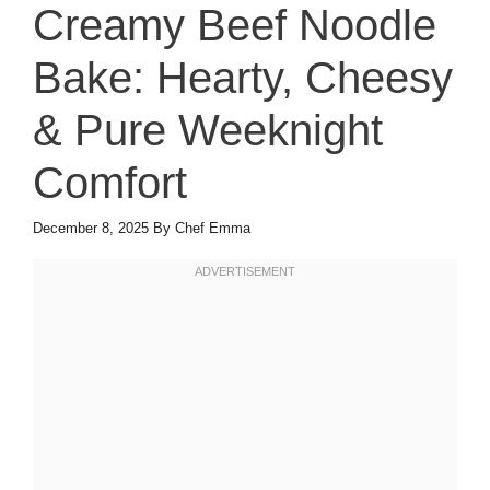
Creamy Beef Noodle
Bake: Hearty, Cheesy
& Pure Weeknight
Comfort
December 8, 2025
By
Chef Emma