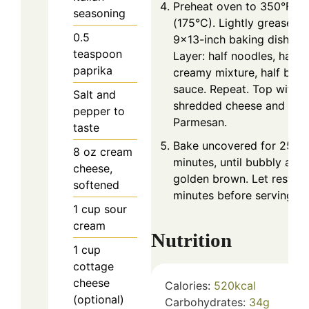
Preheat oven to 350°F
seasoning
(175°C). Lightly grease a
0.5
9×13-inch baking dish.
teaspoon
Layer: half noodles, half
paprika
creamy mixture, half beef
sauce. Repeat. Top with
Salt and
shredded cheese and
pepper to
Parmesan.
taste
Bake uncovered for 25–3
8
oz
cream
minutes, until bubbly and
cheese,
golden brown. Let rest 5
softened
minutes before serving.
1
cup
sour
cream
Nutrition
1
cup
cottage
cheese
Calories:
520
kcal
(optional)
Carbohydrates:
34
g