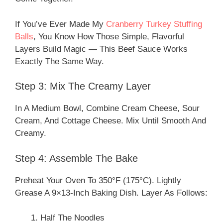
If You’ve Ever Made My
Cranberry Turkey Stuffing
Balls
, You Know How Those Simple, Flavorful
Layers Build Magic — This Beef Sauce Works
Exactly The Same Way.
Step 3: Mix The Creamy Layer
In A Medium Bowl, Combine Cream Cheese, Sour
Cream, And Cottage Cheese. Mix Until Smooth And
Creamy.
Step 4: Assemble The Bake
Preheat Your Oven To 350°F (175°C). Lightly
Grease A 9×13-Inch Baking Dish. Layer As Follows:
Half The Noodles