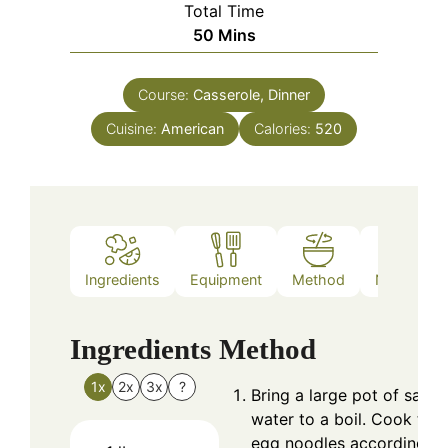
Total Time
Minutes
50
Mins
Course:
Casserole, Dinner
Cuisine:
American
Calories:
520
Ingredients
Equipment
Method
Nutrition
Ingredients
Method
1x
2x
3x
?
Bring a large pot of salte
water to a boil. Cook the
egg noodles according to