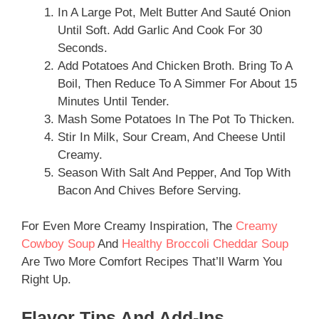
In A Large Pot, Melt Butter And Sauté Onion
Until Soft. Add Garlic And Cook For 30
Seconds.
Add Potatoes And Chicken Broth. Bring To A
Boil, Then Reduce To A Simmer For About 15
Minutes Until Tender.
Mash Some Potatoes In The Pot To Thicken.
Stir In Milk, Sour Cream, And Cheese Until
Creamy.
Season With Salt And Pepper, And Top With
Bacon And Chives Before Serving.
For Even More Creamy Inspiration, The
Creamy
Cowboy Soup
And
Healthy Broccoli Cheddar Soup
Are Two More Comfort Recipes That’ll Warm You
Right Up.
Flavor Tips And Add-Ins