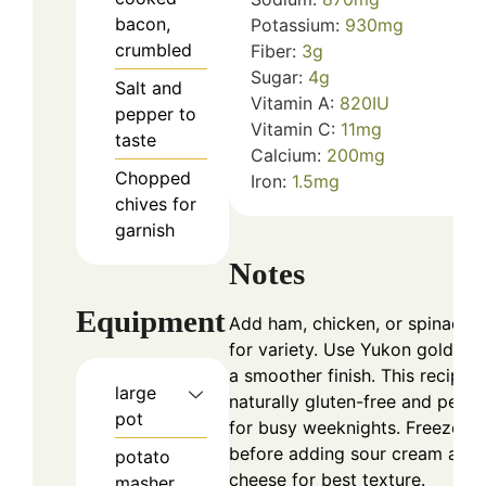
bacon,
Potassium:
930
mg
crumbled
Fiber:
3
g
Sugar:
4
g
Salt and
Vitamin A:
820
IU
pepper to
Vitamin C:
11
mg
taste
Calcium:
200
mg
Chopped
Iron:
1.5
mg
chives for
garnish
Notes
Equipment
Add ham, chicken, or spinach
for variety. Use Yukon golds fo
a smoother finish. This recipe i
large
naturally gluten-free and perfe
pot
for busy weeknights. Freeze
before adding sour cream and
potato
cheese for best texture.
masher