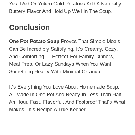
Yes, Red Or Yukon Gold Potatoes Add A Naturally
Buttery Flavor And Hold Up Well In The Soup.
Conclusion
One Pot Potato Soup
Proves That Simple Meals
Can Be Incredibly Satisfying. It’s Creamy, Cozy,
And Comforting — Perfect For Family Dinners,
Meal Prep, Or Lazy Sundays When You Want
Something Hearty With Minimal Cleanup.
It’s Everything You Love About Homemade Soup,
All Made In One Pot And Ready In Less Than Half
An Hour. Fast, Flavorful, And Foolproof That’s What
Makes This Recipe A True Keeper.