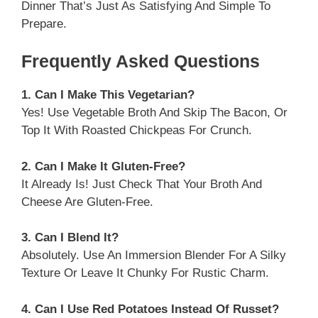
Dinner That’s Just As Satisfying And Simple To
Prepare.
Frequently Asked Questions
1. Can I Make This Vegetarian?
Yes! Use Vegetable Broth And Skip The Bacon, Or
Top It With Roasted Chickpeas For Crunch.
2. Can I Make It Gluten-Free?
It Already Is! Just Check That Your Broth And
Cheese Are Gluten-Free.
3. Can I Blend It?
Absolutely. Use An Immersion Blender For A Silky
Texture Or Leave It Chunky For Rustic Charm.
4. Can I Use Red Potatoes Instead Of Russet?