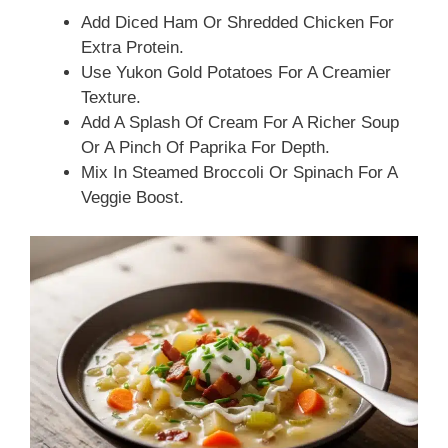
Add Diced Ham Or Shredded Chicken For
Extra Protein.
Use Yukon Gold Potatoes For A Creamier
Texture.
Add A Splash Of Cream For A Richer Soup
Or A Pinch Of Paprika For Depth.
Mix In Steamed Broccoli Or Spinach For A
Veggie Boost.