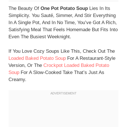
The Beauty Of
One Pot Potato Soup
Lies In Its
Simplicity. You Sauté, Simmer, And Stir Everything
In A Single Pot, And In No Time, You’ve Got A Rich,
Satisfying Meal That Feels Homemade But Fits Into
Even The Busiest Weeknight.
If You Love Cozy Soups Like This, Check Out The
Loaded Baked Potato Soup
For A Restaurant-Style
Version, Or The
Crockpot Loaded Baked Potato
Soup
For A Slow-Cooked Take That’s Just As
Creamy.