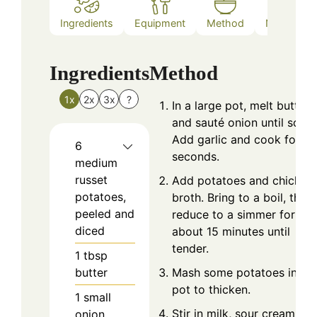
Ingredients
Equipment
Method
Nutrition
Ingredients
Method
1x
2x
3x
?
In a large pot, melt butter
and sauté onion until soft.
Add garlic and cook for 3
6
seconds.
medium
russet
Add potatoes and chicken
potatoes,
broth. Bring to a boil, then
peeled and
reduce to a simmer for
diced
about 15 minutes until
tender.
1
tbsp
butter
Mash some potatoes in th
pot to thicken.
1
small
Stir in milk, sour cream, an
onion,