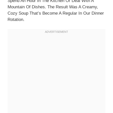
Spend An Hour In The Kitchen Or Deal With A
Mountain Of Dishes. The Result Was A Creamy,
Cozy Soup That’s Become A Regular In Our Dinner
Rotation.