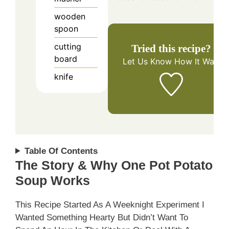
wooden
spoon
cutting
Tried this recipe?
board
Let Us Know
How It Was!
knife
Table Of Contents
The Story & Why One Pot Potato
Soup Works
This Recipe Started As A Weeknight Experiment I
Wanted Something Hearty But Didn’t Want To