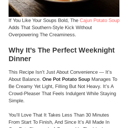
If You Like Your Soups Bold, The
Cajun Potato Soup
Adds That Southern-Style Kick Without
Overpowering The Creaminess.
Why It’s The Perfect Weeknight
Dinner
This Recipe Isn’t Just About Convenience — It’s
About Balance.
One Pot Potato Soup
Manages To
Be Creamy Yet Light, Filling But Not Heavy. It’s A
Crowd-Pleaser That Feels Indulgent While Staying
Simple.
You’ll Love That It Takes Less Than 30 Minutes
From Start To Finish, And Since It’s All Made In