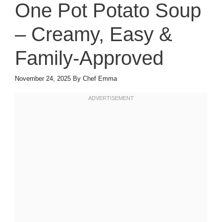
One Pot Potato Soup
– Creamy, Easy &
Family-Approved
November 24, 2025
By
Chef Emma