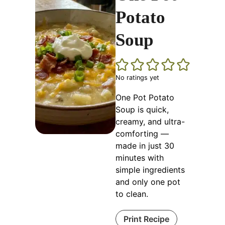
Potato
Soup
No ratings yet
One Pot Potato
Soup is quick,
creamy, and ultra-
comforting —
made in just 30
minutes with
simple ingredients
and only one pot
to clean.
Print Recipe