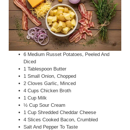
6 Medium Russet Potatoes, Peeled And
Diced
1 Tablespoon Butter
1 Small Onion, Chopped
2 Cloves Garlic, Minced
4 Cups Chicken Broth
1 Cup Milk
½ Cup Sour Cream
1 Cup Shredded Cheddar Cheese
4 Slices Cooked Bacon, Crumbled
Salt And Pepper To Taste