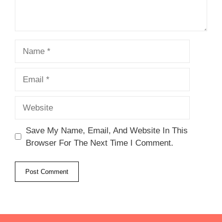
Name
Email
Website
Save My Name, Email, And Website In This
Browser For The Next Time I Comment.