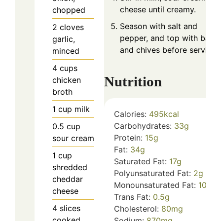
cheese until creamy.
chopped
Season with salt and
2
cloves
pepper, and top with baco
garlic,
and chives before serving.
minced
4
cups
Nutrition
chicken
broth
1
cup
milk
Calories:
495
kcal
Carbohydrates:
33
g
0.5
cup
Protein:
15
g
sour cream
Fat:
34
g
1
cup
Saturated Fat:
17
g
shredded
Polyunsaturated Fat:
2
g
cheddar
Monounsaturated Fat:
10
g
cheese
Trans Fat:
0.5
g
4
slices
Cholesterol:
80
mg
cooked
Sodium:
870
mg