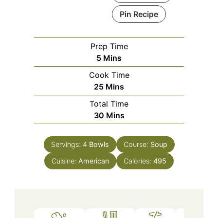
Pin Recipe
Prep Time
Minutes
5
Mins
Cook Time
Minutes
25
Mins
Total Time
Minutes
30
Mins
Servings:
4
Bowls
Course:
Soup
Cuisine:
American
Calories:
495