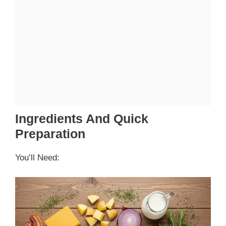
Ingredients And Quick
Preparation
You’ll Need: