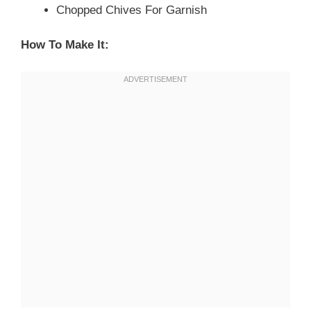
Chopped Chives For Garnish
How To Make It: