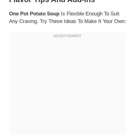
One Pot Potato Soup
Is Flexible Enough To Suit
Any Craving. Try These Ideas To Make It Your Own: