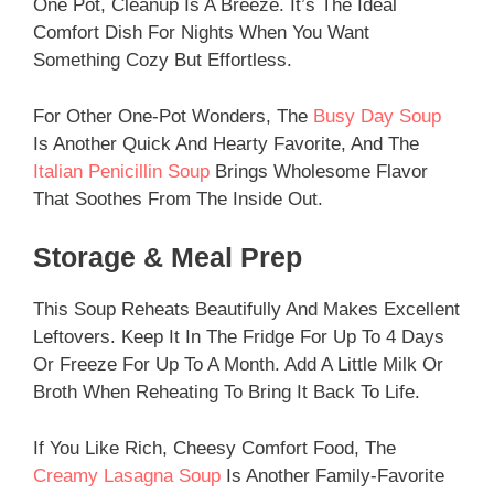
One Pot, Cleanup Is A Breeze. It’s The Ideal
Comfort Dish For Nights When You Want
Something Cozy But Effortless.
For Other One-Pot Wonders, The
Busy Day Soup
Is Another Quick And Hearty Favorite, And The
Italian Penicillin Soup
Brings Wholesome Flavor
That Soothes From The Inside Out.
Storage & Meal Prep
This Soup Reheats Beautifully And Makes Excellent
Leftovers. Keep It In The Fridge For Up To 4 Days
Or Freeze For Up To A Month. Add A Little Milk Or
Broth When Reheating To Bring It Back To Life.
If You Like Rich, Cheesy Comfort Food, The
Creamy Lasagna Soup
Is Another Family-Favorite