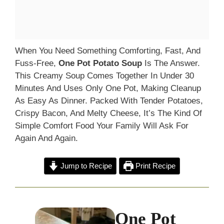
When You Need Something Comforting, Fast, And
Fuss-Free,
One Pot Potato Soup
Is The Answer.
This Creamy Soup Comes Together In Under 30
Minutes And Uses Only One Pot, Making Cleanup
As Easy As Dinner. Packed With Tender Potatoes,
Crispy Bacon, And Melty Cheese, It’s The Kind Of
Simple Comfort Food Your Family Will Ask For
Again And Again.
Jump to Recipe
Print Recipe
One Pot