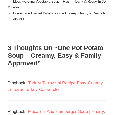
Mouthwatering Vegetable Soup – Fresh, Hearty & Ready In 30
Minutes
Homemade Loaded Potato Soup – Creamy, Hearty & Ready In
35 Minutes
3 Thoughts On “One Pot Potato
Soup – Creamy, Easy & Family-
Approved”
Pingback:
Turkey Tetrazzini Recipe Easy Creamy
Leftover Turkey Casserole
Pingback:
Macaroni And Hamburger Soup | Hearty,