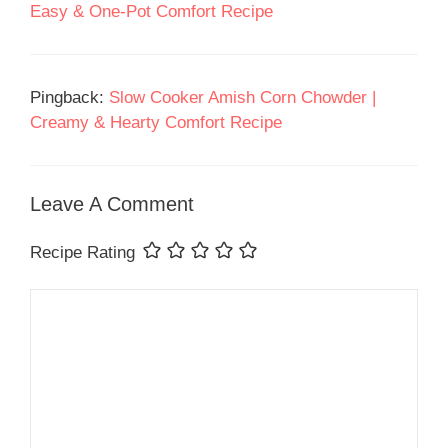
Easy & One-Pot Comfort Recipe
Pingback:
Slow Cooker Amish Corn Chowder |
Creamy & Hearty Comfort Recipe
Leave A Comment
Recipe Rating
Comment