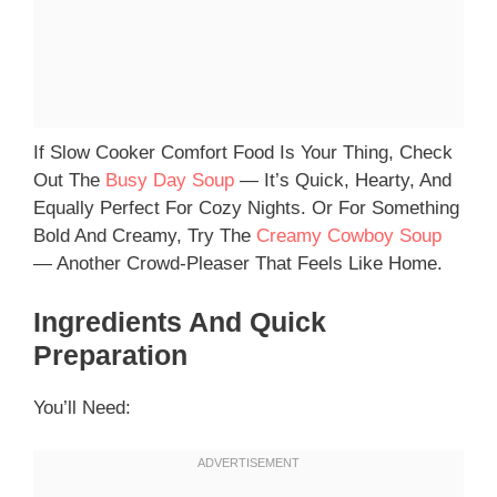
If Slow Cooker Comfort Food Is Your Thing, Check
Out The
Busy Day Soup
— It’s Quick, Hearty, And
Equally Perfect For Cozy Nights. Or For Something
Bold And Creamy, Try The
Creamy Cowboy Soup
— Another Crowd-Pleaser That Feels Like Home.
Ingredients And Quick
Preparation
You’ll Need: