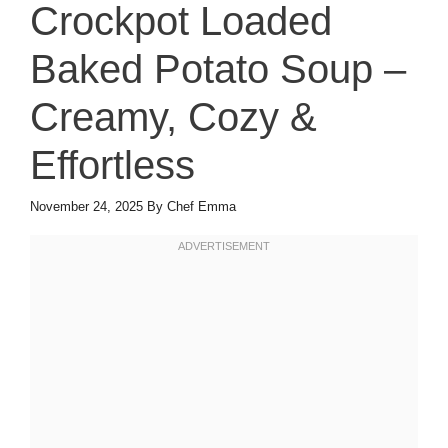
Crockpot Loaded
Baked Potato Soup –
Creamy, Cozy &
Effortless
November 24, 2025
By
Chef Emma