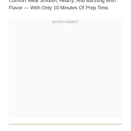
Comfort Meal Smooth, Hearty, And Bursting With
Flavor — With Only 10 Minutes Of Prep Time.