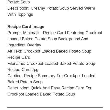
Potato Soup
Description: Creamy Potato Soup Served Warm
With Toppings
Recipe Card Image
Prompt: Minimalist Recipe Card Featuring Crockpot
Loaded Baked Potato Soup Background And
Ingredient Overlay
Alt Text: Crockpot Loaded Baked Potato Soup
Recipe Card
Filename: Crockpot-Loaded-Baked-Potato-Soup-
Recipe-Card.jpg
Caption: Recipe Summary For Crockpot Loaded
Baked Potato Soup
Description: Quick And Easy Recipe Card For
Crockpot Loaded Baked Potato Soup