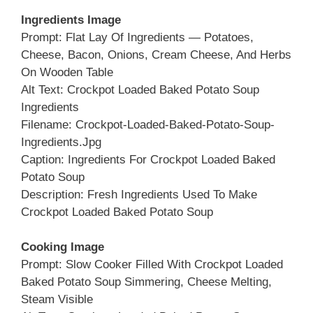
Ingredients Image
Prompt: Flat Lay Of Ingredients — Potatoes,
Cheese, Bacon, Onions, Cream Cheese, And Herbs
On Wooden Table
Alt Text: Crockpot Loaded Baked Potato Soup
Ingredients
Filename: Crockpot-Loaded-Baked-Potato-Soup-
Ingredients.jpg
Caption: Ingredients For Crockpot Loaded Baked
Potato Soup
Description: Fresh Ingredients Used To Make
Crockpot Loaded Baked Potato Soup
Cooking Image
Prompt: Slow Cooker Filled With Crockpot Loaded
Baked Potato Soup Simmering, Cheese Melting,
Steam Visible