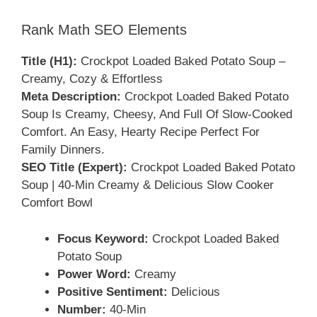
Rank Math SEO Elements
Title (H1):
Crockpot Loaded Baked Potato Soup –
Creamy, Cozy & Effortless
Meta Description:
Crockpot Loaded Baked Potato
Soup Is Creamy, Cheesy, And Full Of Slow-Cooked
Comfort. An Easy, Hearty Recipe Perfect For
Family Dinners.
SEO Title (Expert):
Crockpot Loaded Baked Potato
Soup | 40-Min Creamy & Delicious Slow Cooker
Comfort Bowl
Focus Keyword:
Crockpot Loaded Baked
Potato Soup
Power Word:
Creamy
Positive Sentiment:
Delicious
Number:
40-Min