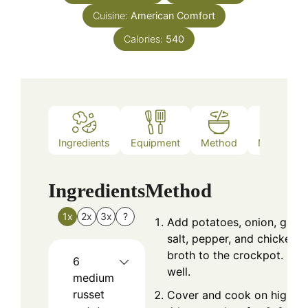
Cuisine:
American Comfort
Calories:
540
Ingredients
Equipment
Method
Nutrition
Ingredients
Method
1x
2x
3x
?
Add potatoes, onion, garlic
salt, pepper, and chicken
broth to the crockpot. Stir
6
well.
medium
russet
Cover and cook on high fo