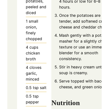
potatoes,
4 hours or low for 6–8
peeled and
hours.
diced
Once the potatoes are
1
small
tender, add softened crea
onion,
cheese and cheddar chees
finely
Mash gently with a potato
chopped
masher for a slightly chun
texture or use an immersio
4
cups
blender for a smooth
chicken
consistency.
broth
Stir in heavy cream until th
4
cloves
soup is creamy.
garlic,
minced
Serve topped with bacon,
cheese, and green onions.
0.5
tsp
salt
0.5
tsp
Nutrition
pepper