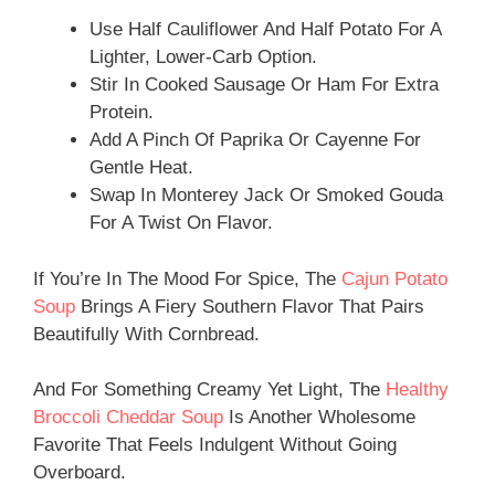
Use Half Cauliflower And Half Potato For A
Lighter, Lower-Carb Option.
Stir In Cooked Sausage Or Ham For Extra
Protein.
Add A Pinch Of Paprika Or Cayenne For
Gentle Heat.
Swap In Monterey Jack Or Smoked Gouda
For A Twist On Flavor.
If You’re In The Mood For Spice, The
Cajun Potato
Soup
Brings A Fiery Southern Flavor That Pairs
Beautifully With Cornbread.
And For Something Creamy Yet Light, The
Healthy
Broccoli Cheddar Soup
Is Another Wholesome
Favorite That Feels Indulgent Without Going
Overboard.