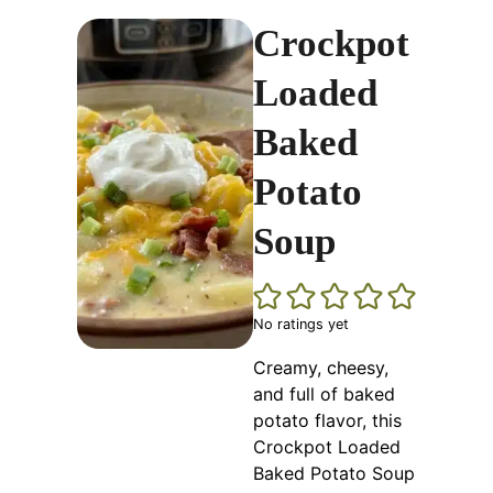
Crockpot
Loaded
Baked
Potato
Soup
No ratings yet
Creamy, cheesy,
and full of baked
potato flavor, this
Crockpot Loaded
Baked Potato Soup