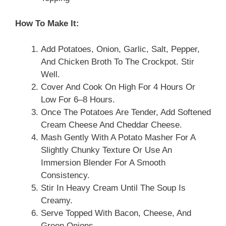
How To Make It:
Add Potatoes, Onion, Garlic, Salt, Pepper,
And Chicken Broth To The Crockpot. Stir
Well.
Cover And Cook On High For 4 Hours Or
Low For 6–8 Hours.
Once The Potatoes Are Tender, Add Softened
Cream Cheese And Cheddar Cheese.
Mash Gently With A Potato Masher For A
Slightly Chunky Texture Or Use An
Immersion Blender For A Smooth
Consistency.
Stir In Heavy Cream Until The Soup Is
Creamy.
Serve Topped With Bacon, Cheese, And
Green Onions.