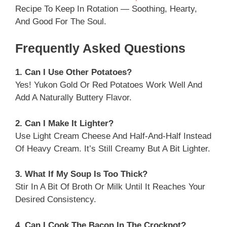
Recipe To Keep In Rotation — Soothing, Hearty,
And Good For The Soul.
Frequently Asked Questions
1. Can I Use Other Potatoes?
Yes! Yukon Gold Or Red Potatoes Work Well And
Add A Naturally Buttery Flavor.
2. Can I Make It Lighter?
Use Light Cream Cheese And Half-And-Half Instead
Of Heavy Cream. It’s Still Creamy But A Bit Lighter.
3. What If My Soup Is Too Thick?
Stir In A Bit Of Broth Or Milk Until It Reaches Your
Desired Consistency.
4. Can I Cook The Bacon In The Crockpot?