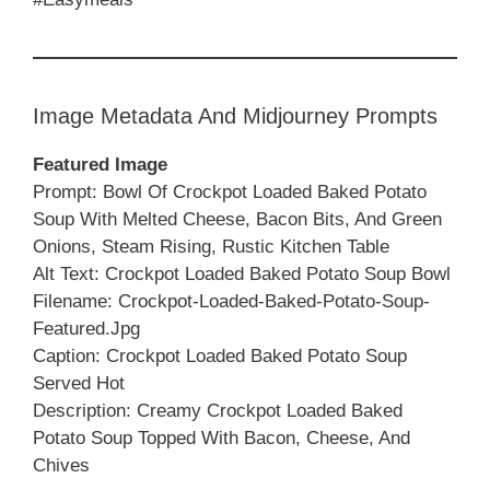
Image Metadata And Midjourney Prompts
Featured Image
Prompt: Bowl Of Crockpot Loaded Baked Potato
Soup With Melted Cheese, Bacon Bits, And Green
Onions, Steam Rising, Rustic Kitchen Table
Alt Text: Crockpot Loaded Baked Potato Soup Bowl
Filename: Crockpot-Loaded-Baked-Potato-Soup-
Featured.jpg
Caption: Crockpot Loaded Baked Potato Soup
Served Hot
Description: Creamy Crockpot Loaded Baked
Potato Soup Topped With Bacon, Cheese, And
Chives