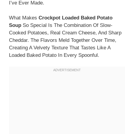
I’ve Ever Made.
What Makes
Crockpot Loaded Baked Potato
Soup
So Special Is The Combination Of Slow-
Cooked Potatoes, Real Cream Cheese, And Sharp
Cheddar. The Flavors Meld Together Over Time,
Creating A Velvety Texture That Tastes Like A
Loaded Baked Potato In Every Spoonful.