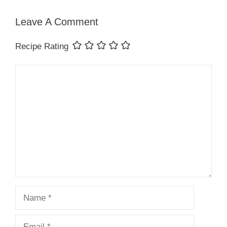
Leave A Comment
Recipe Rating
Comment
Name
Email