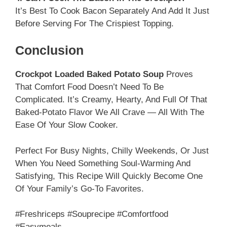
It’s Best To Cook Bacon Separately And Add It Just
Before Serving For The Crispiest Topping.
Conclusion
Crockpot Loaded Baked Potato Soup
Proves
That Comfort Food Doesn’t Need To Be
Complicated. It’s Creamy, Hearty, And Full Of That
Baked-Potato Flavor We All Crave — All With The
Ease Of Your Slow Cooker.
Perfect For Busy Nights, Chilly Weekends, Or Just
When You Need Something Soul-Warming And
Satisfying, This Recipe Will Quickly Become One
Of Your Family’s Go-To Favorites.
#freshriceps #souprecipe #comfortfood
#easymeals