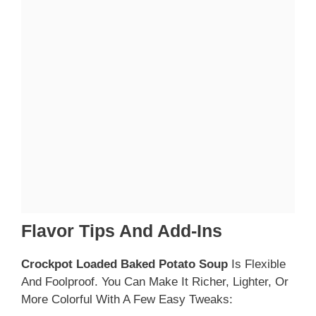
Flavor Tips And Add-Ins
Crockpot Loaded Baked Potato Soup
Is Flexible
And Foolproof. You Can Make It Richer, Lighter, Or
More Colorful With A Few Easy Tweaks: