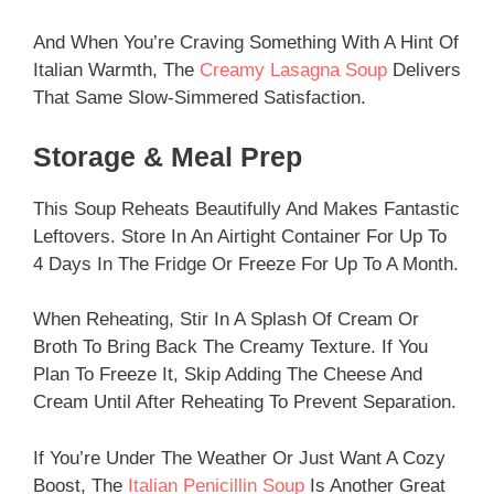
And When You’re Craving Something With A Hint Of
Italian Warmth, The
Creamy Lasagna Soup
Delivers
That Same Slow-Simmered Satisfaction.
Storage & Meal Prep
This Soup Reheats Beautifully And Makes Fantastic
Leftovers. Store In An Airtight Container For Up To
4 Days In The Fridge Or Freeze For Up To A Month.
When Reheating, Stir In A Splash Of Cream Or
Broth To Bring Back The Creamy Texture. If You
Plan To Freeze It, Skip Adding The Cheese And
Cream Until After Reheating To Prevent Separation.
If You’re Under The Weather Or Just Want A Cozy
Boost, The
Italian Penicillin Soup
Is Another Great