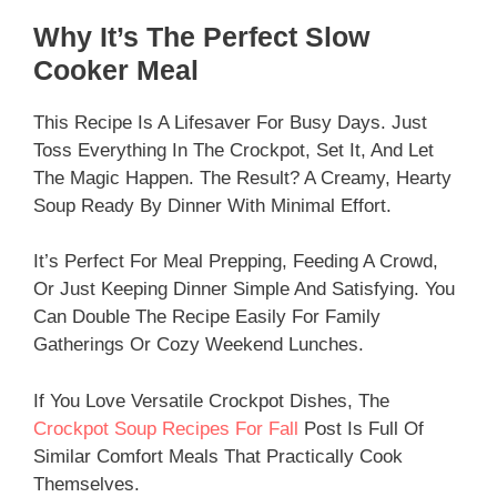
Why It’s The Perfect Slow
Cooker Meal
This Recipe Is A Lifesaver For Busy Days. Just
Toss Everything In The Crockpot, Set It, And Let
The Magic Happen. The Result? A Creamy, Hearty
Soup Ready By Dinner With Minimal Effort.
It’s Perfect For Meal Prepping, Feeding A Crowd,
Or Just Keeping Dinner Simple And Satisfying. You
Can Double The Recipe Easily For Family
Gatherings Or Cozy Weekend Lunches.
If You Love Versatile Crockpot Dishes, The
Crockpot Soup Recipes For Fall
Post Is Full Of
Similar Comfort Meals That Practically Cook
Themselves.