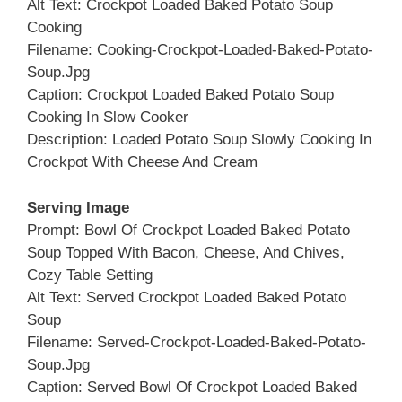
Alt Text: Crockpot Loaded Baked Potato Soup
Cooking
Filename: Cooking-Crockpot-Loaded-Baked-Potato-
Soup.jpg
Caption: Crockpot Loaded Baked Potato Soup
Cooking In Slow Cooker
Description: Loaded Potato Soup Slowly Cooking In
Crockpot With Cheese And Cream
Serving Image
Prompt: Bowl Of Crockpot Loaded Baked Potato
Soup Topped With Bacon, Cheese, And Chives,
Cozy Table Setting
Alt Text: Served Crockpot Loaded Baked Potato
Soup
Filename: Served-Crockpot-Loaded-Baked-Potato-
Soup.jpg
Caption: Served Bowl Of Crockpot Loaded Baked