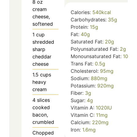
8
oz
cream
Calories:
540
kcal
cheese,
Carbohydrates:
35
g
softened
Protein:
15
g
Fat:
40
g
1
cup
Saturated Fat:
20
g
shredded
Polyunsaturated Fat:
2
g
sharp
Monounsaturated Fat:
10
g
cheddar
Trans Fat:
0.5
g
cheese
Cholesterol:
95
mg
1.5
cups
Sodium:
880
mg
heavy
Potassium:
920
mg
cream
Fiber:
3
g
4
slices
Sugar:
4
g
cooked
Vitamin A:
1020
IU
bacon,
Vitamin C:
11
mg
crumbled
Calcium:
220
mg
Iron:
1.6
mg
Chopped