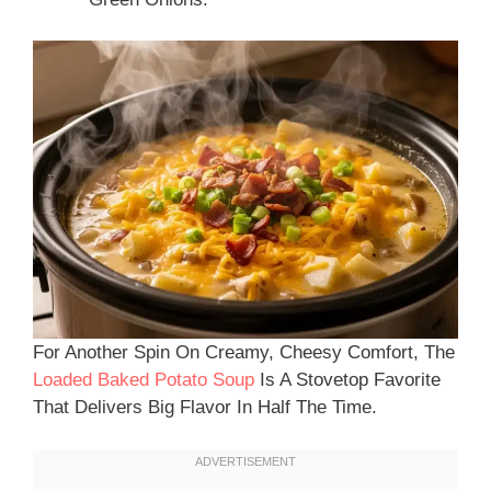
For Another Spin On Creamy, Cheesy Comfort, The
Loaded Baked Potato Soup
Is A Stovetop Favorite
That Delivers Big Flavor In Half The Time.