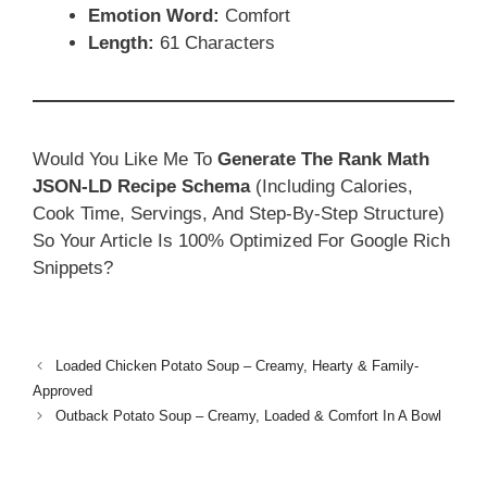
Emotion Word:
Comfort
Length:
61 Characters
Would You Like Me To
Generate The Rank Math
JSON-LD Recipe Schema
(including Calories,
Cook Time, Servings, And Step-By-Step Structure)
So Your Article Is 100% Optimized For Google Rich
Snippets?
Loaded Chicken Potato Soup – Creamy, Hearty & Family-
Approved
Outback Potato Soup – Creamy, Loaded & Comfort In A Bowl