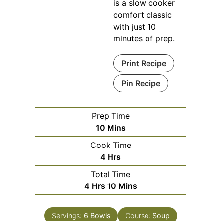
is a slow cooker
comfort classic
with just 10
minutes of prep.
Print Recipe
Pin Recipe
Prep Time
Minutes
10
Mins
Cook Time
Hours
4
Hrs
Total Time
Hours
Minutes
4
Hrs
10
Mins
Servings:
6
Bowls
Course:
Soup