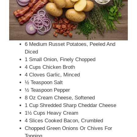
6 Medium Russet Potatoes, Peeled And
Diced
1 Small Onion, Finely Chopped
4 Cups Chicken Broth
4 Cloves Garlic, Minced
½ Teaspoon Salt
½ Teaspoon Pepper
8 Oz Cream Cheese, Softened
1 Cup Shredded Sharp Cheddar Cheese
1½ Cups Heavy Cream
4 Slices Cooked Bacon, Crumbled
Chopped Green Onions Or Chives For
Topping