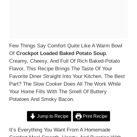
Few Things Say Comfort Quite Like A Warm Bowl
Of
Crockpot Loaded Baked Potato Soup
.
Creamy, Cheesy, And Full Of Rich Baked-Potato
Flavor, This Recipe Brings The Taste Of Your
Favorite Diner Straight Into Your Kitchen. The Best
Part? The Slow Cooker Does All The Work While
Your Home Fills With The Smell Of Buttery
Potatoes And Smoky Bacon.
Jump to Recipe
Print Recipe
It’s Everything You Want From A Homemade