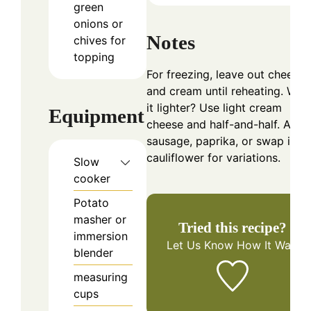
green
onions or
Notes
chives for
topping
For freezing, leave out cheese
and cream until reheating. Wan
it lighter? Use light cream
Equipment
cheese and half-and-half. Add
sausage, paprika, or swap in
cauliflower for variations.
Slow
cooker
Potato
masher or
Tried this recipe?
immersion
Let Us Know
How It Was!
blender
measuring
cups