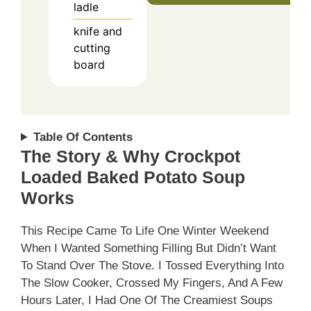
ladle
knife and
cutting
board
Table Of Contents
The Story & Why Crockpot
Loaded Baked Potato Soup
Works
This Recipe Came To Life One Winter Weekend
When I Wanted Something Filling But Didn’t Want
To Stand Over The Stove. I Tossed Everything Into
The Slow Cooker, Crossed My Fingers, And A Few
Hours Later, I Had One Of The Creamiest Soups