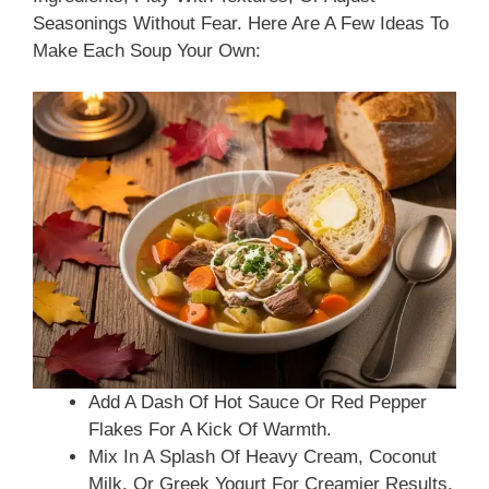
Seasonings Without Fear. Here Are A Few Ideas To
Make Each Soup Your Own:
Add A Dash Of Hot Sauce Or Red Pepper
Flakes For A Kick Of Warmth.
Mix In A Splash Of Heavy Cream, Coconut
Milk, Or Greek Yogurt For Creamier Results.