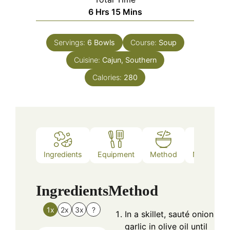
Hours
Minutes
6
Hrs
15
Mins
Servings:
6
Bowls
Course:
Soup
Cuisine:
Cajun, Southern
Calories:
280
Ingredients
Equipment
Method
Nutrition
Ingredients
Method
1x
2x
3x
?
In a skillet, sauté onion an
garlic in olive oil until