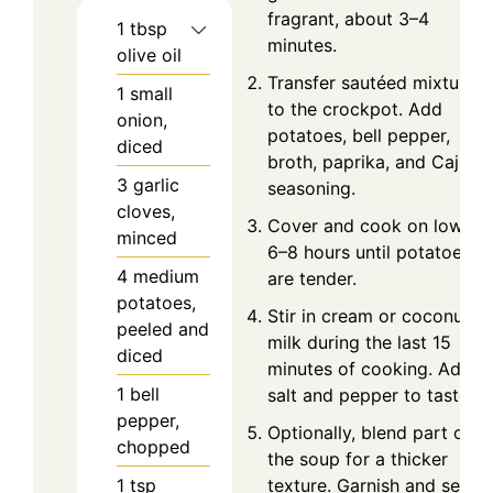
fragrant, about 3–4
1
tbsp
minutes.
olive oil
Transfer sautéed mixture
1
small
to the crockpot. Add
onion,
potatoes, bell pepper,
diced
broth, paprika, and Cajun
3
garlic
seasoning.
cloves,
Cover and cook on low for
minced
6–8 hours until potatoes
4
medium
are tender.
potatoes,
Stir in cream or coconut
peeled and
milk during the last 15
diced
minutes of cooking. Adjust
1
bell
salt and pepper to taste.
pepper,
Optionally, blend part of
chopped
the soup for a thicker
1
tsp
texture. Garnish and serve