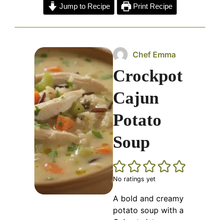
Jump to Recipe
Print Recipe
Chef Emma
Crockpot
Cajun
Potato
Soup
No ratings yet
A bold and creamy
potato soup with a