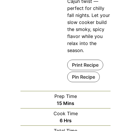
Cajun twist —
perfect for chilly
fall nights. Let your
slow cooker build
the smoky, spicy
flavor while you
relax into the
season.
Print Recipe
Pin Recipe
Prep Time
Minutes
15
Mins
Cook Time
Hours
6
Hrs
Total Time