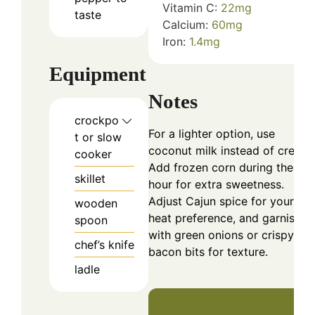
Vitamin C:
22
mg
taste
Calcium:
60
mg
Iron:
1.4
mg
Equipment
Notes
crockpo
For a lighter option, use
t or slow
coconut milk instead of cream.
cooker
Add frozen corn during the las
skillet
hour for extra sweetness.
Adjust Cajun spice for your
wooden
heat preference, and garnish
spoon
with green onions or crispy
chef’s knife
bacon bits for texture.
ladle