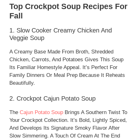
Top Crockpot Soup Recipes For
Fall
1. Slow Cooker Creamy Chicken And
Veggie Soup
A Creamy Base Made From Broth, Shredded
Chicken, Carrots, And Potatoes Gives This Soup
Its Familiar Homestyle Appeal. It’s Perfect For
Family Dinners Or Meal Prep Because It Reheats
Beautifully.
2. Crockpot Cajun Potato Soup
The
Cajun Potato Soup
Brings A Southern Twist To
Your Crockpot Collection. It’s Bold, Lightly Spiced,
And Develops Its Signature Smoky Flavor After
Slow Simmering. A Touch Of Cream At The End