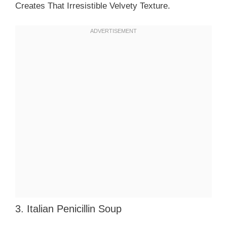
Creates That Irresistible Velvety Texture.
3. Italian Penicillin Soup