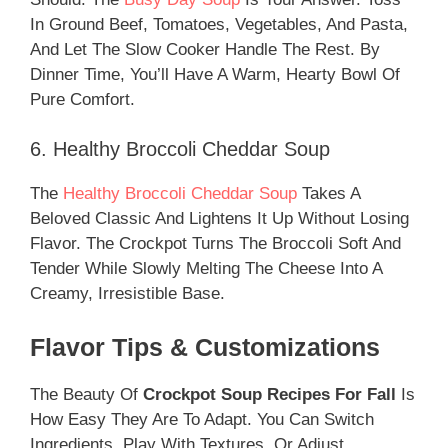
In Ground Beef, Tomatoes, Vegetables, And Pasta,
And Let The Slow Cooker Handle The Rest. By
Dinner Time, You’ll Have A Warm, Hearty Bowl Of
Pure Comfort.
6. Healthy Broccoli Cheddar Soup
The
Healthy Broccoli Cheddar Soup
Takes A
Beloved Classic And Lightens It Up Without Losing
Flavor. The Crockpot Turns The Broccoli Soft And
Tender While Slowly Melting The Cheese Into A
Creamy, Irresistible Base.
Flavor Tips & Customizations
The Beauty Of
Crockpot Soup Recipes For Fall
Is
How Easy They Are To Adapt. You Can Switch
Ingredients, Play With Textures, Or Adjust