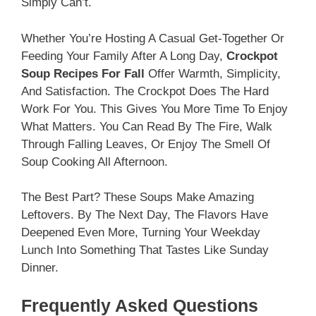
Simply Can’t.
Whether You’re Hosting A Casual Get-Together Or
Feeding Your Family After A Long Day,
Crockpot
Soup Recipes For Fall
Offer Warmth, Simplicity,
And Satisfaction. The Crockpot Does The Hard
Work For You. This Gives You More Time To Enjoy
What Matters. You Can Read By The Fire, Walk
Through Falling Leaves, Or Enjoy The Smell Of
Soup Cooking All Afternoon.
The Best Part? These Soups Make Amazing
Leftovers. By The Next Day, The Flavors Have
Deepened Even More, Turning Your Weekday
Lunch Into Something That Tastes Like Sunday
Dinner.
Frequently Asked Questions