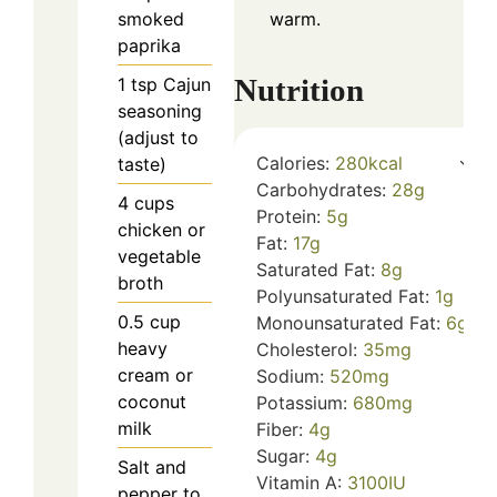
smoked
warm.
paprika
Nutrition
1
tsp
Cajun
seasoning
(adjust to
Calories:
280
kcal
taste)
Carbohydrates:
28
g
4
cups
Protein:
5
g
chicken or
Fat:
17
g
vegetable
Saturated Fat:
8
g
broth
Polyunsaturated Fat:
1
g
0.5
cup
Monounsaturated Fat:
6
g
heavy
Cholesterol:
35
mg
cream or
Sodium:
520
mg
coconut
Potassium:
680
mg
milk
Fiber:
4
g
Sugar:
4
g
Salt and
Vitamin A:
3100
IU
pepper to