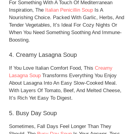
For Something With A Touch Of Mediterranean
Inspiration, The
Italian Penicillin Soup
Is A
Nourishing Choice. Packed With Garlic, Herbs, And
Tender Vegetables, It’s Ideal For Cozy Nights Or
When You Need Something Soothing And Immune-
Boosting.
4. Creamy Lasagna Soup
If You Love Italian Comfort Food, This
Creamy
Lasagna Soup
Transforms Everything You Enjoy
About Lasagna Into An Easy Slow-Cooked Meal.
With Layers Of Tomato, Beef, And Melted Cheese,
It’s Rich Yet Easy To Digest.
5. Busy Day Soup
Sometimes, Fall Days Feel Longer Than They
Should. The
Busy Day Soup
Is Your Answer. Toss