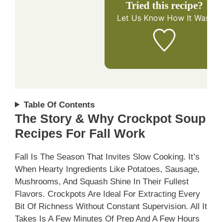
Tried this recipe?
Let Us Know
How It Was!
Table Of Contents
The Story & Why Crockpot Soup
Recipes For Fall Work
Fall Is The Season That Invites Slow Cooking. It’s
When Hearty Ingredients Like Potatoes, Sausage,
Mushrooms, And Squash Shine In Their Fullest
Flavors. Crockpots Are Ideal For Extracting Every
Bit Of Richness Without Constant Supervision. All It
Takes Is A Few Minutes Of Prep And A Few Hours