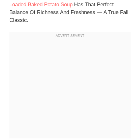
Loaded Baked Potato Soup
Has That Perfect
Balance Of Richness And Freshness — A True Fall
Classic.