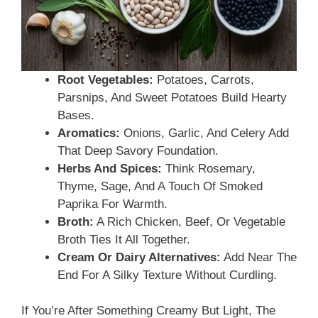
Root Vegetables:
Potatoes, Carrots,
Parsnips, And Sweet Potatoes Build Hearty
Bases.
Aromatics:
Onions, Garlic, And Celery Add
That Deep Savory Foundation.
Herbs And Spices:
Think Rosemary,
Thyme, Sage, And A Touch Of Smoked
Paprika For Warmth.
Broth:
A Rich Chicken, Beef, Or Vegetable
Broth Ties It All Together.
Cream Or Dairy Alternatives:
Add Near The
End For A Silky Texture Without Curdling.
If You’re After Something Creamy But Light, The