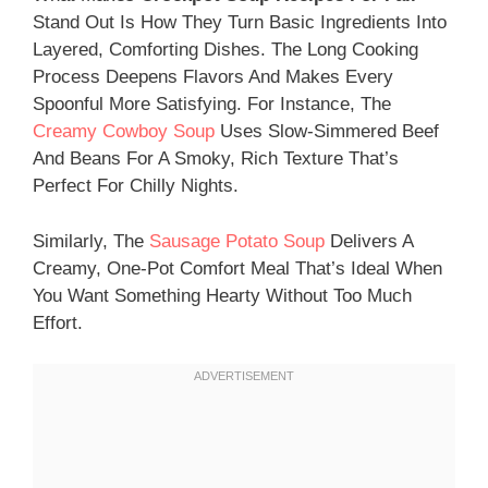
Stand Out Is How They Turn Basic Ingredients Into
Layered, Comforting Dishes. The Long Cooking
Process Deepens Flavors And Makes Every
Spoonful More Satisfying. For Instance, The
Creamy Cowboy Soup
Uses Slow-Simmered Beef
And Beans For A Smoky, Rich Texture That’s
Perfect For Chilly Nights.
Similarly, The
Sausage Potato Soup
Delivers A
Creamy, One-Pot Comfort Meal That’s Ideal When
You Want Something Hearty Without Too Much
Effort.