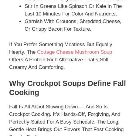
Stir In Greens Like Spinach Or Kale In The
Last 10 Minutes For Color And Nutrients.
Garnish With Croutons, Shredded Cheese,
Or Crispy Bacon For Texture.
If You Prefer Something Meatless But Equally
Hearty, The
Cottage Cheese Mushroom Soup
Offers A Protein-Rich Alternative That’s Still
Creamy And Comforting.
Why Crockpot Soups Define Fall
Cooking
Fall Is All About Slowing Down — And So Is
Crockpot Cooking. It’s Hands-Off, Forgiving, And
Perfectly Suited For A Busy Schedule. The Long,
Gentle Heat Brings Out Flavors That Fast Cooking