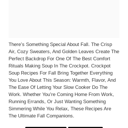
There’s Something Special About Fall. The Crisp
Air, Cozy Sweaters, And Golden Leaves Create The
Perfect Backdrop For One Of The Best Comfort
Rituals Making Soup In The Crockpot. Crockpot
Soup Recipes For Fall Bring Together Everything
You Love About This Season: Warmth, Flavor, And
The Ease Of Letting Your Slow Cooker Do The
Work. Whether You’re Coming Home From Work,
Running Errands, Or Just Wanting Something
Simmering While You Relax, These Recipes Are
The Ultimate Fall Companions.