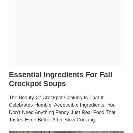
Essential Ingredients For Fall
Crockpot Soups
The Beauty Of Crockpot Cooking Is That It
Celebrates Humble, Accessible Ingredients. You
Don’t Need Anything Fancy Just Real Food That
Tastes Even Better After Slow Cooking.