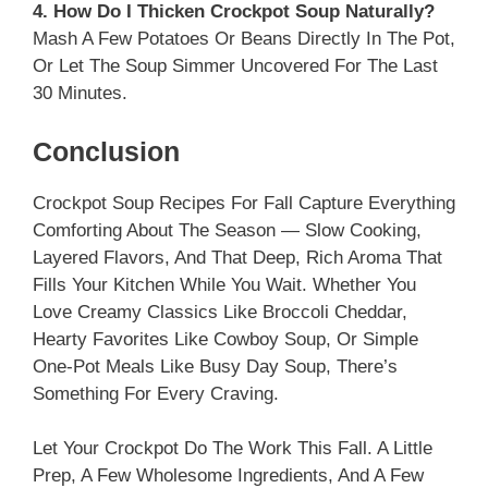
4. How Do I Thicken Crockpot Soup Naturally?
Mash A Few Potatoes Or Beans Directly In The Pot,
Or Let The Soup Simmer Uncovered For The Last
30 Minutes.
Conclusion
Crockpot Soup Recipes For Fall Capture Everything
Comforting About The Season — Slow Cooking,
Layered Flavors, And That Deep, Rich Aroma That
Fills Your Kitchen While You Wait. Whether You
Love Creamy Classics Like Broccoli Cheddar,
Hearty Favorites Like Cowboy Soup, Or Simple
One-Pot Meals Like Busy Day Soup, There’s
Something For Every Craving.
Let Your Crockpot Do The Work This Fall. A Little
Prep, A Few Wholesome Ingredients, And A Few