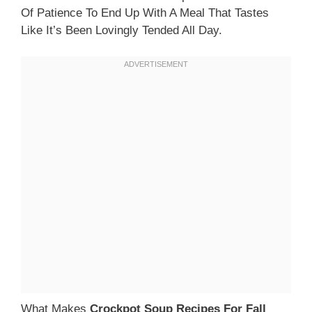
Of Patience To End Up With A Meal That Tastes
Like It’s Been Lovingly Tended All Day.
What Makes
Crockpot Soup Recipes For Fall