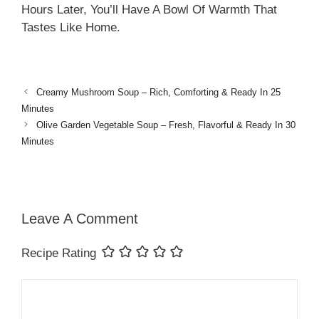
Hours Later, You’ll Have A Bowl Of Warmth That
Tastes Like Home.
Creamy Mushroom Soup – Rich, Comforting & Ready In 25
Minutes
Olive Garden Vegetable Soup – Fresh, Flavorful & Ready In 30
Minutes
Leave A Comment
Recipe Rating
Comment