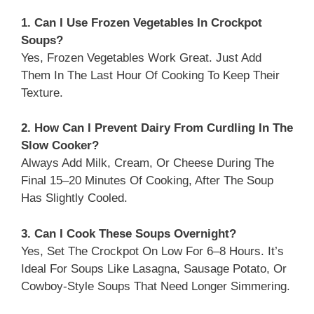
1. Can I Use Frozen Vegetables In Crockpot
Soups?
Yes, Frozen Vegetables Work Great. Just Add
Them In The Last Hour Of Cooking To Keep Their
Texture.
2. How Can I Prevent Dairy From Curdling In The
Slow Cooker?
Always Add Milk, Cream, Or Cheese During The
Final 15–20 Minutes Of Cooking, After The Soup
Has Slightly Cooled.
3. Can I Cook These Soups Overnight?
Yes, Set The Crockpot On Low For 6–8 Hours. It’s
Ideal For Soups Like Lasagna, Sausage Potato, Or
Cowboy-Style Soups That Need Longer Simmering.