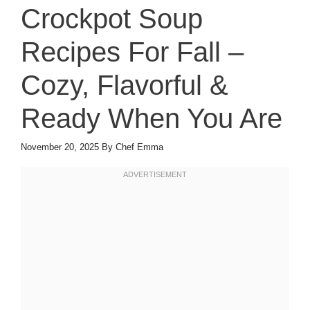
Crockpot Soup
Recipes For Fall –
Cozy, Flavorful &
Ready When You Are
November 20, 2025
By
Chef Emma