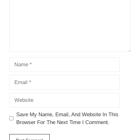
Name
Email
Website
Save My Name, Email, And Website In This
Browser For The Next Time I Comment.