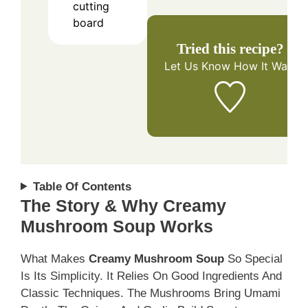
cutting
board
Tried this recipe?
Let Us Know
How It Was!
Table Of Contents
The Story & Why Creamy
Mushroom Soup Works
What Makes
Creamy Mushroom Soup
So Special
Is Its Simplicity. It Relies On Good Ingredients And
Classic Techniques. The Mushrooms Bring Umami