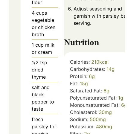
flour
Adjust seasoning and
4
cups
garnish with parsley befor
vegetable
serving.
or chicken
broth
Nutrition
1
cup
milk
or cream
Calories:
210
kcal
1/2
tsp
Carbohydrates:
14
g
dried
Protein:
6
g
thyme
Fat:
15
g
salt and
Saturated Fat:
6
g
black
Polyunsaturated Fat:
1
g
pepper to
Monounsaturated Fat:
6
g
taste
Cholesterol:
30
mg
fresh
Sodium:
500
mg
parsley for
Potassium:
480
mg
garnish
Fiber:
2
g