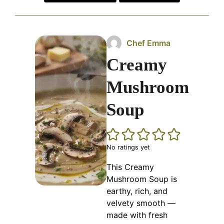
Chef Emma
Creamy
Mushroom
Soup
No ratings yet
This Creamy
Mushroom Soup is
earthy, rich, and
velvety smooth —
made with fresh