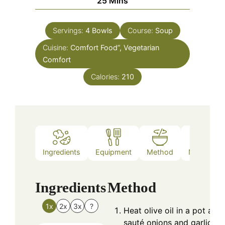
25
Mins
Servings:
4
Bowls
Course:
Soup
Cuisine:
Comfort Food”, Vegetarian
Comfort
Calories:
210
Ingredients
Equipment
Method
Nutrition
Ingredients
Method
1x
2x
3x
?
Heat olive oil in a pot and
sauté onions and garlic