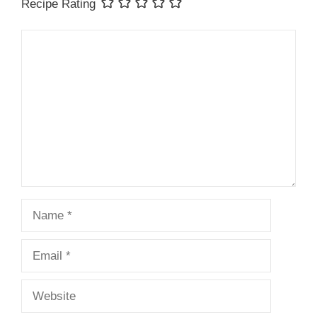
Recipe Rating
Comment
Name
Email
Website