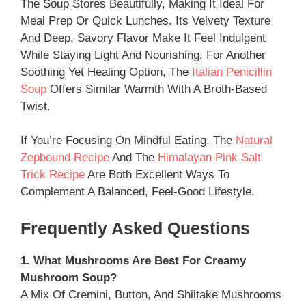
The Soup Stores Beautifully, Making It Ideal For
Meal Prep Or Quick Lunches. Its Velvety Texture
And Deep, Savory Flavor Make It Feel Indulgent
While Staying Light And Nourishing. For Another
Soothing Yet Healing Option, The
Italian Penicillin
Soup
Offers Similar Warmth With A Broth-Based
Twist.
If You’re Focusing On Mindful Eating, The
Natural
Zepbound Recipe
And The
Himalayan Pink Salt
Trick Recipe
Are Both Excellent Ways To
Complement A Balanced, Feel-Good Lifestyle.
Frequently Asked Questions
1. What Mushrooms Are Best For Creamy
Mushroom Soup?
A Mix Of Cremini, Button, And Shiitake Mushrooms