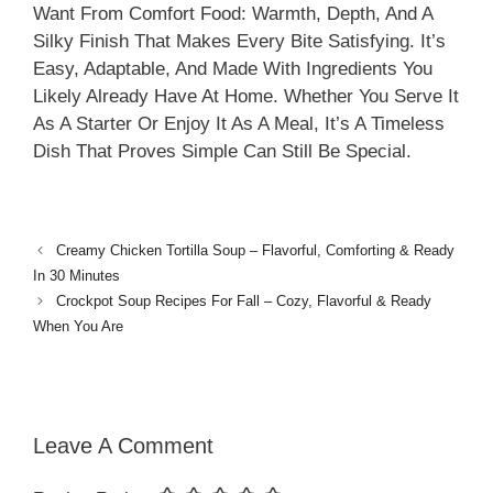
Want From Comfort Food: Warmth, Depth, And A
Silky Finish That Makes Every Bite Satisfying. It’s
Easy, Adaptable, And Made With Ingredients You
Likely Already Have At Home. Whether You Serve It
As A Starter Or Enjoy It As A Meal, It’s A Timeless
Dish That Proves Simple Can Still Be Special.
Creamy Chicken Tortilla Soup – Flavorful, Comforting & Ready
In 30 Minutes
Crockpot Soup Recipes For Fall – Cozy, Flavorful & Ready
When You Are
Leave A Comment