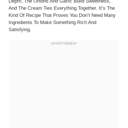
Depth, The Onions And Garlic Build Sweetness,
And The Cream Ties Everything Together. It’s The
Kind Of Recipe That Proves You Don’t Need Many
Ingredients To Make Something Rich And
Satisfying.