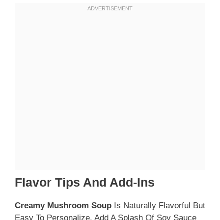
Flavor Tips And Add-Ins
Creamy Mushroom Soup
Is Naturally Flavorful But
Easy To Personalize. Add A Splash Of Soy Sauce