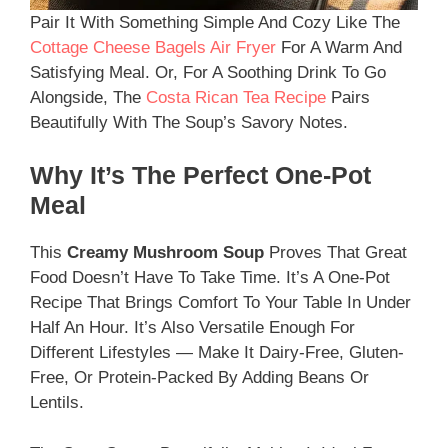
Pair It With Something Simple And Cozy Like The
Cottage Cheese Bagels Air Fryer
For A Warm And
Satisfying Meal. Or, For A Soothing Drink To Go
Alongside, The
Costa Rican Tea Recipe
Pairs
Beautifully With The Soup’s Savory Notes.
Why It’s The Perfect One-Pot
Meal
This
Creamy Mushroom Soup
Proves That Great
Food Doesn’t Have To Take Time. It’s A One-Pot
Recipe That Brings Comfort To Your Table In Under
Half An Hour. It’s Also Versatile Enough For
Different Lifestyles — Make It Dairy-Free, Gluten-
Free, Or Protein-Packed By Adding Beans Or
Lentils.