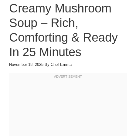
Creamy Mushroom
Soup – Rich,
Comforting & Ready
In 25 Minutes
November 18, 2025
By
Chef Emma