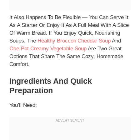
It Also Happens To Be Flexible — You Can Serve It
As A Starter Or Enjoy It As A Full Meal With A Slice
Of Warm Bread. If You Enjoy Quick, Nourishing
Soups, The
Healthy Broccoli Cheddar Soup
And
One-Pot Creamy Vegetable Soup
Are Two Great
Options That Share The Same Cozy, Homemade
Comfort.
Ingredients And Quick
Preparation
You’ll Need: