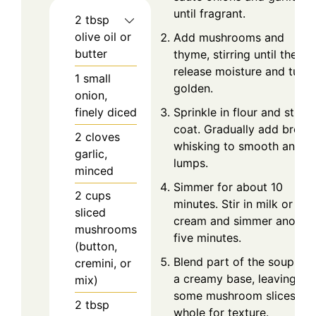
until fragrant.
2
tbsp
olive oil or
Add mushrooms and
butter
thyme, stirring until they
release moisture and turn
1
small
golden.
onion,
finely diced
Sprinkle in flour and stir to
coat. Gradually add broth,
2
cloves
whisking to smooth any
garlic,
lumps.
minced
Simmer for about 10
2
cups
minutes. Stir in milk or
sliced
cream and simmer anothe
mushrooms
five minutes.
(button,
Blend part of the soup for
cremini, or
a creamy base, leaving
mix)
some mushroom slices
2
tbsp
whole for texture.