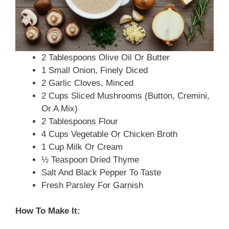
2 Tablespoons Olive Oil Or Butter
1 Small Onion, Finely Diced
2 Garlic Cloves, Minced
2 Cups Sliced Mushrooms (button, Cremini,
Or A Mix)
2 Tablespoons Flour
4 Cups Vegetable Or Chicken Broth
1 Cup Milk Or Cream
½ Teaspoon Dried Thyme
Salt And Black Pepper To Taste
Fresh Parsley For Garnish
How To Make It: