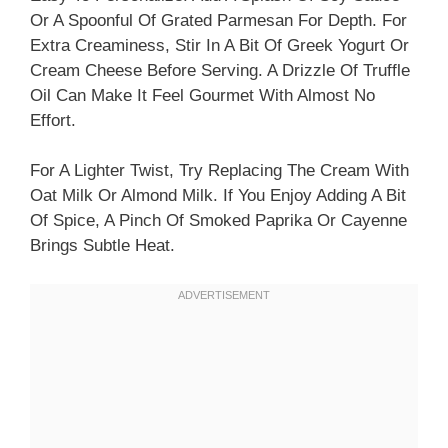
Or A Spoonful Of Grated Parmesan For Depth. For
Extra Creaminess, Stir In A Bit Of Greek Yogurt Or
Cream Cheese Before Serving. A Drizzle Of Truffle
Oil Can Make It Feel Gourmet With Almost No
Effort.
For A Lighter Twist, Try Replacing The Cream With
Oat Milk Or Almond Milk. If You Enjoy Adding A Bit
Of Spice, A Pinch Of Smoked Paprika Or Cayenne
Brings Subtle Heat.