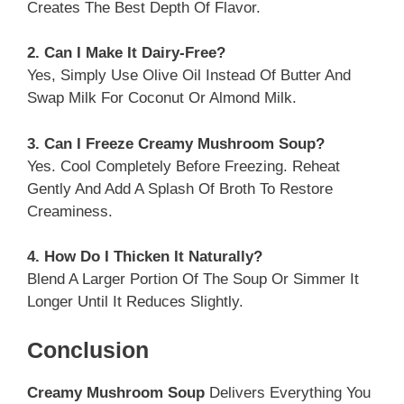
Creates The Best Depth Of Flavor.
2. Can I Make It Dairy-Free?
Yes, Simply Use Olive Oil Instead Of Butter And
Swap Milk For Coconut Or Almond Milk.
3. Can I Freeze Creamy Mushroom Soup?
Yes. Cool Completely Before Freezing. Reheat
Gently And Add A Splash Of Broth To Restore
Creaminess.
4. How Do I Thicken It Naturally?
Blend A Larger Portion Of The Soup Or Simmer It
Longer Until It Reduces Slightly.
Conclusion
Creamy Mushroom Soup
Delivers Everything You