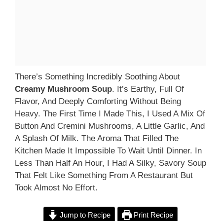
There’s Something Incredibly Soothing About
Creamy Mushroom Soup
. It’s Earthy, Full Of
Flavor, And Deeply Comforting Without Being
Heavy. The First Time I Made This, I Used A Mix Of
Button And Cremini Mushrooms, A Little Garlic, And
A Splash Of Milk. The Aroma That Filled The
Kitchen Made It Impossible To Wait Until Dinner. In
Less Than Half An Hour, I Had A Silky, Savory Soup
That Felt Like Something From A Restaurant But
Took Almost No Effort.
Jump to Recipe
Print Recipe