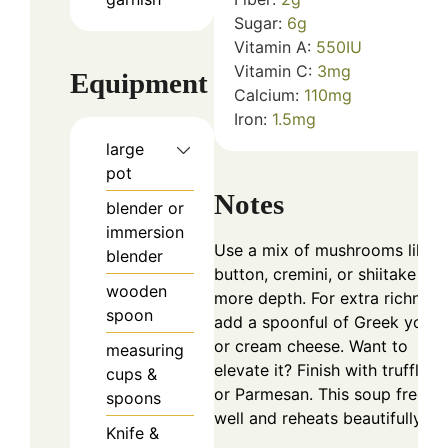
Sugar:
6
g
Vitamin A:
550
IU
Vitamin C:
3
mg
Equipment
Calcium:
110
mg
Iron:
1.5
mg
large
pot
Notes
blender or
immersion
Use a mix of mushrooms like
blender
button, cremini, or shiitake for
wooden
more depth. For extra richness
spoon
add a spoonful of Greek yogur
or cream cheese. Want to
measuring
elevate it? Finish with truffle oi
cups &
or Parmesan. This soup freeze
spoons
well and reheats beautifully!
Knife &