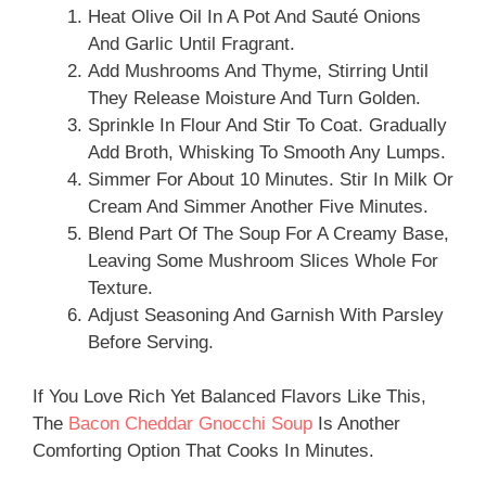
Heat Olive Oil In A Pot And Sauté Onions
And Garlic Until Fragrant.
Add Mushrooms And Thyme, Stirring Until
They Release Moisture And Turn Golden.
Sprinkle In Flour And Stir To Coat. Gradually
Add Broth, Whisking To Smooth Any Lumps.
Simmer For About 10 Minutes. Stir In Milk Or
Cream And Simmer Another Five Minutes.
Blend Part Of The Soup For A Creamy Base,
Leaving Some Mushroom Slices Whole For
Texture.
Adjust Seasoning And Garnish With Parsley
Before Serving.
If You Love Rich Yet Balanced Flavors Like This,
The
Bacon Cheddar Gnocchi Soup
Is Another
Comforting Option That Cooks In Minutes.