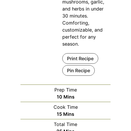
mushrooms, garlic,
and herbs in under
30 minutes.
Comforting,
customizable, and
perfect for any
season.
Print Recipe
Pin Recipe
Prep Time
Minutes
10
Mins
Cook Time
Minutes
15
Mins
Total Time
Minutes