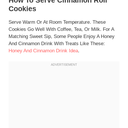
Cookies
Serve Warm Or At Room Temperature. These
Cookies Go Well With Coffee, Tea, Or Milk. For A
Matching Sweet Sip, Some People Enjoy A Honey
And Cinnamon Drink With Treats Like These:
Honey And Cinnamon Drink Idea
.