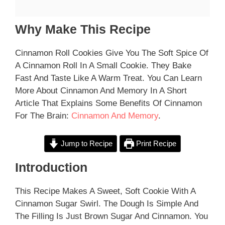
Why Make This Recipe
Cinnamon Roll Cookies Give You The Soft Spice Of
A Cinnamon Roll In A Small Cookie. They Bake
Fast And Taste Like A Warm Treat. You Can Learn
More About Cinnamon And Memory In A Short
Article That Explains Some Benefits Of Cinnamon
For The Brain:
Cinnamon And Memory
.
Jump to Recipe
Print Recipe
Introduction
This Recipe Makes A Sweet, Soft Cookie With A
Cinnamon Sugar Swirl. The Dough Is Simple And
The Filling Is Just Brown Sugar And Cinnamon. You