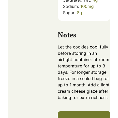
Sodium:
100
mg
Sugar:
8
g
Notes
Let the cookies cool fully
before storing in an
airtight container at room
temperature for up to 3
days. For longer storage,
freeze in a sealed bag for
up to 1 month. Add a light
cream cheese glaze after
baking for extra richness.