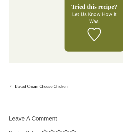
Tried this recipe?
Let Us Know
How It
Was!
Baked Cream Cheese Chicken
Leave A Comment