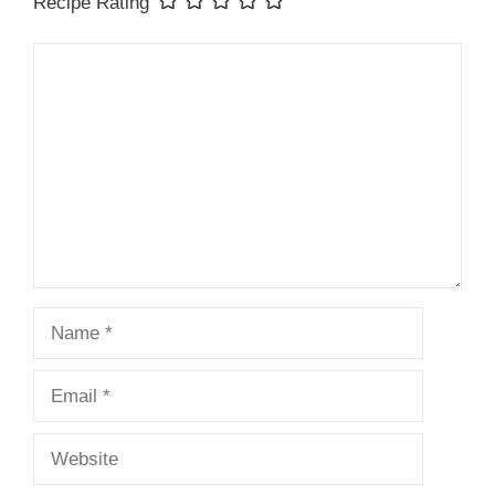
Recipe Rating
Comment
Name
Email
Website