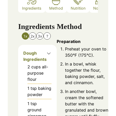
Ingredients
Method
Nutrition
Notes
Ingredients
Method
1x
2x
3x
?
Preparation
Preheat your oven to
Dough
350°F (175°C).
Ingredients
In a bowl, whisk
2
cups
all-
together the flour,
purpose
baking powder, salt,
flour
and cinnamon.
1
tsp
baking
In another bowl,
powder
cream the softened
1
tsp
butter with the
ground
granulated and brown
cinnamon