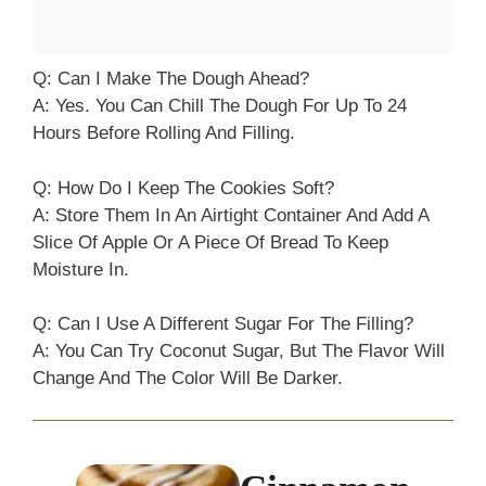
Q: Can I Make The Dough Ahead?
A: Yes. You Can Chill The Dough For Up To 24
Hours Before Rolling And Filling.
Q: How Do I Keep The Cookies Soft?
A: Store Them In An Airtight Container And Add A
Slice Of Apple Or A Piece Of Bread To Keep
Moisture In.
Q: Can I Use A Different Sugar For The Filling?
A: You Can Try Coconut Sugar, But The Flavor Will
Change And The Color Will Be Darker.