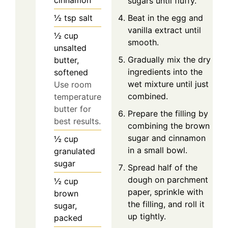
sugars until fluffy.
½
tsp
salt
Beat in the egg and
vanilla extract until
½
cup
smooth.
unsalted
Gradually mix the dry
butter,
ingredients into the
softened
wet mixture until just
Use room
combined.
temperature
butter for
Prepare the filling by
best results.
combining the brown
sugar and cinnamon
½
cup
in a small bowl.
granulated
sugar
Spread half of the
dough on parchment
½
cup
paper, sprinkle with
brown
the filling, and roll it
sugar,
up tightly.
packed