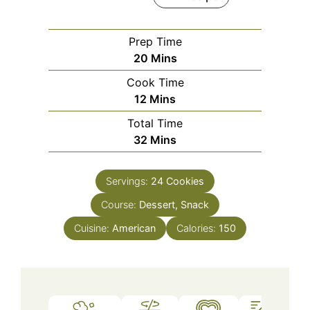
Prep Time
Minutes
20
Mins
Cook Time
Minutes
12
Mins
Total Time
Minutes
32
Mins
Servings:
24
Cookies
Course:
Dessert, Snack
Cuisine:
American
Calories:
150