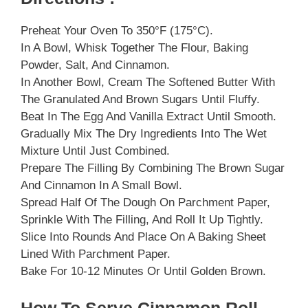
Preheat Your Oven To 350°F (175°C).
In A Bowl, Whisk Together The Flour, Baking
Powder, Salt, And Cinnamon.
In Another Bowl, Cream The Softened Butter With
The Granulated And Brown Sugars Until Fluffy.
Beat In The Egg And Vanilla Extract Until Smooth.
Gradually Mix The Dry Ingredients Into The Wet
Mixture Until Just Combined.
Prepare The Filling By Combining The Brown Sugar
And Cinnamon In A Small Bowl.
Spread Half Of The Dough On Parchment Paper,
Sprinkle With The Filling, And Roll It Up Tightly.
Slice Into Rounds And Place On A Baking Sheet
Lined With Parchment Paper.
Bake For 10-12 Minutes Or Until Golden Brown.
How To Serve Cinnamon Roll