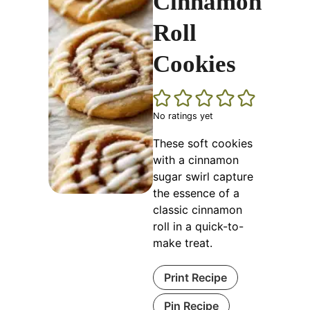
Cinnamon
Roll
Cookies
No ratings yet
These soft cookies
with a cinnamon
sugar swirl capture
the essence of a
classic cinnamon
roll in a quick-to-
make treat.
Print Recipe
Pin Recipe