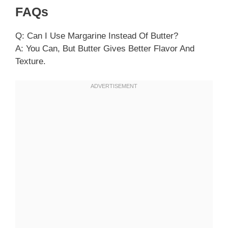
FAQs
Q: Can I Use Margarine Instead Of Butter?
A: You Can, But Butter Gives Better Flavor And
Texture.