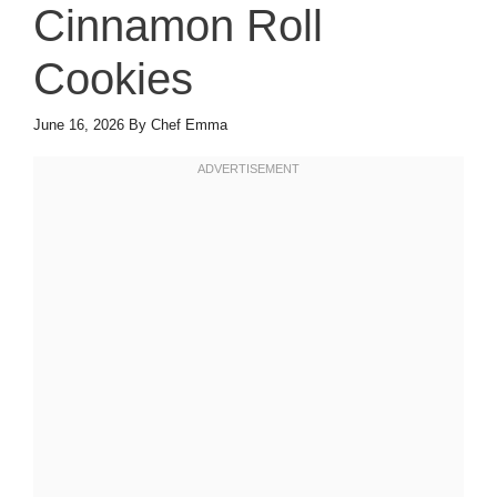
Cinnamon Roll
Cookies
June 16, 2026
By
Chef Emma