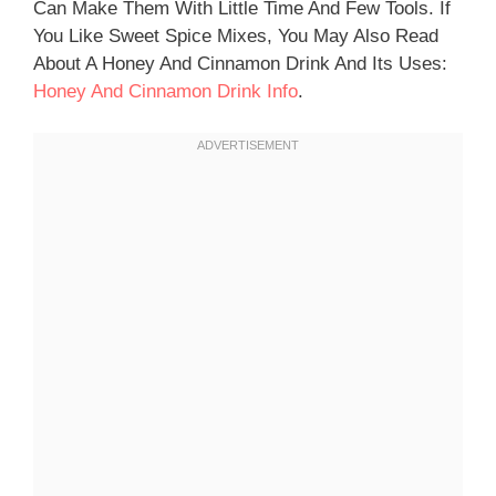
Can Make Them With Little Time And Few Tools. If
You Like Sweet Spice Mixes, You May Also Read
About A Honey And Cinnamon Drink And Its Uses:
Honey And Cinnamon Drink Info
.