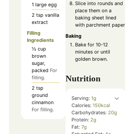
Slice into rounds and
1
large
egg
place them on a
2
tsp
vanilla
baking sheet lined
extract
with parchment paper.
Filling
Baking
Ingredients
Bake for 10-12
½
cup
minutes or until
brown
golden brown.
sugar,
packed
For
Nutrition
filling.
2
tsp
ground
Serving:
1
g
cinnamon
Calories:
150
kcal
For filling.
Carbohydrates:
20
g
Protein:
2
g
Fat:
7
g
Saturated Fat:
4
g