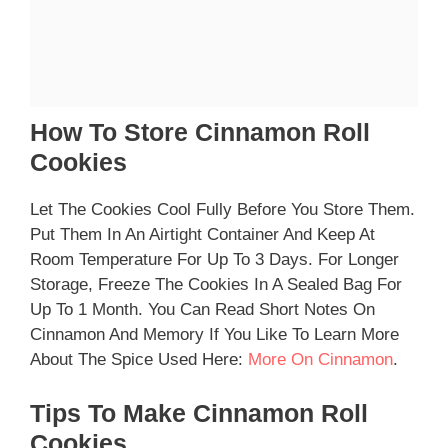
How To Store Cinnamon Roll
Cookies
Let The Cookies Cool Fully Before You Store Them.
Put Them In An Airtight Container And Keep At
Room Temperature For Up To 3 Days. For Longer
Storage, Freeze The Cookies In A Sealed Bag For
Up To 1 Month. You Can Read Short Notes On
Cinnamon And Memory If You Like To Learn More
About The Spice Used Here:
More On Cinnamon
.
Tips To Make Cinnamon Roll
Cookies