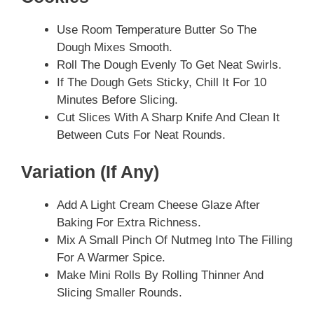
Use Room Temperature Butter So The
Dough Mixes Smooth.
Roll The Dough Evenly To Get Neat Swirls.
If The Dough Gets Sticky, Chill It For 10
Minutes Before Slicing.
Cut Slices With A Sharp Knife And Clean It
Between Cuts For Neat Rounds.
Variation (if Any)
Add A Light Cream Cheese Glaze After
Baking For Extra Richness.
Mix A Small Pinch Of Nutmeg Into The Filling
For A Warmer Spice.
Make Mini Rolls By Rolling Thinner And
Slicing Smaller Rounds.