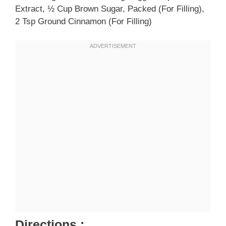
Extract, ½ Cup Brown Sugar, Packed (for Filling),
2 Tsp Ground Cinnamon (for Filling)
Directions :