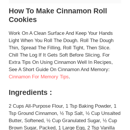
How To Make Cinnamon Roll
Cookies
Work On A Clean Surface And Keep Your Hands
Light When You Roll The Dough. Roll The Dough
Thin, Spread The Filling, Roll Tight, Then Slice.
Chill The Log If It Gets Soft Before Slicing. For
Extra Tips On Using Cinnamon Well In Recipes,
See A Short Guide On Cinnamon And Memory:
Cinnamon For Memory Tips
.
Ingredients :
2 Cups All-Purpose Flour, 1 Tsp Baking Powder, 1
Tsp Ground Cinnamon, ½ Tsp Salt, ½ Cup Unsalted
Butter, Softened, ½ Cup Granulated Sugar, ½ Cup
Brown Sugar, Packed, 1 Large Egg, 2 Tsp Vanilla