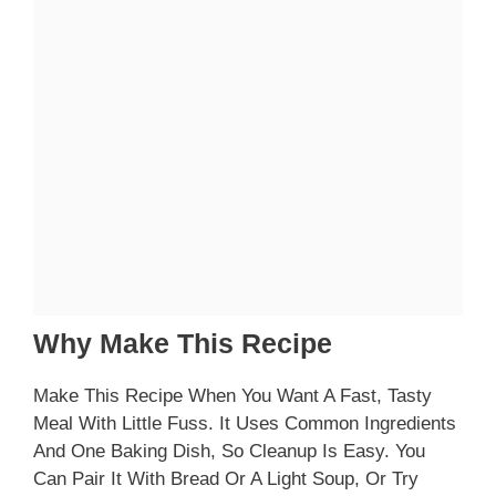
Why Make This Recipe
Make This Recipe When You Want A Fast, Tasty
Meal With Little Fuss. It Uses Common Ingredients
And One Baking Dish, So Cleanup Is Easy. You
Can Pair It With Bread Or A Light Soup, Or Try