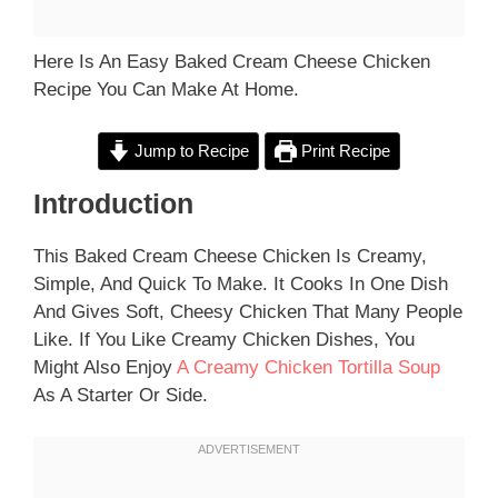
Here Is An Easy Baked Cream Cheese Chicken
Recipe You Can Make At Home.
Jump to Recipe
Print Recipe
Introduction
This Baked Cream Cheese Chicken Is Creamy,
Simple, And Quick To Make. It Cooks In One Dish
And Gives Soft, Cheesy Chicken That Many People
Like. If You Like Creamy Chicken Dishes, You
Might Also Enjoy
A Creamy Chicken Tortilla Soup
As A Starter Or Side.