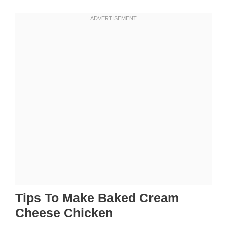
Tips To Make Baked Cream
Cheese Chicken