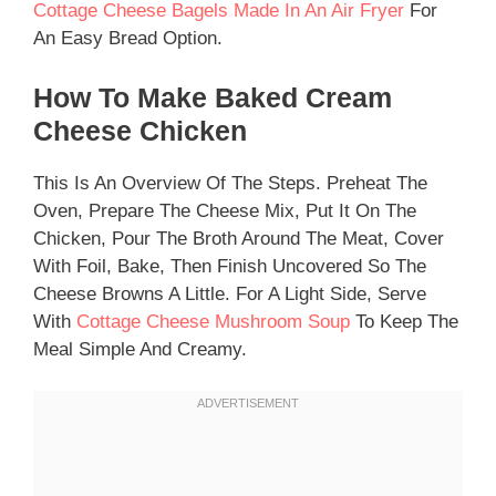
Cottage Cheese Bagels Made In An Air Fryer
For
An Easy Bread Option.
How To Make Baked Cream
Cheese Chicken
This Is An Overview Of The Steps. Preheat The
Oven, Prepare The Cheese Mix, Put It On The
Chicken, Pour The Broth Around The Meat, Cover
With Foil, Bake, Then Finish Uncovered So The
Cheese Browns A Little. For A Light Side, Serve
With
Cottage Cheese Mushroom Soup
To Keep The
Meal Simple And Creamy.