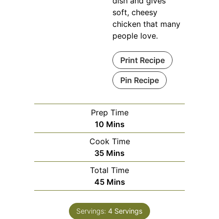
dish and gives
soft, cheesy
chicken that many
people love.
Print Recipe
Pin Recipe
Prep Time
Minutes
10
Mins
Cook Time
Minutes
35
Mins
Total Time
Minutes
45
Mins
Servings:
4
Servings