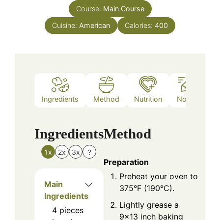
Course:
Main Course
Cuisine:
American
Calories:
400
Ingredients
Method
Nutrition
Notes
Ingredients
Method
1x
2x
3x
?
Preparation
Preheat your oven to
Main
375°F (190°C).
Ingredients
Lightly grease a
4
pieces
9×13 inch baking