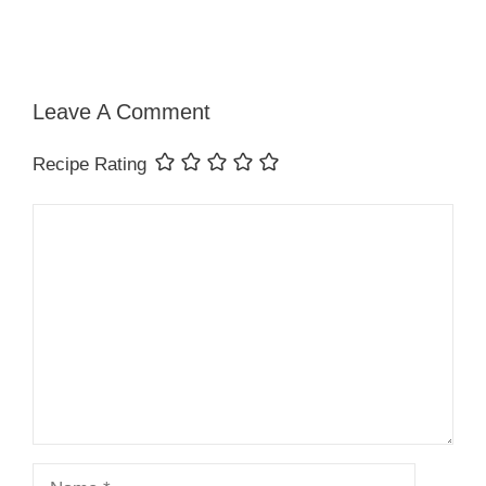
Leave A Comment
Recipe Rating
Comment
Name