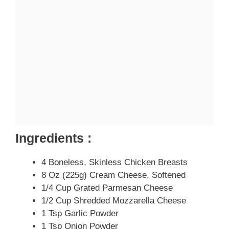
Ingredients :
4 Boneless, Skinless Chicken Breasts
8 Oz (225g) Cream Cheese, Softened
1/4 Cup Grated Parmesan Cheese
1/2 Cup Shredded Mozzarella Cheese
1 Tsp Garlic Powder
1 Tsp Onion Powder