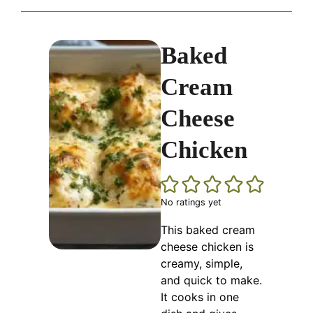
Baked
Cream
Cheese
Chicken
No ratings yet
This baked cream
cheese chicken is
creamy, simple,
and quick to make.
It cooks in one