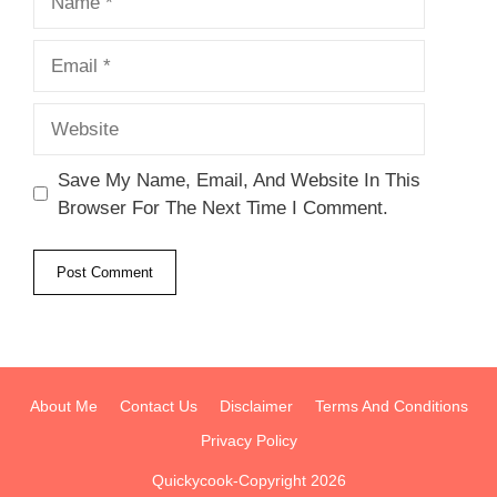
Email
Website
Save My Name, Email, And Website In This
Browser For The Next Time I Comment.
About Me
Contact Us
Disclaimer
Terms And Conditions
Privacy Policy
Quickycook-Copyright 2026