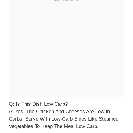
Q: Is This Dish Low Carb?
A: Yes. The Chicken And Cheeses Are Low In
Carbs. Serve With Low-Carb Sides Like Steamed
Vegetables To Keep The Meal Low Carb.