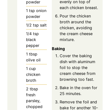
evenly on top of
powder
each chicken breast.
1
tsp
onion
Pour the chicken
powder
broth around the
1/2
tsp
salt
chicken, avoiding
1/4
tsp
the cream cheese
black
mixture.
pepper
Baking
1
tbsp
Cover the baking
olive oil
dish with aluminum
foil to stop the
1
cup
cream cheese from
chicken
browning too fast.
broth
Bake in the oven for
2
tbsp
25 minutes.
fresh
parsley,
Remove the foil and
chopped
bake for another 10-