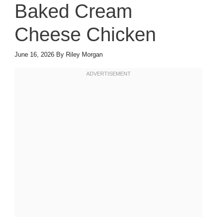
Baked Cream
Cheese Chicken
June 16, 2026
By
Riley Morgan