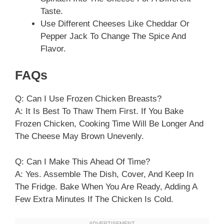
Taste.
Use Different Cheeses Like Cheddar Or
Pepper Jack To Change The Spice And
Flavor.
FAQs
Q: Can I Use Frozen Chicken Breasts?
A: It Is Best To Thaw Them First. If You Bake
Frozen Chicken, Cooking Time Will Be Longer And
The Cheese May Brown Unevenly.
Q: Can I Make This Ahead Of Time?
A: Yes. Assemble The Dish, Cover, And Keep In
The Fridge. Bake When You Are Ready, Adding A
Few Extra Minutes If The Chicken Is Cold.