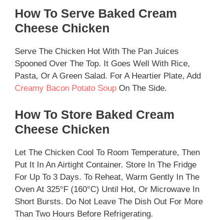
How To Serve Baked Cream
Cheese Chicken
Serve The Chicken Hot With The Pan Juices
Spooned Over The Top. It Goes Well With Rice,
Pasta, Or A Green Salad. For A Heartier Plate, Add
Creamy Bacon Potato Soup
On The Side.
How To Store Baked Cream
Cheese Chicken
Let The Chicken Cool To Room Temperature, Then
Put It In An Airtight Container. Store In The Fridge
For Up To 3 Days. To Reheat, Warm Gently In The
Oven At 325°F (160°C) Until Hot, Or Microwave In
Short Bursts. Do Not Leave The Dish Out For More
Than Two Hours Before Refrigerating.