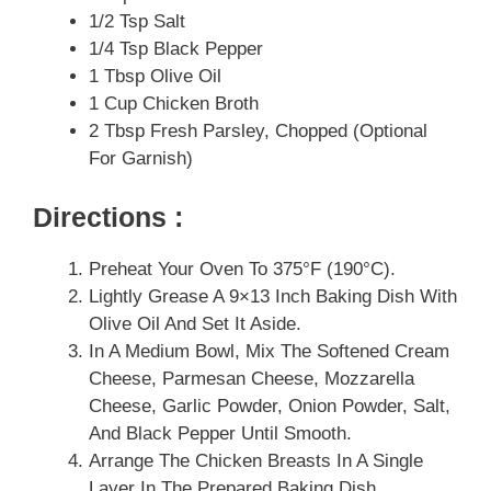
1/2 Tsp Salt
1/4 Tsp Black Pepper
1 Tbsp Olive Oil
1 Cup Chicken Broth
2 Tbsp Fresh Parsley, Chopped (optional
For Garnish)
Directions :
Preheat Your Oven To 375°F (190°C).
Lightly Grease A 9×13 Inch Baking Dish With
Olive Oil And Set It Aside.
In A Medium Bowl, Mix The Softened Cream
Cheese, Parmesan Cheese, Mozzarella
Cheese, Garlic Powder, Onion Powder, Salt,
And Black Pepper Until Smooth.
Arrange The Chicken Breasts In A Single
Layer In The Prepared Baking Dish.