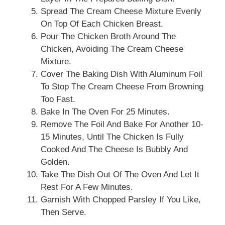
Spread The Cream Cheese Mixture Evenly
On Top Of Each Chicken Breast.
Pour The Chicken Broth Around The
Chicken, Avoiding The Cream Cheese
Mixture.
Cover The Baking Dish With Aluminum Foil
To Stop The Cream Cheese From Browning
Too Fast.
Bake In The Oven For 25 Minutes.
Remove The Foil And Bake For Another 10-
15 Minutes, Until The Chicken Is Fully
Cooked And The Cheese Is Bubbly And
Golden.
Take The Dish Out Of The Oven And Let It
Rest For A Few Minutes.
Garnish With Chopped Parsley If You Like,
Then Serve.