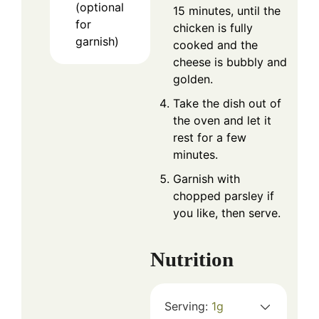
(optional
15 minutes, until the
for
chicken is fully
garnish)
cooked and the
cheese is bubbly and
golden.
Take the dish out of
the oven and let it
rest for a few
minutes.
Garnish with
chopped parsley if
you like, then serve.
Nutrition
Serving:
1
g