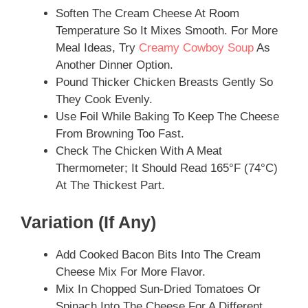
Soften The Cream Cheese At Room
Temperature So It Mixes Smooth. For More
Meal Ideas, Try
Creamy Cowboy Soup
As
Another Dinner Option.
Pound Thicker Chicken Breasts Gently So
They Cook Evenly.
Use Foil While Baking To Keep The Cheese
From Browning Too Fast.
Check The Chicken With A Meat
Thermometer; It Should Read 165°F (74°C)
At The Thickest Part.
Variation (if Any)
Add Cooked Bacon Bits Into The Cream
Cheese Mix For More Flavor.
Mix In Chopped Sun-Dried Tomatoes Or
Spinach Into The Cheese For A Different