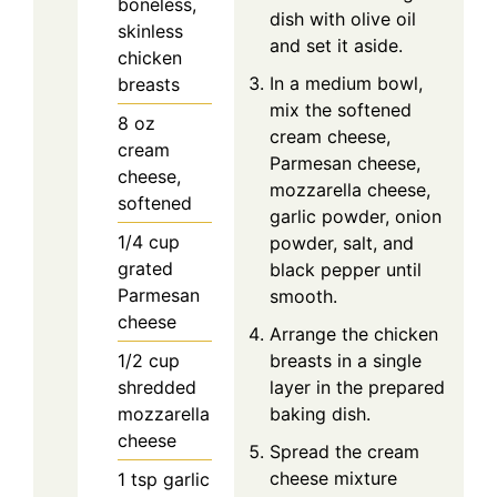
boneless,
dish with olive oil
skinless
and set it aside.
chicken
In a medium bowl,
breasts
mix the softened
8
oz
cream cheese,
cream
Parmesan cheese,
cheese,
mozzarella cheese,
softened
garlic powder, onion
1/4
cup
powder, salt, and
grated
black pepper until
Parmesan
smooth.
cheese
Arrange the chicken
1/2
cup
breasts in a single
shredded
layer in the prepared
mozzarella
baking dish.
cheese
Spread the cream
cheese mixture
1
tsp
garlic