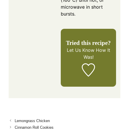
(160°C) until hot, or
microwave in short
bursts.
Tried this recipe?
Let Us Know
How It
Was!
Lemongrass Chicken
Cinnamon Roll Cookies