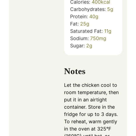
Calories:
400
kcal
Carbohydrates:
5
g
Protein:
40
g
Fat:
25
g
Saturated Fat:
11
g
Sodium:
750
mg
Sugar:
2
g
Notes
Let the chicken cool to
room temperature, then
put it in an airtight
container. Store in the
fridge for up to 3 days.
To reheat, warm gently
in the oven at 325°F