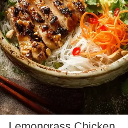
Lemongrass Chicken