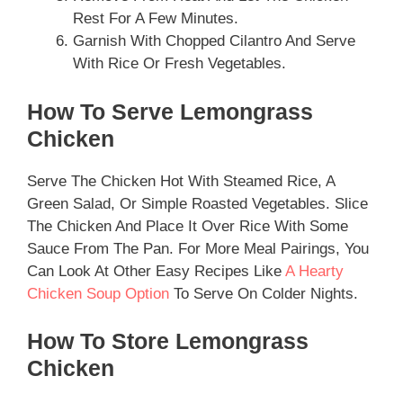
Rest For A Few Minutes.
Garnish With Chopped Cilantro And Serve
With Rice Or Fresh Vegetables.
How To Serve Lemongrass
Chicken
Serve The Chicken Hot With Steamed Rice, A
Green Salad, Or Simple Roasted Vegetables. Slice
The Chicken And Place It Over Rice With Some
Sauce From The Pan. For More Meal Pairings, You
Can Look At Other Easy Recipes Like
A Hearty
Chicken Soup Option
To Serve On Colder Nights.
How To Store Lemongrass
Chicken