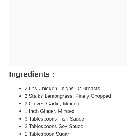
Ingredients :
2 Lbs Chicken Thighs Or Breasts
2 Stalks Lemongrass, Finely Chopped
3 Cloves Garlic, Minced
1 Inch Ginger, Minced
3 Tablespoons Fish Sauce
2 Tablespoons Soy Sauce
1 Tablespoon Sugar