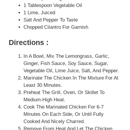
1 Tablespoon Vegetable Oil
1 Lime, Juiced
Salt And Pepper To Taste
Chopped Cilantro For Garnish
Directions :
In A Bowl, Mix The Lemongrass, Garlic,
Ginger, Fish Sauce, Soy Sauce, Sugar,
Vegetable Oil, Lime Juice, Salt, And Pepper.
Marinate The Chicken In The Mixture For At
Least 30 Minutes.
Preheat The Grill, Oven, Or Skillet To
Medium-High Heat.
Cook The Marinated Chicken For 6-7
Minutes On Each Side, Or Until Fully
Cooked And Nicely Charred.
Remove From Heat And Let The Chicken