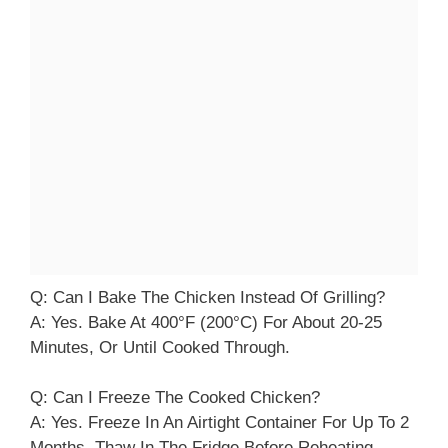
Q: Can I Bake The Chicken Instead Of Grilling?
A: Yes. Bake At 400°F (200°C) For About 20-25
Minutes, Or Until Cooked Through.
Q: Can I Freeze The Cooked Chicken?
A: Yes. Freeze In An Airtight Container For Up To 2
Months. Thaw In The Fridge Before Reheating.