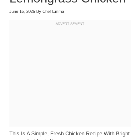
June 16, 2026
By
Chef Emma
This Is A Simple, Fresh Chicken Recipe With Bright