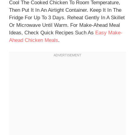
Cool The Cooked Chicken To Room Temperature,
Then Put It In An Airtight Container. Keep It In The
Fridge For Up To 3 Days. Reheat Gently In A Skillet
Or Microwave Until Warm. For Make-Ahead Meal
Ideas, Check Quick Recipes Such As
Easy Make-
Ahead Chicken Meals
.