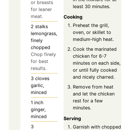
or breasts
least 30 minutes.
for leaner
meat.
Cooking
Preheat the grill,
2
stalks
oven, or skillet to
lemongrass,
medium-high heat.
finely
chopped
Cook the marinated
Chop finely
chicken for 6-7
for best
minutes on each side,
results.
or until fully cooked
and nicely charred.
3
cloves
garlic,
Remove from heat
minced
and let the chicken
rest for a few
1
inch
minutes.
ginger,
minced
Serving
3
Garnish with chopped