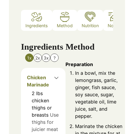
Ingredients
Method
Nutrition
Notes
Ingredients
Method
1x
2x
3x
?
Preparation
In a bowl, mix the
Chicken
lemongrass, garlic,
Marinade
ginger, fish sauce,
2
lbs
soy sauce, sugar,
chicken
vegetable oil, lime
thighs or
juice, salt, and
breasts
Use
pepper.
thighs for
Marinate the chicken
juicier meat
in the mixture for at