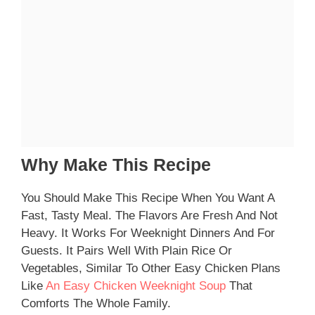
Why Make This Recipe
You Should Make This Recipe When You Want A
Fast, Tasty Meal. The Flavors Are Fresh And Not
Heavy. It Works For Weeknight Dinners And For
Guests. It Pairs Well With Plain Rice Or
Vegetables, Similar To Other Easy Chicken Plans
Like
An Easy Chicken Weeknight Soup
That
Comforts The Whole Family.