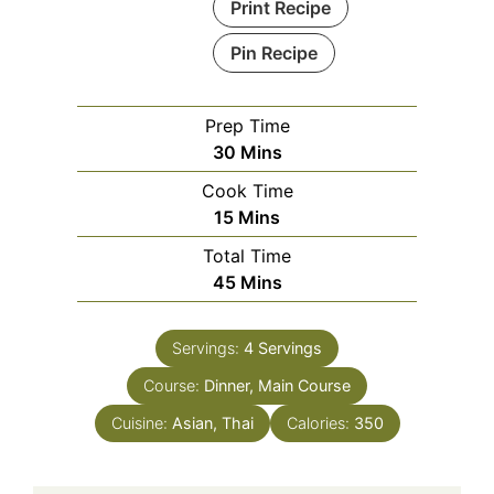
Print Recipe
Pin Recipe
Prep Time
Minutes
30
Mins
Cook Time
Minutes
15
Mins
Total Time
Minutes
45
Mins
Servings:
4
Servings
Course:
Dinner, Main Course
Cuisine:
Asian, Thai
Calories:
350