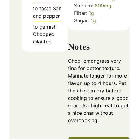
Sodium:
800
mg
to taste
Salt
Fiber:
1
g
and pepper
Sugar:
1
g
to garnish
Chopped
cilantro
Notes
Chop lemongrass very
fine for better texture.
Marinate longer for more
flavor, up to 4 hours. Pat
the chicken dry before
cooking to ensure a good
sear. Use high heat to get
a nice char without
overcooking.