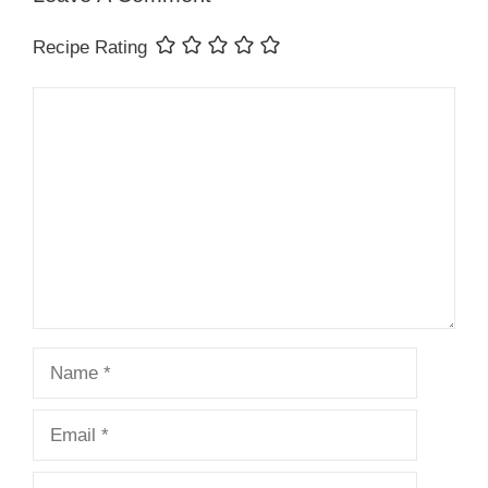
Recipe Rating
Comment
Name
Email
Website