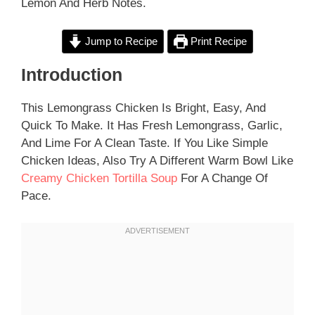
Lemon And Herb Notes.
Jump to Recipe
Print Recipe
Introduction
This Lemongrass Chicken Is Bright, Easy, And
Quick To Make. It Has Fresh Lemongrass, Garlic,
And Lime For A Clean Taste. If You Like Simple
Chicken Ideas, Also Try A Different Warm Bowl Like
Creamy Chicken Tortilla Soup
For A Change Of
Pace.