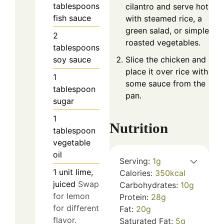
tablespoons
cilantro and serve hot
fish sauce
with steamed rice, a
green salad, or simple
2
roasted vegetables.
tablespoons
soy sauce
Slice the chicken and
place it over rice with
1
some sauce from the
tablespoon
pan.
sugar
1
Nutrition
tablespoon
vegetable
oil
Serving:
1
g
1
unit
lime,
Calories:
350
kcal
juiced
Swap
Carbohydrates:
10
g
for lemon
Protein:
28
g
for different
Fat:
20
g
flavor.
Saturated Fat:
5
g