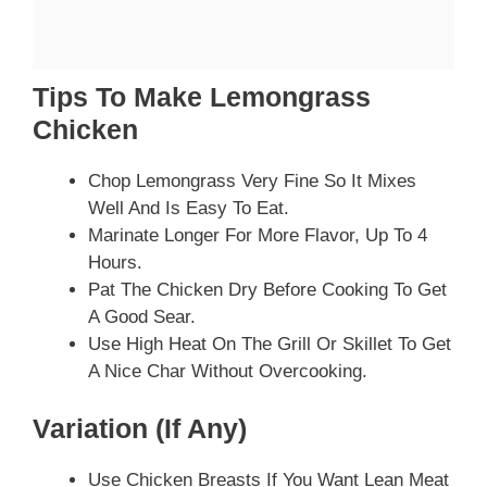
Tips To Make Lemongrass
Chicken
Chop Lemongrass Very Fine So It Mixes
Well And Is Easy To Eat.
Marinate Longer For More Flavor, Up To 4
Hours.
Pat The Chicken Dry Before Cooking To Get
A Good Sear.
Use High Heat On The Grill Or Skillet To Get
A Nice Char Without Overcooking.
Variation (if Any)
Use Chicken Breasts If You Want Lean Meat