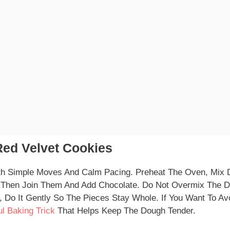
ed Velvet Cookies
th Simple Moves And Calm Pacing. Preheat The Oven, Mix 
y, Then Join Them And Add Chocolate. Do Not Overmix The 
, Do It Gently So The Pieces Stay Whole. If You Want To Av
ul Baking Trick
That Helps Keep The Dough Tender.