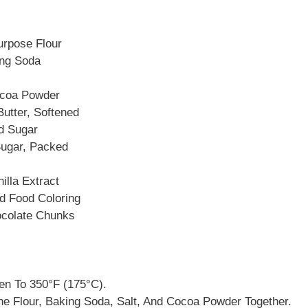
urpose Flour
ing Soda
ocoa Powder
utter, Softened
d Sugar
ugar, Packed
illa Extract
d Food Coloring
ocolate Chunks
en To 350°F (175°C).
he Flour, Baking Soda, Salt, And Cocoa Powder Together.