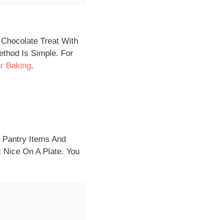
 Chocolate Treat With
thod Is Simple. For
r Baking
.
c Pantry Items And
 Nice On A Plate. You