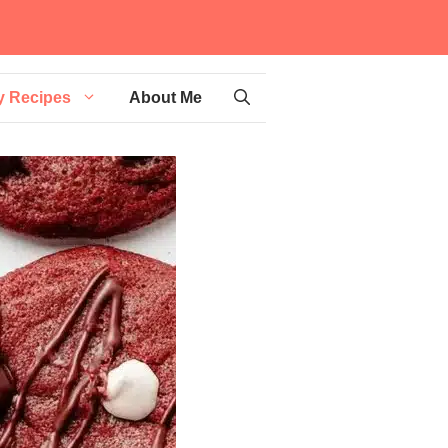
y Recipes
About Me