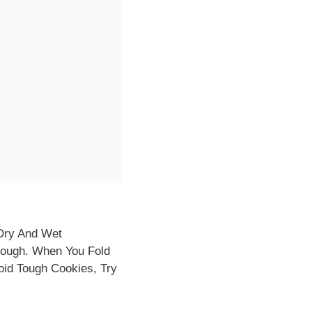
Dry And Wet
Dough. When You Fold
oid Tough Cookies, Try