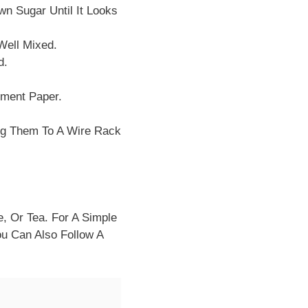
n Sugar Until It Looks
 Well Mixed.
d.
hment Paper.
ng Them To A Wire Rack
, Or Tea. For A Simple
ou Can Also Follow A