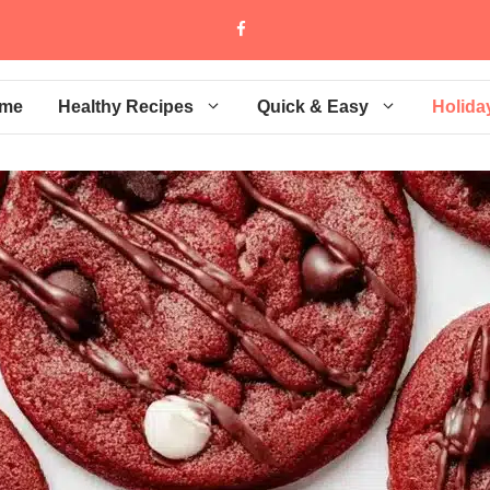
me
Healthy Recipes
Quick & Easy
Holida