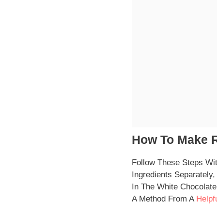
How To Make R
Follow These Steps Wi
Ingredients Separatel
In The White Chocolate
A Method From A
Helpf