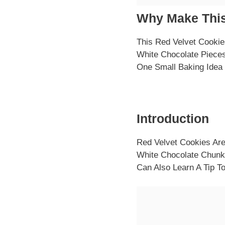
Why Make This
This Red Velvet Cookie
White Chocolate Pieces
One Small Baking Idea
Introduction
Red Velvet Cookies Are
White Chocolate Chunk
Can Also Learn A Tip 