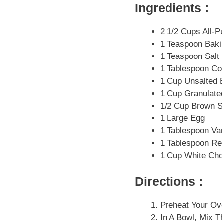
Ingredients :
2 1/2 Cups All-P
1 Teaspoon Bak
1 Teaspoon Salt
1 Tablespoon C
1 Cup Unsalted B
1 Cup Granulate
1/2 Cup Brown S
1 Large Egg
1 Tablespoon Van
1 Tablespoon Re
1 Cup White Ch
Directions :
Preheat Your Ov
In A Bowl, Mix T