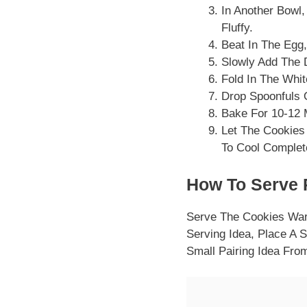
In Another Bowl
Fluffy.
Beat In The Egg,
Slowly Add The D
Fold In The Whi
Drop Spoonfuls 
Bake For 10-12 
Let The Cookies
To Cool Complet
How To Serve 
Serve The Cookies War
Serving Idea, Place A 
Small Pairing Idea Fr