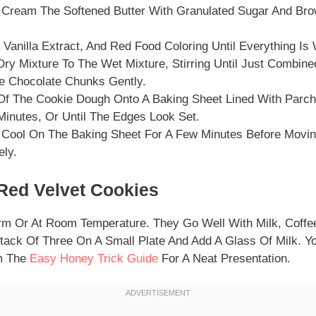
, Cream The Softened Butter With Granulated Sugar And Brow
 Vanilla Extract, And Red Food Coloring Until Everything Is
ry Mixture To The Wet Mixture, Stirring Until Just Combine
te Chocolate Chunks Gently.
Of The Cookie Dough Onto A Baking Sheet Lined With Parc
Minutes, Or Until The Edges Look Set.
 Cool On The Baking Sheet For A Few Minutes Before Movi
ely.
Red Velvet Cookies
m Or At Room Temperature. They Go Well With Milk, Coffee
Stack Of Three On A Small Plate And Add A Glass Of Milk. Y
om The
Easy Honey Trick Guide
For A Neat Presentation.