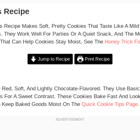
 Recipe
s Recipe Makes Soft, Pretty Cookies That Taste Like A Mild
. They Work Well For Parties Or A Quiet Snack, And The Me
 That Can Help Cookies Stay Moist, See The
Honey Trick Fo
Jump to Recipe
Print Recipe
 Red, Soft, And Lightly Chocolate-Flavored. They Use Basi
s For A Sweet Contrast. These Cookies Bake Fast And Look
To Keep Baked Goods Moist On The
Quick Cookie Tips Page
.