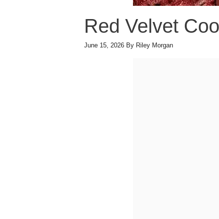
Red Velvet Coo
June 15, 2026
By
Riley Morgan