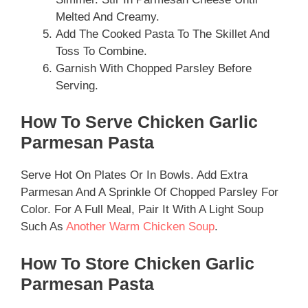
Melted And Creamy.
Add The Cooked Pasta To The Skillet And
Toss To Combine.
Garnish With Chopped Parsley Before
Serving.
How To Serve Chicken Garlic
Parmesan Pasta
Serve Hot On Plates Or In Bowls. Add Extra
Parmesan And A Sprinkle Of Chopped Parsley For
Color. For A Full Meal, Pair It With A Light Soup
Such As
Another Warm Chicken Soup
.
How To Store Chicken Garlic
Parmesan Pasta