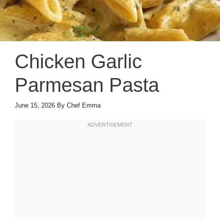
Chicken Garlic
Parmesan Pasta
June 15, 2026
By
Chef Emma