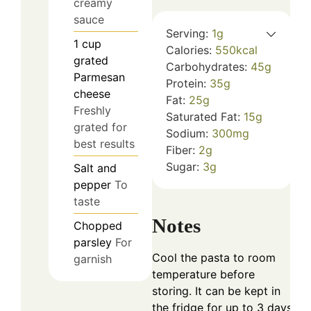
creamy
sauce
Serving:
1
g
1
cup
Calories:
550
kcal
grated
Carbohydrates:
45
g
Parmesan
Protein:
35
g
cheese
Fat:
25
g
Freshly
Saturated Fat:
15
g
grated for
Sodium:
300
mg
best results
Fiber:
2
g
Sugar:
3
g
Salt and
pepper
To
taste
Notes
Chopped
parsley
For
Cool the pasta to room
garnish
temperature before
storing. It can be kept in
the fridge for up to 3 days