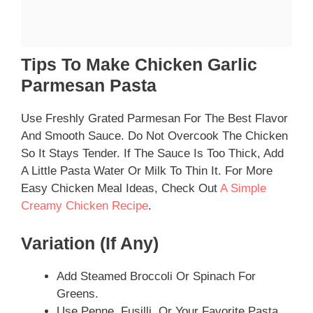
Tips To Make Chicken Garlic
Parmesan Pasta
Use Freshly Grated Parmesan For The Best Flavor
And Smooth Sauce. Do Not Overcook The Chicken
So It Stays Tender. If The Sauce Is Too Thick, Add
A Little Pasta Water Or Milk To Thin It. For More
Easy Chicken Meal Ideas, Check Out
A Simple
Creamy Chicken Recipe
.
Variation (if Any)
Add Steamed Broccoli Or Spinach For
Greens.
Use Penne, Fusilli, Or Your Favorite Pasta