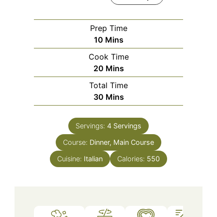
Prep Time
Minutes
10
Mins
Cook Time
Minutes
20
Mins
Total Time
Minutes
30
Mins
Servings:
4
Servings
Course:
Dinner, Main Course
Cuisine:
Italian
Calories:
550