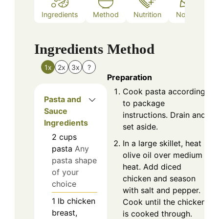
Ingredients
Method
Nutrition
Notes
Ingredients
Method
1x
2x
3x
?
Preparation
Cook pasta according
Pasta and
to package
Sauce
instructions. Drain and
Ingredients
set aside.
2
cups
In a large skillet, heat
pasta
Any
olive oil over medium
pasta shape
heat. Add diced
of your
chicken and season
choice
with salt and pepper.
1
lb
chicken
Cook until the chicken
breast,
is cooked through.