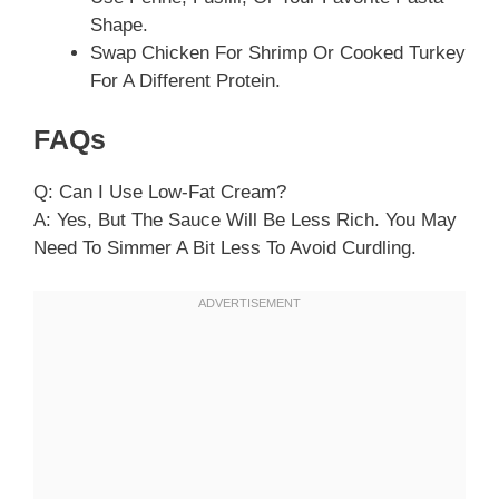
Shape.
Swap Chicken For Shrimp Or Cooked Turkey
For A Different Protein.
FAQs
Q: Can I Use Low-Fat Cream?
A: Yes, But The Sauce Will Be Less Rich. You May
Need To Simmer A Bit Less To Avoid Curdling.