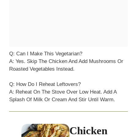
Q: Can I Make This Vegetarian?
A: Yes. Skip The Chicken And Add Mushrooms Or
Roasted Vegetables Instead.
Q: How Do I Reheat Leftovers?
A: Reheat On The Stove Over Low Heat. Add A
Splash Of Milk Or Cream And Stir Until Warm.
Chicken