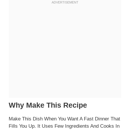
Why Make This Recipe
Make This Dish When You Want A Fast Dinner That
Fills You Up. It Uses Few Ingredients And Cooks In