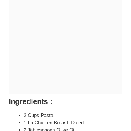
Ingredients :
2 Cups Pasta
1 Lb Chicken Breast, Diced
2 Tablespoons Olive Oil