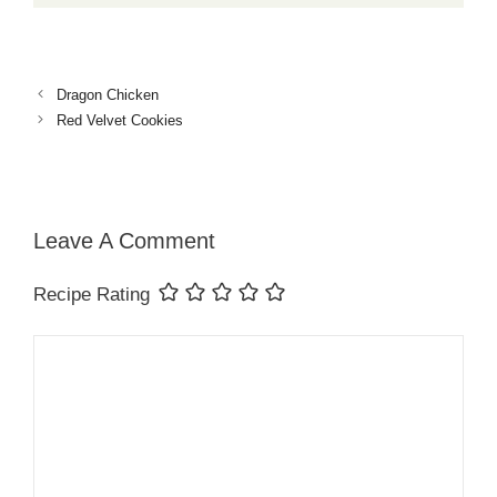
Dragon Chicken
Red Velvet Cookies
Leave A Comment
Recipe Rating
Comment