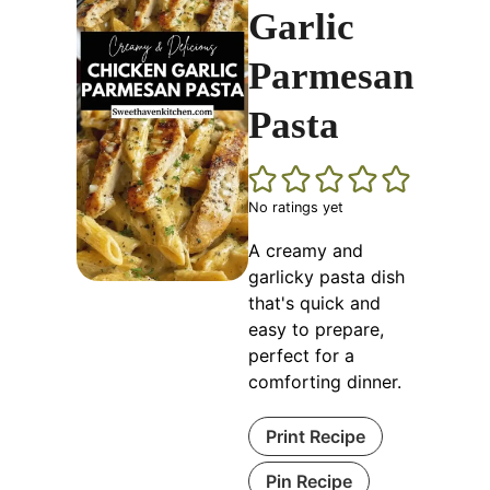
Garlic
Parmesan
Pasta
No ratings yet
A creamy and
garlicky pasta dish
that's quick and
easy to prepare,
perfect for a
comforting dinner.
Print Recipe
Pin Recipe