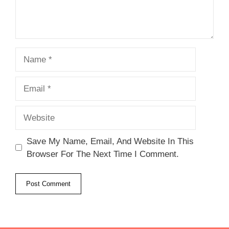
Name
Email
Website
Save My Name, Email, And Website In This
Browser For The Next Time I Comment.