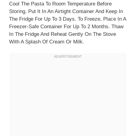
Cool The Pasta To Room Temperature Before
Storing. Put It In An Airtight Container And Keep In
The Fridge For Up To 3 Days. To Freeze, Place In A
Freezer-Safe Container For Up To 2 Months. Thaw
In The Fridge And Reheat Gently On The Stove
With A Splash Of Cream Or Milk.