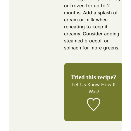
or frozen for up to 2
months. Add a splash of
cream or milk when
reheating to keep it
creamy. Consider adding
steamed broccoli or
spinach for more greens.
Tried this recipe?
Let Us Know
How It
Was!