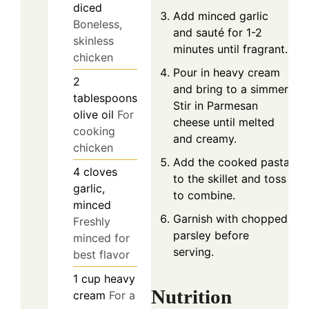
diced
Add minced garlic
Boneless,
and sauté for 1-2
skinless
minutes until fragrant.
chicken
Pour in heavy cream
2
and bring to a simmer.
tablespoons
Stir in Parmesan
olive oil
For
cheese until melted
cooking
and creamy.
chicken
Add the cooked pasta
4
cloves
to the skillet and toss
garlic,
to combine.
minced
Garnish with chopped
Freshly
parsley before
minced for
serving.
best flavor
1
cup
heavy
Nutrition
cream
For a