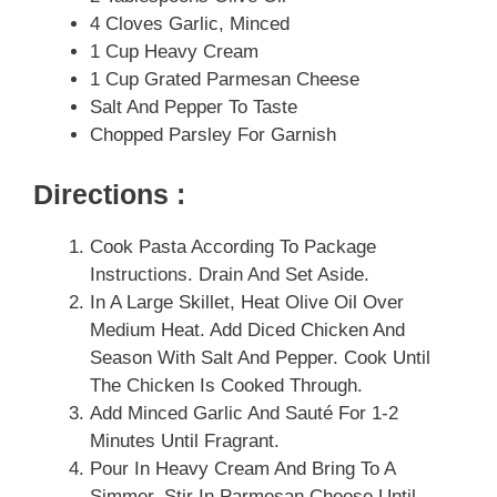
4 Cloves Garlic, Minced
1 Cup Heavy Cream
1 Cup Grated Parmesan Cheese
Salt And Pepper To Taste
Chopped Parsley For Garnish
Directions :
Cook Pasta According To Package
Instructions. Drain And Set Aside.
In A Large Skillet, Heat Olive Oil Over
Medium Heat. Add Diced Chicken And
Season With Salt And Pepper. Cook Until
The Chicken Is Cooked Through.
Add Minced Garlic And Sauté For 1-2
Minutes Until Fragrant.
Pour In Heavy Cream And Bring To A
Simmer. Stir In Parmesan Cheese Until