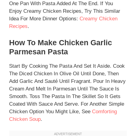
One Pan With Pasta Added At The End. If You
Enjoy Creamy Chicken Recipes, Try This Similar
Idea For More Dinner Options:
Creamy Chicken
Recipes
.
How To Make Chicken Garlic
Parmesan Pasta
Start By Cooking The Pasta And Set It Aside. Cook
The Diced Chicken In Olive Oil Until Done, Then
Add Garlic And Sauté Until Fragrant. Pour In Heavy
Cream And Melt In Parmesan Until The Sauce Is
Smooth. Toss The Pasta In The Skillet So It Gets
Coated With Sauce And Serve. For Another Simple
Chicken Option You Might Like, See
Comforting
Chicken Soup
.