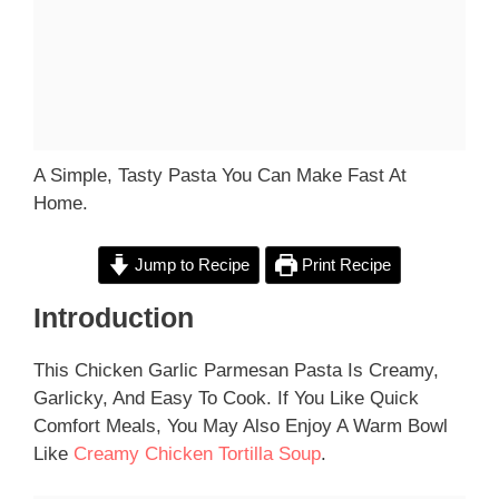
A Simple, Tasty Pasta You Can Make Fast At
Home.
Jump to Recipe
Print Recipe
Introduction
This Chicken Garlic Parmesan Pasta Is Creamy,
Garlicky, And Easy To Cook. If You Like Quick
Comfort Meals, You May Also Enjoy A Warm Bowl
Like
Creamy Chicken Tortilla Soup
.