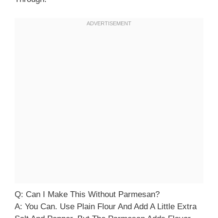
Q: Can I Make This Without Parmesan?
A: You Can. Use Plain Flour And Add A Little Extra