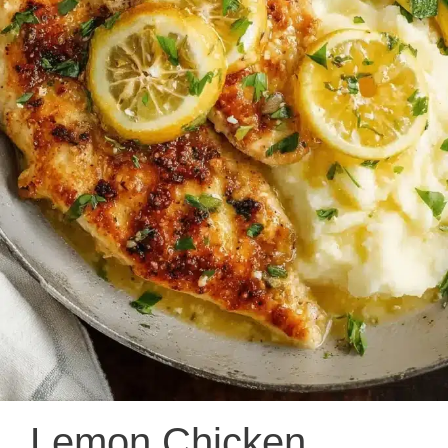
Lemon Chicken