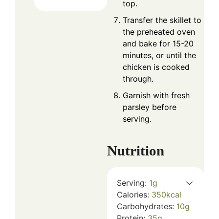
top.
Transfer the skillet to
the preheated oven
and bake for 15-20
minutes, or until the
chicken is cooked
through.
Garnish with fresh
parsley before
serving.
Nutrition
Serving:
1
g
Calories:
350
kcal
Carbohydrates:
10
g
Protein:
35
g