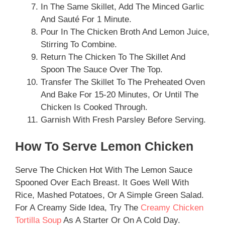
In The Same Skillet, Add The Minced Garlic
And Sauté For 1 Minute.
Pour In The Chicken Broth And Lemon Juice,
Stirring To Combine.
Return The Chicken To The Skillet And
Spoon The Sauce Over The Top.
Transfer The Skillet To The Preheated Oven
And Bake For 15-20 Minutes, Or Until The
Chicken Is Cooked Through.
Garnish With Fresh Parsley Before Serving.
How To Serve Lemon Chicken
Serve The Chicken Hot With The Lemon Sauce
Spooned Over Each Breast. It Goes Well With
Rice, Mashed Potatoes, Or A Simple Green Salad.
For A Creamy Side Idea, Try The
Creamy Chicken
Tortilla Soup
As A Starter Or On A Cold Day.