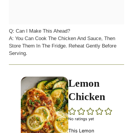
Q: Can I Make This Ahead?
A: You Can Cook The Chicken And Sauce, Then
Store Them In The Fridge. Reheat Gently Before
Serving.
Lemon
Chicken
No ratings yet
This Lemon