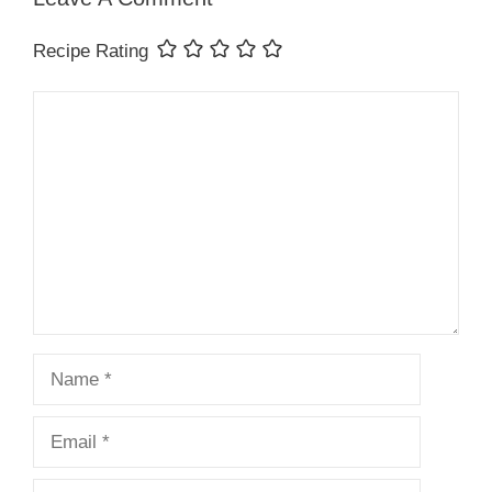
Recipe Rating
Comment
Name
Email
Website