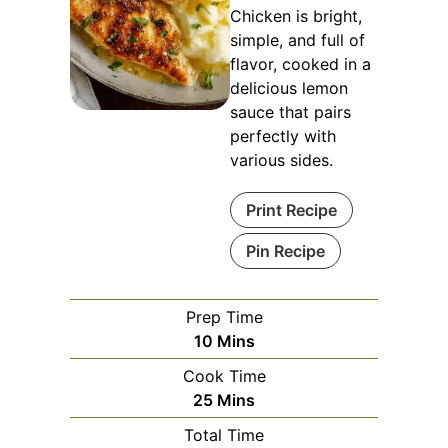
Chicken is bright,
simple, and full of
flavor, cooked in a
delicious lemon
sauce that pairs
perfectly with
various sides.
Print Recipe
Pin Recipe
Prep Time
Minutes
10
Mins
Cook Time
Minutes
25
Mins
Total Time