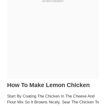
How To Make Lemon Chicken
Start By Coating The Chicken In The Cheese And
Flour Mix So It Browns Nicely. Sear The Chicken To