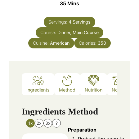
Minutes
35
Mins
Servings:
4
Servings
Course:
Dinner, Main Course
Cuisine:
American
Calories:
350
Ingredients
Method
Nutrition
Notes
Ingredients
Method
1x
2x
3x
?
Preparation
Preheat the oven to