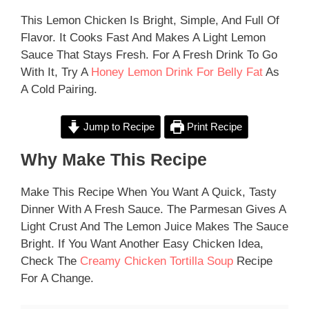
This Lemon Chicken Is Bright, Simple, And Full Of
Flavor. It Cooks Fast And Makes A Light Lemon
Sauce That Stays Fresh. For A Fresh Drink To Go
With It, Try A
Honey Lemon Drink For Belly Fat
As
A Cold Pairing.
Jump to Recipe
Print Recipe
Why Make This Recipe
Make This Recipe When You Want A Quick, Tasty
Dinner With A Fresh Sauce. The Parmesan Gives A
Light Crust And The Lemon Juice Makes The Sauce
Bright. If You Want Another Easy Chicken Idea,
Check The
Creamy Chicken Tortilla Soup
Recipe
For A Change.