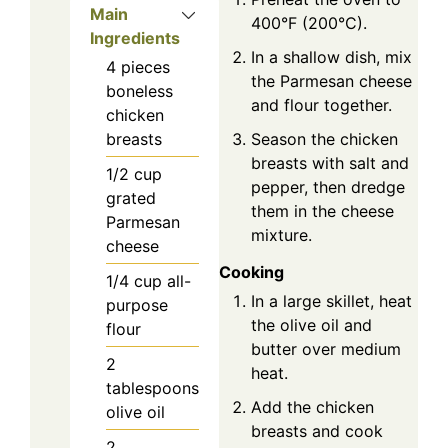
Main
400°F (200°C).
Ingredients
In a shallow dish, mix
4
pieces
the Parmesan cheese
boneless
and flour together.
chicken
Season the chicken
breasts
breasts with salt and
1/2
cup
pepper, then dredge
grated
them in the cheese
Parmesan
mixture.
cheese
Cooking
1/4
cup
all-
In a large skillet, heat
purpose
the olive oil and
flour
butter over medium
2
heat.
tablespoons
Add the chicken
olive oil
breasts and cook
2