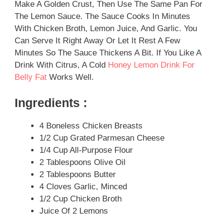
Make A Golden Crust, Then Use The Same Pan For
The Lemon Sauce. The Sauce Cooks In Minutes
With Chicken Broth, Lemon Juice, And Garlic. You
Can Serve It Right Away Or Let It Rest A Few
Minutes So The Sauce Thickens A Bit. If You Like A
Drink With Citrus, A Cold
Honey Lemon Drink For
Belly Fat
Works Well.
Ingredients :
4 Boneless Chicken Breasts
1/2 Cup Grated Parmesan Cheese
1/4 Cup All-Purpose Flour
2 Tablespoons Olive Oil
2 Tablespoons Butter
4 Cloves Garlic, Minced
1/2 Cup Chicken Broth
Juice Of 2 Lemons