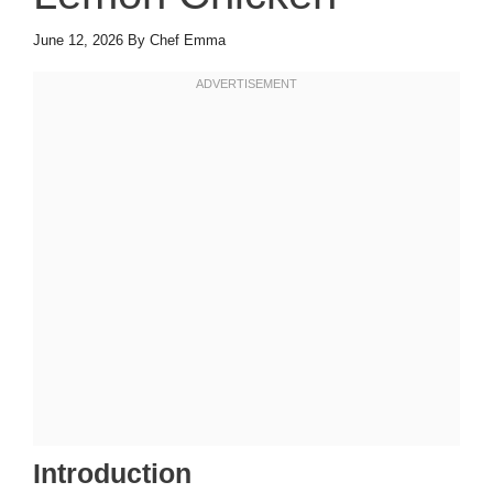
June 12, 2026
By
Chef Emma
Introduction