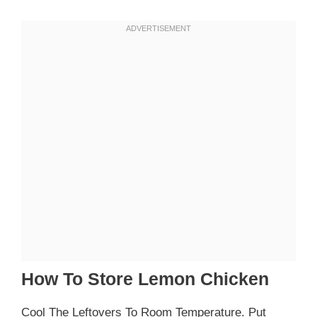
How To Store Lemon Chicken
Cool The Leftovers To Room Temperature. Put