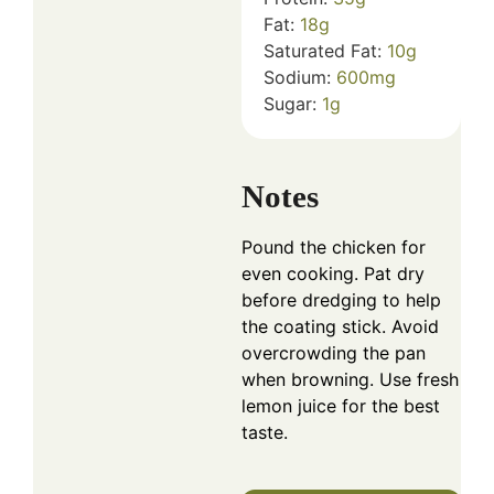
Fat:
18
g
Saturated Fat:
10
g
Sodium:
600
mg
Sugar:
1
g
Notes
Pound the chicken for
even cooking. Pat dry
before dredging to help
the coating stick. Avoid
overcrowding the pan
when browning. Use fresh
lemon juice for the best
taste.