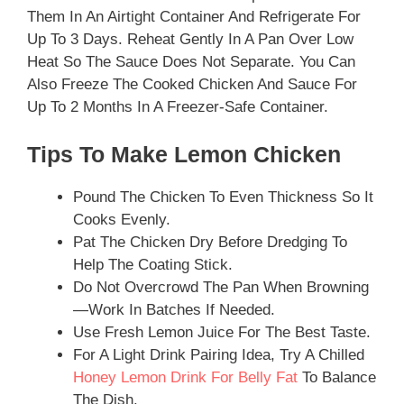
Them In An Airtight Container And Refrigerate For
Up To 3 Days. Reheat Gently In A Pan Over Low
Heat So The Sauce Does Not Separate. You Can
Also Freeze The Cooked Chicken And Sauce For
Up To 2 Months In A Freezer-Safe Container.
Tips To Make Lemon Chicken
Pound The Chicken To Even Thickness So It
Cooks Evenly.
Pat The Chicken Dry Before Dredging To
Help The Coating Stick.
Do Not Overcrowd The Pan When Browning
—work In Batches If Needed.
Use Fresh Lemon Juice For The Best Taste.
For A Light Drink Pairing Idea, Try A Chilled
Honey Lemon Drink For Belly Fat
To Balance
The Dish.