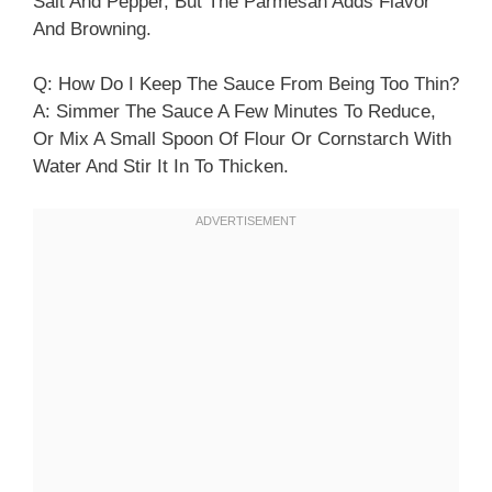
Salt And Pepper, But The Parmesan Adds Flavor
And Browning.
Q: How Do I Keep The Sauce From Being Too Thin?
A: Simmer The Sauce A Few Minutes To Reduce,
Or Mix A Small Spoon Of Flour Or Cornstarch With
Water And Stir It In To Thicken.