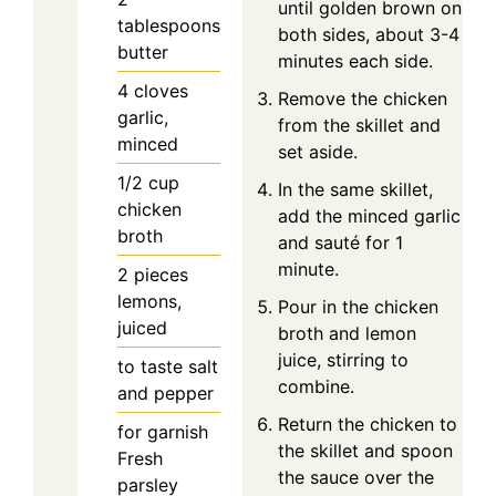
until golden brown on
tablespoons
both sides, about 3-4
butter
minutes each side.
4
cloves
Remove the chicken
garlic,
from the skillet and
minced
set aside.
1/2
cup
In the same skillet,
chicken
add the minced garlic
broth
and sauté for 1
minute.
2
pieces
lemons,
Pour in the chicken
juiced
broth and lemon
juice, stirring to
to taste
salt
combine.
and pepper
Return the chicken to
for garnish
the skillet and spoon
Fresh
the sauce over the
parsley