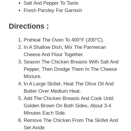
Salt And Pepper To Taste
Fresh Parsley For Garnish
Directions :
Preheat The Oven To 400°F (200°C).
In A Shallow Dish, Mix The Parmesan
Cheese And Flour Together.
Season The Chicken Breasts With Salt And
Pepper, Then Dredge Them In The Cheese
Mixture.
In A Large Skillet, Heat The Olive Oil And
Butter Over Medium Heat.
Add The Chicken Breasts And Cook Until
Golden Brown On Both Sides, About 3-4
Minutes Each Side.
Remove The Chicken From The Skillet And
Set Aside.