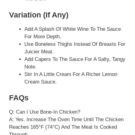
Variation (if Any)
Add A Splash Of White Wine To The Sauce
For More Depth.
Use Boneless Thighs Instead Of Breasts For
Juicier Meat.
Add Capers To The Sauce For A Salty, Tangy
Note.
Stir In A Little Cream For A Richer Lemon
Cream Sauce.
FAQs
Q: Can I Use Bone-In Chicken?
A: Yes. Increase The Oven Time Until The Chicken
Reaches 165°F (74°C) And The Meat Is Cooked
Through.