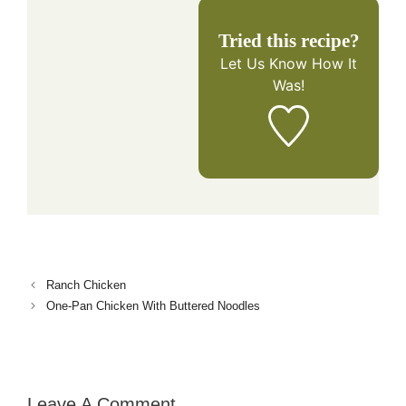
Tried this recipe?
Let Us Know
How It
Was!
Ranch Chicken
One-Pan Chicken With Buttered Noodles
Leave A Comment