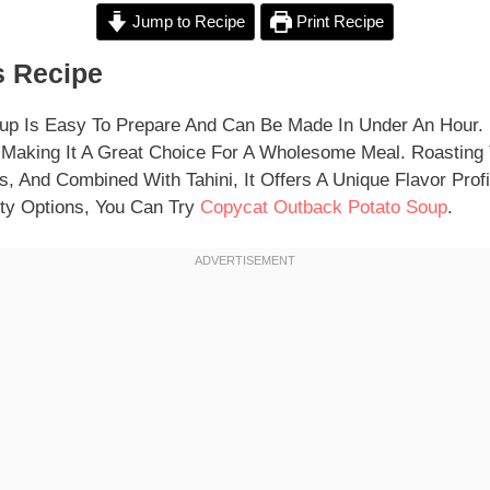
Jump to Recipe
Print Recipe
 Recipe
up Is Easy To Prepare And Can Be Made In Under An Hour. 
 Making It A Great Choice For A Wholesome Meal. Roasting
, And Combined With Tahini, It Offers A Unique Flavor Profil
ty Options, You Can Try
Copycat Outback Potato Soup
.