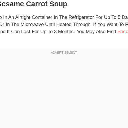
Sesame Carrot Soup
 In An Airtight Container In The Refrigerator For Up To 5 D
r In The Microwave Until Heated Through. If You Want To 
 And It Can Last For Up To 3 Months. You May Also Find
Baco