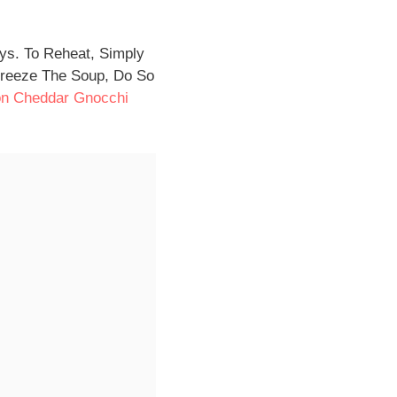
ays. To Reheat, Simply
Freeze The Soup, Do So
n Cheddar Gnocchi