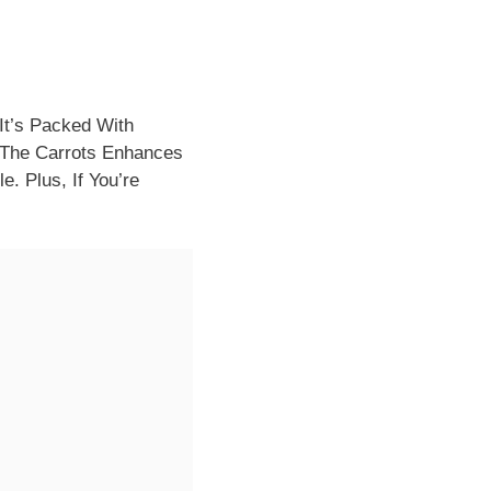
It’s Packed With
 The Carrots Enhances
e. Plus, If You’re