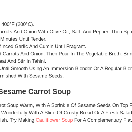
 400°F (200°C).
rrots And Onion With Olive Oil, Salt, And Pepper, Then Sp
Minutes Until Tender.
Minced Garlic And Cumin Until Fragrant.
Carrots And Onion, Then Pour In The Vegetable Broth. Bring
t And Stir In Tahini.
Until Smooth Using An Immersion Blender Or A Regular Blen
rnished With Sesame Seeds.
Sesame Carrot Soup
ot Soup Warm, With A Sprinkle Of Sesame Seeds On Top F
 Wonderfully With A Slice Of Crusty Bread Or A Fresh Salad.
Dish, Try Making
Cauliflower Soup
For A Complementary Flav