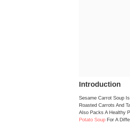
Introduction
Sesame Carrot Soup Is 
Roasted Carrots And Tah
Also Packs A Healthy P
Potato Soup
For A Diffe