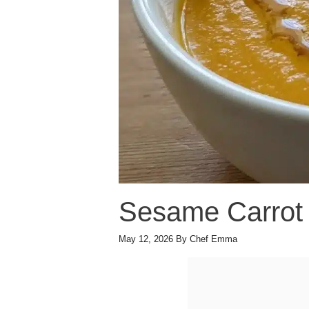
Sesame Carrot
May 12, 2026
By
Chef Emma