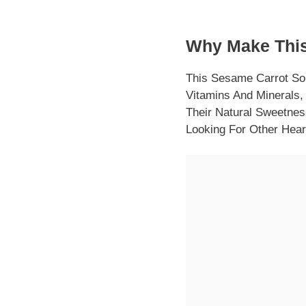
Why Make This
This Sesame Carrot So
Vitamins And Minerals,
Their Natural Sweetness
Looking For Other Hear