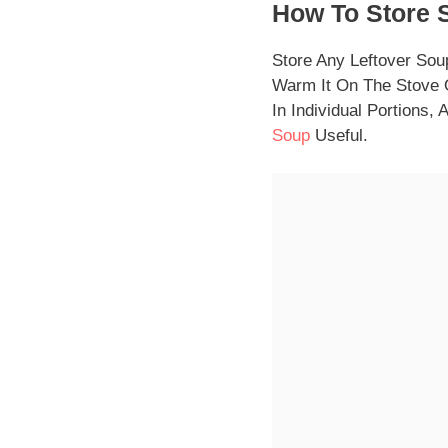
How To Store 
Store Any Leftover Soup
Warm It On The Stove O
In Individual Portions,
Soup
Useful.