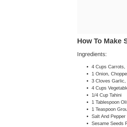
How To Make 
Ingredients:
4 Cups Carrots,
1 Onion, Chopp
3 Cloves Garlic
4 Cups Vegetabl
1/4 Cup Tahini
1 Tablespoon Oli
1 Teaspoon Gro
Salt And Pepper 
Sesame Seeds F