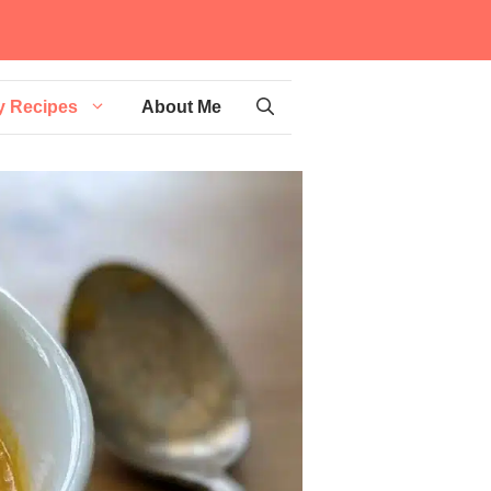
y Recipes
About Me