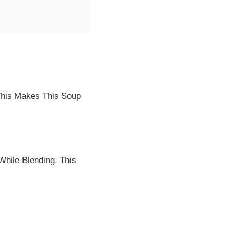
 This Makes This Soup
While Blending. This