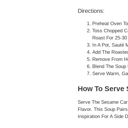
Directions:
Preheat Oven To
Toss Chopped Ca
Roast For 25-30 
In A Pot, Sauté 
Add The Roasted 
Remove From Hea
Blend The Soup 
Serve Warm, Ga
How To Serve 
Serve The Sesame Carr
Flavor. This Soup Pairs
Inspiration For A Side 