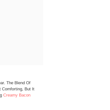
ear. The Blend Of
 Comforting, But It
ng
Creamy Bacon