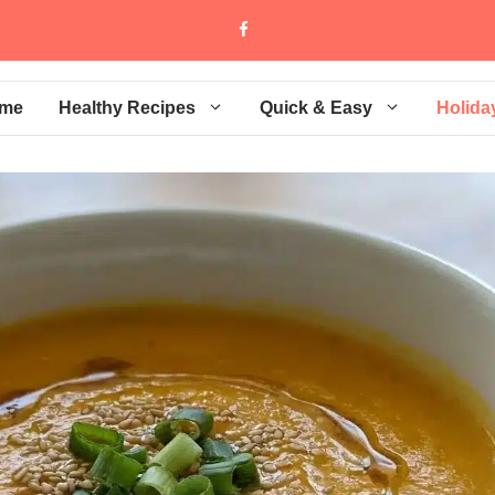
me
Healthy Recipes
Quick & Easy
Holida