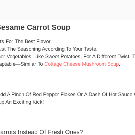
Sesame Carrot Soup
ts For The Best Flavor.
ust The Seasoning According To Your Taste.
r Vegetables, Like Sweet Potatoes, For A Different Twist.
daptable—Similar To
Cottage Cheese Mushroom Soup
.
 Add A Pinch Of Red Pepper Flakes Or A Dash Of Hot Sauce 
up An Exciting Kick!
arrots Instead Of Fresh Ones?