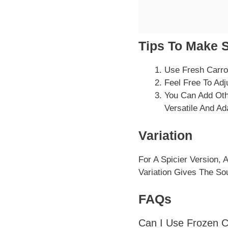
Tips To Make 
Use Fresh Carro
Feel Free To Adj
You Can Add Othe
Versatile And A
Variation
For A Spicier Version,
Variation Gives The So
FAQs
Can I Use Frozen C