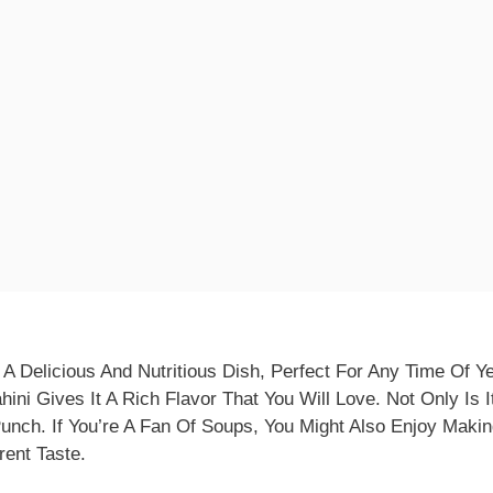
A Delicious And Nutritious Dish, Perfect For Any Time Of Y
ini Gives It A Rich Flavor That You Will Love. Not Only Is It
unch. If You’re A Fan Of Soups, You Might Also Enjoy Maki
rent Taste.