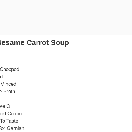
Sesame Carrot Soup
 Chopped
ed
, Minced
e Broth
ve Oil
und Cumin
To Taste
or Garnish