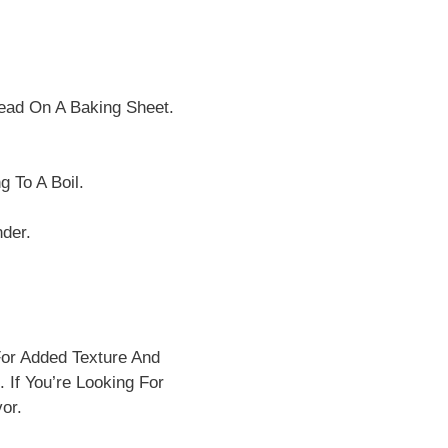
read On A Baking Sheet.
 To A Boil.
der.
or Added Texture And
 If You’re Looking For
or.