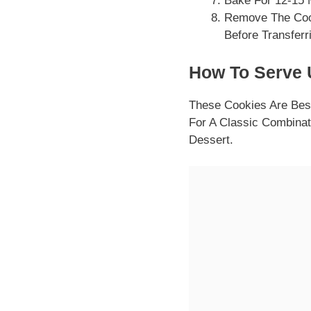
Bake For 12-15 
Remove The Coo
Before Transferr
How To Serve U
These Cookies Are Bes
For A Classic Combinat
Dessert.