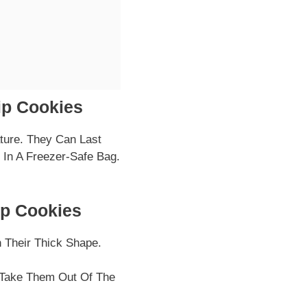
ip Cookies
ture. They Can Last
In A Freezer-Safe Bag.
ip Cookies
 Their Thick Shape.
 Take Them Out Of The