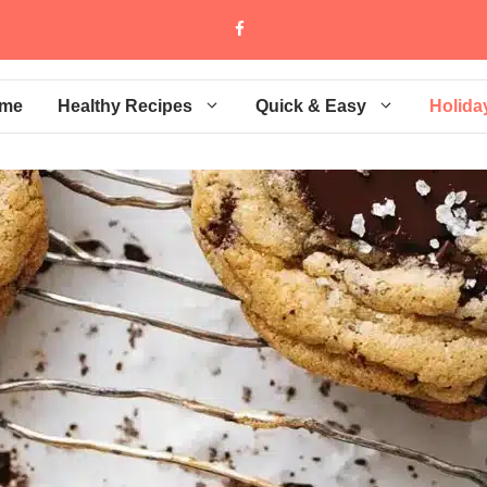
me
Healthy Recipes
Quick & Easy
Holida