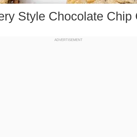
ery Style Chocolate Chip