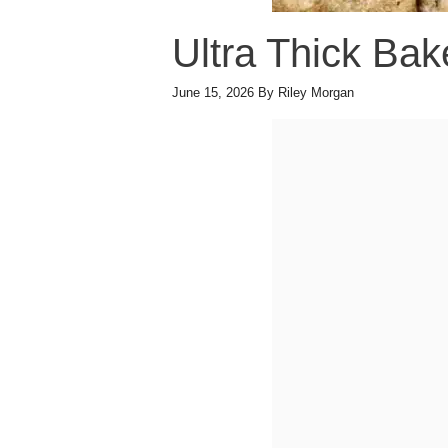
Ultra Thick Bak
June 15, 2026
By
Riley Morgan