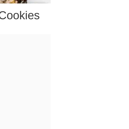
 Cookies