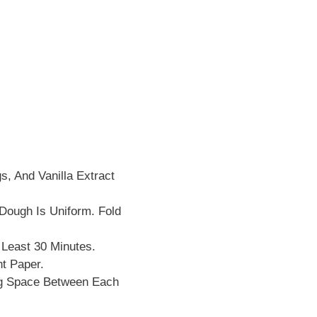
s, And Vanilla Extract
 Dough Is Uniform. Fold
 Least 30 Minutes.
t Paper.
ng Space Between Each