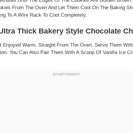
Minutes Until The Edges Of The Cookies Are Golden Brown.
kies From The Oven And Let Them Cool On The Baking She
ing To A Wire Rack To Cool Completely.
ltra Thick Bakery Style Chocolate C
t Enjoyed Warm, Straight From The Oven. Serve Them With 
ion. You Can Also Pair Them With A Scoop Of Vanilla Ice C