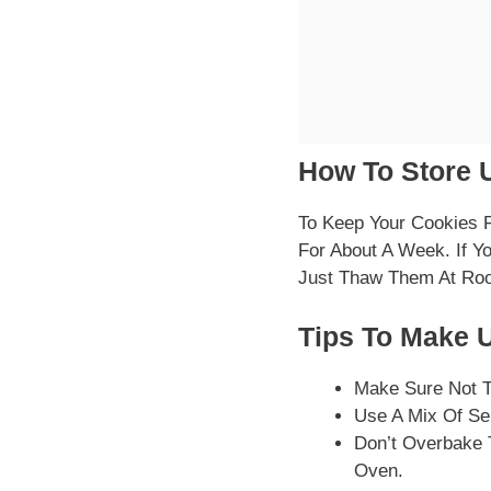
How To Store U
To Keep Your Cookies F
For About A Week. If Y
Just Thaw Them At Ro
Tips To Make U
Make Sure Not T
Use A Mix Of Se
Don’t Overbake 
Oven.