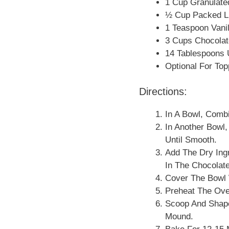
1 Cup Granulate
½ Cup Packed L
1 Teaspoon Vanil
3 Cups Chocolat
14 Tablespoons U
Optional For Top
Directions:
In A Bowl, Combi
In Another Bowl,
Until Smooth.
Add The Dry Ingr
In The Chocolat
Cover The Bowl W
Preheat The Ove
Scoop And Shape
Mound.