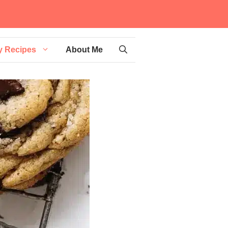
y Recipes
About Me