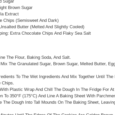
d Sugar
ight Brown Sugar
la Extract
e Chips (semisweet And Dark)
nsalted Butter (melted And Slightly Cooled)
ping: Extra Chocolate Chips And Flaky Sea Salt
ne The Flour, Baking Soda, And Salt.
 Mix The Granulated Sugar, Brown Sugar, Melted Butter, Egg
edients To The Wet Ingredients And Mix Together Until The
e Chips.
ith Plastic Wrap And Chill The Dough In The Fridge For At
n To 350°F (175°C) And Line A Baking Sheet With Parchmen
 The Dough Into Tall Mounds On The Baking Sheet, Leavi