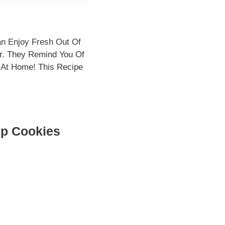
an Enjoy Fresh Out Of
r. They Remind You Of
 At Home! This Recipe
ip Cookies