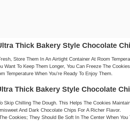
ltra Thick Bakery Style Chocolate Ch
resh, Store Them In An Airtight Container At Room Tempera
ou Want To Keep Them Longer, You Can Freeze The Cookies 
om Temperature When You’re Ready To Enjoy Them.
ltra Thick Bakery Style Chocolate Ch
o Skip Chilling The Dough. This Helps The Cookies Maintain
misweet And Dark Chocolate Chips For A Richer Flavor.
The Cookies; They Should Be Soft In The Center When You