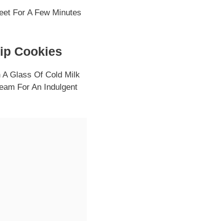
et For A Few Minutes
hip Cookies
A Glass Of Cold Milk
ream For An Indulgent