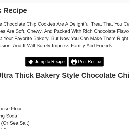
 Recipe
le Chocolate Chip Cookies Are A Delightful Treat That You C
es Are Soft, Chewy, And Packed With Rich Chocolate Flavo
At Your Favorite Bakery, But Now You Can Make Them Right
sion, And It Will Surely Impress Family And Friends.
Jump to Recipe
Print Recipe
ltra Thick Bakery Style Chocolate Ch
pose Flour
ing Soda
 (or Sea Salt)