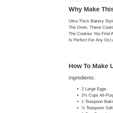
Why Make This
Ultra Thick Bakery Sty
The Oven. These Cooki
The Cookies You Find 
Is Perfect For Any Occa
How To Make U
Ingredients:
2 Large Eggs
2½ Cups All-Pur
1 Teaspoon Bak
½ Teaspoon Salt