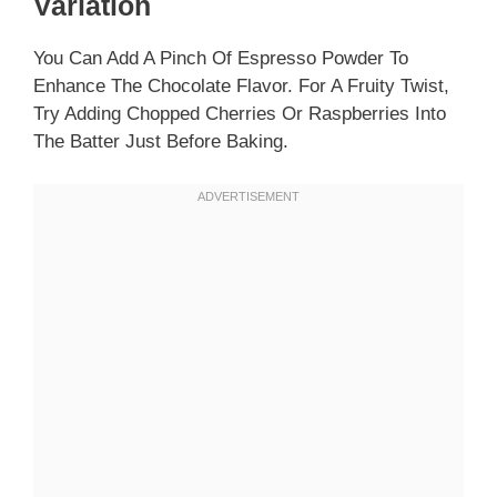
Variation
You Can Add A Pinch Of Espresso Powder To
Enhance The Chocolate Flavor. For A Fruity Twist,
Try Adding Chopped Cherries Or Raspberries Into
The Batter Just Before Baking.