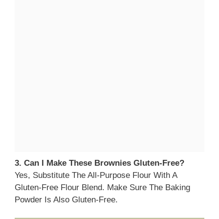
3. Can I Make These Brownies Gluten-Free?
Yes, Substitute The All-Purpose Flour With A
Gluten-Free Flour Blend. Make Sure The Baking
Powder Is Also Gluten-Free.