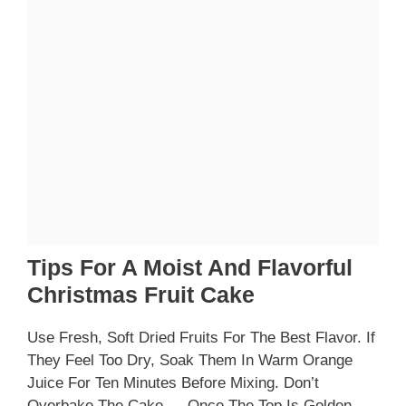
Tips For A Moist And Flavorful
Christmas Fruit Cake
Use Fresh, Soft Dried Fruits For The Best Flavor. If
They Feel Too Dry, Soak Them In Warm Orange
Juice For Ten Minutes Before Mixing. Don’t
Overbake The Cake — Once The Top Is Golden