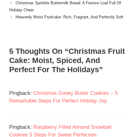
Christmas Sprinkle Buttermilk Bread: A Festive Loaf Full Of
Holiday Cheer
Heavenly Moist Fruitcake: Rich, Fragrant, And Perfectly Soft
5 Thoughts On “Christmas Fruit
Cake: Moist, Spiced, And
Perfect For The Holidays”
Pingback:
Christmas Gooey Butter Cookies – 5
Remarkable Steps For Perfect Holiday Joy
Pingback:
Raspberry Filled Almond Snowball
Cookies 5 Steps For Sweet Perfection