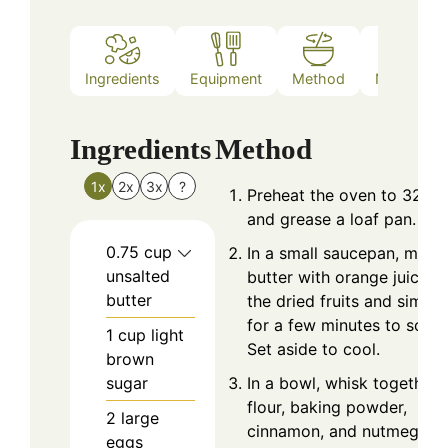
Ingredients
Equipment
Method
Nutrition
Ingredients
Method
1x
2x
3x
?
Preheat the oven to 325°F
and grease a loaf pan.
0.75
cup
In a small saucepan, melt
unsalted
butter with orange juice. 
butter
the dried fruits and simme
for a few minutes to softe
1
cup
light
Set aside to cool.
brown
sugar
In a bowl, whisk together
flour, baking powder,
2
large
cinnamon, and nutmeg.
eggs