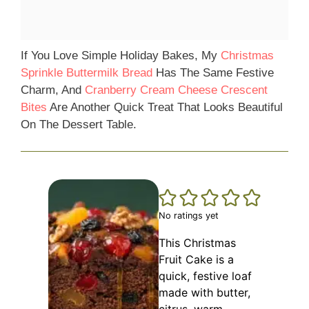
If You Love Simple Holiday Bakes, My
Christmas
Sprinkle Buttermilk Bread
Has The Same Festive
Charm, And
Cranberry Cream Cheese Crescent
Bites
Are Another Quick Treat That Looks Beautiful
On The Dessert Table.
No ratings yet
This Christmas
Fruit Cake is a
quick, festive loaf
made with butter,
citrus, warm