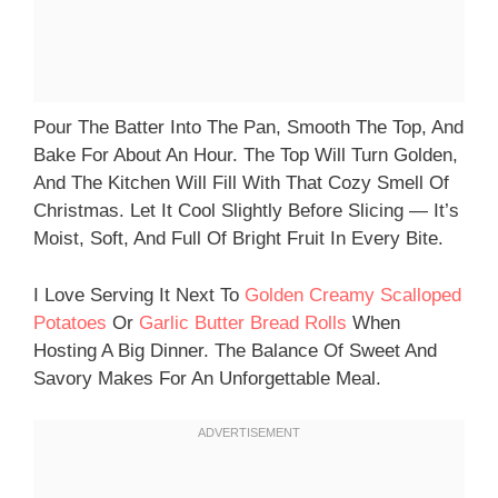
Pour The Batter Into The Pan, Smooth The Top, And
Bake For About An Hour. The Top Will Turn Golden,
And The Kitchen Will Fill With That Cozy Smell Of
Christmas. Let It Cool Slightly Before Slicing — It’s
Moist, Soft, And Full Of Bright Fruit In Every Bite.
I Love Serving It Next To
Golden Creamy Scalloped
Potatoes
Or
Garlic Butter Bread Rolls
When
Hosting A Big Dinner. The Balance Of Sweet And
Savory Makes For An Unforgettable Meal.