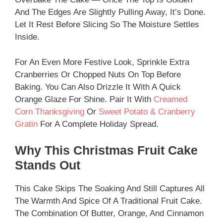
And The Edges Are Slightly Pulling Away, It’s Done.
Let It Rest Before Slicing So The Moisture Settles
Inside.
For An Even More Festive Look, Sprinkle Extra
Cranberries Or Chopped Nuts On Top Before
Baking. You Can Also Drizzle It With A Quick
Orange Glaze For Shine. Pair It With
Creamed
Corn Thanksgiving
Or
Sweet Potato & Cranberry
Gratin
For A Complete Holiday Spread.
Why This Christmas Fruit Cake
Stands Out
This Cake Skips The Soaking And Still Captures All
The Warmth And Spice Of A Traditional Fruit Cake.
The Combination Of Butter, Orange, And Cinnamon