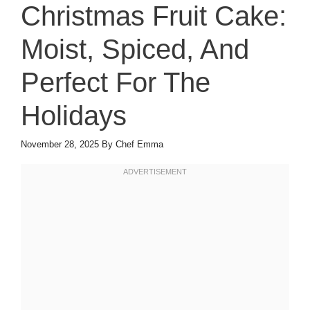
Christmas Fruit Cake:
Moist, Spiced, And
Perfect For The
Holidays
November 28, 2025
By
Chef Emma