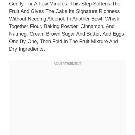
Gently For A Few Minutes. This Step Softens The
Fruit And Gives The Cake Its Signature Richness
Without Needing Alcohol. In Another Bowl, Whisk
Together Flour, Baking Powder, Cinnamon, And
Nutmeg. Cream Brown Sugar And Butter, Add Eggs
One By One, Then Fold In The Fruit Mixture And
Dry Ingredients.