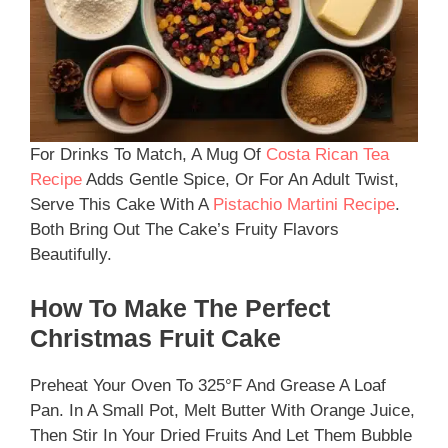
For Drinks To Match, A Mug Of
Costa Rican Tea
Recipe
Adds Gentle Spice, Or For An Adult Twist,
Serve This Cake With A
Pistachio Martini Recipe
.
Both Bring Out The Cake’s Fruity Flavors
Beautifully.
How To Make The Perfect
Christmas Fruit Cake
Preheat Your Oven To 325°F And Grease A Loaf
Pan. In A Small Pot, Melt Butter With Orange Juice,
Then Stir In Your Dried Fruits And Let Them Bubble