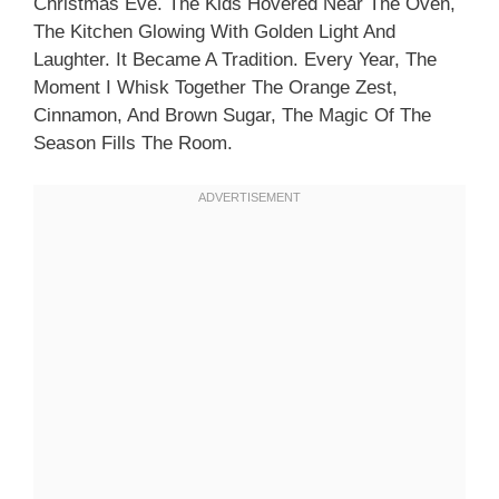
Christmas Eve. The Kids Hovered Near The Oven,
The Kitchen Glowing With Golden Light And
Laughter. It Became A Tradition. Every Year, The
Moment I Whisk Together The Orange Zest,
Cinnamon, And Brown Sugar, The Magic Of The
Season Fills The Room.