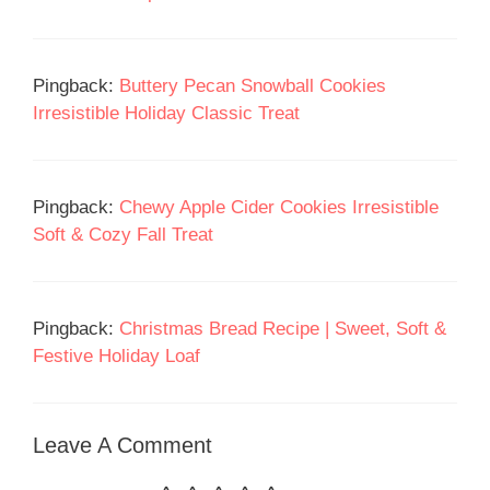
Pingback:
Buttery Pecan Snowball Cookies
Irresistible Holiday Classic Treat
Pingback:
Chewy Apple Cider Cookies Irresistible
Soft & Cozy Fall Treat
Pingback:
Christmas Bread Recipe | Sweet, Soft &
Festive Holiday Loaf
Leave A Comment