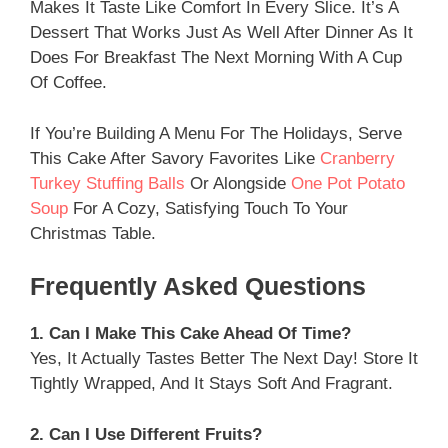
Makes It Taste Like Comfort In Every Slice. It’s A
Dessert That Works Just As Well After Dinner As It
Does For Breakfast The Next Morning With A Cup
Of Coffee.
If You’re Building A Menu For The Holidays, Serve
This Cake After Savory Favorites Like
Cranberry
Turkey Stuffing Balls
Or Alongside
One Pot Potato
Soup
For A Cozy, Satisfying Touch To Your
Christmas Table.
Frequently Asked Questions
1. Can I Make This Cake Ahead Of Time?
Yes, It Actually Tastes Better The Next Day! Store It
Tightly Wrapped, And It Stays Soft And Fragrant.
2. Can I Use Different Fruits?