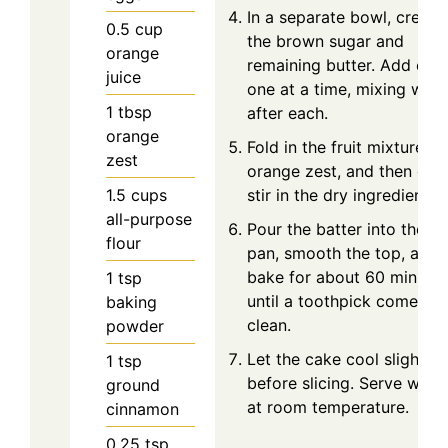
In a separate bowl, cream
0.5
cup
the brown sugar and
orange
remaining butter. Add egg
juice
one at a time, mixing well
1
tbsp
after each.
orange
Fold in the fruit mixture,
zest
orange zest, and then gen
1.5
cups
stir in the dry ingredients.
all-purpose
Pour the batter into the lo
flour
pan, smooth the top, and
bake for about 60 minutes
1
tsp
until a toothpick comes o
baking
clean.
powder
Let the cake cool slightly
1
tsp
before slicing. Serve warm
ground
at room temperature.
cinnamon
0.25
tsp