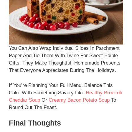
You Can Also Wrap Individual Slices In Parchment
Paper And Tie Them With Twine For Sweet Edible
Gifts. They Make Thoughtful, Homemade Presents
That Everyone Appreciates During The Holidays.
If You’re Planning Your Full Menu, Balance This
Cake With Something Savory Like
Healthy Broccoli
Cheddar Soup
Or
Creamy Bacon Potato Soup
To
Round Out The Feast.
Final Thoughts