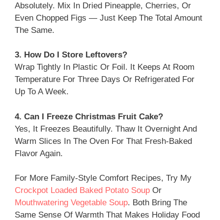
Absolutely. Mix In Dried Pineapple, Cherries, Or
Even Chopped Figs — Just Keep The Total Amount
The Same.
3. How Do I Store Leftovers?
Wrap Tightly In Plastic Or Foil. It Keeps At Room
Temperature For Three Days Or Refrigerated For
Up To A Week.
4. Can I Freeze Christmas Fruit Cake?
Yes, It Freezes Beautifully. Thaw It Overnight And
Warm Slices In The Oven For That Fresh-Baked
Flavor Again.
For More Family-Style Comfort Recipes, Try My
Crockpot Loaded Baked Potato Soup
Or
Mouthwatering Vegetable Soup
. Both Bring The
Same Sense Of Warmth That Makes Holiday Food