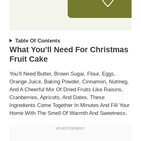
Table Of Contents
What You’ll Need For Christmas
Fruit Cake
You’ll Need Butter, Brown Sugar, Flour, Eggs,
Orange Juice, Baking Powder, Cinnamon, Nutmeg,
And A Cheerful Mix Of Dried Fruits Like Raisins,
Cranberries, Apricots, And Dates. These
Ingredients Come Together In Minutes And Fill Your
Home With The Smell Of Warmth And Sweetness.