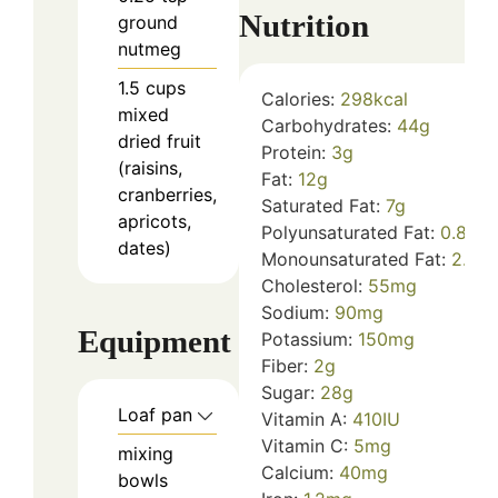
Nutrition
ground
nutmeg
1.5
cups
Calories:
298
kcal
mixed
Carbohydrates:
44
g
dried fruit
Protein:
3
g
(raisins,
Fat:
12
g
cranberries,
Saturated Fat:
7
g
apricots,
Polyunsaturated Fat:
0.8
g
dates)
Monounsaturated Fat:
2.5
g
Cholesterol:
55
mg
Sodium:
90
mg
Equipment
Potassium:
150
mg
Fiber:
2
g
Sugar:
28
g
Loaf pan
Vitamin A:
410
IU
Vitamin C:
5
mg
mixing
Calcium:
40
mg
bowls