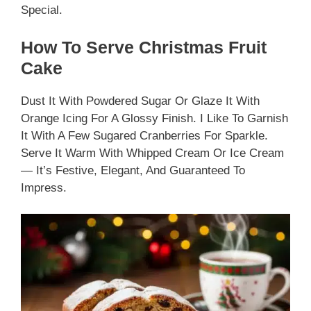
Special.
How To Serve Christmas Fruit
Cake
Dust It With Powdered Sugar Or Glaze It With
Orange Icing For A Glossy Finish. I Like To Garnish
It With A Few Sugared Cranberries For Sparkle.
Serve It Warm With Whipped Cream Or Ice Cream
— It’s Festive, Elegant, And Guaranteed To
Impress.