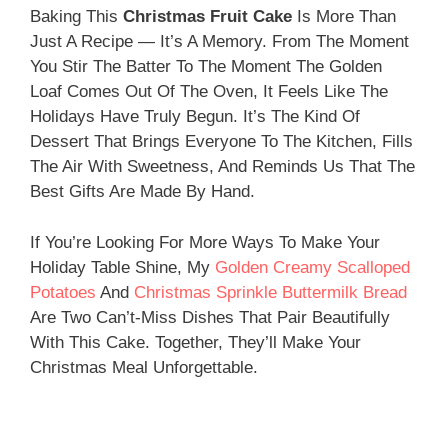
Baking This
Christmas Fruit Cake
Is More Than
Just A Recipe — It’s A Memory. From The Moment
You Stir The Batter To The Moment The Golden
Loaf Comes Out Of The Oven, It Feels Like The
Holidays Have Truly Begun. It’s The Kind Of
Dessert That Brings Everyone To The Kitchen, Fills
The Air With Sweetness, And Reminds Us That The
Best Gifts Are Made By Hand.
If You’re Looking For More Ways To Make Your
Holiday Table Shine, My
Golden Creamy Scalloped
Potatoes
And
Christmas Sprinkle Buttermilk Bread
Are Two Can’t-Miss Dishes That Pair Beautifully
With This Cake. Together, They’ll Make Your
Christmas Meal Unforgettable.