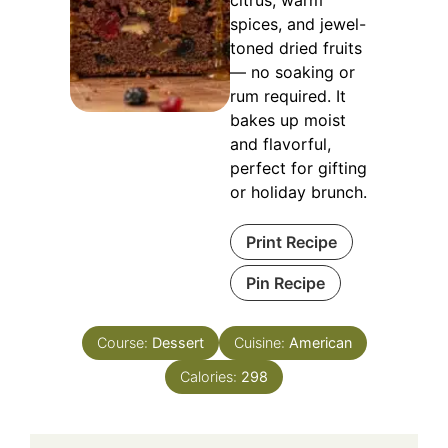
spices, and jewel-
toned dried fruits
— no soaking or
rum required. It
bakes up moist
and flavorful,
perfect for gifting
or holiday brunch.
Print Recipe
Pin Recipe
Course:
Dessert
Cuisine:
American
Calories:
298