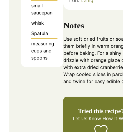
Iron:
1.2
mg
small
saucepan
whisk
Notes
Spatula
Use soft dried fruits or soak
measuring
them briefly in warm orange ju
cups and
before baking. For a shiny finis
spoons
drizzle with orange glaze or t
with extra dried cranberries.
Wrap cooled slices in parchme
and twine for easy edible gifts
Tried this recipe?
Let Us Know
How It Was!