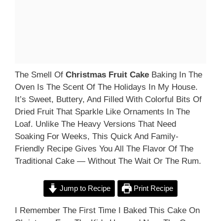
The Smell Of
Christmas Fruit Cake
Baking In The
Oven Is The Scent Of The Holidays In My House.
It’s Sweet, Buttery, And Filled With Colorful Bits Of
Dried Fruit That Sparkle Like Ornaments In The
Loaf. Unlike The Heavy Versions That Need
Soaking For Weeks, This Quick And Family-
Friendly Recipe Gives You All The Flavor Of The
Traditional Cake — Without The Wait Or The Rum.
Jump to Recipe
Print Recipe
I Remember The First Time I Baked This Cake On