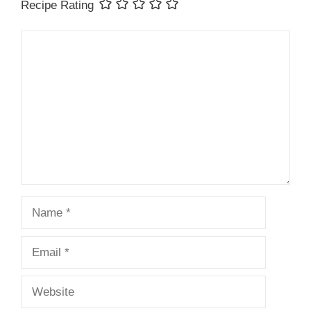
Recipe Rating
Comment
Name
Email
Website