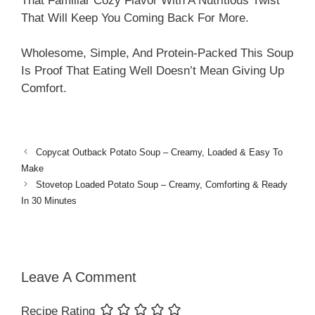
That Familiar Cozy Flavor With A Nutritious Twist
That Will Keep You Coming Back For More.
Wholesome, Simple, And Protein-Packed This Soup
Is Proof That Eating Well Doesn’t Mean Giving Up
Comfort.
Copycat Outback Potato Soup – Creamy, Loaded & Easy To
Make
Stovetop Loaded Potato Soup – Creamy, Comforting & Ready
In 30 Minutes
Leave A Comment
Recipe Rating