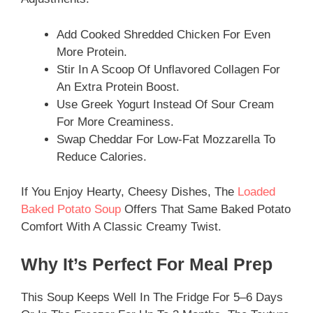
Add Cooked Shredded Chicken For Even
More Protein.
Stir In A Scoop Of Unflavored Collagen For
An Extra Protein Boost.
Use Greek Yogurt Instead Of Sour Cream
For More Creaminess.
Swap Cheddar For Low-Fat Mozzarella To
Reduce Calories.
If You Enjoy Hearty, Cheesy Dishes, The
Loaded
Baked Potato Soup
Offers That Same Baked Potato
Comfort With A Classic Creamy Twist.
Why It’s Perfect For Meal Prep
This Soup Keeps Well In The Fridge For 5–6 Days