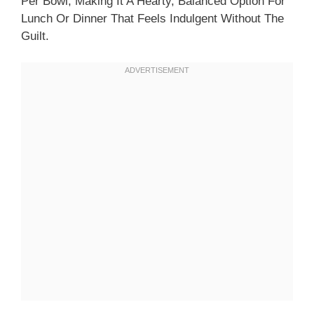
Per Bowl, Making It A Hearty, Balanced Option For
Lunch Or Dinner That Feels Indulgent Without The
Guilt.