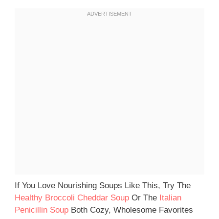
If You Love Nourishing Soups Like This, Try The
Healthy Broccoli Cheddar Soup
Or The
Italian
Penicillin Soup
Both Cozy, Wholesome Favorites