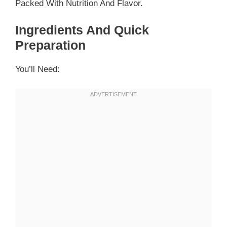
Packed With Nutrition And Flavor.
Ingredients And Quick
Preparation
You’ll Need: