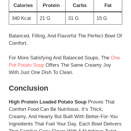
Calories
Protein
Carbs
Fat
340 Kcal
21 G
31 G
15 G
Balanced, Filling, And Flavorful The Perfect Bowl Of
Comfort.
For More Satisfying And Balanced Soups, The
One
Pot Potato Soup
Offers The Same Creamy Joy
With Just One Dish To Clean.
Conclusion
High Protein Loaded Potato Soup
Proves That
Comfort Food Can Be Nutritious. It’s Thick,
Creamy, And Hearty But Built With Better-For-You
Ingredients That Fuel Your Day. Each Bowl Delivers