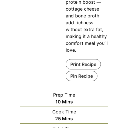
protein boost —
cottage cheese
and bone broth
add richness
without extra fat,
making it a healthy
comfort meal you’ll
love.
Print Recipe
Pin Recipe
Prep Time
Minutes
10
Mins
Cook Time
Minutes
25
Mins