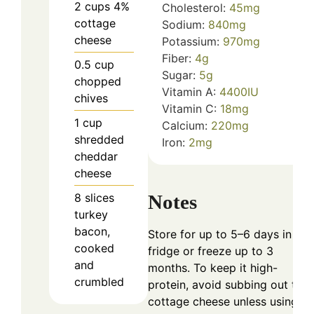
2
cups
4%
Cholesterol:
45
mg
cottage
Sodium:
840
mg
cheese
Potassium:
970
mg
Fiber:
4
g
0.5
cup
Sugar:
5
g
chopped
Vitamin A:
4400
IU
chives
Vitamin C:
18
mg
1
cup
Calcium:
220
mg
shredded
Iron:
2
mg
cheddar
cheese
Notes
8
slices
turkey
bacon,
Store for up to 5–6 days in the
cooked
fridge or freeze up to 3
and
months. To keep it high-
crumbled
protein, avoid subbing out the
cottage cheese unless using