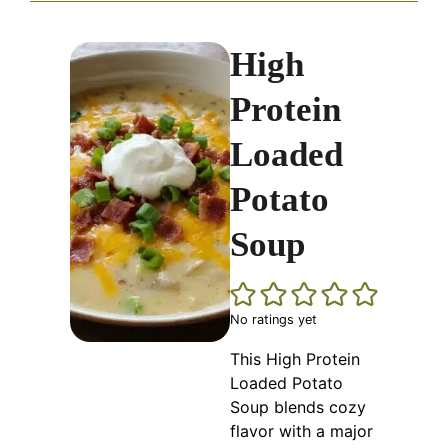
High
Protein
Loaded
Potato
Soup
No ratings yet
This High Protein
Loaded Potato
Soup blends cozy
flavor with a major