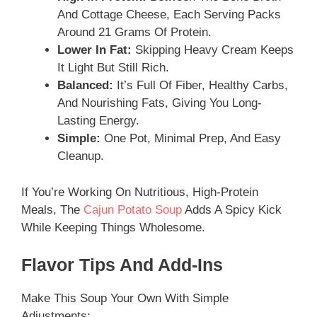
And Cottage Cheese, Each Serving Packs
Around 21 Grams Of Protein.
Lower In Fat:
Skipping Heavy Cream Keeps
It Light But Still Rich.
Balanced:
It’s Full Of Fiber, Healthy Carbs,
And Nourishing Fats, Giving You Long-
Lasting Energy.
Simple:
One Pot, Minimal Prep, And Easy
Cleanup.
If You’re Working On Nutritious, High-Protein
Meals, The
Cajun Potato Soup
Adds A Spicy Kick
While Keeping Things Wholesome.
Flavor Tips And Add-Ins
Make This Soup Your Own With Simple
Adjustments: