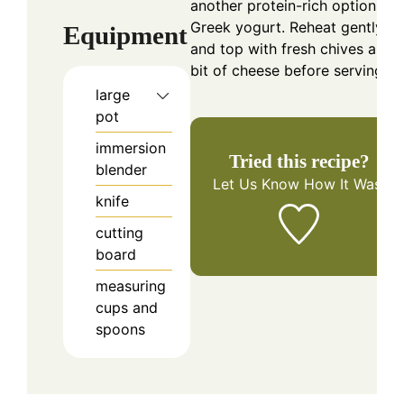
another protein-rich option like
Greek yogurt. Reheat gently
Equipment
and top with fresh chives and 
bit of cheese before serving.
large
pot
immersion
Tried this recipe?
blender
Let Us Know
How It Was!
knife
cutting
board
measuring
cups and
spoons