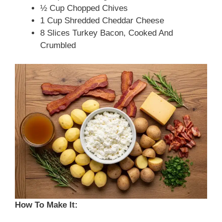
½ Cup Chopped Chives
1 Cup Shredded Cheddar Cheese
8 Slices Turkey Bacon, Cooked And
Crumbled
How To Make It: