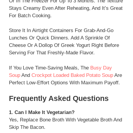
Or In The Freezer For Up To 3 Months. The Texture
Stays Creamy Even After Reheating, And It’s Great
For Batch Cooking.
Store It In Airtight Containers For Grab-And-Go
Lunches Or Quick Dinners. Add A Sprinkle Of
Cheese Or A Dollop Of Greek Yogurt Right Before
Serving For That Freshly-Made Flavor.
If You Love Time-Saving Meals, The
Busy Day
Soup
And
Crockpot Loaded Baked Potato Soup
Are
Perfect Low-Effort Options With Maximum Payoff.
Frequently Asked Questions
1. Can I Make It Vegetarian?
Yes, Replace Bone Broth With Vegetable Broth And
Skip The Bacon.