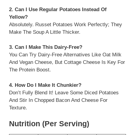
2. Can I Use Regular Potatoes Instead Of
Yellow?
Absolutely. Russet Potatoes Work Perfectly; They
Make The Soup A Little Thicker.
3. Can I Make This Dairy-Free?
You Can Try Dairy-Free Alternatives Like Oat Milk
And Vegan Cheese, But Cottage Cheese Is Key For
The Protein Boost.
4. How Do I Make It Chunkier?
Don’t Fully Blend It! Leave Some Diced Potatoes
And Stir In Chopped Bacon And Cheese For
Texture.
Nutrition (per Serving)