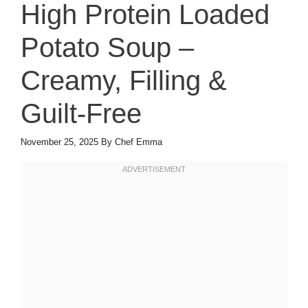
High Protein Loaded
Potato Soup –
Creamy, Filling &
Guilt-Free
November 25, 2025
By
Chef Emma