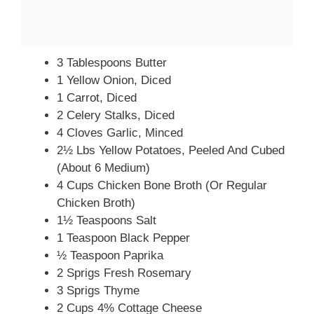
3 Tablespoons Butter
1 Yellow Onion, Diced
1 Carrot, Diced
2 Celery Stalks, Diced
4 Cloves Garlic, Minced
2½ Lbs Yellow Potatoes, Peeled And Cubed
(about 6 Medium)
4 Cups Chicken Bone Broth (or Regular
Chicken Broth)
1½ Teaspoons Salt
1 Teaspoon Black Pepper
½ Teaspoon Paprika
2 Sprigs Fresh Rosemary
3 Sprigs Thyme
2 Cups 4% Cottage Cheese