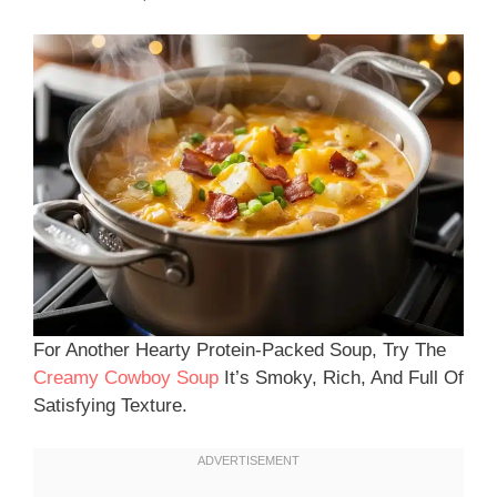
For Another Hearty Protein-Packed Soup, Try The
Creamy Cowboy Soup
It’s Smoky, Rich, And Full Of
Satisfying Texture.