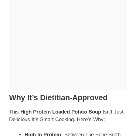
Why It’s Dietitian-Approved
This
High Protein Loaded Potato Soup
Isn’t Just
Delicious It’s Smart Cooking. Here’s Why:
High In Protein:
Between The Bone Broth