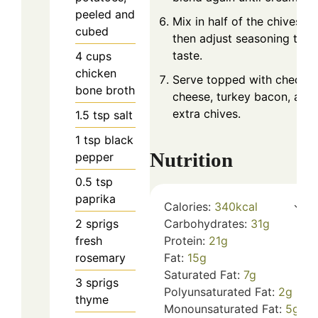
peeled and
Mix in half of the chives,
cubed
then adjust seasoning to
taste.
4
cups
chicken
Serve topped with chedda
bone broth
cheese, turkey bacon, and
extra chives.
1.5
tsp
salt
1
tsp
black
Nutrition
pepper
0.5
tsp
paprika
Calories:
340
kcal
Carbohydrates:
31
g
2
sprigs
Protein:
21
g
fresh
Fat:
15
g
rosemary
Saturated Fat:
7
g
3
sprigs
Polyunsaturated Fat:
2
g
thyme
Monounsaturated Fat:
5
g