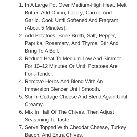
In A Large Pot Over Medium-High Heat, Melt
Butter. Add Onion, Celery, Carrot, And
Garlic. Cook Until Softened And Fragrant
(about 5 Minutes).
Add Potatoes, Bone Broth, Salt, Pepper,
Paprika, Rosemary, And Thyme. Stir And
Bring To A Boil.
Reduce Heat To Medium-Low And Simmer
For 10–12 Minutes Or Until Potatoes Are
Fork-Tender.
Remove Herbs And Blend With An
Immersion Blender Until Smooth.
Stir In Cottage Cheese And Blend Again Until
Creamy.
Mix In Half Of The Chives, Then Adjust
Seasoning To Taste.
Serve Topped With Cheddar Cheese, Turkey
Bacon, And Extra Chives.