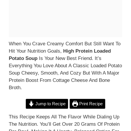
When You Crave Creamy Comfort But Still Want To
Hit Your Nutrition Goals,
High Protein Loaded
Potato Soup
Is Your New Best Friend. It’s
Everything You Love About A Classic Loaded Potato
Soup Cheesy, Smooth, And Cozy But With A Major
Protein Boost From Cottage Cheese And Bone
Broth.
Jump to Recipe
Print Recipe
This Recipe Keeps All The Flavor While Dialing Up
The Nutrition. You’ll Get Over 20 Grams Of Protein