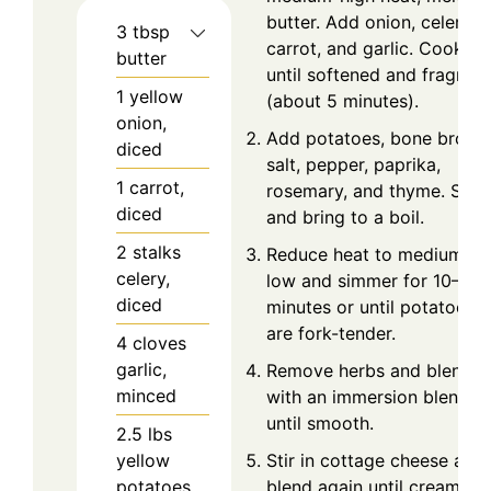
butter. Add onion, celery,
3
tbsp
carrot, and garlic. Cook
butter
until softened and fragrant
1
yellow
(about 5 minutes).
onion,
Add potatoes, bone broth,
diced
salt, pepper, paprika,
1
carrot,
rosemary, and thyme. Stir
diced
and bring to a boil.
2
stalks
Reduce heat to medium-
celery,
low and simmer for 10–12
diced
minutes or until potatoes
are fork-tender.
4
cloves
garlic,
Remove herbs and blend
minced
with an immersion blender
until smooth.
2.5
lbs
yellow
Stir in cottage cheese and
potatoes,
blend again until creamy.