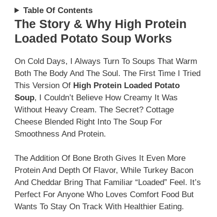
Table Of Contents
The Story & Why High Protein
Loaded Potato Soup Works
On Cold Days, I Always Turn To Soups That Warm
Both The Body And The Soul. The First Time I Tried
This Version Of
High Protein Loaded Potato
Soup
, I Couldn’t Believe How Creamy It Was
Without Heavy Cream. The Secret? Cottage
Cheese Blended Right Into The Soup For
Smoothness And Protein.
The Addition Of Bone Broth Gives It Even More
Protein And Depth Of Flavor, While Turkey Bacon
And Cheddar Bring That Familiar “loaded” Feel. It’s
Perfect For Anyone Who Loves Comfort Food But
Wants To Stay On Track With Healthier Eating.