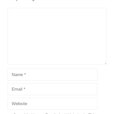
Comment
Name
Email
Website