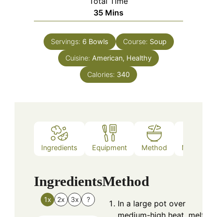
Total Time
Minutes
35
Mins
Servings:
6
Bowls
Course:
Soup
Cuisine:
American, Healthy
Calories:
340
Ingredients
Equipment
Method
Nutrition
Ingredients
Method
1x
2x
3x
?
In a large pot over
medium-high heat, melt