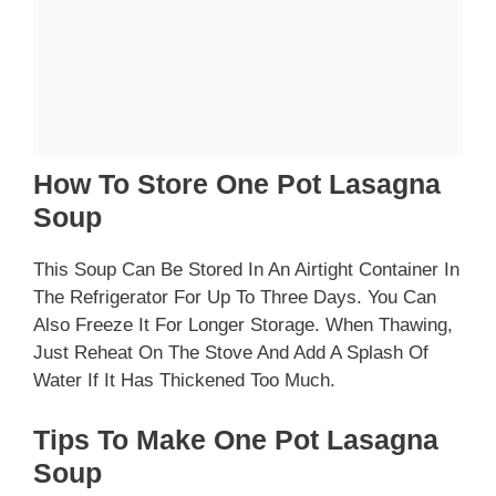
How To Store One Pot Lasagna
Soup
This Soup Can Be Stored In An Airtight Container In
The Refrigerator For Up To Three Days. You Can
Also Freeze It For Longer Storage. When Thawing,
Just Reheat On The Stove And Add A Splash Of
Water If It Has Thickened Too Much.
Tips To Make One Pot Lasagna
Soup