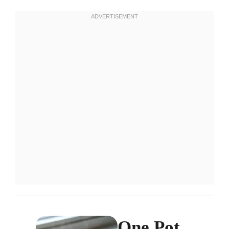
One Pot