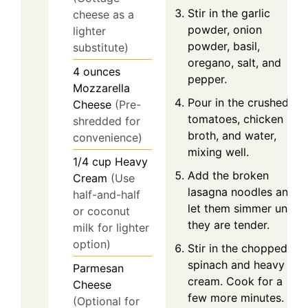
Stir in the garlic
cheese as a
powder, onion
lighter
powder, basil,
substitute)
oregano, salt, and
4
ounces
pepper.
Mozzarella
Pour in the crushed
Cheese
(Pre-
tomatoes, chicken
shredded for
broth, and water,
convenience)
mixing well.
1/4
cup
Heavy
Add the broken
Cream
(Use
lasagna noodles and
half-and-half
let them simmer until
or coconut
they are tender.
milk for lighter
option)
Stir in the chopped
spinach and heavy
Parmesan
cream. Cook for a
Cheese
few more minutes.
(Optional for