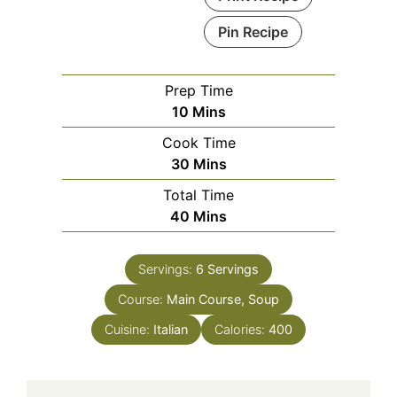
Pin Recipe
Prep Time
Minutes
10
Mins
Cook Time
Minutes
30
Mins
Total Time
Minutes
40
Mins
Servings:
6
Servings
Course:
Main Course, Soup
Cuisine:
Italian
Calories:
400