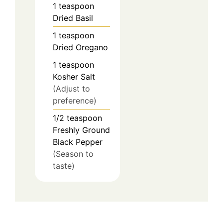
1
teaspoon
Dried Basil
1
teaspoon
Dried Oregano
1
teaspoon
Kosher Salt
(Adjust to
preference)
1/2
teaspoon
Freshly Ground
Black Pepper
(Season to
taste)