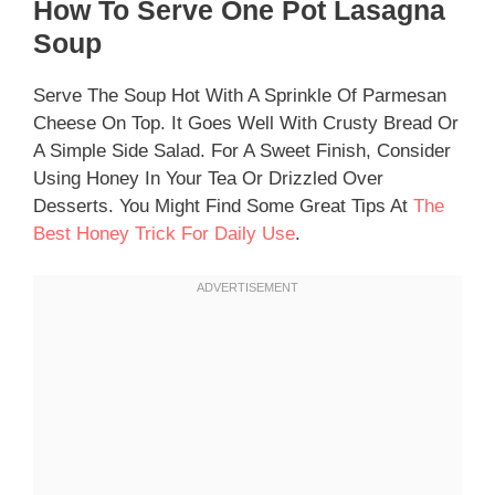
How To Serve One Pot Lasagna
Soup
Serve The Soup Hot With A Sprinkle Of Parmesan
Cheese On Top. It Goes Well With Crusty Bread Or
A Simple Side Salad. For A Sweet Finish, Consider
Using Honey In Your Tea Or Drizzled Over
Desserts. You Might Find Some Great Tips At
The
Best Honey Trick For Daily Use
.