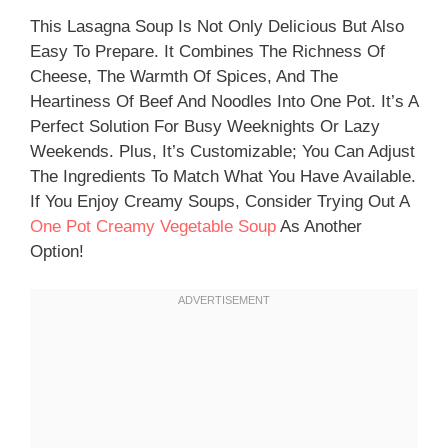
This Lasagna Soup Is Not Only Delicious But Also
Easy To Prepare. It Combines The Richness Of
Cheese, The Warmth Of Spices, And The
Heartiness Of Beef And Noodles Into One Pot. It’s A
Perfect Solution For Busy Weeknights Or Lazy
Weekends. Plus, It’s Customizable; You Can Adjust
The Ingredients To Match What You Have Available.
If You Enjoy Creamy Soups, Consider Trying Out A
One Pot Creamy Vegetable Soup
As Another
Option!