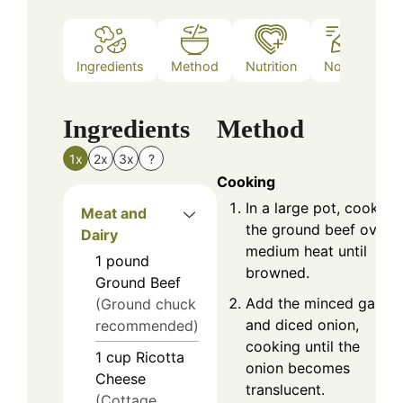
Ingredients
Method
Nutrition
Notes
Ingredients
Method
1x
2x
3x
?
Cooking
In a large pot, cook
Meat and
the ground beef over
Dairy
medium heat until
1
pound
browned.
Ground Beef
Add the minced garlic
(Ground chuck
and diced onion,
recommended)
cooking until the
1
cup
Ricotta
onion becomes
Cheese
translucent.
(Cottage