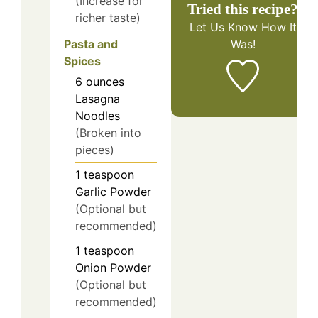
(Increase for
Tried this recipe?
richer taste)
Let Us Know
How It
Pasta and
Was!
Spices
6
ounces
Lasagna
Noodles
(Broken into
pieces)
1
teaspoon
Garlic Powder
(Optional but
recommended)
1
teaspoon
Onion Powder
(Optional but
recommended)