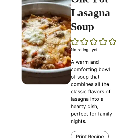
Lasagna
Soup
No ratings yet
A warm and
comforting bowl
of soup that
combines all the
classic flavors of
lasagna into a
hearty dish,
perfect for family
nights.
Print Recipe