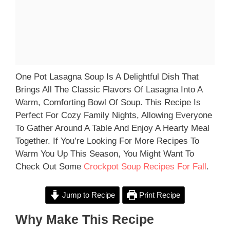
One Pot Lasagna Soup Is A Delightful Dish That
Brings All The Classic Flavors Of Lasagna Into A
Warm, Comforting Bowl Of Soup. This Recipe Is
Perfect For Cozy Family Nights, Allowing Everyone
To Gather Around A Table And Enjoy A Hearty Meal
Together. If You’re Looking For More Recipes To
Warm You Up This Season, You Might Want To
Check Out Some
Crockpot Soup Recipes For Fall
.
Jump to Recipe
Print Recipe
Why Make This Recipe