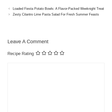
Loaded Fiesta Potato Bowls: A Flavor-Packed Weeknight Treat
Zesty Cilantro Lime Pasta Salad For Fresh Summer Feasts
Leave A Comment
Recipe Rating
Comment