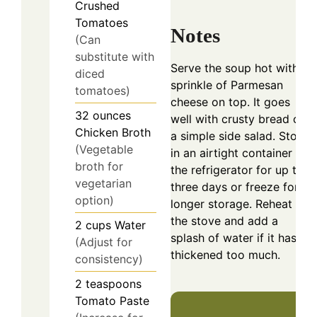
Crushed
Tomatoes
Notes
(Can
substitute with
Serve the soup hot with a
diced
sprinkle of Parmesan
tomatoes)
cheese on top. It goes
32
ounces
well with crusty bread or
Chicken Broth
a simple side salad. Store
(Vegetable
in an airtight container in
broth for
the refrigerator for up to
vegetarian
three days or freeze for
option)
longer storage. Reheat on
the stove and add a
2
cups
Water
splash of water if it has
(Adjust for
thickened too much.
consistency)
2
teaspoons
Tomato Paste