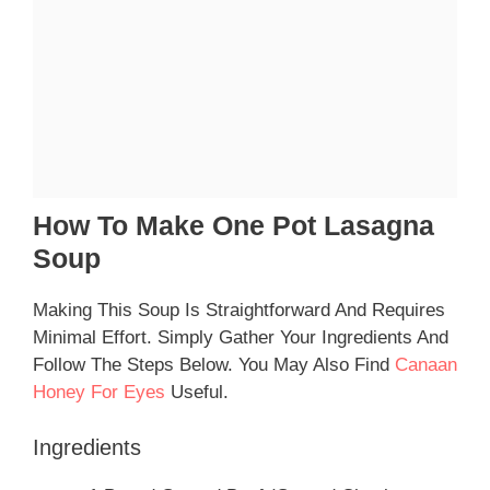
How To Make One Pot Lasagna
Soup
Making This Soup Is Straightforward And Requires
Minimal Effort. Simply Gather Your Ingredients And
Follow The Steps Below. You May Also Find
Canaan
Honey For Eyes
Useful.
Ingredients