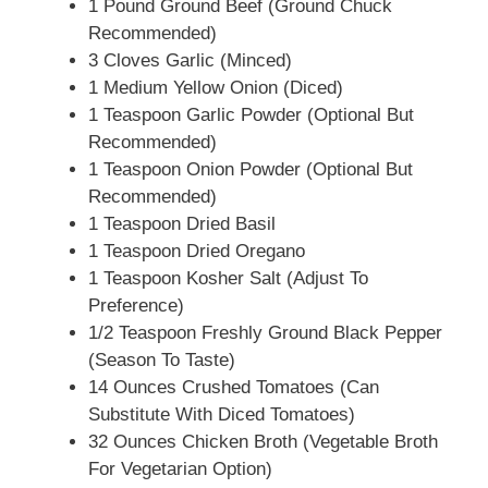
1 Pound Ground Beef (Ground Chuck
Recommended)
3 Cloves Garlic (Minced)
1 Medium Yellow Onion (Diced)
1 Teaspoon Garlic Powder (Optional But
Recommended)
1 Teaspoon Onion Powder (Optional But
Recommended)
1 Teaspoon Dried Basil
1 Teaspoon Dried Oregano
1 Teaspoon Kosher Salt (Adjust To
Preference)
1/2 Teaspoon Freshly Ground Black Pepper
(Season To Taste)
14 Ounces Crushed Tomatoes (Can
Substitute With Diced Tomatoes)
32 Ounces Chicken Broth (Vegetable Broth
For Vegetarian Option)