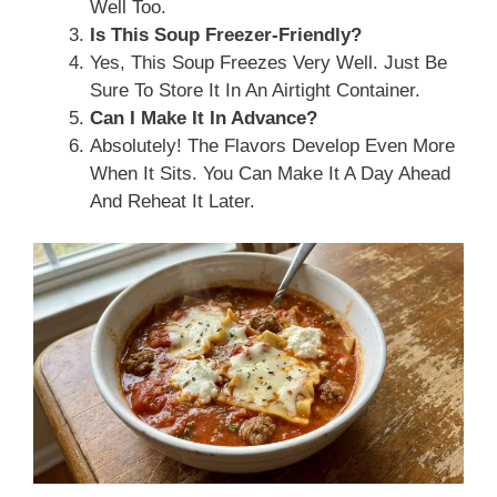
Well Too.
Is This Soup Freezer-Friendly?
Yes, This Soup Freezes Very Well. Just Be
Sure To Store It In An Airtight Container.
Can I Make It In Advance?
Absolutely! The Flavors Develop Even More
When It Sits. You Can Make It A Day Ahead
And Reheat It Later.