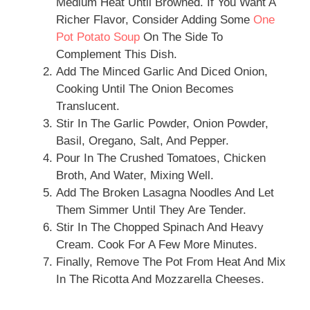
Medium Heat Until Browned. If You Want A
Richer Flavor, Consider Adding Some
One
Pot Potato Soup
On The Side To
Complement This Dish.
Add The Minced Garlic And Diced Onion,
Cooking Until The Onion Becomes
Translucent.
Stir In The Garlic Powder, Onion Powder,
Basil, Oregano, Salt, And Pepper.
Pour In The Crushed Tomatoes, Chicken
Broth, And Water, Mixing Well.
Add The Broken Lasagna Noodles And Let
Them Simmer Until They Are Tender.
Stir In The Chopped Spinach And Heavy
Cream. Cook For A Few More Minutes.
Finally, Remove The Pot From Heat And Mix
In The Ricotta And Mozzarella Cheeses.