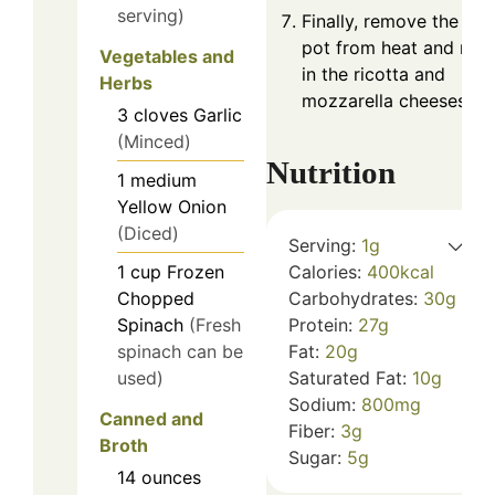
serving)
Finally, remove the
pot from heat and mix
Vegetables and
in the ricotta and
Herbs
mozzarella cheeses.
3
cloves
Garlic
(Minced)
Nutrition
1
medium
Yellow Onion
(Diced)
Serving:
1
g
Calories:
400
kcal
1
cup
Frozen
Carbohydrates:
30
g
Chopped
Protein:
27
g
Spinach
(Fresh
Fat:
20
g
spinach can be
Saturated Fat:
10
g
used)
Sodium:
800
mg
Canned and
Fiber:
3
g
Broth
Sugar:
5
g
14
ounces