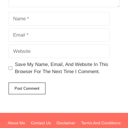
Name
Email
Website
Save My Name, Email, And Website In This
Browser For The Next Time I Comment.
About Me
Contact Us
Disclaimer
Terms And Conditions