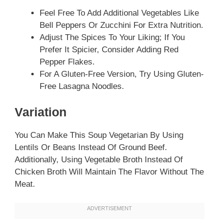
Feel Free To Add Additional Vegetables Like
Bell Peppers Or Zucchini For Extra Nutrition.
Adjust The Spices To Your Liking; If You
Prefer It Spicier, Consider Adding Red
Pepper Flakes.
For A Gluten-Free Version, Try Using Gluten-
Free Lasagna Noodles.
Variation
You Can Make This Soup Vegetarian By Using
Lentils Or Beans Instead Of Ground Beef.
Additionally, Using Vegetable Broth Instead Of
Chicken Broth Will Maintain The Flavor Without The
Meat.