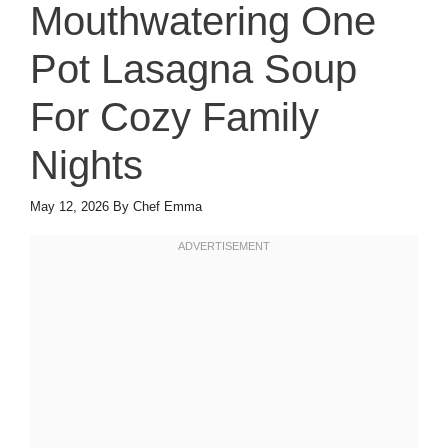
Mouthwatering One
Pot Lasagna Soup
For Cozy Family
Nights
May 12, 2026
By
Chef Emma