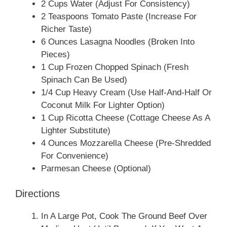
2 Cups Water (Adjust For Consistency)
2 Teaspoons Tomato Paste (Increase For
Richer Taste)
6 Ounces Lasagna Noodles (Broken Into
Pieces)
1 Cup Frozen Chopped Spinach (Fresh
Spinach Can Be Used)
1/4 Cup Heavy Cream (Use Half-And-Half Or
Coconut Milk For Lighter Option)
1 Cup Ricotta Cheese (Cottage Cheese As A
Lighter Substitute)
4 Ounces Mozzarella Cheese (Pre-Shredded
For Convenience)
Parmesan Cheese (Optional)
Directions
In A Large Pot, Cook The Ground Beef Over