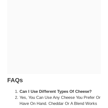
FAQs
Can I Use Different Types Of Cheese?
Yes, You Can Use Any Cheese You Prefer Or
Have On Hand. Cheddar Or A Blend Works